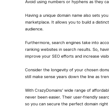
Avoid using numbers or hyphens as they ca
Having a unique domain name also sets you 
marketplace. It allows you to build a distinc
audience.
Furthermore, search engines take into ac
ranking websites in search results. So, hav
improve your SEO efforts and increase visibil
Consider the longevity of your chosen doma
still make sense years down the line as tre
With CrazyDomains’ wide range of affordabl
never been easier. Their user-friendly search
so you can secure the perfect domain right