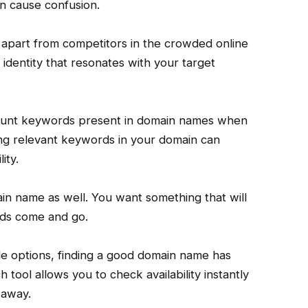
n cause confusion.
apart from competitors in the crowded online
t identity that resonates with your target
count keywords present in domain names when
ing relevant keywords in your domain can
ity.
in name as well. You want something that will
nds come and go.
e options, finding a good domain name has
 tool allows you to check availability instantly
 away.