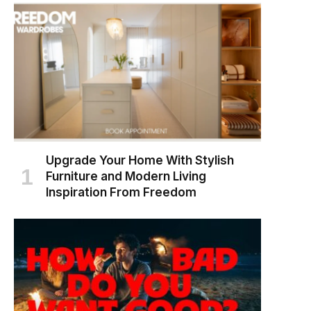
Upgrade Your Home With Stylish
Furniture and Modern Living
Inspiration From Freedom