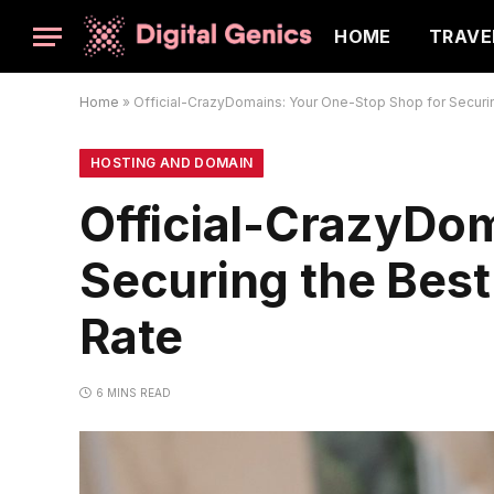
HOME
TRAVE
Home
»
Official-CrazyDomains: Your One-Stop Shop for Securi
HOSTING AND DOMAIN
Official-CrazyDo
Securing the Bes
Rate
6 MINS READ