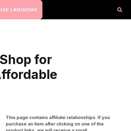
OSE LANGUGAE
Shop for
ffordable
This page contains affiliate relationships. If you
purchase an item after clicking on one of the
product links, we will receive a small