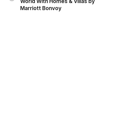
World With Homes & Villas by
Marriott Bonvoy