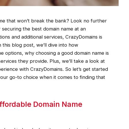
me that won’t break the bank? Look no further
 securing the best domain name at an
tions and additional services, CrazyDomains is
this blog post, we’ll dive into how
e options, why choosing a good domain name is
ervices they provide. Plus, we’ll take a look at
erience with CrazyDomains. So let’s get started
ur go-to choice when it comes to finding that
ffordable Domain Name