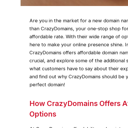
Are you in the market for a new domain na
than CrazyDomains, your one-stop shop for
affordable rate. With their wide range of op
here to make your online presence shine. In 
CrazyDomains offers affordable domain nam
crucial, and explore some of the additional s
what customers have to say about their exp
and find out why CrazyDomains should be yo
perfect domain!
How CrazyDomains Offers A
Options