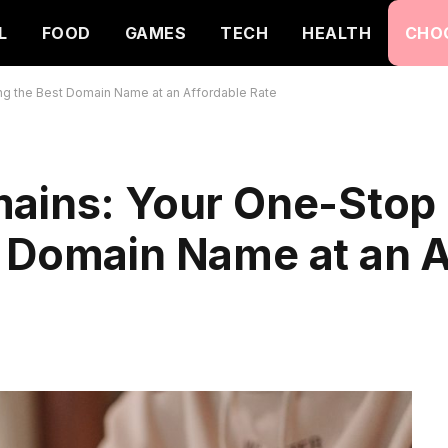
L
FOOD
GAMES
TECH
HEALTH
CHO
ng the Best Domain Name at an Affordable Rate
mains: Your One-Stop 
t Domain Name at an A