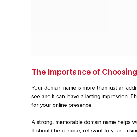
The Importance of Choosin
Your domain name is more than just an address
see and it can leave a lasting impression. 
for your online presence.
A strong, memorable domain name helps with
It should be concise, relevant to your busi