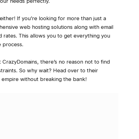
our needs perfectly.
ther! If you’re looking for more than just a
nsive web hosting solutions along with email
 rates. This allows you to get everything you
e process.
at CrazyDomains, there’s no reason not to find
raints. So why wait? Head over to their
e empire without breaking the bank!