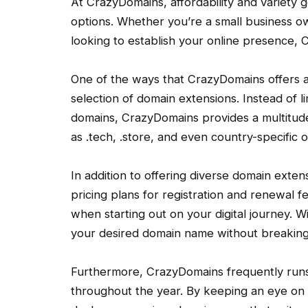
At CrazyDomains, affordability and variety
options. Whether you’re a small business o
looking to establish your online presence,
One of the ways that CrazyDomains offers af
selection of domain extensions. Instead of lim
domains, CrazyDomains provides a multitude
as .tech, .store, and even country-specific o
In addition to offering diverse domain exte
pricing plans for registration and renewal
when starting out on your digital journey. W
your desired domain name without breaking
Furthermore, CrazyDomains frequently runs
throughout the year. By keeping an eye on t