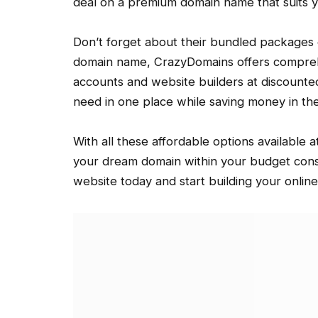
deal on a premium domain name that suits y
Don’t forget about their bundled packages ei
domain name, CrazyDomains offers comprehe
accounts and website builders at discounted
need in one place while saving money in th
With all these affordable options available 
your dream domain within your budget const
website today and start building your onlin