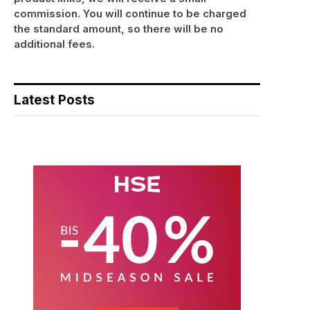
commission. You will continue to be charged
the standard amount, so there will be no
additional fees.
Latest Posts