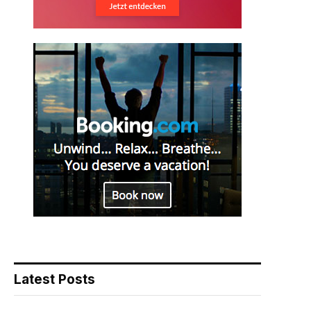
Latest Posts