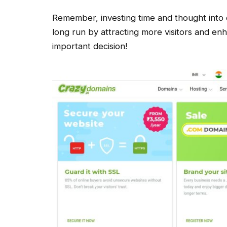
Remember, investing time and thought into 
long run by attracting more visitors and en
important decision!