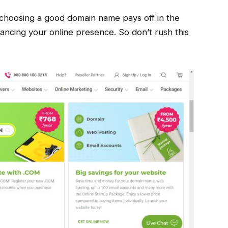
choosing a good domain name pays off in the
hancing your online presence. So don’t rush this