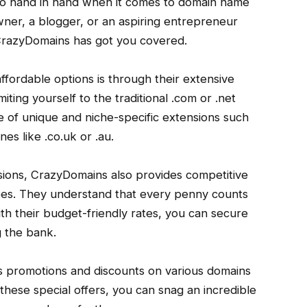
 go hand in hand when it comes to domain name
wner, a blogger, or an aspiring entrepreneur
 CrazyDomains has got you covered.
fordable options is through their extensive
iting yourself to the traditional .com or .net
 of unique and niche-specific extensions such
nes like .co.uk or .au.
nsions, CrazyDomains also provides competitive
 fees. They understand that every penny counts
ith their budget-friendly rates, you can secure
 the bank.
 promotions and discounts on various domains
hese special offers, you can snag an incredible