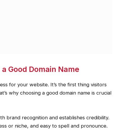
g a Good Domain Name
 for your website. It’s the first thing visitors
That’s why choosing a good domain name is crucial
 brand recognition and establishes credibility.
ness or niche, and easy to spell and pronounce.