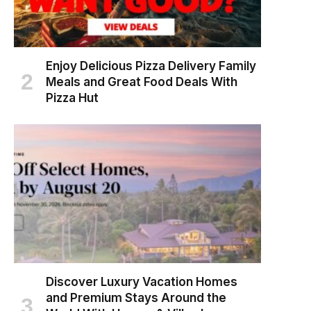
Enjoy Delicious Pizza Delivery Family
Meals and Great Food Deals With
Pizza Hut
Discover Luxury Vacation Homes
and Premium Stays Around the