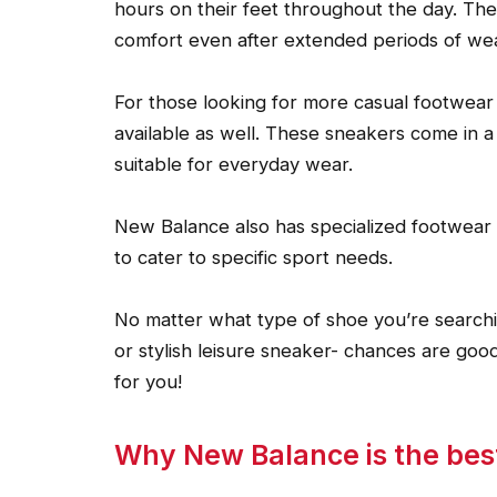
hours on their feet throughout the day. Th
comfort even after extended periods of wea
For those looking for more casual footwear
available as well. These sneakers come in a
suitable for everyday wear.
New Balance also has specialized footwear s
to cater to specific sport needs.
No matter what type of shoe you’re searchin
or stylish leisure sneaker- chances are goo
for you!
Why New Balance is the best