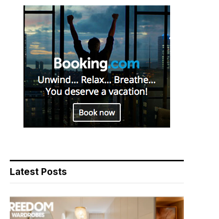
Latest Posts