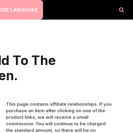
OSE LANGUGAE
ld To The
en.
This page contains affiliate relationships. If you
purchase an item after clicking on one of the
product links, we will receive a small
commission. You will continue to be charged
the standard amount, so there will be no