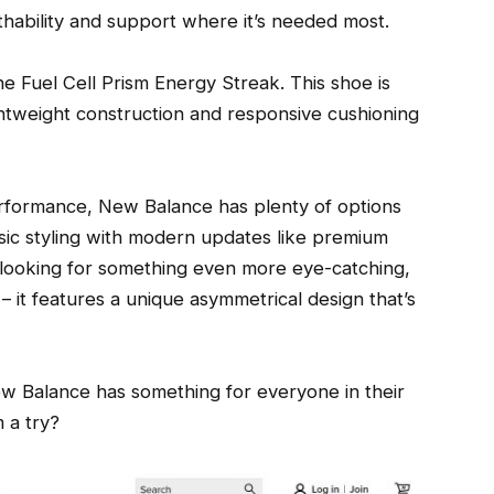
ability and support where it’s needed most.
the Fuel Cell Prism Energy Streak. This shoe is
ghtweight construction and responsive cushioning
performance, New Balance has plenty of options
sic styling with modern updates like premium
e looking for something even more eye-catching,
it features a unique asymmetrical design that’s
w Balance has something for everyone in their
 a try?