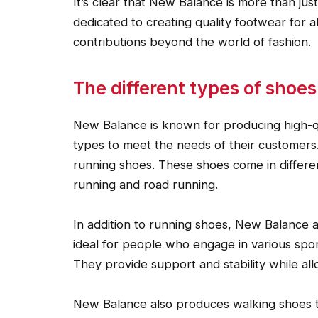
It’s clear that New Balance is more than ju
dedicated to creating quality footwear for a
contributions beyond the world of fashion.
The different types of shoe
New Balance is known for producing high-qua
types to meet the needs of their customers
running shoes. These shoes come in different
running and road running.
In addition to running shoes, New Balance 
ideal for people who engage in various sport
They provide support and stability while al
New Balance also produces walking shoes th