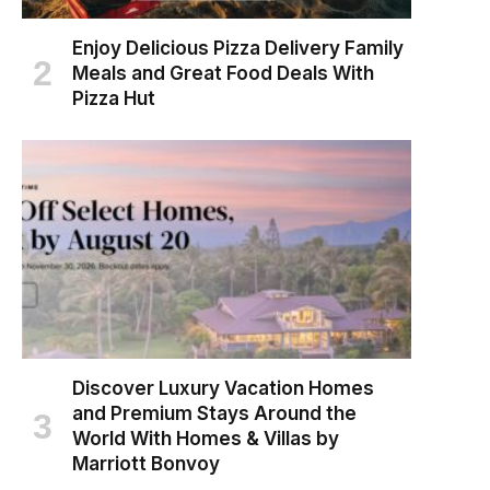
Enjoy Delicious Pizza Delivery Family
Meals and Great Food Deals With
Pizza Hut
Discover Luxury Vacation Homes
and Premium Stays Around the
World With Homes & Villas by
Marriott Bonvoy