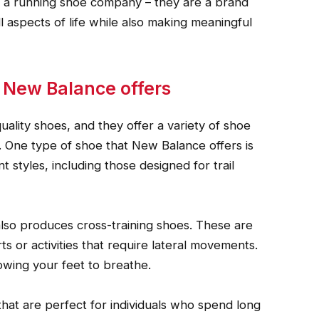
st a running shoe company – they are a brand
ll aspects of life while also making meaningful
s New Balance offers
lity shoes, and they offer a variety of shoe
. One type of shoe that New Balance offers is
 styles, including those designed for trail
also produces cross-training shoes. These are
s or activities that require lateral movements.
lowing your feet to breathe.
at are perfect for individuals who spend long