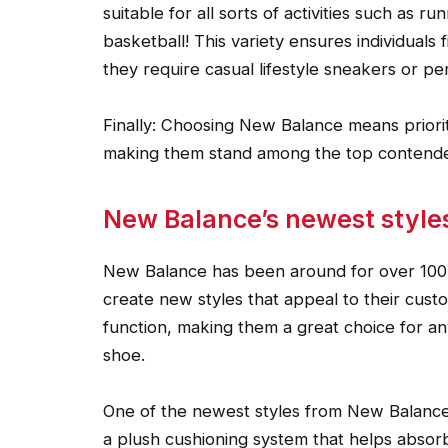
suitable for all sorts of activities such as r
basketball! This variety ensures individuals
they require casual lifestyle sneakers or p
Finally: Choosing New Balance means prioritiz
making them stand among the top contenders
New Balance’s newest style
New Balance has been around for over 100 y
create new styles that appeal to their custo
function, making them a great choice for an
shoe.
One of the newest styles from New Balance
a plush cushioning system that helps absorb