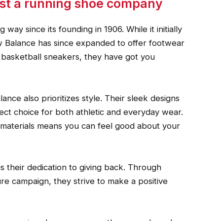
ust a running shoe company
ay since its founding in 1906. While it initially
ew Balance has since expanded to offer footwear
to basketball sneakers, they have got you
lance also prioritizes style. Their sleek designs
t choice for both athletic and everyday wear.
e materials means you can feel good about your
s their dedication to giving back. Through
e campaign, they strive to make a positive