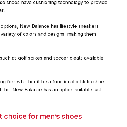
ese shoes have cushioning technology to provide
r.
 options, New Balance has lifestyle sneakers
 variety of colors and designs, making them
uch as golf spikes and soccer cleats available
g for- whether it be a functional athletic shoe
d that New Balance has an option suitable just
 choice for men’s shoes