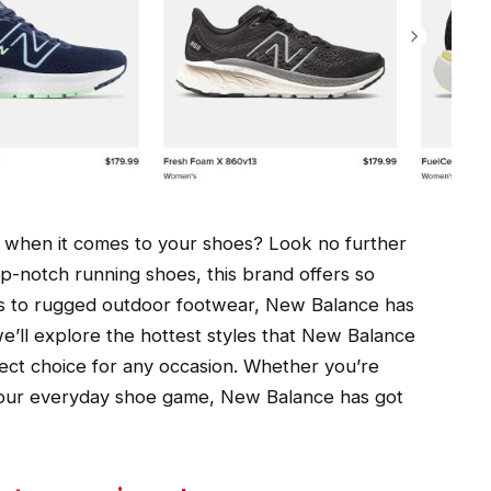
ort when it comes to your shoes? Look no further
p-notch running shoes, this brand offers so
s to rugged outdoor footwear, New Balance has
we’ll explore the hottest styles that New Balance
ect choice for any occasion. Whether you’re
 your everyday shoe game, New Balance has got