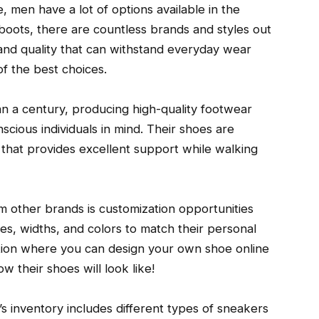
 men have a lot of options available in the
oots, there are countless brands and styles out
nd quality that can withstand everyday wear
f the best choices.
 a century, producing high-quality footwear
cious individuals in mind. Their shoes are
 that provides excellent support while walking
m other brands is customization opportunities
es, widths, and colors to match their personal
ption where you can design your own shoe online
 their shoes will look like!
’s inventory includes different types of sneakers