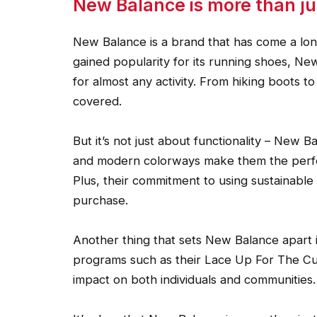
New Balance is more than j
New Balance is a brand that has come a long w
gained popularity for its running shoes, N
for almost any activity. From hiking boots 
covered.
But it’s not just about functionality – New Ba
and modern colorways make them the perfec
Plus, their commitment to using sustainabl
purchase.
Another thing that sets New Balance apart i
programs such as their Lace Up For The Cur
impact on both individuals and communities.