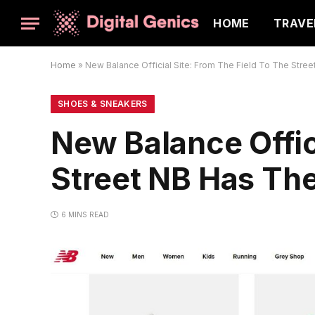
HOME
TRAVE
Home
»
New Balance Official Site: From The Field To The Stree
SHOES & SNEAKERS
New Balance Offic
Street NB Has The
6 MINS READ