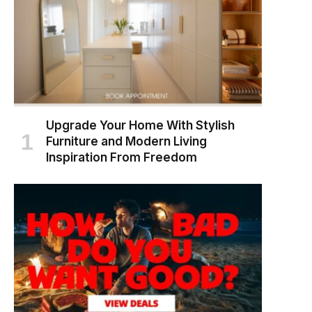
Upgrade Your Home With Stylish
Furniture and Modern Living
Inspiration From Freedom