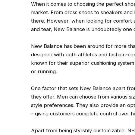
When it comes to choosing the perfect shoe,
market. From dress shoes to sneakers and b
there. However, when looking for comfort a
and tear, New Balance is undoubtedly one o
New Balance has been around for more than
designed with both athletes and fashion-cons
known for their superior cushioning system
or running.
One factor that sets New Balance apart fro
they offer. Men can choose from various siz
style preferences. They also provide an o
– giving customers complete control over how
Apart from being stylishly customizable, NB