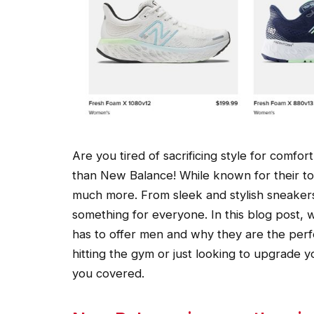
Are you tired of sacrificing style for comf
than New Balance! While known for their to
much more. From sleek and stylish sneaker
something for everyone. In this blog post, 
has to offer men and why they are the perf
hitting the gym or just looking to upgrade
you covered.