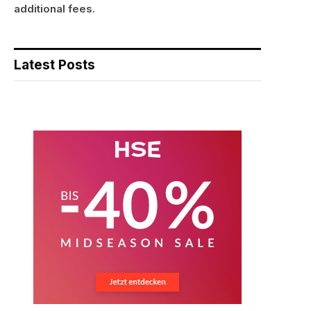
additional fees.
Latest Posts