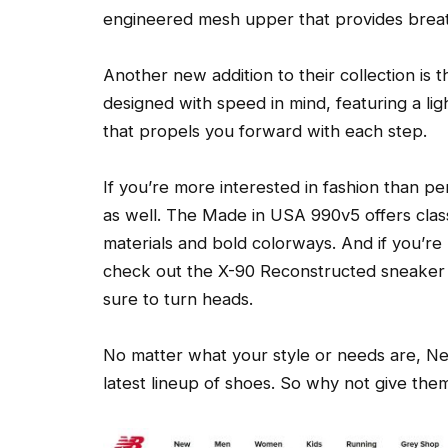
engineered mesh upper that provides breath
Another new addition to their collection is 
designed with speed in mind, featuring a li
that propels you forward with each step.
If you’re more interested in fashion than 
as well. The Made in USA 990v5 offers clas
materials and bold colorways. And if you’r
check out the X-90 Reconstructed sneaker – 
sure to turn heads.
No matter what your style or needs are, Ne
latest lineup of shoes. So why not give them