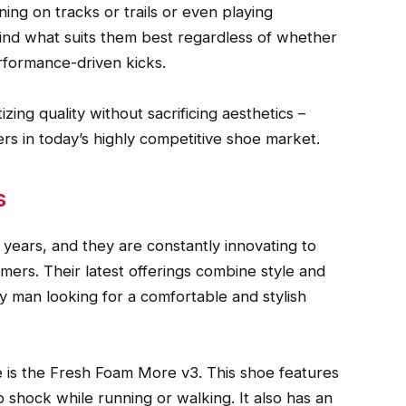
unning on tracks or trails or even playing
 find what suits them best regardless of whether
erformance-driven kicks.
ing quality without sacrificing aesthetics –
 in today’s highly competitive shoe market.
s
ears, and they are constantly innovating to
mers. Their latest offerings combine style and
y man looking for a comfortable and stylish
 is the Fresh Foam More v3. This shoe features
 shock while running or walking. It also has an