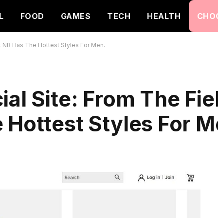
L
FOOD
GAMES
TECH
HEALTH
CHO
t NB Has The Hottest Styles For Men.
ial Site: From The Fie
 Hottest Styles For M