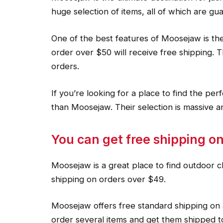
huge selection of items, all of which are gua
One of the best features of Moosejaw is the
order over $50 will receive free shipping. T
orders.
If you’re looking for a place to find the per
than Moosejaw. Their selection is massive a
You can get free shipping on
Moosejaw is a great place to find outdoor c
shipping on orders over $49.
Moosejaw offers free standard shipping on 
order several items and get them shipped t