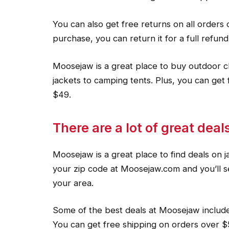
You can also get free returns on all orders 
purchase, you can return it for a full refund
Moosejaw is a great place to buy outdoor c
jackets to camping tents. Plus, you can get 
$49.
There are a lot of great dea
Moosejaw is a great place to find deals on j
your zip code at Moosejaw.com and you’ll see
your area.
Some of the best deals at Moosejaw include
You can get free shipping on orders over $