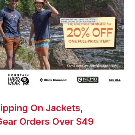
ipping On Jackets,
Gear Orders Over $49