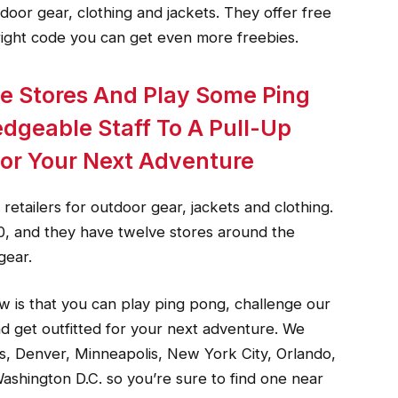
tdoor gear, clothing and jackets. They offer free
right code you can get even more freebies.
e Stores And Play Some Ping
dgeable Staff To A Pull-Up
For Your Next Adventure
etailers for outdoor gear, jackets and clothing.
0, and they have twelve stores around the
gear.
w is that you can play ping pong, challenge our
d get outfitted for your next adventure. We
s, Denver, Minneapolis, New York City, Orlando,
ashington D.C. so you’re sure to find one near