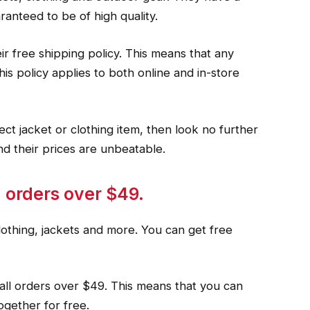
ranteed to be of high quality.
ir free shipping policy. This means that any
his policy applies to both online and in-store
fect jacket or clothing item, then look no further
nd their prices are unbeatable.
 orders over $49.
lothing, jackets and more. You can get free
all orders over $49. This means that you can
ogether for free.