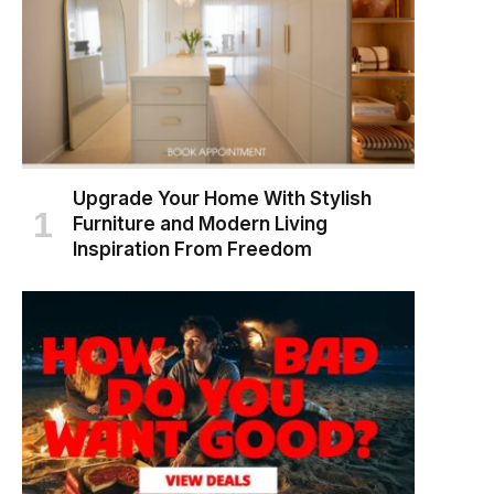
Upgrade Your Home With Stylish
Furniture and Modern Living
Inspiration From Freedom