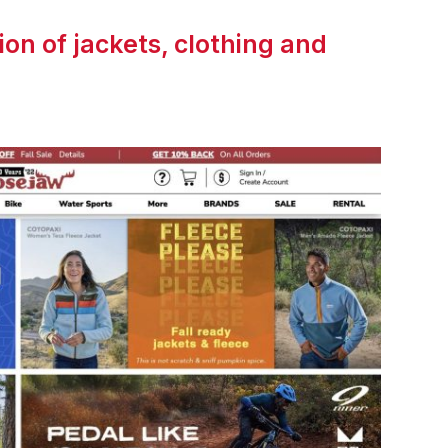
on of jackets, clothing and