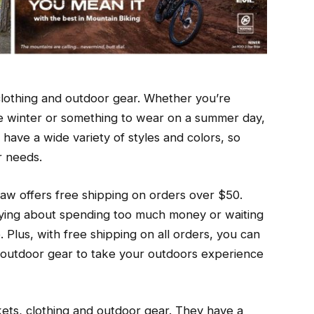
clothing and outdoor gear. Whether you’re
he winter or something to wear on a summer day,
ave a wide variety of styles and colors, so
r needs.
aw offers free shipping on orders over $50.
ying about spending too much money or waiting
. Plus, with free shipping on all orders, you can
r outdoor gear to take your outdoors experience
ckets, clothing and outdoor gear. They have a