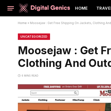
HOME
TRAVE
Home
»
Moosejaw : Get Free Shipping On Jackets, Clothing An
UNCATEGORIZED
Moosejaw : Get Fr
Clothing And Out
6 MINS READ