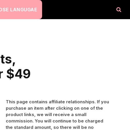
OSE LANGUGAE
ts,
r $49
This page contains affiliate relationships. If you
purchase an item after clicking on one of the
product links, we will receive a small
commission. You will continue to be charged
the standard amount, so there will be no