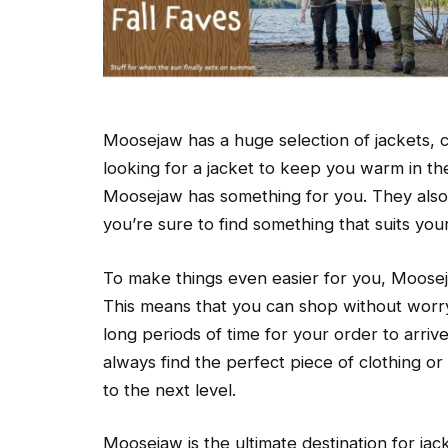
Moosejaw has a huge selection of jackets, 
looking for a jacket to keep you warm in t
Moosejaw has something for you. They also h
you’re sure to find something that suits you
To make things even easier for you, Moosej
This means that you can shop without worr
long periods of time for your order to arrive
always find the perfect piece of clothing o
to the next level.
Moosejaw is the ultimate destination for ja