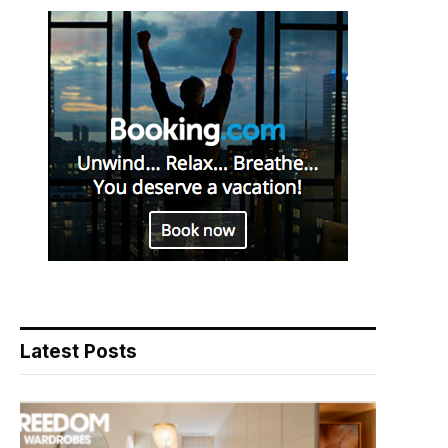
Latest Posts