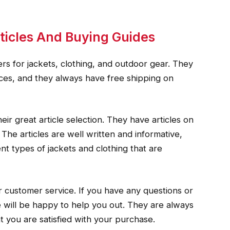
ticles And Buying Guides
ers for jackets, clothing, and outdoor gear. They
rices, and they always have free shipping on
ir great article selection. They have articles on
 The articles are well written and informative,
nt types of jackets and clothing that are
 customer service. If you have any questions or
 will be happy to help you out. They are always
at you are satisfied with your purchase.