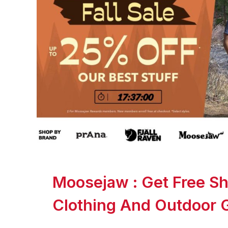
Moosejaw : Get Free Sh
Clothing And Outdoor 