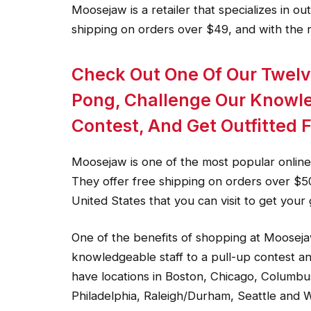
Moosejaw is a retailer that specializes in ou
shipping on orders over $49, and with the 
Check Out One Of Our Twelv
Pong, Challenge Our Knowle
Contest, And Get Outfitted 
Moosejaw is one of the most popular online r
They offer free shipping on orders over $5
United States that you can visit to get your 
One of the benefits of shopping at Mooseja
knowledgeable staff to a pull-up contest an
have locations in Boston, Chicago, Columbu
Philadelphia, Raleigh/Durham, Seattle and W