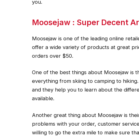
you.
Moosejaw : Super Decent Ar
Moosejaw is one of the leading online retail
offer a wide variety of products at great p
orders over $50.
One of the best things about Moosejaw is the
everything from skiing to camping to hiking.
and they help you to learn about the differe
available.
Another great thing about Moosejaw is their
problems with your order, customer service
willing to go the extra mile to make sure th