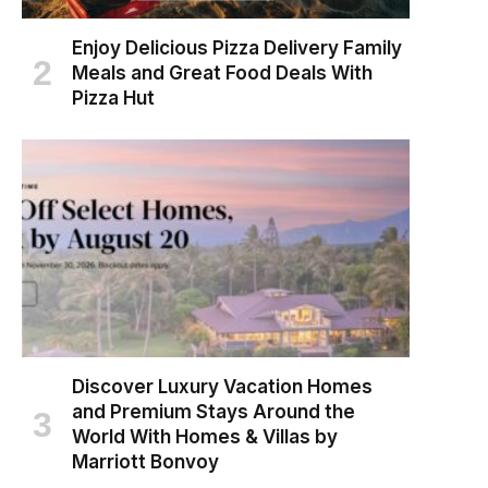
Enjoy Delicious Pizza Delivery Family
Meals and Great Food Deals With
Pizza Hut
Discover Luxury Vacation Homes
and Premium Stays Around the
World With Homes & Villas by
Marriott Bonvoy