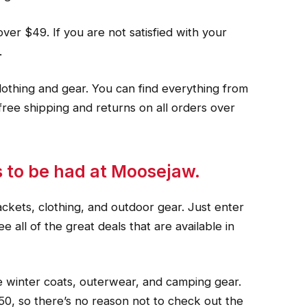
over $49. If you are not satisfied with your
.
lothing and gear. You can find everything from
free shipping and returns on all orders over
ls to be had at Moosejaw.
ackets, clothing, and outdoor gear. Just enter
 all of the great deals that are available in
 winter coats, outerwear, and camping gear.
50, so there’s no reason not to check out the