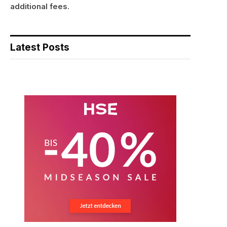
additional fees.
Latest Posts