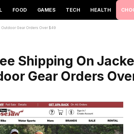
L
FOOD
GAMES
TECH
HEALTH
CHO
d Outdoor Gear Orders Over $49
ee Shipping On Jacke
door Gear Orders Ove