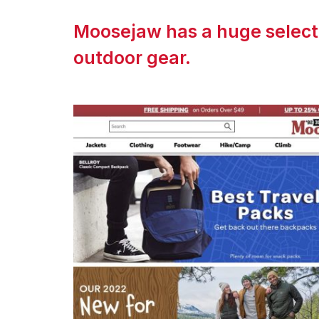
Moosejaw has a huge selecti
outdoor gear.