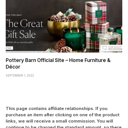
Pottery Barn Official Site – Home Furniture &
Décor
SEPTEMBER 1, 2022
This page contains affiliate relationships. If you
purchase an item after clicking on one of the product
links, we will receive a small commission. You will
continue to be charged the standard amount, so there