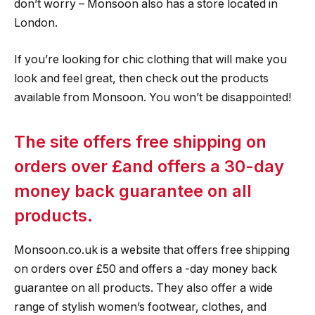
don’t worry – Monsoon also has a store located in
London.
If you’re looking for chic clothing that will make you
look and feel great, then check out the products
available from Monsoon. You won’t be disappointed!
The site offers free shipping on
orders over £and offers a 30-day
money back guarantee on all
products.
Monsoon.co.uk is a website that offers free shipping
on orders over £50 and offers a -day money back
guarantee on all products. They also offer a wide
range of stylish women’s footwear, clothes, and