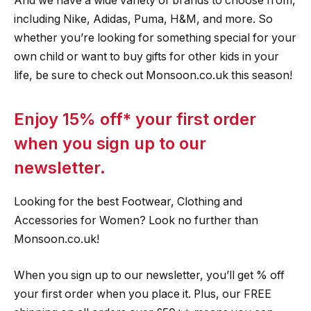
And we have a wide variety of brands to choose from,
including Nike, Adidas, Puma, H&M, and more. So
whether you’re looking for something special for your
own child or want to buy gifts for other kids in your
life, be sure to check out Monsoon.co.uk this season!
Enjoy 15% off* your first order
when you sign up to our
newsletter.
Looking for the best Footwear, Clothing and
Accessories for Women? Look no further than
Monsoon.co.uk!
When you sign up to our newsletter, you’ll get % off
your first order when you place it. Plus, our FREE