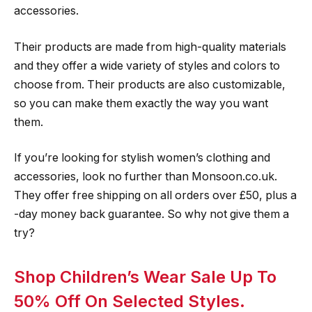
accessories.
Their products are made from high-quality materials
and they offer a wide variety of styles and colors to
choose from. Their products are also customizable,
so you can make them exactly the way you want
them.
If you’re looking for stylish women’s clothing and
accessories, look no further than Monsoon.co.uk.
They offer free shipping on all orders over £50, plus a
-day money back guarantee. So why not give them a
try?
Shop Children’s Wear Sale Up To
50% Off On Selected Styles.