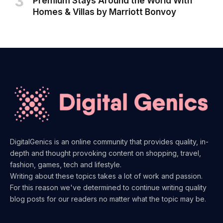
Premium Stays Around the World With
Homes & Villas by Marriott Bonvoy
DigitalGenics is an online community that provides quality, in-
depth and thought provoking content on shopping, travel,
fashion, games, tech and lifestyle.
Writing about these topics takes a lot of work and passion.
For this reason we've determined to continue writing quality
blog posts for our readers no matter what the topic may be.