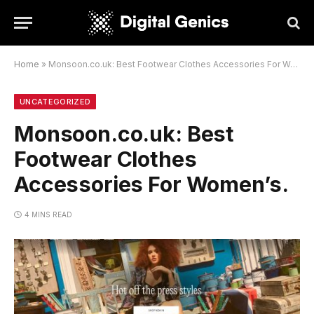
Home
»
Monsoon.co.uk: Best Footwear Clothes Accessories For Women’s.
UNCATEGORIZED
Monsoon.co.uk: Best
Footwear Clothes
Accessories For Women’s.
4 MINS READ