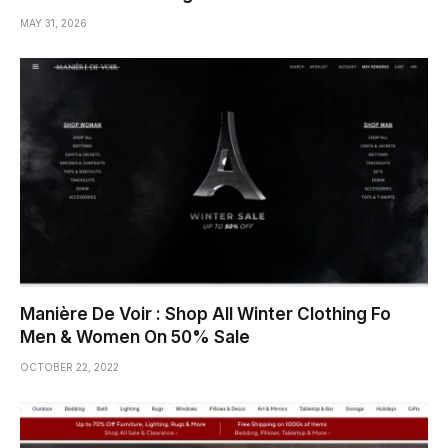
MAY 31, 2026
Manière De Voir : Shop All Winter Clothing Fo
Men & Women On 50% Sale
OCTOBER 22, 2022