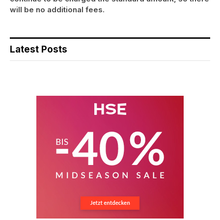
will be no additional fees.
Latest Posts