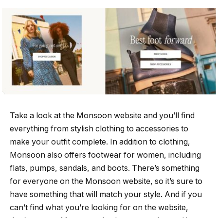
Take a look at the Monsoon website and you’ll find
everything from stylish clothing to accessories to
make your outfit complete. In addition to clothing,
Monsoon also offers footwear for women, including
flats, pumps, sandals, and boots. There’s something
for everyone on the Monsoon website, so it’s sure to
have something that will match your style. And if you
can’t find what you’re looking for on the website,