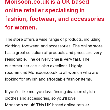
Monsoon.co.uk is a UK based
online retailer specialising in
fashion, footwear, and accessories
for women.
The store offers a wide range of products, including
clothing, footwear, and accessories. The online store
has a great selection of products and prices are very
reasonable. The delivery time is very fast. The
customer service is also excellent. I highly
recommend Monsoon.co.uk to all women who are
looking for stylish and affordable fashion items.
If you’re like me, you love finding deals on stylish
clothes and accessories, so you’ll love
Monsoon.co.uk! This UK-based online retailer