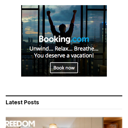
Latest Posts