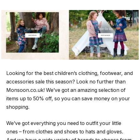
Looking for the best children’s clothing, footwear, and
accessories sale this season? Look no further than
Monsoon.co.uk! We’ve got an amazing selection of
items up to 50% off, so you can save money on your
shopping.
We’ve got everything you need to outfit your little
ones – from clothes and shoes to hats and gloves.