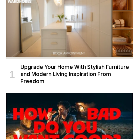
Upgrade Your Home With Stylish Furniture
and Modern Living Inspiration From
Freedom