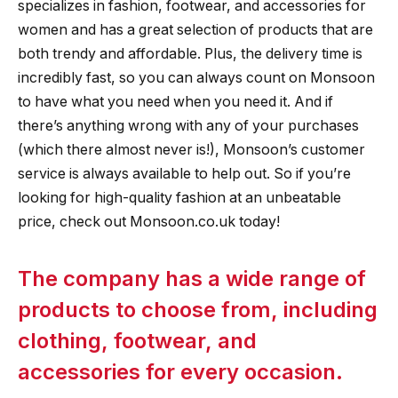
specializes in fashion, footwear, and accessories for
women and has a great selection of products that are
both trendy and affordable. Plus, the delivery time is
incredibly fast, so you can always count on Monsoon
to have what you need when you need it. And if
there’s anything wrong with any of your purchases
(which there almost never is!), Monsoon’s customer
service is always available to help out. So if you’re
looking for high-quality fashion at an unbeatable
price, check out Monsoon.co.uk today!
The company has a wide range of
products to choose from, including
clothing, footwear, and
accessories for every occasion.