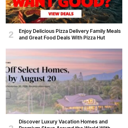
Enjoy Delicious Pizza Delivery Family Meals
and Great Food Deals With Pizza Hut
Discover Luxury Vacation Homes and