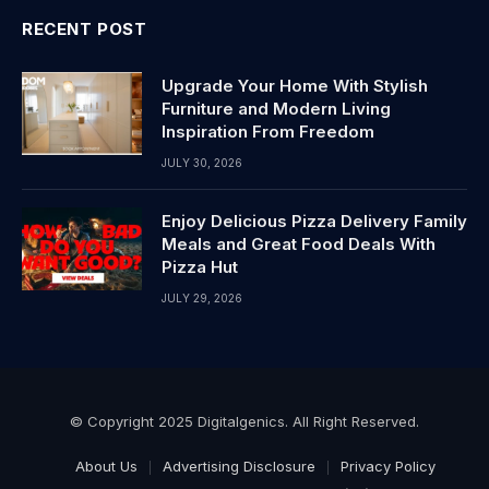
RECENT POST
Upgrade Your Home With Stylish
Furniture and Modern Living
Inspiration From Freedom
JULY 30, 2026
Enjoy Delicious Pizza Delivery Family
Meals and Great Food Deals With
Pizza Hut
JULY 29, 2026
© Copyright 2025 Digitalgenics. All Right Reserved.
About Us
Advertising Disclosure
Privacy Policy