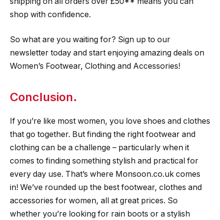
shipping on all orders over £50** means you can
shop with confidence.
So what are you waiting for? Sign up to our
newsletter today and start enjoying amazing deals on
Women’s Footwear, Clothing and Accessories!
Conclusion.
If you’re like most women, you love shoes and clothes
that go together. But finding the right footwear and
clothing can be a challenge – particularly when it
comes to finding something stylish and practical for
every day use. That’s where Monsoon.co.uk comes
in! We’ve rounded up the best footwear, clothes and
accessories for women, all at great prices. So
whether you’re looking for rain boots or a stylish