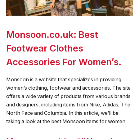
Monsoon.co.uk: Best
Footwear Clothes
Accessories For Women’s.
Monsoon is a website that specializes in providing
women’s clothing, footwear and accessories. The site
offers a wide variety of products from various brands
and designers, including items from Nike, Adidas, The
North Face and Columbia. In this article, we’ll be
taking a look at the best Monsoon items for women.