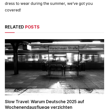
dress to wear during the summer, we’ve got you
covered!
RELATED
POSTS
Slow Travel: Warum Deutsche 2025 auf
Wochenendausfluege verzichten