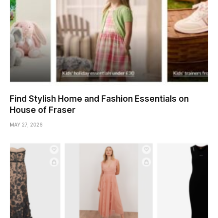
Find Stylish Home and Fashion Essentials on
House of Fraser
MAY 27, 2026