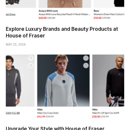
Explore Luxury Brands and Beauty Products at
House of Fraser
MAY 23, 2026
Upgrade Your Style with House of Fraser