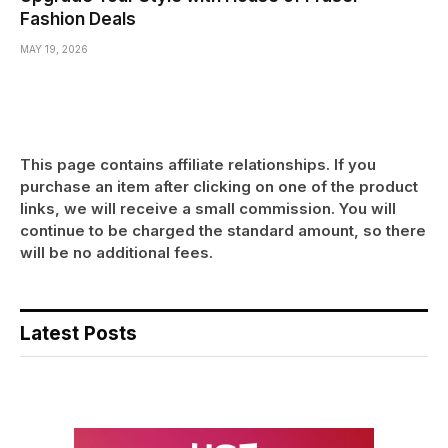
Fashion Deals
MAY 19, 2026
This page contains affiliate relationships. If you
purchase an item after clicking on one of the product
links, we will receive a small commission. You will
continue to be charged the standard amount, so there
will be no additional fees.
Latest Posts