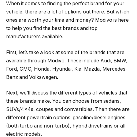
When it comes to finding the perfect brand for your
vehicle, there are a lot of options out there. But which
ones are worth your time and money? Modivo is here
to help you find the best brands and top
manufacturers available.
First, let’s take a look at some of the brands that are
available through Modivo. These include Audi, BMW,
Ford, GMC, Honda, Hyundai, Kia, Mazda, Mercedes-
Benz and Volkswagen.
Next, we’ll discuss the different types of vehicles that
these brands make. You can choose from sedans,
SUVs/4x4s, coupes and convertibles. Then there are
different powertrain options: gasoline/diesel engines
(both turbo and non-turbo), hybrid drivetrains or all-
electric models.