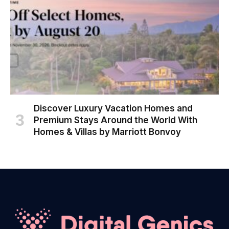
Discover Luxury Vacation Homes and
Premium Stays Around the World With
Homes & Villas by Marriott Bonvoy