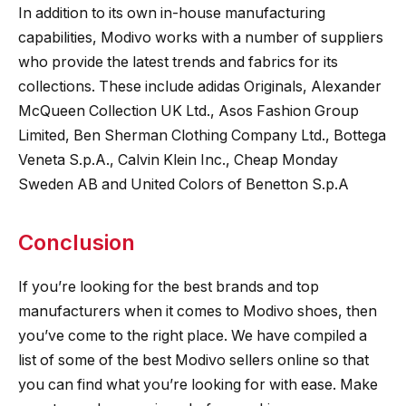
In addition to its own in-house manufacturing
capabilities, Modivo works with a number of suppliers
who provide the latest trends and fabrics for its
collections. These include adidas Originals, Alexander
McQueen Collection UK Ltd., Asos Fashion Group
Limited, Ben Sherman Clothing Company Ltd., Bottega
Veneta S.p.A., Calvin Klein Inc., Cheap Monday
Sweden AB and United Colors of Benetton S.p.A
Conclusion
If you’re looking for the best brands and top
manufacturers when it comes to Modivo shoes, then
you’ve come to the right place. We have compiled a
list of some of the best Modivo sellers online so that
you can find what you’re looking for with ease. Make