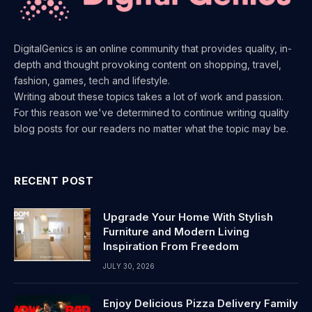
DigitalGenics is an online community that provides quality, in-
depth and thought provoking content on shopping, travel,
fashion, games, tech and lifestyle.
Writing about these topics takes a lot of work and passion.
For this reason we've determined to continue writing quality
blog posts for our readers no matter what the topic may be.
RECENT POST
Upgrade Your Home With Stylish
Furniture and Modern Living
Inspiration From Freedom
JULY 30, 2026
Enjoy Delicious Pizza Delivery Family