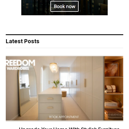
Latest Posts