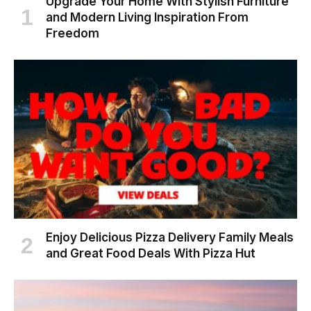
Upgrade Your Home With Stylish Furniture
and Modern Living Inspiration From
Freedom
Enjoy Delicious Pizza Delivery Family Meals
and Great Food Deals With Pizza Hut