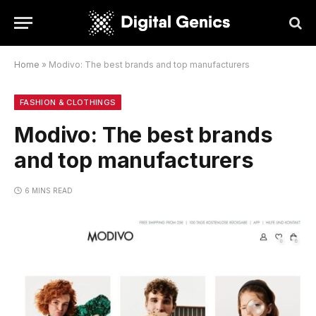
Home
»
Modivo: The best brands and top manufacturers
FASHION & CLOTHINGS
Modivo: The best brands
and top manufacturers
6 MINS READ