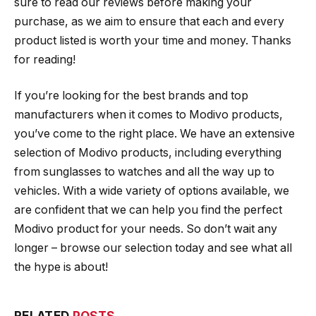
sure to read our reviews before making your
purchase, as we aim to ensure that each and every
product listed is worth your time and money. Thanks
for reading!
If you’re looking for the best brands and top
manufacturers when it comes to Modivo products,
you’ve come to the right place. We have an extensive
selection of Modivo products, including everything
from sunglasses to watches and all the way up to
vehicles. With a wide variety of options available, we
are confident that we can help you find the perfect
Modivo product for your needs. So don’t wait any
longer – browse our selection today and see what all
the hype is about!