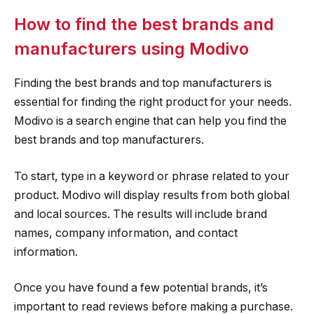
How to find the best brands and
manufacturers using Modivo
Finding the best brands and top manufacturers is
essential for finding the right product for your needs.
Modivo is a search engine that can help you find the
best brands and top manufacturers.
To start, type in a keyword or phrase related to your
product. Modivo will display results from both global
and local sources. The results will include brand
names, company information, and contact
information.
Once you have found a few potential brands, it’s
important to read reviews before making a purchase.