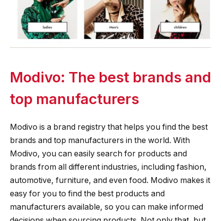
Modivo: The best brands and
top manufacturers
Modivo is a brand registry that helps you find the best
brands and top manufacturers in the world. With
Modivo, you can easily search for products and
brands from all different industries, including fashion,
automotive, furniture, and even food. Modivo makes it
easy for you to find the best products and
manufacturers available, so you can make informed
decisions when sourcing products. Not only that, but