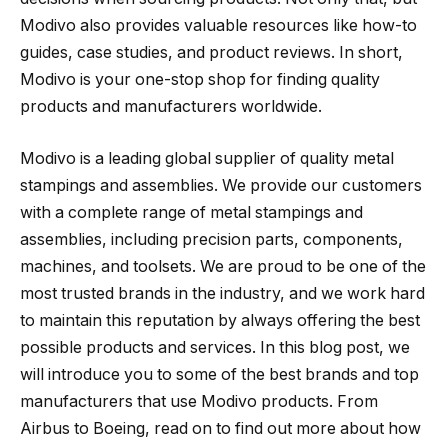
Modivo also provides valuable resources like how-to
guides, case studies, and product reviews. In short,
Modivo is your one-stop shop for finding quality
products and manufacturers worldwide.
Modivo is a leading global supplier of quality metal
stampings and assemblies. We provide our customers
with a complete range of metal stampings and
assemblies, including precision parts, components,
machines, and toolsets. We are proud to be one of the
most trusted brands in the industry, and we work hard
to maintain this reputation by always offering the best
possible products and services. In this blog post, we
will introduce you to some of the best brands and top
manufacturers that use Modivo products. From
Airbus to Boeing, read on to find out more about how