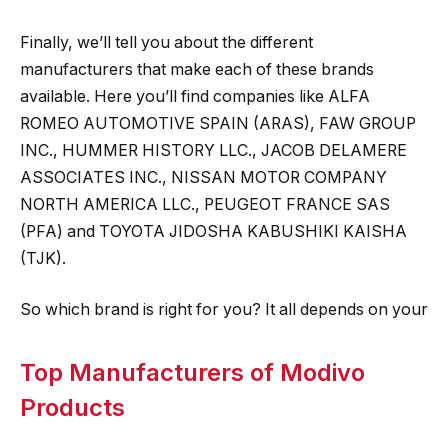
Finally, we’ll tell you about the different
manufacturers that make each of these brands
available. Here you’ll find companies like ALFA
ROMEO AUTOMOTIVE SPAIN (ARAS), FAW GROUP
INC., HUMMER HISTORY LLC., JACOB DELAMERE
ASSOCIATES INC., NISSAN MOTOR COMPANY
NORTH AMERICA LLC., PEUGEOT FRANCE SAS
(PFA) and TOYOTA JIDOSHA KABUSHIKI KAISHA
(TJK).
So which brand is right for you? It all depends on your
Top Manufacturers of Modivo
Products