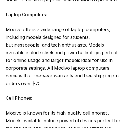
Laptop Computers:
Modivo offers a wide range of laptop computers,
including models designed for students,
businesspeople, and tech enthusiasts. Models
available include sleek and powerful laptops perfect
for online usage and larger models ideal for use in
corporate settings. All Modivo laptop computers
come with a one-year warranty and free shipping on
orders over $75.
Cell Phones:
Modivo is known for its high-quality cell phones.
Models available include powerful devices perfect for