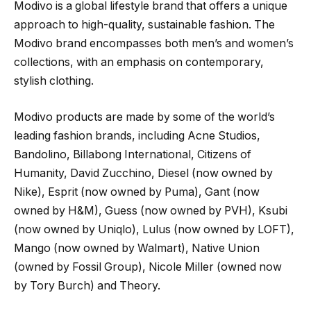
Modivo is a global lifestyle brand that offers a unique
approach to high-quality, sustainable fashion. The
Modivo brand encompasses both men’s and women’s
collections, with an emphasis on contemporary,
stylish clothing.
Modivo products are made by some of the world’s
leading fashion brands, including Acne Studios,
Bandolino, Billabong International, Citizens of
Humanity, David Zucchino, Diesel (now owned by
Nike), Esprit (now owned by Puma), Gant (now
owned by H&M), Guess (now owned by PVH), Ksubi
(now owned by Uniqlo), Lulus (now owned by LOFT),
Mango (now owned by Walmart), Native Union
(owned by Fossil Group), Nicole Miller (owned now
by Tory Burch) and Theory.