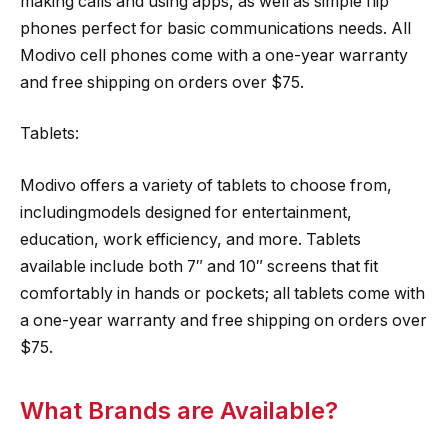
making calls and using apps, as well as simple flip
phones perfect for basic communications needs. All
Modivo cell phones come with a one-year warranty
and free shipping on orders over $75.
Tablets:
Modivo offers a variety of tablets to choose from,
includingmodels designed for entertainment,
education, work efficiency, and more. Tablets
available include both 7″ and 10″ screens that fit
comfortably in hands or pockets; all tablets come with
a one-year warranty and free shipping on orders over
$75.
What Brands are Available?