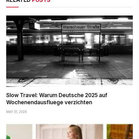
RELATED
POSTS
Slow Travel: Warum Deutsche 2025 auf
Wochenendausfluege verzichten
MAY 31, 2026