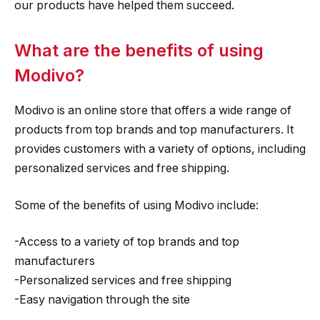
our products have helped them succeed.
What are the benefits of using
Modivo?
Modivo is an online store that offers a wide range of
products from top brands and top manufacturers. It
provides customers with a variety of options, including
personalized services and free shipping.
Some of the benefits of using Modivo include:
-Access to a variety of top brands and top
manufacturers
-Personalized services and free shipping
-Easy navigation through the site