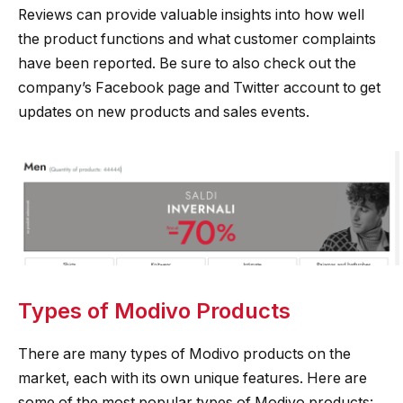
Reviews can provide valuable insights into how well
the product functions and what customer complaints
have been reported. Be sure to also check out the
company’s Facebook page and Twitter account to get
updates on new products and sales events.
Types of Modivo Products
There are many types of Modivo products on the
market, each with its own unique features. Here are
some of the most popular types of Modivo products: