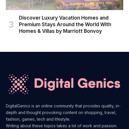
Discover Luxury Vacation Homes and
Premium Stays Around the World With
Homes & Villas by Marriott Bonvoy
DigitalGenics is an online community that provides quality, in-
depth and thought provoking content on shopping, travel,
fashion, games, tech and lifestyle.
Writing about these topics takes a lot of work and passion.