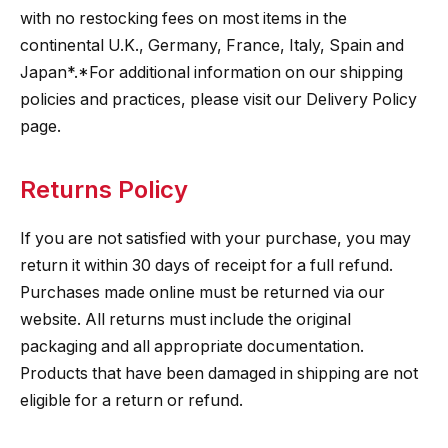
with no restocking fees on most items in the
continental U.K., Germany, France, Italy, Spain and
Japan*.*For additional information on our shipping
policies and practices, please visit our Delivery Policy
page.
Returns Policy
If you are not satisfied with your purchase, you may
return it within 30 days of receipt for a full refund.
Purchases made online must be returned via our
website. All returns must include the original
packaging and all appropriate documentation.
Products that have been damaged in shipping are not
eligible for a return or refund.