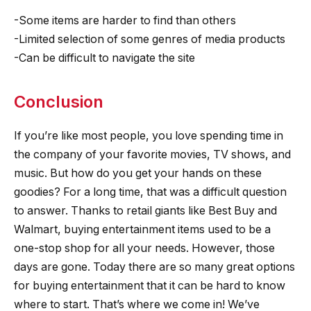
-Some items are harder to find than others
-Limited selection of some genres of media products
-Can be difficult to navigate the site
Conclusion
If you’re like most people, you love spending time in
the company of your favorite movies, TV shows, and
music. But how do you get your hands on these
goodies? For a long time, that was a difficult question
to answer. Thanks to retail giants like Best Buy and
Walmart, buying entertainment items used to be a
one-stop shop for all your needs. However, those
days are gone. Today there are so many great options
for buying entertainment that it can be hard to know
where to start. That’s where we come in! We’ve