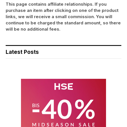
This page contains affiliate relationships. If you
purchase an item after clicking on one of the product
links, we will receive a small commission. You will
continue to be charged the standard amount, so there
will be no additional fees.
Latest Posts