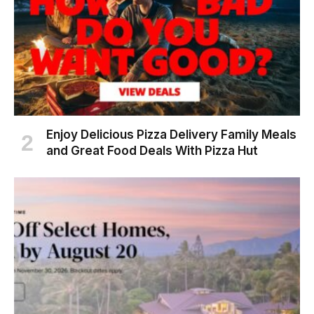
Enjoy Delicious Pizza Delivery Family Meals
and Great Food Deals With Pizza Hut