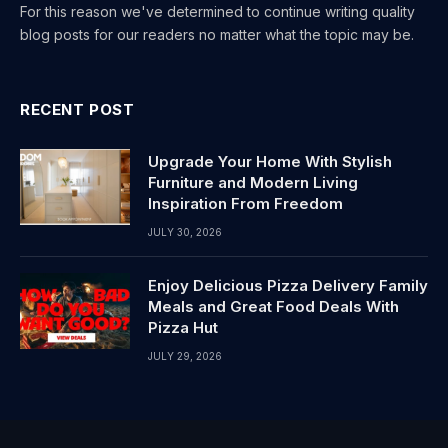
For this reason we've determined to continue writing quality
blog posts for our readers no matter what the topic may be.
RECENT POST
Upgrade Your Home With Stylish
Furniture and Modern Living
Inspiration From Freedom
JULY 30, 2026
Enjoy Delicious Pizza Delivery Family
Meals and Great Food Deals With
Pizza Hut
JULY 29, 2026