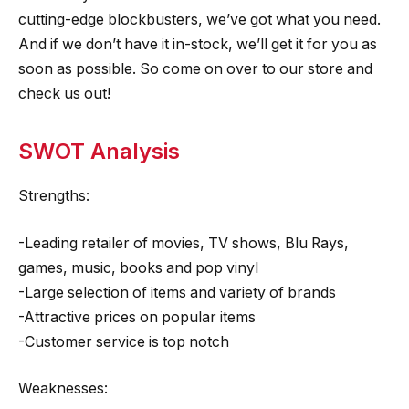
cutting-edge blockbusters, we’ve got what you need.
And if we don’t have it in-stock, we’ll get it for you as
soon as possible. So come on over to our store and
check us out!
SWOT Analysis
Strengths:
-Leading retailer of movies, TV shows, Blu Rays,
games, music, books and pop vinyl
-Large selection of items and variety of brands
-Attractive prices on popular items
-Customer service is top notch
Weaknesses: