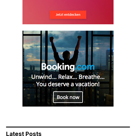
Latest Posts