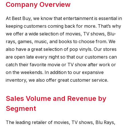
Company Overview
At Best Buy, we know that entertainment is essential in
keeping customers coming back for more. That’s why
we offer a wide selection of movies, TV shows, Blu-
rays, games, music, and books to choose from. We
also have a great selection of pop vinyls. Our stores
are open late every night so that our customers can
catch their favorite movie or TV show after work or
on the weekends. In addition to our expansive
inventory, we also offer great customer service.
Sales Volume and Revenue by
Segment
The leading retailer of movies, TV shows, Blu Rays,