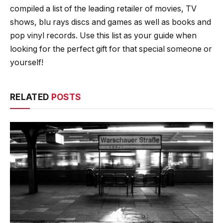
compiled a list of the leading retailer of movies, TV
shows, blu rays discs and games as well as books and
pop vinyl records. Use this list as your guide when
looking for the perfect gift for that special someone or
yourself!
RELATED
POSTS