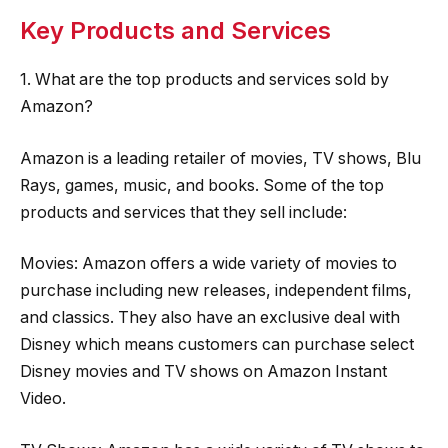
Key Products and Services
1. What are the top products and services sold by
Amazon?
Amazon is a leading retailer of movies, TV shows, Blu
Rays, games, music, and books. Some of the top
products and services that they sell include:
Movies: Amazon offers a wide variety of movies to
purchase including new releases, independent films,
and classics. They also have an exclusive deal with
Disney which means customers can purchase select
Disney movies and TV shows on Amazon Instant
Video.