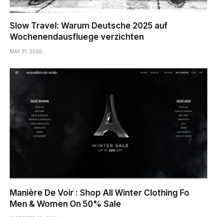
Slow Travel: Warum Deutsche 2025 auf
Wochenendausfluege verzichten
MAY 31, 2026
Manière De Voir : Shop All Winter Clothing Fo
Men & Women On 50% Sale