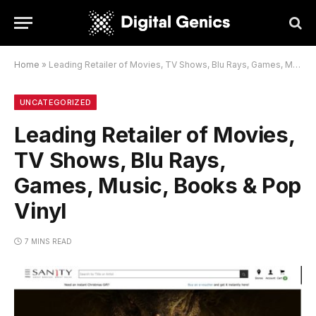
Home
»
Leading Retailer of Movies, TV Shows, Blu Rays, Games, Music, Books & Pop Vinyl
UNCATEGORIZED
Leading Retailer of Movies,
TV Shows, Blu Rays,
Games, Music, Books & Pop
Vinyl
7 MINS READ