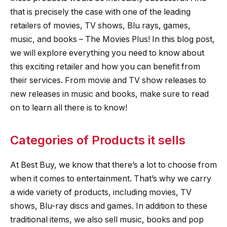
that is precisely the case with one of the leading
retailers of movies, TV shows, Blu rays, games,
music, and books – The Movies Plus! In this blog post,
we will explore everything you need to know about
this exciting retailer and how you can benefit from
their services. From movie and TV show releases to
new releases in music and books, make sure to read
on to learn all there is to know!
Categories of Products it sells
At Best Buy, we know that there’s a lot to choose from
when it comes to entertainment. That’s why we carry
a wide variety of products, including movies, TV
shows, Blu-ray discs and games. In addition to these
traditional items, we also sell music, books and pop