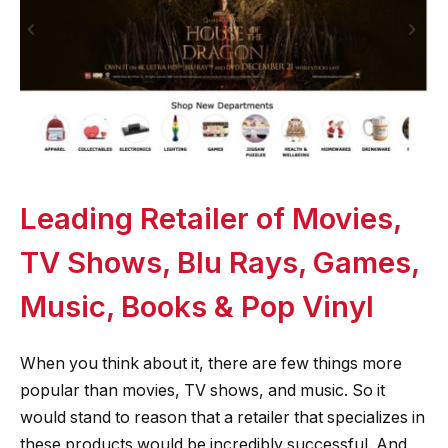
Leading Retailer of Movies,
TV Shows, Blu Rays, Games,
Music, Books & Pop Vinyl
When you think about it, there are few things more
popular than movies, TV shows, and music. So it
would stand to reason that a retailer that specializes in
these products would be incredibly successful. And