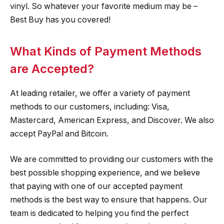
vinyl. So whatever your favorite medium may be –
Best Buy has you covered!
What Kinds of Payment Methods
are Accepted?
At leading retailer, we offer a variety of payment
methods to our customers, including: Visa,
Mastercard, American Express, and Discover. We also
accept PayPal and Bitcoin.
We are committed to providing our customers with the
best possible shopping experience, and we believe
that paying with one of our accepted payment
methods is the best way to ensure that happens. Our
team is dedicated to helping you find the perfect