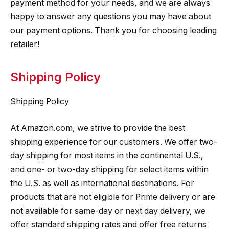
payment method for your needs, and we are always
happy to answer any questions you may have about
our payment options. Thank you for choosing leading
retailer!
Shipping Policy
Shipping Policy
At Amazon.com, we strive to provide the best
shipping experience for our customers. We offer two-
day shipping for most items in the continental U.S.,
and one- or two-day shipping for select items within
the U.S. as well as international destinations. For
products that are not eligible for Prime delivery or are
not available for same-day or next day delivery, we
offer standard shipping rates and offer free returns