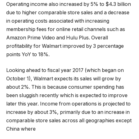
Operating income also increased by 5% to $4.3 billion
due to higher comparable store sales and a decrease
in operating costs associated with increasing
membership fees for online retail channels such as
Amazon Prime Video and Hulu Plus. Overall
profitability for Walmart improved by 3 percentage
points YoY to 18%.
Looking ahead to fiscal year 2017 (which began on
October 1), Walmart expects its sales will grow by
about 2%. This is because consumer spending has
been sluggish recently which is expected to improve
later this year. Income from operations is projected to
increase by about 3%, primarily due to an increase in
comparable store sales across all geographies except
China where