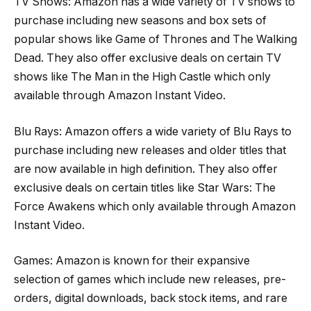
TV Shows: Amazon has a wide variety of TV shows to
purchase including new seasons and box sets of
popular shows like Game of Thrones and The Walking
Dead. They also offer exclusive deals on certain TV
shows like The Man in the High Castle which only
available through Amazon Instant Video.
Blu Rays: Amazon offers a wide variety of Blu Rays to
purchase including new releases and older titles that
are now available in high definition. They also offer
exclusive deals on certain titles like Star Wars: The
Force Awakens which only available through Amazon
Instant Video.
Games: Amazon is known for their expansive
selection of games which include new releases, pre-
orders, digital downloads, back stock items, and rare