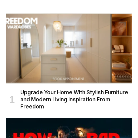
Upgrade Your Home With Stylish Furniture
and Modern Living Inspiration From
Freedom