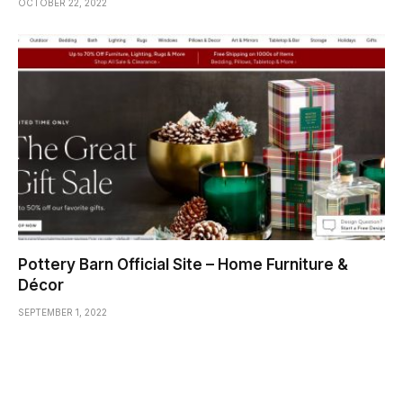
OCTOBER 22, 2022
Pottery Barn Official Site – Home Furniture &
Décor
SEPTEMBER 1, 2022