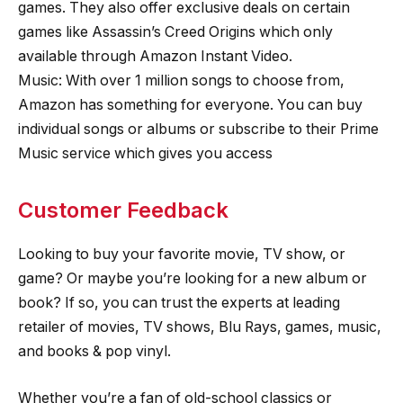
games. They also offer exclusive deals on certain
games like Assassin’s Creed Origins which only
available through Amazon Instant Video.
Music: With over 1 million songs to choose from,
Amazon has something for everyone. You can buy
individual songs or albums or subscribe to their Prime
Music service which gives you access
Customer Feedback
Looking to buy your favorite movie, TV show, or
game? Or maybe you’re looking for a new album or
book? If so, you can trust the experts at leading
retailer of movies, TV shows, Blu Rays, games, music,
and books & pop vinyl.
Whether you’re a fan of old-school classics or