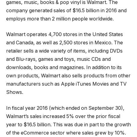
games, music, books & pop vinyl is Walmart. The
company generated sales of $16.5 billion in 2016 and
employs more than 2 million people worldwide.
Walmart operates 4,700 stores in the United States
and Canada, as well as 2,500 stores in Mexico. The
retailer sells a wide variety of items, including DVDs
and Blu-rays, games and toys, music CDs and
downloads, books and magazines. In addition to its
own products, Walmart also sells products from other
manufacturers such as Apple iTunes Movies and TV
Shows.
In fiscal year 2016 (which ended on September 30),
Walmart’s sales increased 5% over the prior fiscal
year to $16.5 billion. This was due in part to the growth
of the eCommerce sector where sales grew by 10%.