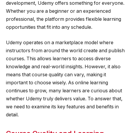
development, Udemy offers something for everyone.
Whether you are a beginner or an experienced
professional, the platform provides flexible learning
opportunities that fit into any schedule.
Udemy operates on a marketplace model where
instructors from around the world create and publish
courses. This allows learners to access diverse
knowledge and real-world insights. However, it also
means that course quality can vary, making it
important to choose wisely. As online learning
continues to grow, many learners are curious about
whether Udemy truly delivers value. To answer that,
we need to examine its key features and benefits in
detail.