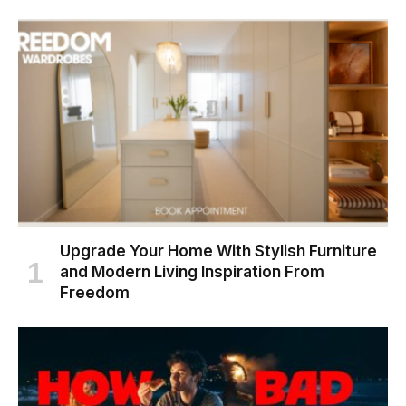
Upgrade Your Home With Stylish Furniture
and Modern Living Inspiration From
Freedom