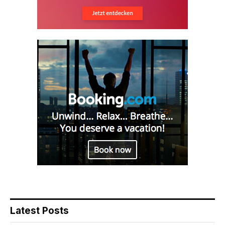
Latest Posts