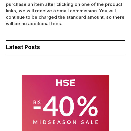
purchase an item after clicking on one of the product
links, we will receive a small commission. You will
continue to be charged the standard amount, so there
will be no additional fees.
Latest Posts