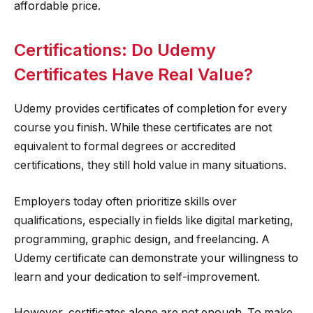
affordable price.
Certifications: Do Udemy
Certificates Have Real Value?
Udemy provides certificates of completion for every
course you finish. While these certificates are not
equivalent to formal degrees or accredited
certifications, they still hold value in many situations.
Employers today often prioritize skills over
qualifications, especially in fields like digital marketing,
programming, graphic design, and freelancing. A
Udemy certificate can demonstrate your willingness to
learn and your dedication to self-improvement.
However, certificates alone are not enough. To make