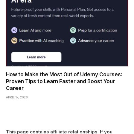
How to Make the Most Out of Udemy Courses:
Proven Tips to Learn Faster and Boost Your
Career
APRIL 17, 2026
This page contains affiliate relationships. If you