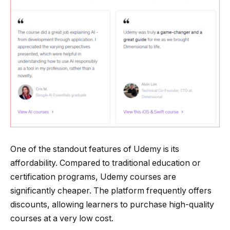
One of the standout features of Udemy is its
affordability. Compared to traditional education or
certification programs, Udemy courses are
significantly cheaper. The platform frequently offers
discounts, allowing learners to purchase high-quality
courses at a very low cost.