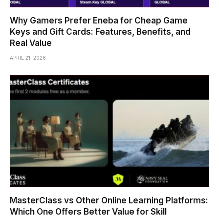
Why Gamers Prefer Eneba for Cheap Game
Keys and Gift Cards: Features, Benefits, and
Real Value
APRIL 21, 2026
MasterClass vs Other Online Learning Platforms:
Which One Offers Better Value for Skill