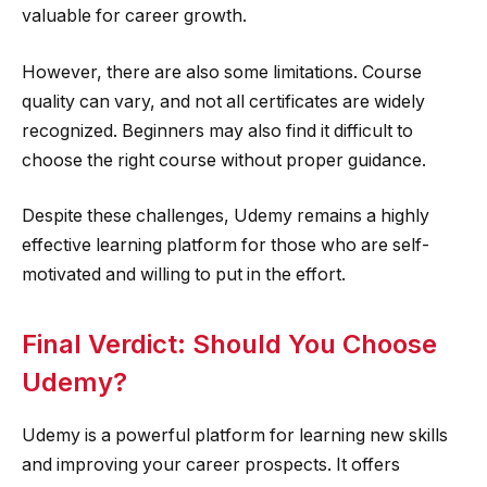
valuable for career growth.
However, there are also some limitations. Course
quality can vary, and not all certificates are widely
recognized. Beginners may also find it difficult to
choose the right course without proper guidance.
Despite these challenges, Udemy remains a highly
effective learning platform for those who are self-
motivated and willing to put in the effort.
Final Verdict: Should You Choose
Udemy?
Udemy is a powerful platform for learning new skills
and improving your career prospects. It offers