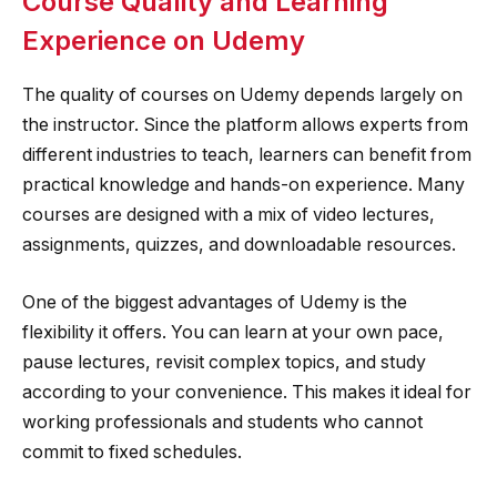
Course Quality and Learning
Experience on Udemy
The quality of courses on Udemy depends largely on
the instructor. Since the platform allows experts from
different industries to teach, learners can benefit from
practical knowledge and hands-on experience. Many
courses are designed with a mix of video lectures,
assignments, quizzes, and downloadable resources.
One of the biggest advantages of Udemy is the
flexibility it offers. You can learn at your own pace,
pause lectures, revisit complex topics, and study
according to your convenience. This makes it ideal for
working professionals and students who cannot
commit to fixed schedules.