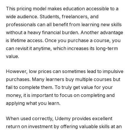
This pricing model makes education accessible to a
wide audience. Students, freelancers, and
professionals can all benefit from learning new skills
without a heavy financial burden. Another advantage
is lifetime access. Once you purchase a course, you
can revisit it anytime, which increases its long-term
value.
However, low prices can sometimes lead to impulsive
purchases. Many learners buy multiple courses but
fail to complete them. To truly get value for your
money, it is important to focus on completing and
applying what you learn.
When used correctly, Udemy provides excellent
return on investment by offering valuable skills at an