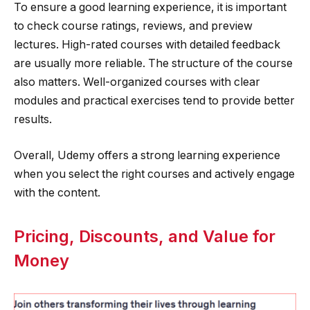
To ensure a good learning experience, it is important
to check course ratings, reviews, and preview
lectures. High-rated courses with detailed feedback
are usually more reliable. The structure of the course
also matters. Well-organized courses with clear
modules and practical exercises tend to provide better
results.
Overall, Udemy offers a strong learning experience
when you select the right courses and actively engage
with the content.
Pricing, Discounts, and Value for
Money