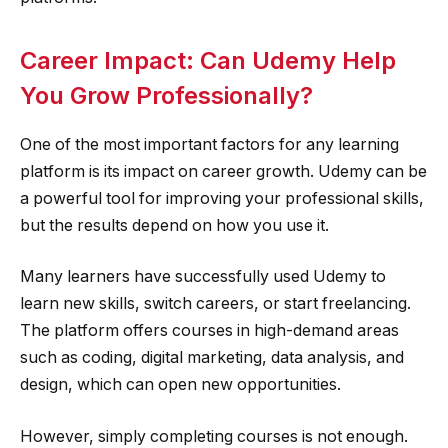
Career Impact: Can Udemy Help
You Grow Professionally?
One of the most important factors for any learning
platform is its impact on career growth. Udemy can be
a powerful tool for improving your professional skills,
but the results depend on how you use it.
Many learners have successfully used Udemy to
learn new skills, switch careers, or start freelancing.
The platform offers courses in high-demand areas
such as coding, digital marketing, data analysis, and
design, which can open new opportunities.
However, simply completing courses is not enough.