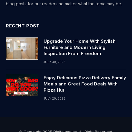
blog posts for our readers no matter what the topic may be.
RECENT POST
Upgrade Your Home With Stylish
Furniture and Modern Living
Inspiration From Freedom
JULY 30, 2026
Enjoy Delicious Pizza Delivery Family
Meals and Great Food Deals With
Pizza Hut
JULY 29, 2026
© Copyright 2025 Digitalgenics. All Right Reserved.