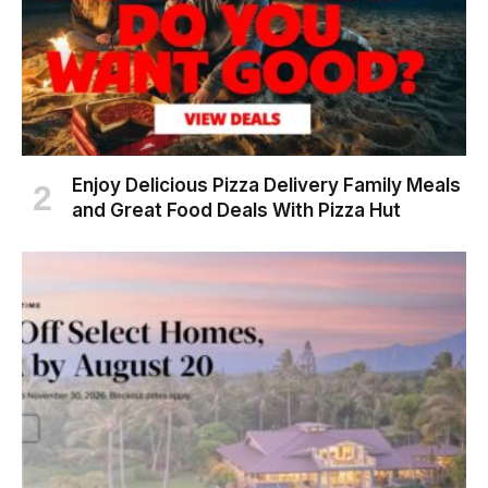
Enjoy Delicious Pizza Delivery Family Meals
and Great Food Deals With Pizza Hut