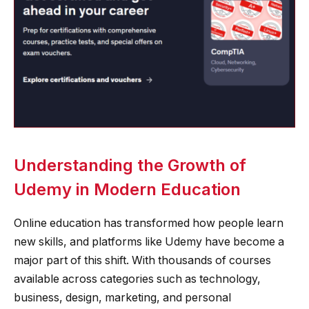
Understanding the Growth of
Udemy in Modern Education
Online education has transformed how people learn
new skills, and platforms like Udemy have become a
major part of this shift. With thousands of courses
available across categories such as technology,
business, design, marketing, and personal