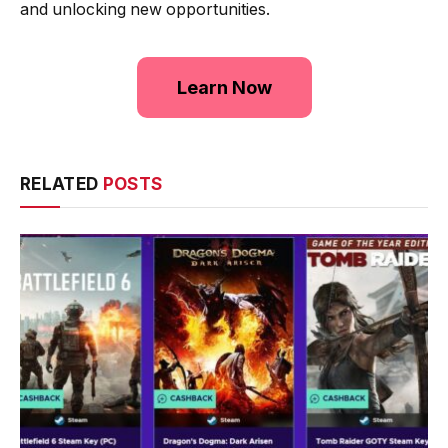
and unlocking new opportunities.
Learn Now
RELATED
POSTS