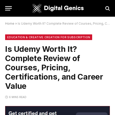
Home
»
Is Udemy Worth It? Complete Review of Courses, Pricing, Certifications, and Career Value
EDUCATION & CREATIVE CREATION FOR SUBSCRIPTION
Is Udemy Worth It?
Complete Review of
Courses, Pricing,
Certifications, and Career
Value
6 MINS READ