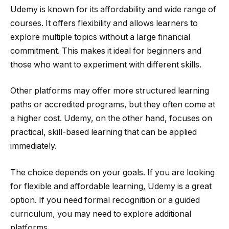
Udemy is known for its affordability and wide range of
courses. It offers flexibility and allows learners to
explore multiple topics without a large financial
commitment. This makes it ideal for beginners and
those who want to experiment with different skills.
Other platforms may offer more structured learning
paths or accredited programs, but they often come at
a higher cost. Udemy, on the other hand, focuses on
practical, skill-based learning that can be applied
immediately.
The choice depends on your goals. If you are looking
for flexible and affordable learning, Udemy is a great
option. If you need formal recognition or a guided
curriculum, you may need to explore additional
platforms.