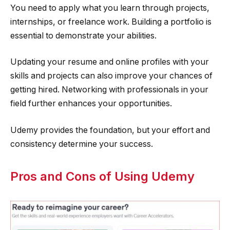
You need to apply what you learn through projects,
internships, or freelance work. Building a portfolio is
essential to demonstrate your abilities.
Updating your resume and online profiles with your
skills and projects can also improve your chances of
getting hired. Networking with professionals in your
field further enhances your opportunities.
Udemy provides the foundation, but your effort and
consistency determine your success.
Pros and Cons of Using Udemy