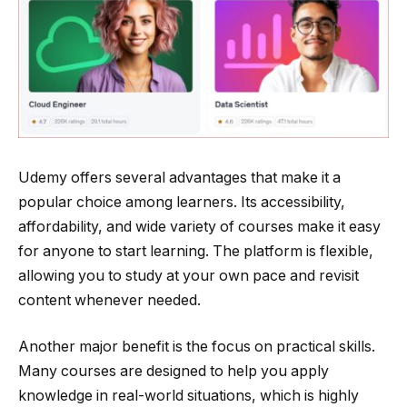
Udemy offers several advantages that make it a
popular choice among learners. Its accessibility,
affordability, and wide variety of courses make it easy
for anyone to start learning. The platform is flexible,
allowing you to study at your own pace and revisit
content whenever needed.
Another major benefit is the focus on practical skills.
Many courses are designed to help you apply
knowledge in real-world situations, which is highly