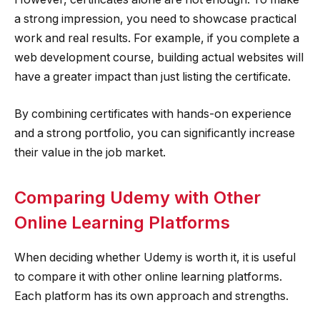
a strong impression, you need to showcase practical
work and real results. For example, if you complete a
web development course, building actual websites will
have a greater impact than just listing the certificate.
By combining certificates with hands-on experience
and a strong portfolio, you can significantly increase
their value in the job market.
Comparing Udemy with Other
Online Learning Platforms
When deciding whether Udemy is worth it, it is useful
to compare it with other online learning platforms.
Each platform has its own approach and strengths.