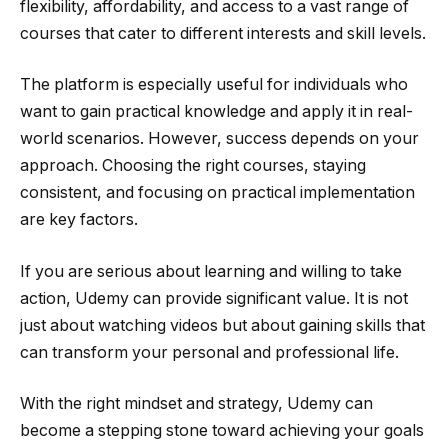
flexibility, affordability, and access to a vast range of
courses that cater to different interests and skill levels.
The platform is especially useful for individuals who
want to gain practical knowledge and apply it in real-
world scenarios. However, success depends on your
approach. Choosing the right courses, staying
consistent, and focusing on practical implementation
are key factors.
If you are serious about learning and willing to take
action, Udemy can provide significant value. It is not
just about watching videos but about gaining skills that
can transform your personal and professional life.
With the right mindset and strategy, Udemy can
become a stepping stone toward achieving your goals