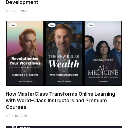
Development
APRIL 20, 2026
How MasterClass Transforms Online Learning
with World-Class Instructors and Premium
Courses
APRIL 18, 2026