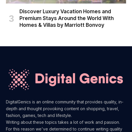
Discover Luxury Vacation Homes and
Premium Stays Around the World With
Homes & Villas by Marriott Bonvoy
DigitalGenics is an online community that provides quality, in-
depth and thought provoking content on shopping, travel,
fashion, games, tech and lifestyle.
Writing about these topics takes a lot of work and passion.
For this reason we've determined to continue writing quality