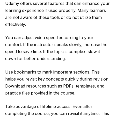
Udemy offers several features that can enhance your
learning experience if used properly. Many learners
are not aware of these tools or do not utilize them
effectively.
You can adjust video speed according to your
comfort. If the instructor speaks slowly, increase the
speed to save time. If the topic is complex, slow it
down for better understanding.
Use bookmarks to mark important sections. This
helps you revisit key concepts quickly during revision.
Download resources such as PDFs, templates, and
practice files provided in the course.
Take advantage of lifetime access. Even after
completing the course, you can revisit it anytime. This