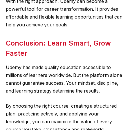
With the right approach, Udemy can become a
powerful tool for career transformation. It provides
affordable and flexible learning opportunities that can
help you achieve your goals.
Conclusion: Learn Smart, Grow
Faster
Udemy has made quality education accessible to
millions of learners worldwide. But the platform alone
cannot guarantee success. Your mindset, discipline,
and learning strategy determine the results.
By choosing the right course, creating a structured
plan, practicing actively, and applying your
knowledge, you can maximize the value of every
course you take. Consistency and real-world