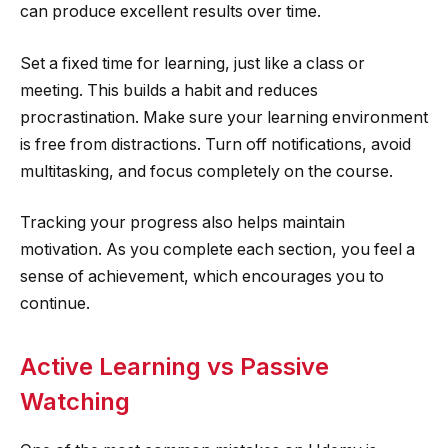
can produce excellent results over time.
Set a fixed time for learning, just like a class or
meeting. This builds a habit and reduces
procrastination. Make sure your learning environment
is free from distractions. Turn off notifications, avoid
multitasking, and focus completely on the course.
Tracking your progress also helps maintain
motivation. As you complete each section, you feel a
sense of achievement, which encourages you to
continue.
Active Learning vs Passive
Watching