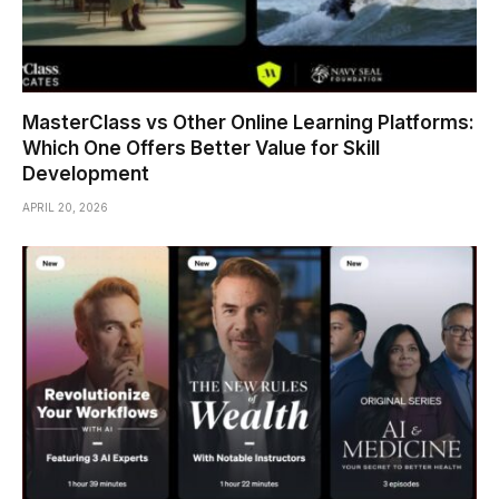
MasterClass vs Other Online Learning Platforms:
Which One Offers Better Value for Skill
Development
APRIL 20, 2026