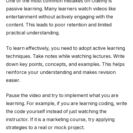
One of the most common mistakes on Udemy is
passive learning. Many learners watch videos like
entertainment without actively engaging with the
content. This leads to poor retention and limited
practical understanding.
To learn effectively, you need to adopt active learning
techniques. Take notes while watching lectures. Write
down key points, concepts, and examples. This helps
reinforce your understanding and makes revision
easier.
Pause the video and try to implement what you are
learning. For example, if you are learning coding, write
the code yourself instead of just watching the
instructor. If it is a marketing course, try applying
strategies to a real or mock project.