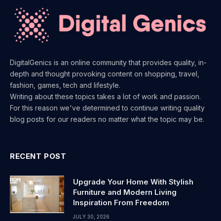
DigitalGenics is an online community that provides quality, in-
depth and thought provoking content on shopping, travel,
fashion, games, tech and lifestyle.
Writing about these topics takes a lot of work and passion.
For this reason we've determined to continue writing quality
blog posts for our readers no matter what the topic may be.
RECENT POST
Upgrade Your Home With Stylish
Furniture and Modern Living
Inspiration From Freedom
JULY 30, 2026