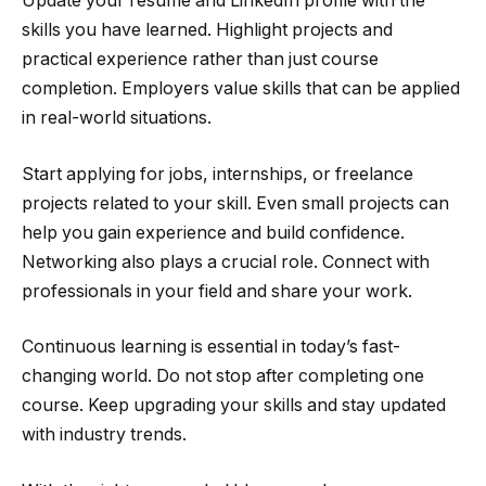
Update your resume and LinkedIn profile with the
skills you have learned. Highlight projects and
practical experience rather than just course
completion. Employers value skills that can be applied
in real-world situations.
Start applying for jobs, internships, or freelance
projects related to your skill. Even small projects can
help you gain experience and build confidence.
Networking also plays a crucial role. Connect with
professionals in your field and share your work.
Continuous learning is essential in today’s fast-
changing world. Do not stop after completing one
course. Keep upgrading your skills and stay updated
with industry trends.