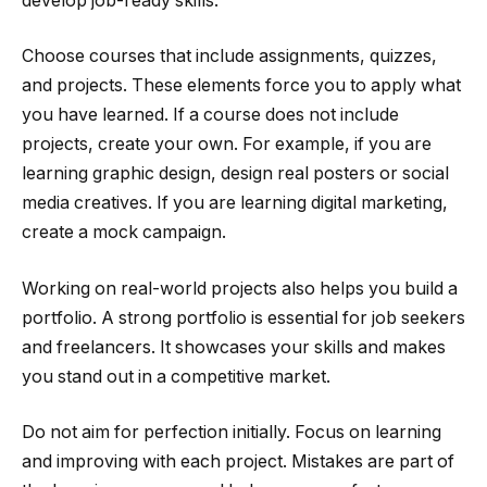
develop job-ready skills.
Choose courses that include assignments, quizzes,
and projects. These elements force you to apply what
you have learned. If a course does not include
projects, create your own. For example, if you are
learning graphic design, design real posters or social
media creatives. If you are learning digital marketing,
create a mock campaign.
Working on real-world projects also helps you build a
portfolio. A strong portfolio is essential for job seekers
and freelancers. It showcases your skills and makes
you stand out in a competitive market.
Do not aim for perfection initially. Focus on learning
and improving with each project. Mistakes are part of