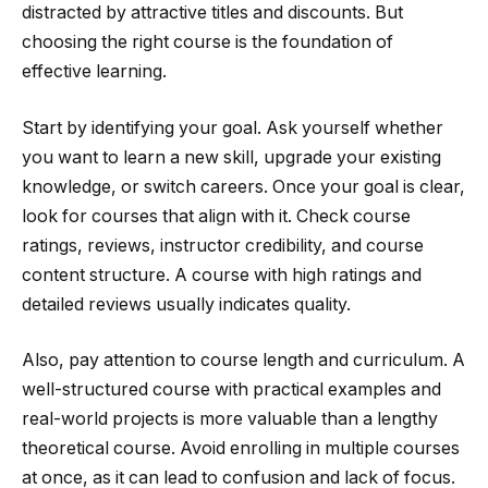
distracted by attractive titles and discounts. But
choosing the right course is the foundation of
effective learning.
Start by identifying your goal. Ask yourself whether
you want to learn a new skill, upgrade your existing
knowledge, or switch careers. Once your goal is clear,
look for courses that align with it. Check course
ratings, reviews, instructor credibility, and course
content structure. A course with high ratings and
detailed reviews usually indicates quality.
Also, pay attention to course length and curriculum. A
well-structured course with practical examples and
real-world projects is more valuable than a lengthy
theoretical course. Avoid enrolling in multiple courses
at once, as it can lead to confusion and lack of focus.