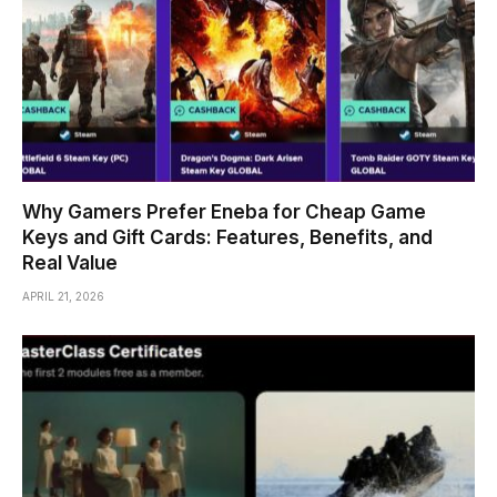
Why Gamers Prefer Eneba for Cheap Game
Keys and Gift Cards: Features, Benefits, and
Real Value
APRIL 21, 2026