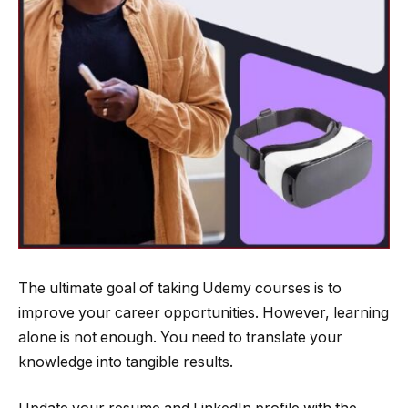
The ultimate goal of taking Udemy courses is to
improve your career opportunities. However, learning
alone is not enough. You need to translate your
knowledge into tangible results.