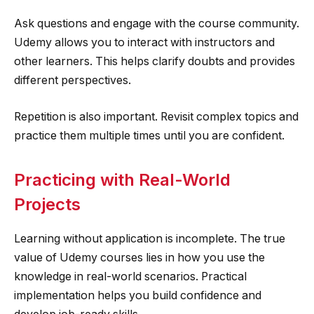
Ask questions and engage with the course community.
Udemy allows you to interact with instructors and
other learners. This helps clarify doubts and provides
different perspectives.
Repetition is also important. Revisit complex topics and
practice them multiple times until you are confident.
Practicing with Real-World
Projects
Learning without application is incomplete. The true
value of Udemy courses lies in how you use the
knowledge in real-world scenarios. Practical
implementation helps you build confidence and