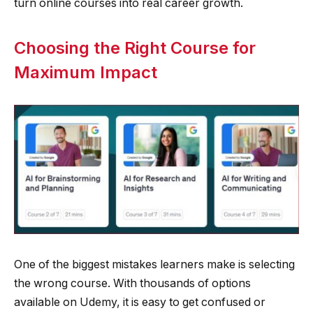
turn online courses into real career growth.
Choosing the Right Course for
Maximum Impact
One of the biggest mistakes learners make is selecting
the wrong course. With thousands of options
available on Udemy, it is easy to get confused or