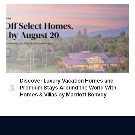
Discover Luxury Vacation Homes and
Premium Stays Around the World With
Homes & Villas by Marriott Bonvoy