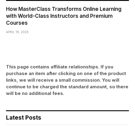
How MasterClass Transforms Online Learning
with World-Class Instructors and Premium
Courses
APRIL 18, 2026
This page contains affiliate relationships. If you
purchase an item after clicking on one of the product
links, we will receive a small commission. You will
continue to be charged the standard amount, so there
will be no additional fees.
Latest Posts