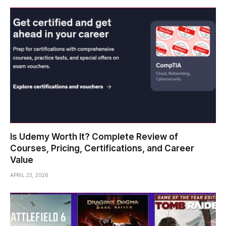
Is Udemy Worth It? Complete Review of
Courses, Pricing, Certifications, and Career
Value
APRIL 23, 2026