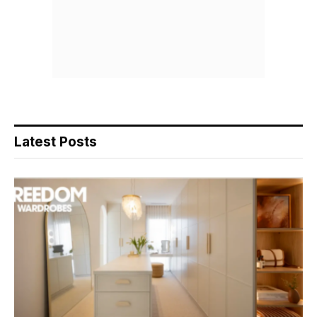
Latest Posts