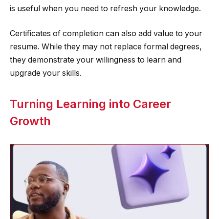
is useful when you need to refresh your knowledge.
Certificates of completion can also add value to your
resume. While they may not replace formal degrees,
they demonstrate your willingness to learn and
upgrade your skills.
Turning Learning into Career
Growth