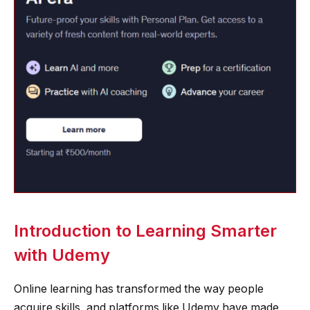
Introduction to Learning Smarter
with Udemy
Online learning has transformed the way people
acquire skills, and platforms like Udemy have made