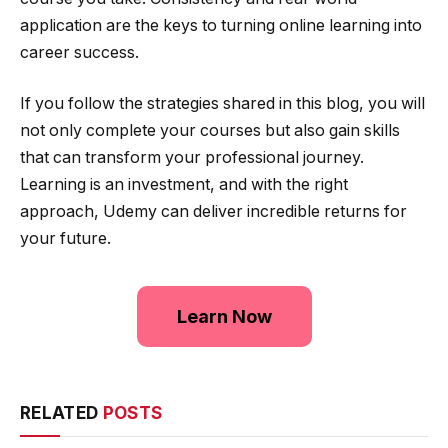
application are the keys to turning online learning into
career success.
If you follow the strategies shared in this blog, you will
not only complete your courses but also gain skills
that can transform your professional journey.
Learning is an investment, and with the right
approach, Udemy can deliver incredible returns for
your future.
Learn Now
RELATED
POSTS