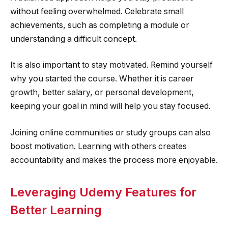
without feeling overwhelmed. Celebrate small
achievements, such as completing a module or
understanding a difficult concept.
It is also important to stay motivated. Remind yourself
why you started the course. Whether it is career
growth, better salary, or personal development,
keeping your goal in mind will help you stay focused.
Joining online communities or study groups can also
boost motivation. Learning with others creates
accountability and makes the process more enjoyable.
Leveraging Udemy Features for
Better Learning