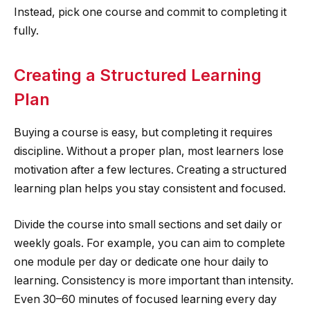
Instead, pick one course and commit to completing it
fully.
Creating a Structured Learning
Plan
Buying a course is easy, but completing it requires
discipline. Without a proper plan, most learners lose
motivation after a few lectures. Creating a structured
learning plan helps you stay consistent and focused.
Divide the course into small sections and set daily or
weekly goals. For example, you can aim to complete
one module per day or dedicate one hour daily to
learning. Consistency is more important than intensity.
Even 30–60 minutes of focused learning every day