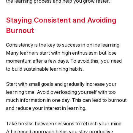
the learning process and help you grow faster.
Staying Consistent and Avoiding
Burnout
Consistency is the key to success in online learning.
Many learners start with high enthusiasm but lose
momentum after a few days. To avoid this, you need
to build sustainable learning habits.
Start with small goals and gradually increase your
learning time. Avoid overloading yourself with too
much information in one day. This can lead to burnout
and reduce your interest in learning.
Take breaks between sessions to refresh your mind.
A balanced approach helps you stay productive