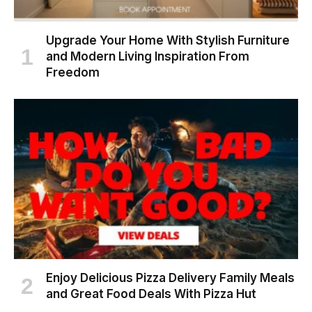
Upgrade Your Home With Stylish Furniture
and Modern Living Inspiration From
Freedom
Enjoy Delicious Pizza Delivery Family Meals
and Great Food Deals With Pizza Hut