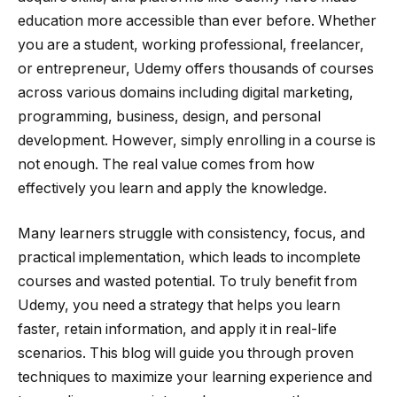
education more accessible than ever before. Whether
you are a student, working professional, freelancer,
or entrepreneur, Udemy offers thousands of courses
across various domains including digital marketing,
programming, business, design, and personal
development. However, simply enrolling in a course is
not enough. The real value comes from how
effectively you learn and apply the knowledge.
Many learners struggle with consistency, focus, and
practical implementation, which leads to incomplete
courses and wasted potential. To truly benefit from
Udemy, you need a strategy that helps you learn
faster, retain information, and apply it in real-life
scenarios. This blog will guide you through proven
techniques to maximize your learning experience and