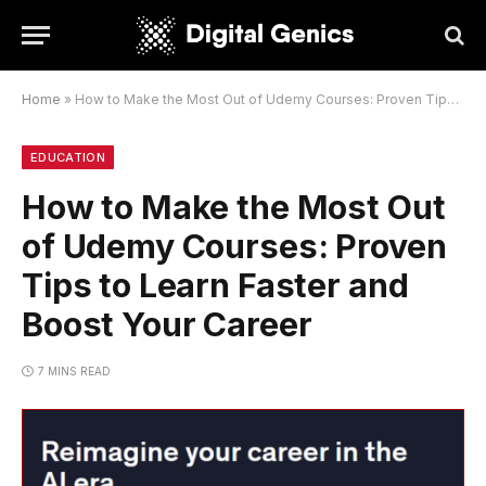
Home
»
How to Make the Most Out of Udemy Courses: Proven Tips to Learn Faster and Boost Your Career
EDUCATION
How to Make the Most Out
of Udemy Courses: Proven
Tips to Learn Faster and
Boost Your Career
7 MINS READ