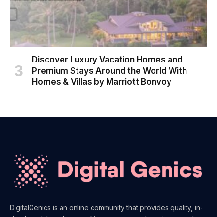
Discover Luxury Vacation Homes and
Premium Stays Around the World With
Homes & Villas by Marriott Bonvoy
DigitalGenics is an online community that provides quality, in-