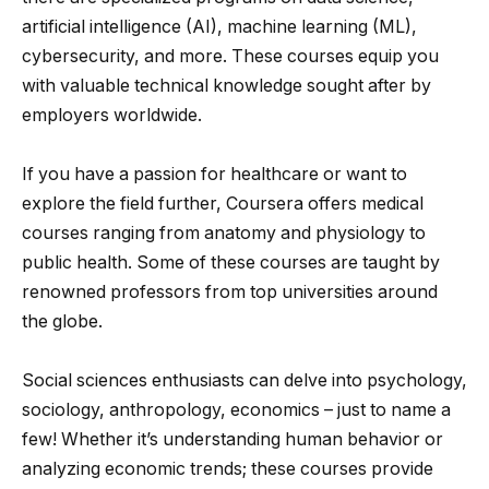
artificial intelligence (AI), machine learning (ML),
cybersecurity, and more. These courses equip you
with valuable technical knowledge sought after by
employers worldwide.
If you have a passion for healthcare or want to
explore the field further, Coursera offers medical
courses ranging from anatomy and physiology to
public health. Some of these courses are taught by
renowned professors from top universities around
the globe.
Social sciences enthusiasts can delve into psychology,
sociology, anthropology, economics – just to name a
few! Whether it’s understanding human behavior or
analyzing economic trends; these courses provide