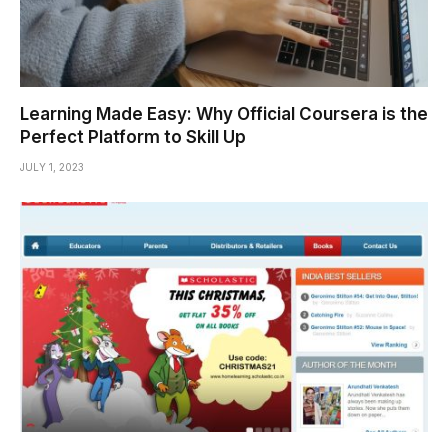
Learning Made Easy: Why Official Coursera is the
Perfect Platform to Skill Up
JULY 1, 2023