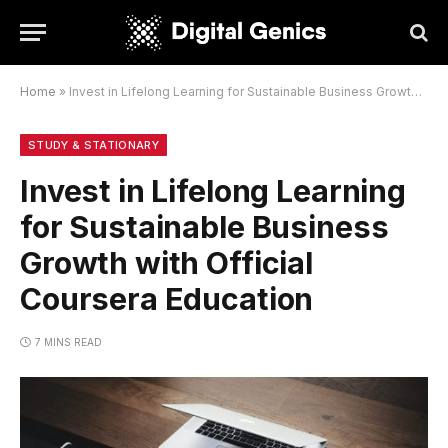
Home
»
Invest in Lifelong Learning for Sustainable Business Growth with Official Coursera Education
STUDY & STATIONARY
Invest in Lifelong Learning
for Sustainable Business
Growth with Official
Coursera Education
7 MINS READ