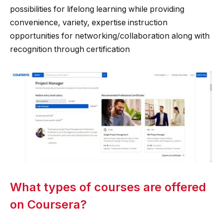
possibilities for lifelong learning while providing
convenience, variety, expertise instruction
opportunities for networking/collaboration along with
recognition through certification
What types of courses are offered
on Coursera?