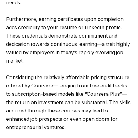
needs.
Furthermore, earning certificates upon completion
adds credibility to your resume or LinkedIn profile.
These credentials demonstrate commitment and
dedication towards continuous learning—a trait highly
valued by employers in today’s rapidly evolving job
market.
Considering the relatively affordable pricing structure
offered by Coursera—ranging from free audit tracks
to subscription-based models like “Coursera Plus”—
the return on investment can be substantial. The skills
acquired through these courses may lead to
enhanced job prospects or even open doors for
entrepreneurial ventures.