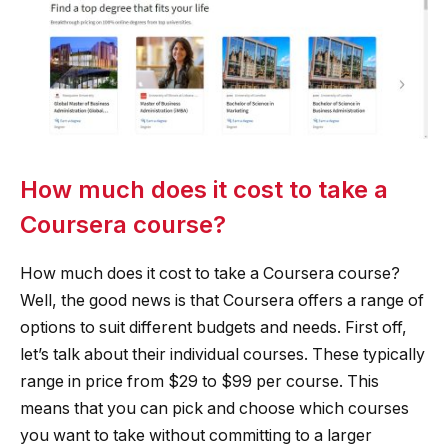
How much does it cost to take a
Coursera course?
How much does it cost to take a Coursera course?
Well, the good news is that Coursera offers a range of
options to suit different budgets and needs. First off,
let’s talk about their individual courses. These typically
range in price from $29 to $99 per course. This
means that you can pick and choose which courses
you want to take without committing to a larger