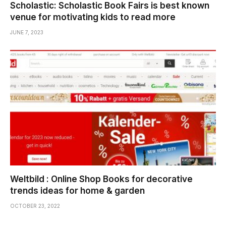
Scholastic: Scholastic Book Fairs is best known
venue for motivating kids to read more
JUNE 7, 2023
Weltbild : Online Shop Books for decorative
trends ideas for home & garden
OCTOBER 23, 2022