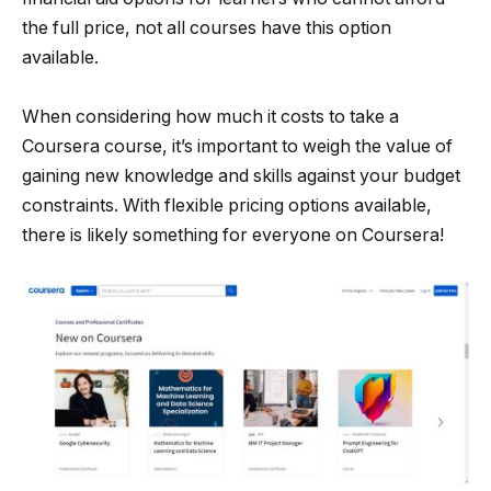
the full price, not all courses have this option
available.
When considering how much it costs to take a
Coursera course, it’s important to weigh the value of
gaining new knowledge and skills against your budget
constraints. With flexible pricing options available,
there is likely something for everyone on Coursera!