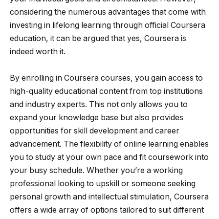
considering the numerous advantages that come with
investing in lifelong learning through official Coursera
education, it can be argued that yes, Coursera is
indeed worth it.
By enrolling in Coursera courses, you gain access to
high-quality educational content from top institutions
and industry experts. This not only allows you to
expand your knowledge base but also provides
opportunities for skill development and career
advancement. The flexibility of online learning enables
you to study at your own pace and fit coursework into
your busy schedule. Whether you’re a working
professional looking to upskill or someone seeking
personal growth and intellectual stimulation, Coursera
offers a wide array of options tailored to suit different