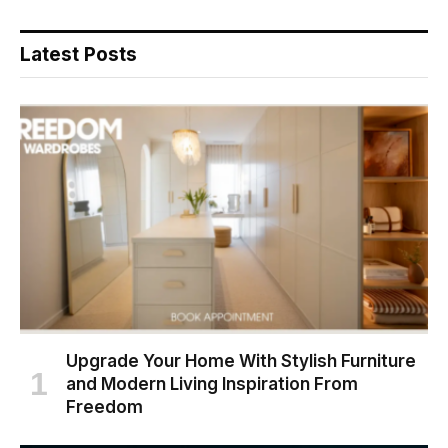
Latest Posts
Upgrade Your Home With Stylish Furniture
and Modern Living Inspiration From
Freedom