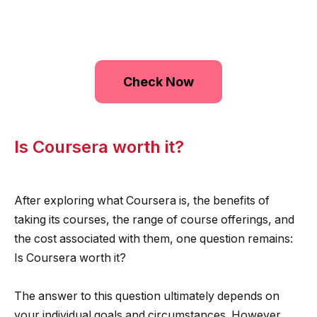
Check Now
Is Coursera worth it?
After exploring what Coursera is, the benefits of
taking its courses, the range of course offerings, and
the cost associated with them, one question remains:
Is Coursera worth it?
The answer to this question ultimately depends on
your individual goals and circumstances. However,