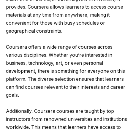
provides. Coursera allows learners to access course
materials at any time from anywhere, making it
convenient for those with busy schedules or
geographical constraints.
Coursera offers a wide range of courses across
various disciplines. Whether you’re interested in
business, technology, art, or even personal
development, there is something for everyone on this
platform. The diverse selection ensures that learners
can find courses relevant to their interests and career
goals.
Additionally, Coursera courses are taught by top
instructors from renowned universities and institutions
worldwide. This means that learners have access to