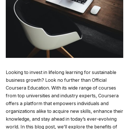
Looking to invest in lifelong learning for sustainable
business growth? Look no further than Official
Coursera Education. With its wide range of courses
from top universities and industry experts, Coursera
offers a platform that empowers individuals and
organizations alike to acquire new skills, enhance their
knowledge, and stay ahead in today’s ever-evolving
world. In this blog post, we’ll explore the benefits of