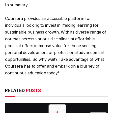
In summary,
Coursera provides an accessible platform for
individuals looking to invest in lifelong learning for
sustainable business growth. With its diverse range of
courses across various disciplines at affordable
prices, it offers immense value for those seeking
personal development or professional advancement
opportunities. So why wait? Take advantage of what
Coursera has to offer and embark on a journey of
continuous education today!
RELATED
POSTS