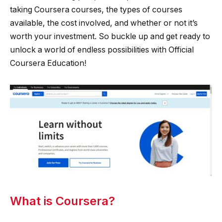
taking Coursera courses, the types of courses
available, the cost involved, and whether or not it’s
worth your investment. So buckle up and get ready to
unlock a world of endless possibilities with Official
Coursera Education!
What is Coursera?