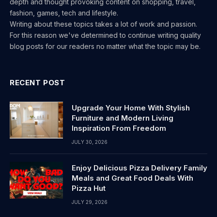
depth and thought provoking content on shopping, travel,
fashion, games, tech and lifestyle.
Writing about these topics takes a lot of work and passion.
For this reason we've determined to continue writing quality
blog posts for our readers no matter what the topic may be.
RECENT POST
Upgrade Your Home With Stylish
Furniture and Modern Living
Inspiration From Freedom
JULY 30, 2026
Enjoy Delicious Pizza Delivery Family
Meals and Great Food Deals With
Pizza Hut
JULY 29, 2026