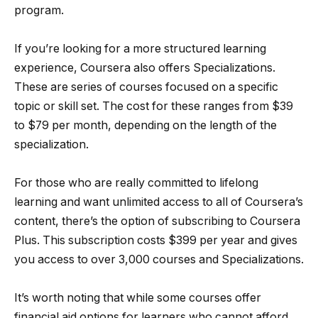
program.
If you’re looking for a more structured learning
experience, Coursera also offers Specializations.
These are series of courses focused on a specific
topic or skill set. The cost for these ranges from $39
to $79 per month, depending on the length of the
specialization.
For those who are really committed to lifelong
learning and want unlimited access to all of Coursera’s
content, there’s the option of subscribing to Coursera
Plus. This subscription costs $399 per year and gives
you access to over 3,000 courses and Specializations.
It’s worth noting that while some courses offer
financial aid options for learners who cannot afford