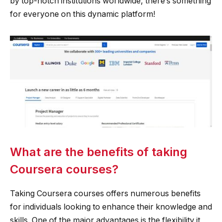
by top-notch institutions worldwide, there’s something
for everyone on this dynamic platform!
What are the benefits of taking
Coursera courses?
Taking Coursera courses offers numerous benefits
for individuals looking to enhance their knowledge and
skills. One of the major advantages is the flexibility it