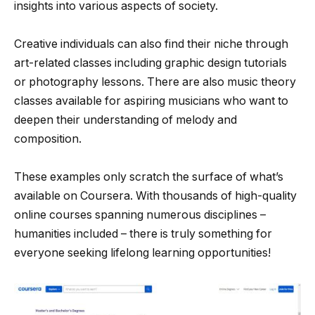
insights into various aspects of society.
Creative individuals can also find their niche through
art-related classes including graphic design tutorials
or photography lessons. There are also music theory
classes available for aspiring musicians who want to
deepen their understanding of melody and
composition.
These examples only scratch the surface of what’s
available on Coursera. With thousands of high-quality
online courses spanning numerous disciplines –
humanities included – there is truly something for
everyone seeking lifelong learning opportunities!