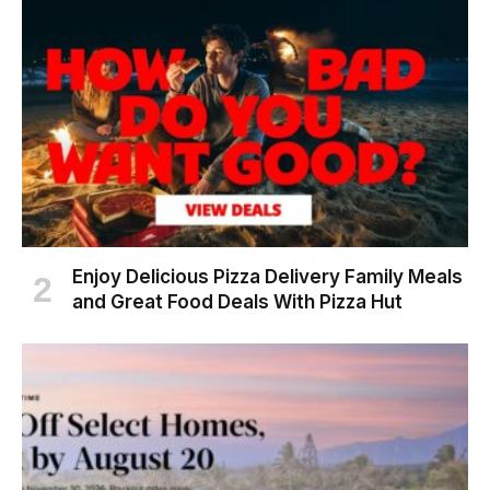
Enjoy Delicious Pizza Delivery Family Meals
and Great Food Deals With Pizza Hut