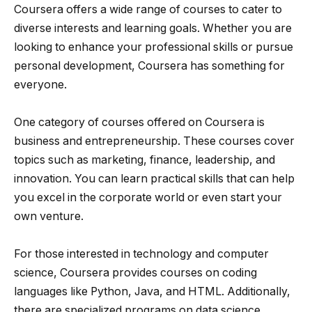
Coursera offers a wide range of courses to cater to
diverse interests and learning goals. Whether you are
looking to enhance your professional skills or pursue
personal development, Coursera has something for
everyone.
One category of courses offered on Coursera is
business and entrepreneurship. These courses cover
topics such as marketing, finance, leadership, and
innovation. You can learn practical skills that can help
you excel in the corporate world or even start your
own venture.
For those interested in technology and computer
science, Coursera provides courses on coding
languages like Python, Java, and HTML. Additionally,
there are specialized programs on data science,