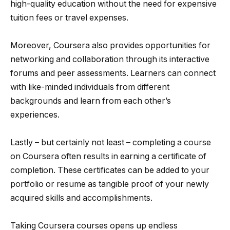
high-quality education without the need for expensive
tuition fees or travel expenses.
Moreover, Coursera also provides opportunities for
networking and collaboration through its interactive
forums and peer assessments. Learners can connect
with like-minded individuals from different
backgrounds and learn from each other’s
experiences.
Lastly – but certainly not least – completing a course
on Coursera often results in earning a certificate of
completion. These certificates can be added to your
portfolio or resume as tangible proof of your newly
acquired skills and accomplishments.
Taking Coursera courses opens up endless