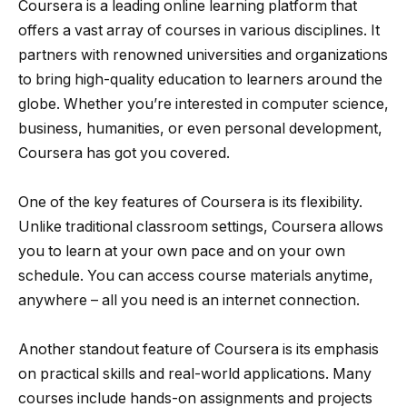
Coursera is a leading online learning platform that
offers a vast array of courses in various disciplines. It
partners with renowned universities and organizations
to bring high-quality education to learners around the
globe. Whether you’re interested in computer science,
business, humanities, or even personal development,
Coursera has got you covered.
One of the key features of Coursera is its flexibility.
Unlike traditional classroom settings, Coursera allows
you to learn at your own pace and on your own
schedule. You can access course materials anytime,
anywhere – all you need is an internet connection.
Another standout feature of Coursera is its emphasis
on practical skills and real-world applications. Many
courses include hands-on assignments and projects