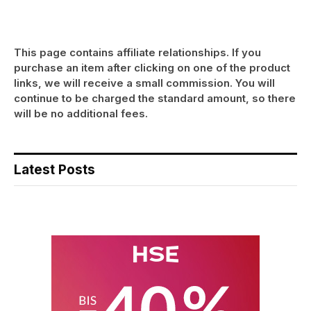
This page contains affiliate relationships. If you
purchase an item after clicking on one of the product
links, we will receive a small commission. You will
continue to be charged the standard amount, so there
will be no additional fees.
Latest Posts