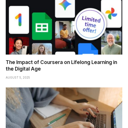
The Impact of Coursera on Lifelong Learning in
the Digital Age
AUGUST 5, 2025