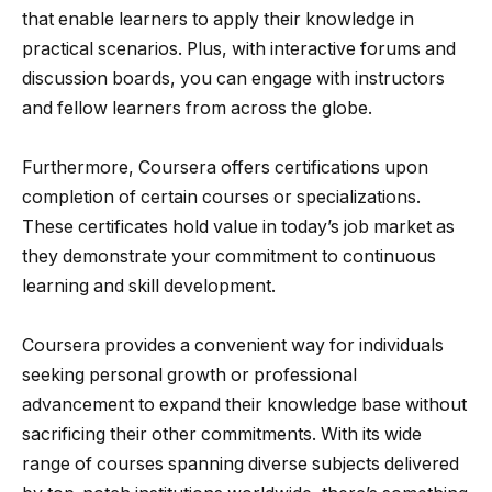
that enable learners to apply their knowledge in
practical scenarios. Plus, with interactive forums and
discussion boards, you can engage with instructors
and fellow learners from across the globe.
Furthermore, Coursera offers certifications upon
completion of certain courses or specializations.
These certificates hold value in today’s job market as
they demonstrate your commitment to continuous
learning and skill development.
Coursera provides a convenient way for individuals
seeking personal growth or professional
advancement to expand their knowledge base without
sacrificing their other commitments. With its wide
range of courses spanning diverse subjects delivered