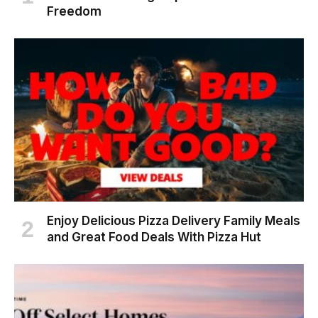
Freedom
Enjoy Delicious Pizza Delivery Family Meals
and Great Food Deals With Pizza Hut