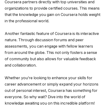
Coursera partners directly with top universities and
organizations to provide certified courses. This means
that the knowledge you gain on Coursera holds weight
in the professional world.
Another fantastic feature of Coursera is its interactive
nature. Through discussion forums and peer
assessments, you can engage with fellow learners
from around the globe. This not only fosters a sense
of community but also allows for valuable feedback
and collaboration.
Whether you’re looking to enhance your skills for
career advancement or simply expand your horizons
out of personal interest, Coursera has something for
everyone. So why wait? Dive into the world of
knowledge awaiting you on this incredible platform!