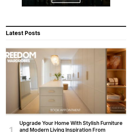
Latest Posts
Upgrade Your Home With Stylish Furniture
and Modern Living Inspiration From