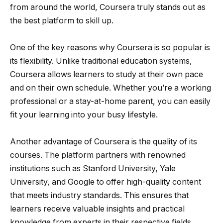
from around the world, Coursera truly stands out as
the best platform to skill up.
One of the key reasons why Coursera is so popular is
its flexibility. Unlike traditional education systems,
Coursera allows learners to study at their own pace
and on their own schedule. Whether you’re a working
professional or a stay-at-home parent, you can easily
fit your learning into your busy lifestyle.
Another advantage of Coursera is the quality of its
courses. The platform partners with renowned
institutions such as Stanford University, Yale
University, and Google to offer high-quality content
that meets industry standards. This ensures that
learners receive valuable insights and practical
knowledge from experts in their respective fields.