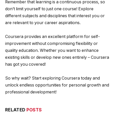
Remember that learning is a continuous process, so
don’t limit yourself to just one course! Explore
different subjects and disciplines that interest you or
are relevant to your career aspirations.
Coursera provides an excellent platform for self-
improvement without compromising flexibility or
quality education. Whether you want to enhance
existing skills or develop new ones entirely – Coursera
has got you covered!
So why wait? Start exploring Coursera today and
unlock endless opportunities for personal growth and
professional development!
RELATED
POSTS