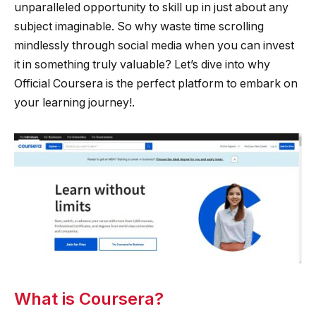
unparalleled opportunity to skill up in just about any
subject imaginable. So why waste time scrolling
mindlessly through social media when you can invest
it in something truly valuable? Let’s dive into why
Official Coursera is the perfect platform to embark on
your learning journey!.
What is Coursera?