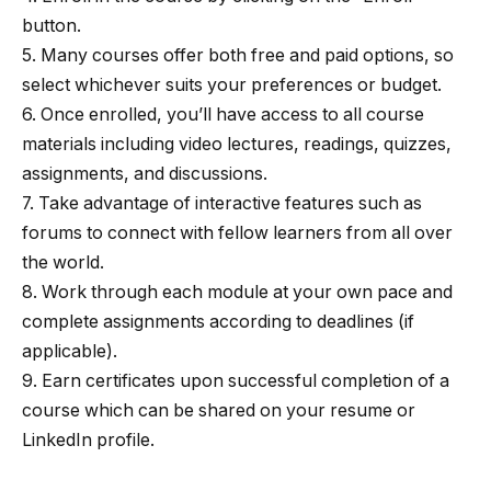
button.
5. Many courses offer both free and paid options, so
select whichever suits your preferences or budget.
6. Once enrolled, you’ll have access to all course
materials including video lectures, readings, quizzes,
assignments, and discussions.
7. Take advantage of interactive features such as
forums to connect with fellow learners from all over
the world.
8. Work through each module at your own pace and
complete assignments according to deadlines (if
applicable).
9. Earn certificates upon successful completion of a
course which can be shared on your resume or
LinkedIn profile.