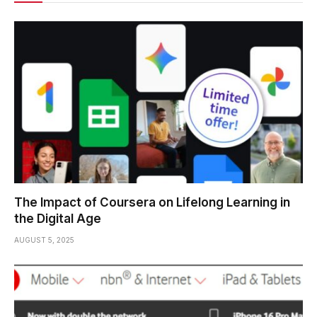
The Impact of Coursera on Lifelong Learning in
the Digital Age
AUGUST 5, 2025