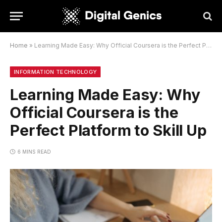
Home
»
Learning Made Easy: Why Official Coursera is the Perfect Platform to Skill Up
INFORMATION TECHNOLOGY
Learning Made Easy: Why
Official Coursera is the
Perfect Platform to Skill Up
6 MINS READ