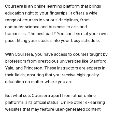
Coursera is an online learning platform that brings
education right to your fingertips. It offers a wide
range of courses in various disciplines, from
computer science and business to arts and
humanities. The best part? You can learn at your own
pace, fitting your studies into your busy schedule.
With Coursera, you have access to courses taught by
professors from prestigious universities like Stanford,
Yale, and Princeton. These instructors are experts in
their fields, ensuring that you receive high-quality
education no matter where you are.
But what sets Coursera apart from other online
platforms is its official status. Unlike other e-learning
websites that may feature user-generated content,