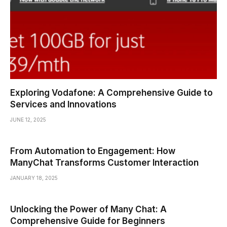
Exploring Vodafone: A Comprehensive Guide to
Services and Innovations
JUNE 12, 2025
From Automation to Engagement: How
ManyChat Transforms Customer Interaction
JANUARY 18, 2025
Unlocking the Power of Many Chat: A
Comprehensive Guide for Beginners