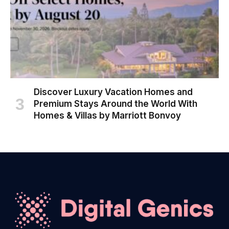
Discover Luxury Vacation Homes and
Premium Stays Around the World With
Homes & Villas by Marriott Bonvoy