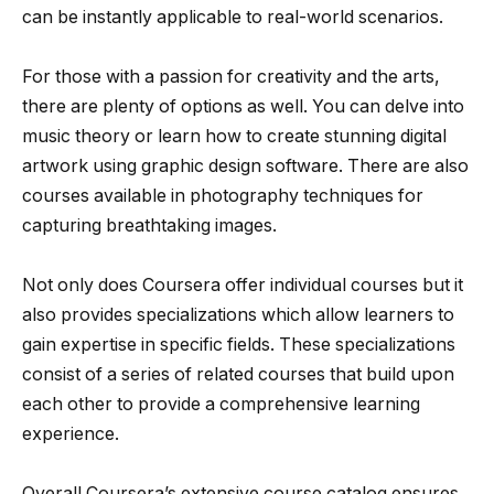
can be instantly applicable to real-world scenarios.
For those with a passion for creativity and the arts,
there are plenty of options as well. You can delve into
music theory or learn how to create stunning digital
artwork using graphic design software. There are also
courses available in photography techniques for
capturing breathtaking images.
Not only does Coursera offer individual courses but it
also provides specializations which allow learners to
gain expertise in specific fields. These specializations
consist of a series of related courses that build upon
each other to provide a comprehensive learning
experience.
Overall,Coursera’s extensive course catalog ensures