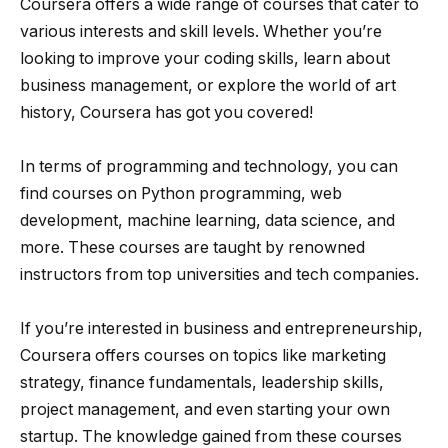
Coursera offers a wide range of courses that cater to
various interests and skill levels. Whether you’re
looking to improve your coding skills, learn about
business management, or explore the world of art
history, Coursera has got you covered!
In terms of programming and technology, you can
find courses on Python programming, web
development, machine learning, data science, and
more. These courses are taught by renowned
instructors from top universities and tech companies.
If you’re interested in business and entrepreneurship,
Coursera offers courses on topics like marketing
strategy, finance fundamentals, leadership skills,
project management, and even starting your own
startup. The knowledge gained from these courses