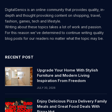
DigitalGenics is an online community that provides quality, in-
depth and thought provoking content on shopping, travel,
fashion, games, tech and lifestyle.
Writing about these topics takes a lot of work and passion.
For this reason we've determined to continue writing quality
blog posts for our readers no matter what the topic may be.
RECENT POST
Upgrade Your Home With Stylish
Furniture and Modern Living
Inspiration From Freedom
JULY 30, 2026
Enjoy Delicious Pizza Delivery Family
Meals and Great Food Deals With
Pizza Hut