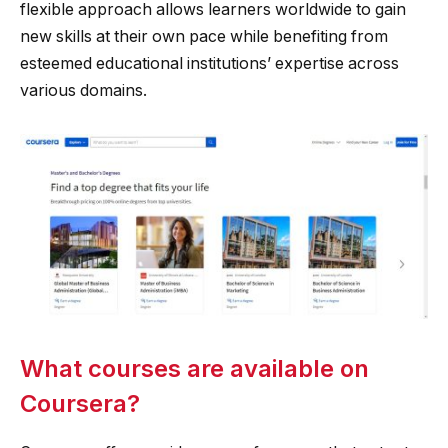
flexible approach allows learners worldwide to gain
new skills at their own pace while benefiting from
esteemed educational institutions’ expertise across
various domains.
What courses are available on
Coursera?