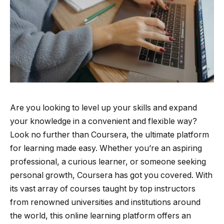
Are you looking to level up your skills and expand
your knowledge in a convenient and flexible way?
Look no further than Coursera, the ultimate platform
for learning made easy. Whether you’re an aspiring
professional, a curious learner, or someone seeking
personal growth, Coursera has got you covered. With
its vast array of courses taught by top instructors
from renowned universities and institutions around
the world, this online learning platform offers an