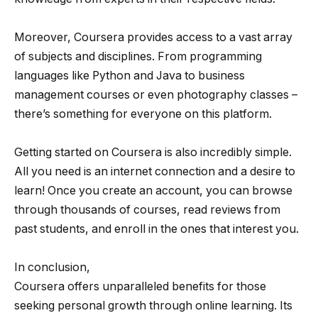
Moreover, Coursera provides access to a vast array
of subjects and disciplines. From programming
languages like Python and Java to business
management courses or even photography classes –
there’s something for everyone on this platform.
Getting started on Coursera is also incredibly simple.
All you need is an internet connection and a desire to
learn! Once you create an account, you can browse
through thousands of courses, read reviews from
past students, and enroll in the ones that interest you.
In conclusion,
Coursera offers unparalleled benefits for those
seeking personal growth through online learning. Its