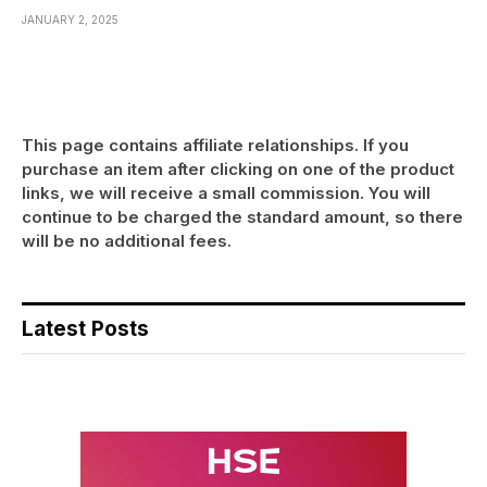
JANUARY 2, 2025
This page contains affiliate relationships. If you
purchase an item after clicking on one of the product
links, we will receive a small commission. You will
continue to be charged the standard amount, so there
will be no additional fees.
Latest Posts