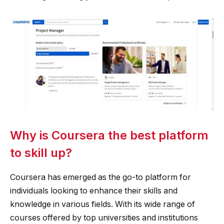
Why is Coursera the best platform
to skill up?
Coursera has emerged as the go-to platform for
individuals looking to enhance their skills and
knowledge in various fields. With its wide range of
courses offered by top universities and institutions