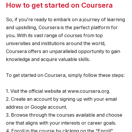
How to get started on Coursera
So, if you’re ready to embark on a journey of learning
and upskilling, Coursera is the perfect platform for
you. With its vast range of courses from top
universities and institutions around the world,
Coursera offers an unparalleled opportunity to gain
knowledge and acquire valuable skills.
To get started on Coursera, simply follow these steps:
1. Visit the official website at www.coursera.org.
2. Create an account by signing up with your email
address or Google account.
3. Browse through the courses available and choose
one that aligns with your interests or career goals.
4. Enroll in the course by clicking on the “Enroll”