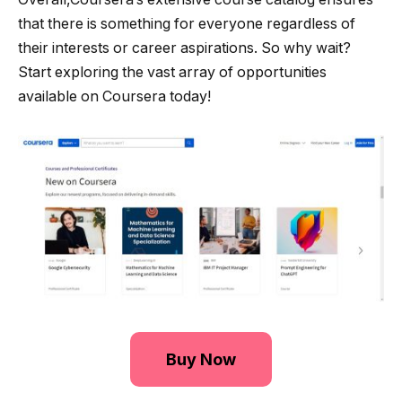
that there is something for everyone regardless of
their interests or career aspirations. So why wait?
Start exploring the vast array of opportunities
available on Coursera today!
Buy Now