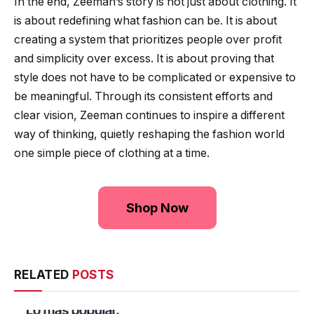
In the end, Zeeman’s story is not just about clothing. It
is about redefining what fashion can be. It is about
creating a system that prioritizes people over profit
and simplicity over excess. It is about proving that
style does not have to be complicated or expensive to
be meaningful. Through its consistent efforts and
clear vision, Zeeman continues to inspire a different
way of thinking, quietly reshaping the fashion world
one simple piece of clothing at a time.
Shop Now
RELATED
POSTS