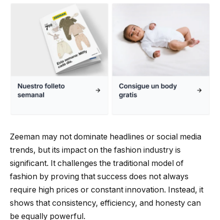
Zeeman may not dominate headlines or social media
trends, but its impact on the fashion industry is
significant. It challenges the traditional model of
fashion by proving that success does not always
require high prices or constant innovation. Instead, it
shows that consistency, efficiency, and honesty can
be equally powerful.