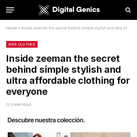
Home
»
Inside zeeman the secret behind simple stylish and ultra affordable clothing for everyone
KIDS CLOTHES
Inside zeeman the secret
behind simple stylish and
ultra affordable clothing for
everyone
9 MINS READ