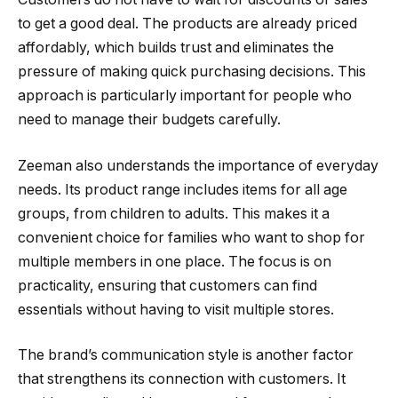
to get a good deal. The products are already priced
affordably, which builds trust and eliminates the
pressure of making quick purchasing decisions. This
approach is particularly important for people who
need to manage their budgets carefully.
Zeeman also understands the importance of everyday
needs. Its product range includes items for all age
groups, from children to adults. This makes it a
convenient choice for families who want to shop for
multiple members in one place. The focus is on
practicality, ensuring that customers can find
essentials without having to visit multiple stores.
The brand’s communication style is another factor
that strengthens its connection with customers. It