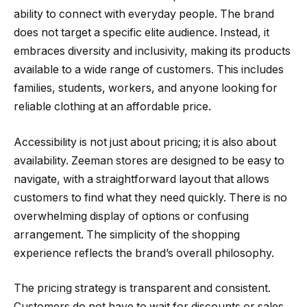
ability to connect with everyday people. The brand
does not target a specific elite audience. Instead, it
embraces diversity and inclusivity, making its products
available to a wide range of customers. This includes
families, students, workers, and anyone looking for
reliable clothing at an affordable price.
Accessibility is not just about pricing; it is also about
availability. Zeeman stores are designed to be easy to
navigate, with a straightforward layout that allows
customers to find what they need quickly. There is no
overwhelming display of options or confusing
arrangement. The simplicity of the shopping
experience reflects the brand’s overall philosophy.
The pricing strategy is transparent and consistent.
Customers do not have to wait for discounts or sales