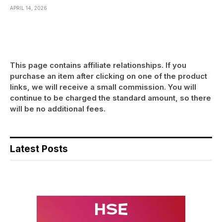
APRIL 14, 2026
This page contains affiliate relationships. If you
purchase an item after clicking on one of the product
links, we will receive a small commission. You will
continue to be charged the standard amount, so there
will be no additional fees.
Latest Posts