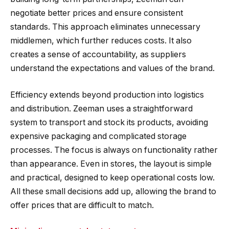
negotiate better prices and ensure consistent
standards. This approach eliminates unnecessary
middlemen, which further reduces costs. It also
creates a sense of accountability, as suppliers
understand the expectations and values of the brand.
Efficiency extends beyond production into logistics
and distribution. Zeeman uses a straightforward
system to transport and stock its products, avoiding
expensive packaging and complicated storage
processes. The focus is always on functionality rather
than appearance. Even in stores, the layout is simple
and practical, designed to keep operational costs low.
All these small decisions add up, allowing the brand to
offer prices that are difficult to match.