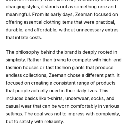
changing styles, it stands out as something rare and
meaningful. From its early days, Zeeman focused on
offering essential clothing items that were practical,
durable, and affordable, without unnecessary extras
that inflate costs.
The philosophy behind the brand is deeply rooted in
simplicity. Rather than trying to compete with high-end
fashion houses or fast fashion giants that produce
endless collections, Zeeman chose a different path. It
focused on creating a consistent range of products
that people actually need in their daily lives. This
includes basics like t-shirts, underwear, socks, and
casual wear that can be worn comfortably in various
settings. The goal was not to impress with complexity,
but to satisfy with reliability.