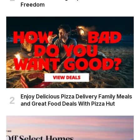
Freedom
Enjoy Delicious Pizza Delivery Family Meals
and Great Food Deals With Pizza Hut