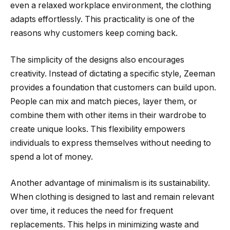
even a relaxed workplace environment, the clothing
adapts effortlessly. This practicality is one of the
reasons why customers keep coming back.
The simplicity of the designs also encourages
creativity. Instead of dictating a specific style, Zeeman
provides a foundation that customers can build upon.
People can mix and match pieces, layer them, or
combine them with other items in their wardrobe to
create unique looks. This flexibility empowers
individuals to express themselves without needing to
spend a lot of money.
Another advantage of minimalism is its sustainability.
When clothing is designed to last and remain relevant
over time, it reduces the need for frequent
replacements. This helps in minimizing waste and