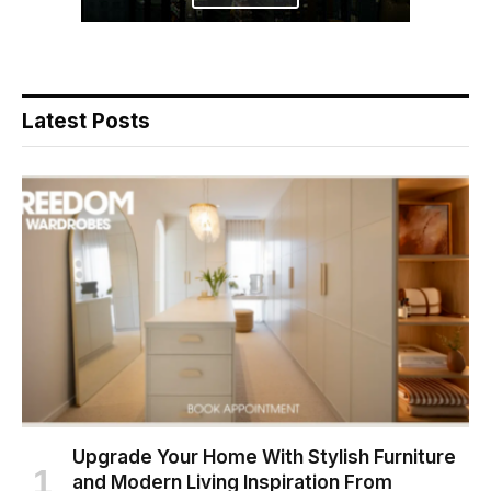
Latest Posts
Upgrade Your Home With Stylish Furniture
and Modern Living Inspiration From