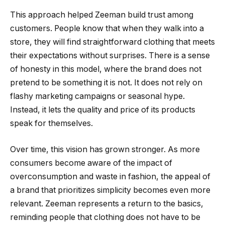
This approach helped Zeeman build trust among
customers. People know that when they walk into a
store, they will find straightforward clothing that meets
their expectations without surprises. There is a sense
of honesty in this model, where the brand does not
pretend to be something it is not. It does not rely on
flashy marketing campaigns or seasonal hype.
Instead, it lets the quality and price of its products
speak for themselves.
Over time, this vision has grown stronger. As more
consumers become aware of the impact of
overconsumption and waste in fashion, the appeal of
a brand that prioritizes simplicity becomes even more
relevant. Zeeman represents a return to the basics,
reminding people that clothing does not have to be