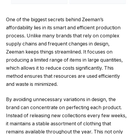
One of the biggest secrets behind Zeeman’s
affordability lies in its smart and efficient production
process. Unlike many brands that rely on complex
supply chains and frequent changes in design,
Zeeman keeps things streamlined. It focuses on
producing a limited range of items in large quantities,
which allows it to reduce costs significantly. This
method ensures that resources are used efficiently
and waste is minimized.
By avoiding unnecessary variations in design, the
brand can concentrate on perfecting each product.
Instead of releasing new collections every few weeks,
it maintains a stable assortment of clothing that
remains available throughout the year. This not only