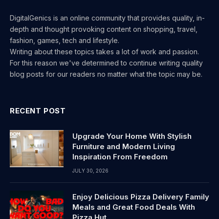
DigitalGenics is an online community that provides quality, in-
depth and thought provoking content on shopping, travel,
fashion, games, tech and lifestyle.
Writing about these topics takes a lot of work and passion.
For this reason we've determined to continue writing quality
blog posts for our readers no matter what the topic may be.
RECENT POST
Upgrade Your Home With Stylish
Furniture and Modern Living
Inspiration From Freedom
JULY 30, 2026
Enjoy Delicious Pizza Delivery Family
Meals and Great Food Deals With
Pizza Hut