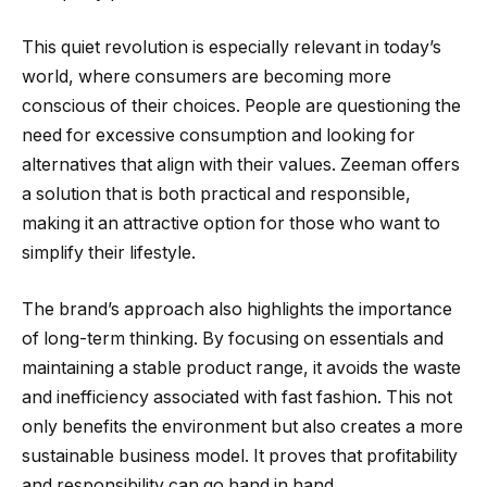
This quiet revolution is especially relevant in today’s
world, where consumers are becoming more
conscious of their choices. People are questioning the
need for excessive consumption and looking for
alternatives that align with their values. Zeeman offers
a solution that is both practical and responsible,
making it an attractive option for those who want to
simplify their lifestyle.
The brand’s approach also highlights the importance
of long-term thinking. By focusing on essentials and
maintaining a stable product range, it avoids the waste
and inefficiency associated with fast fashion. This not
only benefits the environment but also creates a more
sustainable business model. It proves that profitability
and responsibility can go hand in hand.