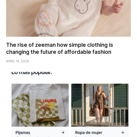
The rise of zeeman how simple clothing is
changing the future of affordable fashion
APRIL 14, 2026