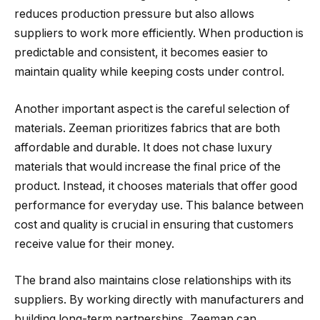
reduces production pressure but also allows
suppliers to work more efficiently. When production is
predictable and consistent, it becomes easier to
maintain quality while keeping costs under control.
Another important aspect is the careful selection of
materials. Zeeman prioritizes fabrics that are both
affordable and durable. It does not chase luxury
materials that would increase the final price of the
product. Instead, it chooses materials that offer good
performance for everyday use. This balance between
cost and quality is crucial in ensuring that customers
receive value for their money.
The brand also maintains close relationships with its
suppliers. By working directly with manufacturers and
building long-term partnerships, Zeeman can