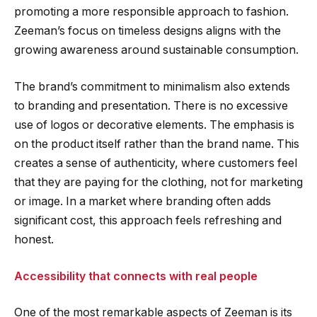
promoting a more responsible approach to fashion.
Zeeman’s focus on timeless designs aligns with the
growing awareness around sustainable consumption.
The brand’s commitment to minimalism also extends
to branding and presentation. There is no excessive
use of logos or decorative elements. The emphasis is
on the product itself rather than the brand name. This
creates a sense of authenticity, where customers feel
that they are paying for the clothing, not for marketing
or image. In a market where branding often adds
significant cost, this approach feels refreshing and
honest.
Accessibility that connects with real people
One of the most remarkable aspects of Zeeman is its