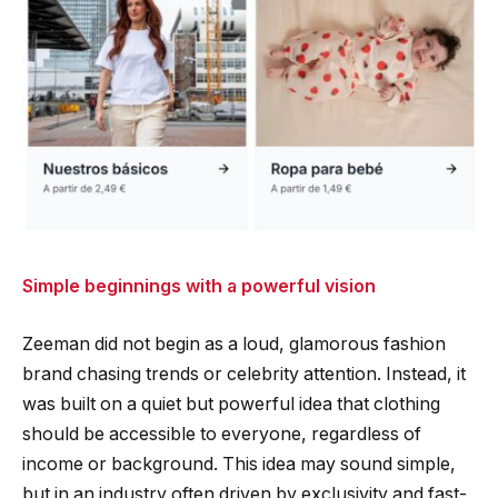
Simple beginnings with a powerful vision
Zeeman did not begin as a loud, glamorous fashion
brand chasing trends or celebrity attention. Instead, it
was built on a quiet but powerful idea that clothing
should be accessible to everyone, regardless of
income or background. This idea may sound simple,
but in an industry often driven by exclusivity and fast-