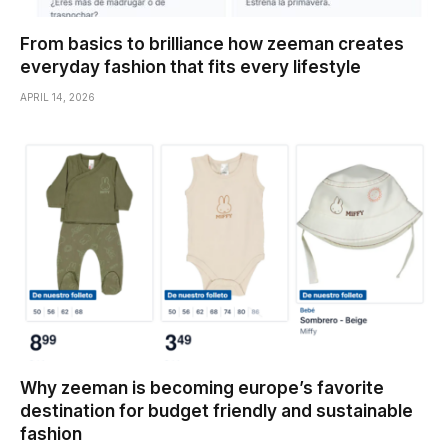
From basics to brilliance how zeeman creates
everyday fashion that fits every lifestyle
APRIL 14, 2026
Why zeeman is becoming europe’s favorite
destination for budget friendly and sustainable
fashion