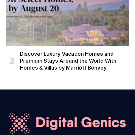
Discover Luxury Vacation Homes and
Premium Stays Around the World With
Homes & Villas by Marriott Bonvoy