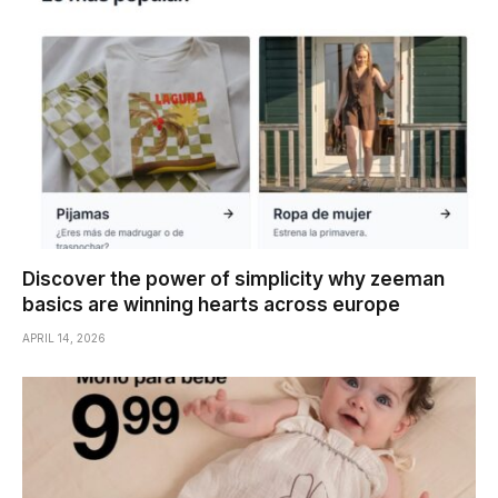
Discover the power of simplicity why zeeman
basics are winning hearts across europe
APRIL 14, 2026