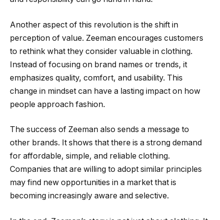
Another aspect of this revolution is the shift in
perception of value. Zeeman encourages customers
to rethink what they consider valuable in clothing.
Instead of focusing on brand names or trends, it
emphasizes quality, comfort, and usability. This
change in mindset can have a lasting impact on how
people approach fashion.
The success of Zeeman also sends a message to
other brands. It shows that there is a strong demand
for affordable, simple, and reliable clothing.
Companies that are willing to adopt similar principles
may find new opportunities in a market that is
becoming increasingly aware and selective.