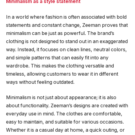
Minimalism as a style statement
In a world where fashion is often associated with bold
statements and constant change, Zeeman proves that
minimalism can be just as powerful. The brand’s
clothing is not designed to stand out in an exaggerated
way. Instead, it focuses on clean lines, neutral colors,
and simple patterns that can easily fit into any
wardrobe. This makes the clothing versatile and
timeless, allowing customers to wear it in different
ways without feeling outdated.
Minimalism is not just about appearance; it is also
about functionality. Zeeman’s designs are created with
everyday use in mind. The clothes are comfortable,
easy to maintain, and suitable for various occasions.
Whether it is a casual day at home, a quick outing, or