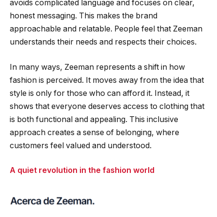
avoids complicated language and focuses on clear,
honest messaging. This makes the brand
approachable and relatable. People feel that Zeeman
understands their needs and respects their choices.
In many ways, Zeeman represents a shift in how
fashion is perceived. It moves away from the idea that
style is only for those who can afford it. Instead, it
shows that everyone deserves access to clothing that
is both functional and appealing. This inclusive
approach creates a sense of belonging, where
customers feel valued and understood.
A quiet revolution in the fashion world