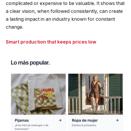
complicated or expensive to be valuable. It shows that
a clear vision, when followed consistently, can create
a lasting impact in an industry known for constant
change.
Smart production that keeps prices low