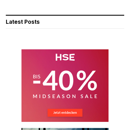
Latest Posts