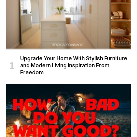
Upgrade Your Home With Stylish Furniture
and Modern Living Inspiration From
Freedom