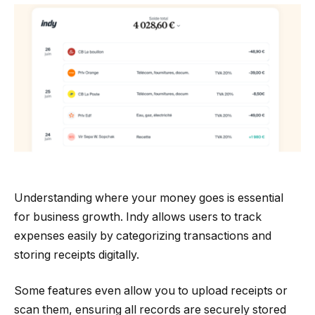
Understanding where your money goes is essential
for business growth. Indy allows users to track
expenses easily by categorizing transactions and
storing receipts digitally.
Some features even allow you to upload receipts or
scan them, ensuring all records are securely stored