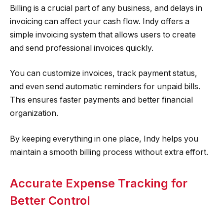
Billing is a crucial part of any business, and delays in
invoicing can affect your cash flow. Indy offers a
simple invoicing system that allows users to create
and send professional invoices quickly.
You can customize invoices, track payment status,
and even send automatic reminders for unpaid bills.
This ensures faster payments and better financial
organization.
By keeping everything in one place, Indy helps you
maintain a smooth billing process without extra effort.
Accurate Expense Tracking for
Better Control