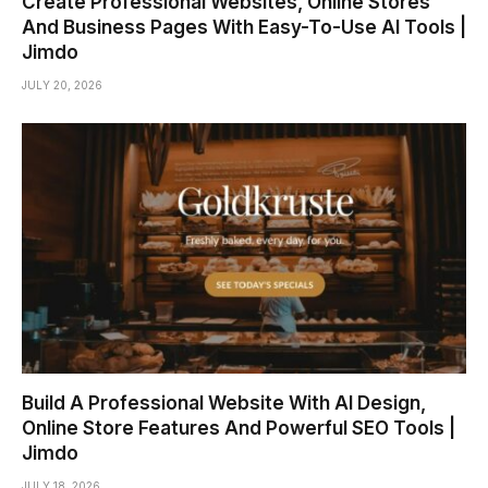
Create Professional Websites, Online Stores
And Business Pages With Easy-To-Use AI Tools |
Jimdo
JULY 20, 2026
Build A Professional Website With AI Design,
Online Store Features And Powerful SEO Tools |
Jimdo
JULY 18, 2026