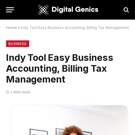
Home
»
Indy Tool Easy Business Accounting, Billing Tax Management
BUSINESS
Indy Tool Easy Business
Accounting, Billing Tax
Management
3 MINS READ