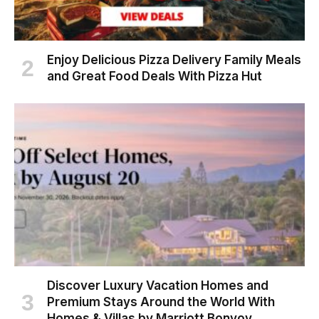
Enjoy Delicious Pizza Delivery Family Meals
and Great Food Deals With Pizza Hut
Discover Luxury Vacation Homes and
Premium Stays Around the World With
Homes & Villas by Marriott Bonvoy