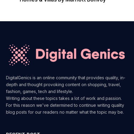
DigitalGenics is an online community that provides quality, in-
depth and thought provoking content on shopping, travel,
fashion, games, tech and lifestyle.
Writing about these topics takes a lot of work and passion.
For this reason we've determined to continue writing quality
blog posts for our readers no matter what the topic may be.