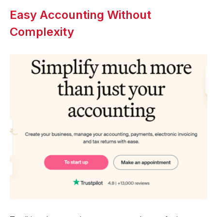
Easy Accounting Without
Complexity