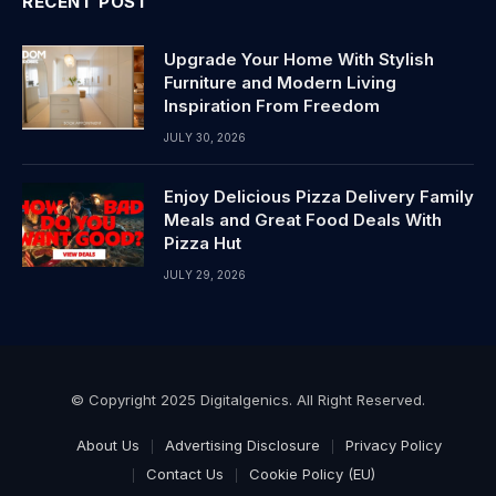
RECENT POST
Upgrade Your Home With Stylish
Furniture and Modern Living
Inspiration From Freedom
JULY 30, 2026
Enjoy Delicious Pizza Delivery Family
Meals and Great Food Deals With
Pizza Hut
JULY 29, 2026
© Copyright 2025 Digitalgenics. All Right Reserved.
About Us
Advertising Disclosure
Privacy Policy
Contact Us
Cookie Policy (EU)