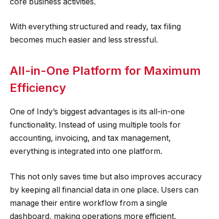
core business activities.
With everything structured and ready, tax filing
becomes much easier and less stressful.
All-in-One Platform for Maximum
Efficiency
One of Indy’s biggest advantages is its all-in-one
functionality. Instead of using multiple tools for
accounting, invoicing, and tax management,
everything is integrated into one platform.
This not only saves time but also improves accuracy
by keeping all financial data in one place. Users can
manage their entire workflow from a single
dashboard, making operations more efficient.