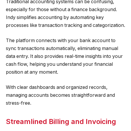
Traditional accounting systems can be confusing,
especially for those without a finance background.
Indy simplifies accounting by automating key
processes like transaction tracking and categorization.
The platform connects with your bank account to
sync transactions automatically, eliminating manual
data entry. It also provides real-time insights into your
cash flow, helping you understand your financial
position at any moment.
With clear dashboards and organized records,
managing accounts becomes straightforward and
stress-free.
Streamlined Billing and Invoicing