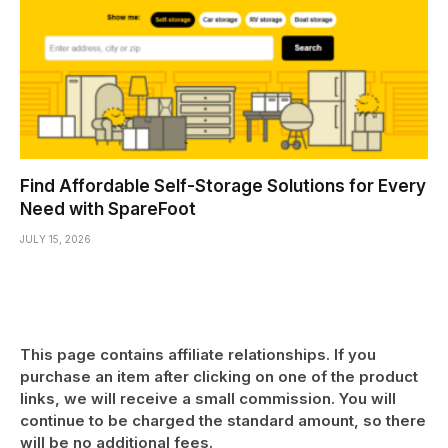
Find Affordable Self-Storage Solutions for Every
Need with SpareFoot
JULY 15, 2026
This page contains affiliate relationships. If you
purchase an item after clicking on one of the product
links, we will receive a small commission. You will
continue to be charged the standard amount, so there
will be no additional fees.