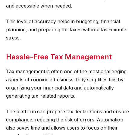
and accessible when needed.
This level of accuracy helps in budgeting, financial
planning, and preparing for taxes without last-minute
stress.
Hassle-Free Tax Management
Tax management is often one of the most challenging
aspects of running a business. Indy simplifies this by
organizing your financial data and automatically
generating tax-related reports.
The platform can prepare tax declarations and ensure
compliance, reducing the risk of errors. Automation
also saves time and allows users to focus on their