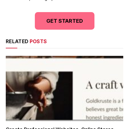
GET STARTED
RELATED
POSTS