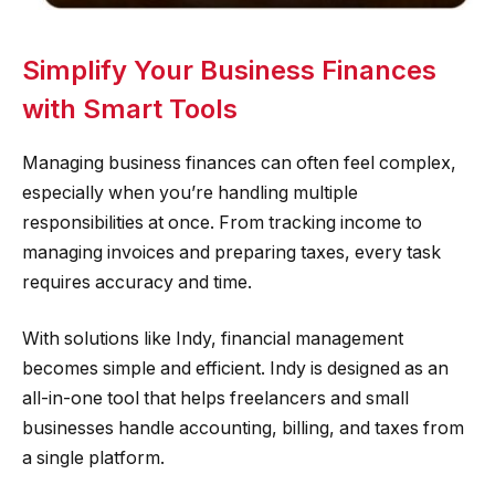
Simplify Your Business Finances
with Smart Tools
Managing business finances can often feel complex,
especially when you’re handling multiple
responsibilities at once. From tracking income to
managing invoices and preparing taxes, every task
requires accuracy and time.
With solutions like Indy, financial management
becomes simple and efficient. Indy is designed as an
all-in-one tool that helps freelancers and small
businesses handle accounting, billing, and taxes from
a single platform.