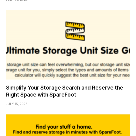
Simplify Your Storage Search and Reserve the
Right Space with SpareFoot
JULY 15, 2026