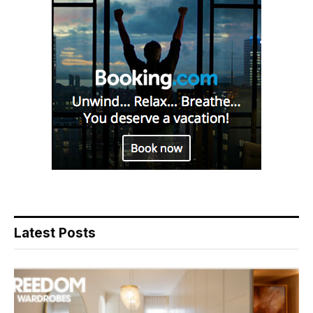
Latest Posts