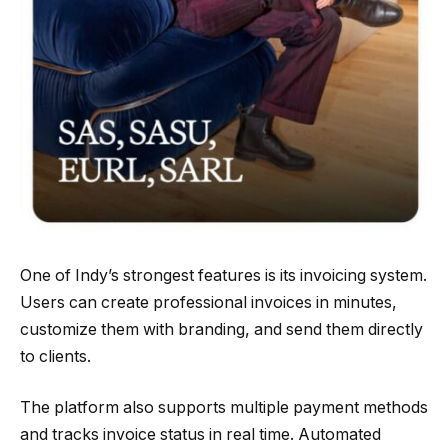
One of Indy’s strongest features is its invoicing system.
Users can create professional invoices in minutes,
customize them with branding, and send them directly
to clients.
The platform also supports multiple payment methods
and tracks invoice status in real time. Automated