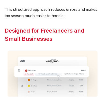
This structured approach reduces errors and makes
tax season much easier to handle.
Designed for Freelancers and
Small Businesses