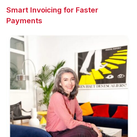
Smart Invoicing for Faster
Payments