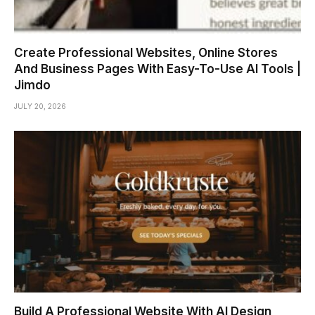
Create Professional Websites, Online Stores
And Business Pages With Easy-To-Use AI Tools |
Jimdo
JULY 20, 2026
Build A Professional Website With AI Design,