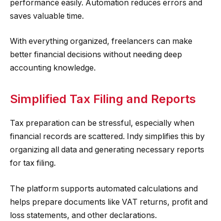
performance easily. Automation reduces errors and
saves valuable time.
With everything organized, freelancers can make
better financial decisions without needing deep
accounting knowledge.
Simplified Tax Filing and Reports
Tax preparation can be stressful, especially when
financial records are scattered. Indy simplifies this by
organizing all data and generating necessary reports
for tax filing.
The platform supports automated calculations and
helps prepare documents like VAT returns, profit and
loss statements, and other declarations.