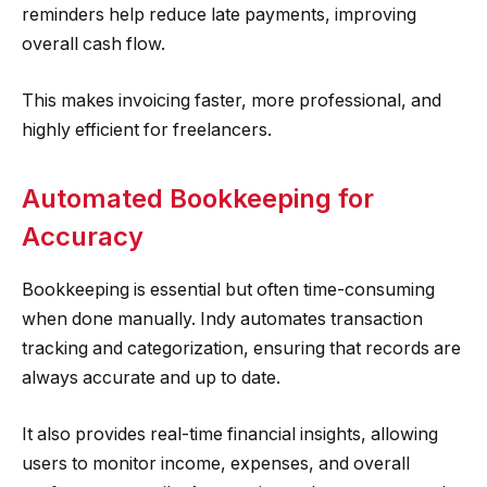
reminders help reduce late payments, improving
overall cash flow.
This makes invoicing faster, more professional, and
highly efficient for freelancers.
Automated Bookkeeping for
Accuracy
Bookkeeping is essential but often time-consuming
when done manually. Indy automates transaction
tracking and categorization, ensuring that records are
always accurate and up to date.
It also provides real-time financial insights, allowing
users to monitor income, expenses, and overall