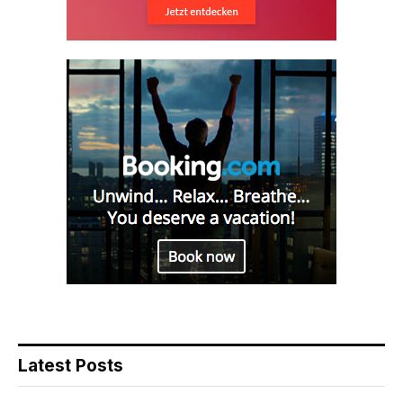
Latest Posts