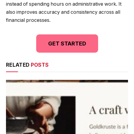
instead of spending hours on administrative work. It
also improves accuracy and consistency across all
financial processes.
GET STARTED
RELATED
POSTS