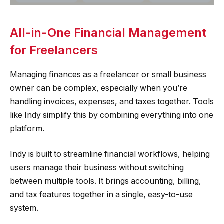
All-in-One Financial Management
for Freelancers
Managing finances as a freelancer or small business
owner can be complex, especially when you’re
handling invoices, expenses, and taxes together. Tools
like Indy simplify this by combining everything into one
platform.
Indy is built to streamline financial workflows, helping
users manage their business without switching
between multiple tools. It brings accounting, billing,
and tax features together in a single, easy-to-use
system.