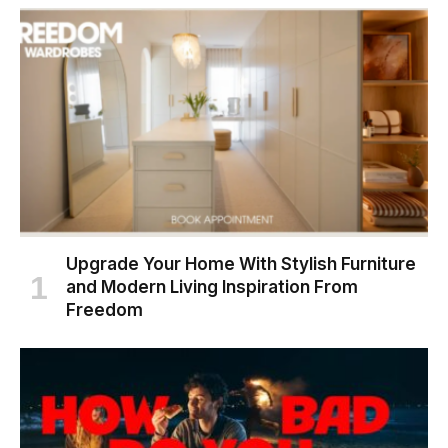
Upgrade Your Home With Stylish Furniture
and Modern Living Inspiration From
Freedom