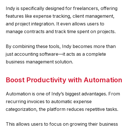
Indy is specifically designed for freelancers, offering
features like expense tracking, client management,
and project integration. It even allows users to
manage contracts and track time spent on projects.
By combining these tools, Indy becomes more than
just accounting software—it acts as a complete
business management solution.
Boost Productivity with Automation
Automation is one of Indy’s biggest advantages. From
recurring invoices to automatic expense
categorization, the platform reduces repetitive tasks.
This allows users to focus on growing their business