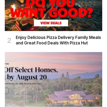
Enjoy Delicious Pizza Delivery Family Meals
and Great Food Deals With Pizza Hut