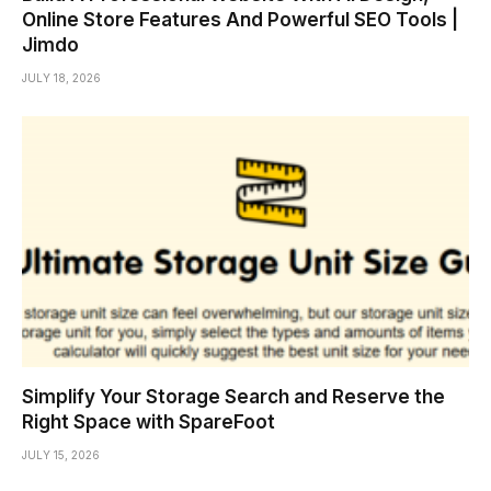
Online Store Features And Powerful SEO Tools |
Jimdo
JULY 18, 2026
Simplify Your Storage Search and Reserve the
Right Space with SpareFoot
JULY 15, 2026