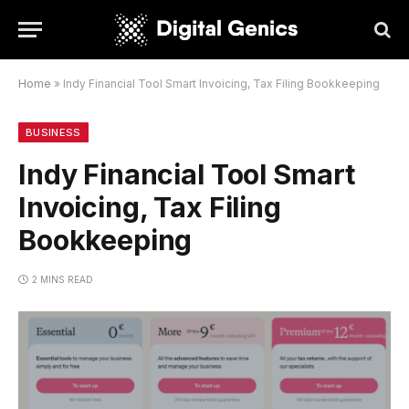
Home
»
Indy Financial Tool Smart Invoicing, Tax Filing Bookkeeping
BUSINESS
Indy Financial Tool Smart
Invoicing, Tax Filing
Bookkeeping
2 MINS READ