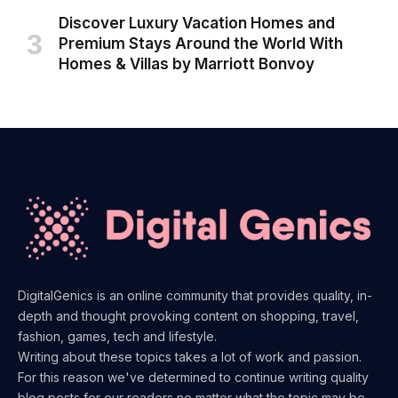
Discover Luxury Vacation Homes and
Premium Stays Around the World With
Homes & Villas by Marriott Bonvoy
DigitalGenics is an online community that provides quality, in-
depth and thought provoking content on shopping, travel,
fashion, games, tech and lifestyle.
Writing about these topics takes a lot of work and passion.
For this reason we've determined to continue writing quality
blog posts for our readers no matter what the topic may be.