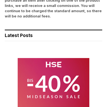
purchase an item after clicking on one of the product
links, we will receive a small commission. You will
continue to be charged the standard amount, so there
will be no additional fees.
Latest Posts