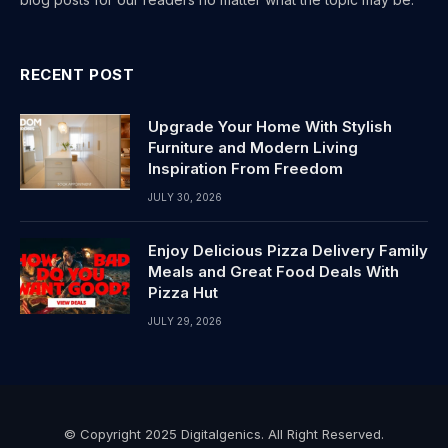
RECENT POST
Upgrade Your Home With Stylish
Furniture and Modern Living
Inspiration From Freedom
JULY 30, 2026
Enjoy Delicious Pizza Delivery Family
Meals and Great Food Deals With
Pizza Hut
JULY 29, 2026
© Copyright 2025 Digitalgenics. All Right Reserved.