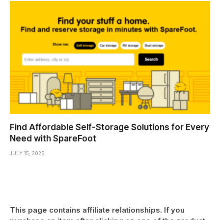
Find Affordable Self-Storage Solutions for Every
Need with SpareFoot
JULY 15, 2026
This page contains affiliate relationships. If you