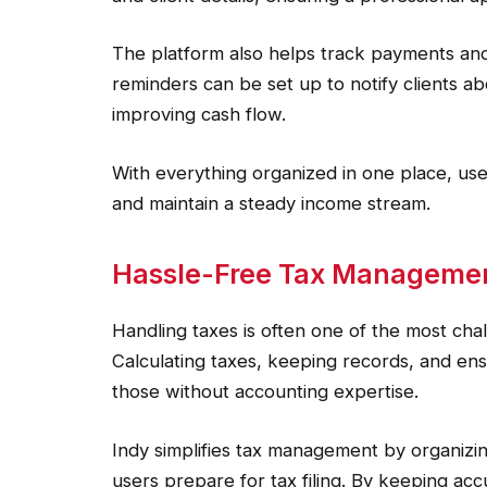
The platform also helps track payments an
reminders can be set up to notify clients 
improving cash flow.
With everything organized in one place, user
and maintain a steady income stream.
Hassle-Free Tax Manageme
Handling taxes is often one of the most cha
Calculating taxes, keeping records, and ens
those without accounting expertise.
Indy simplifies tax management by organizing
users prepare for tax filing. By keeping a