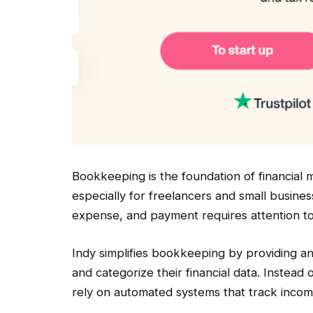
Bookkeeping is the foundation of financial
especially for freelancers and small busine
expense, and payment requires attention to 
Indy simplifies bookkeeping by providing an
and categorize their financial data. Instea
rely on automated systems that track incom