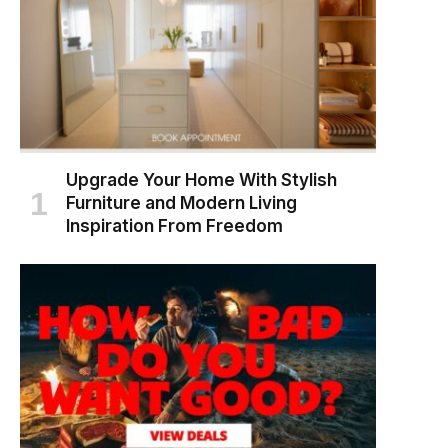
Upgrade Your Home With Stylish
Furniture and Modern Living
Inspiration From Freedom