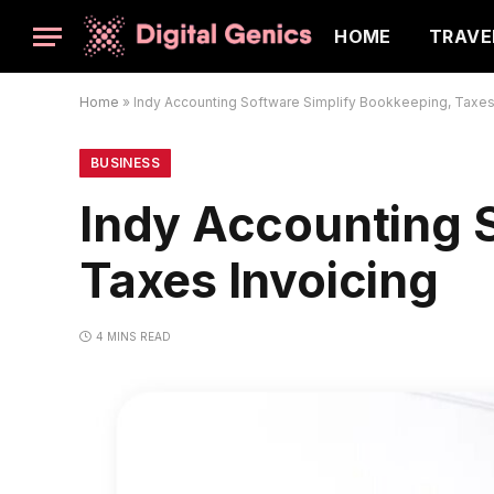
HOME
TRAVE
Home
»
Indy Accounting Software Simplify Bookkeeping, Taxes
BUSINESS
Indy Accounting 
Taxes Invoicing
4 MINS READ