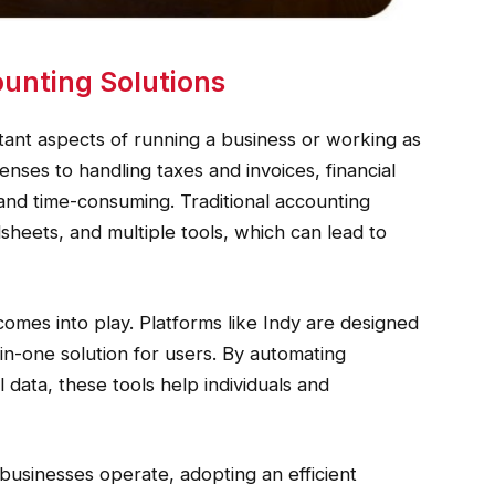
unting Solutions
tant aspects of running a business or working as
nses to handling taxes and invoices, financial
d time-consuming. Traditional accounting
heets, and multiple tools, which can lead to
omes into play. Platforms like Indy are designed
l-in-one solution for users. By automating
 data, these tools help individuals and
 businesses operate, adopting an efficient