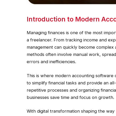
Introduction to Modern Acco
Managing finances is one of the most impor
a freelancer. From tracking income and expe
management can quickly become complex an
methods often involve manual work, spreads
errors and inefficiencies.
This is where modern accounting software c
to simplify financial tasks and provide an al
repetitive processes and organizing financial
businesses save time and focus on growth.
With digital transformation shaping the way