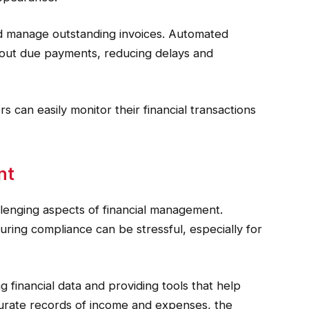
d manage outstanding invoices. Automated
about due payments, reducing delays and
s can easily monitor their financial transactions
nt
llenging aspects of financial management.
uring compliance can be stressful, especially for
 financial data and providing tools that help
ccurate records of income and expenses, the