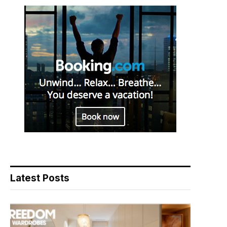
Latest Posts