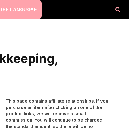
OSE LANGUGAE
okkeeping,
This page contains affiliate relationships. If you
purchase an item after clicking on one of the
product links, we will receive a small
commission. You will continue to be charged
the standard amount, so there will be no