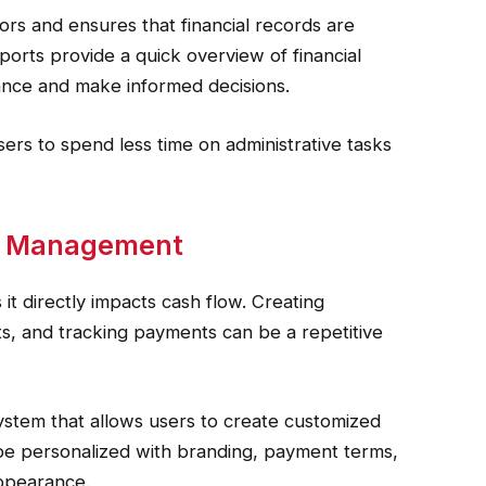
rs and ensures that financial records are
orts provide a quick overview of financial
mance and make informed decisions.
ers to spend less time on administrative tasks
nt Management
s it directly impacts cash flow. Creating
nts, and tracking payments can be a repetitive
 system that allows users to create customized
n be personalized with branding, payment terms,
appearance.