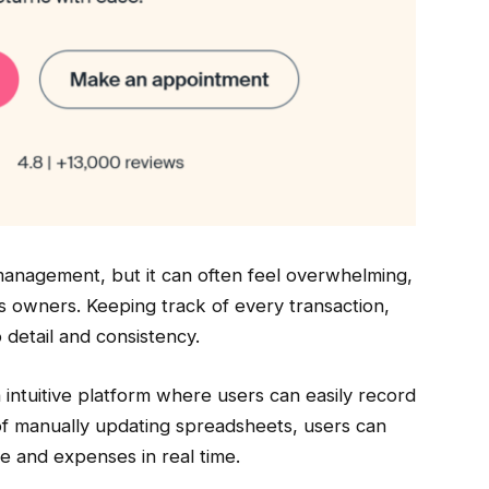
 management, but it can often feel overwhelming,
ss owners. Keeping track of every transaction,
detail and consistency.
 intuitive platform where users can easily record
d of manually updating spreadsheets, users can
e and expenses in real time.