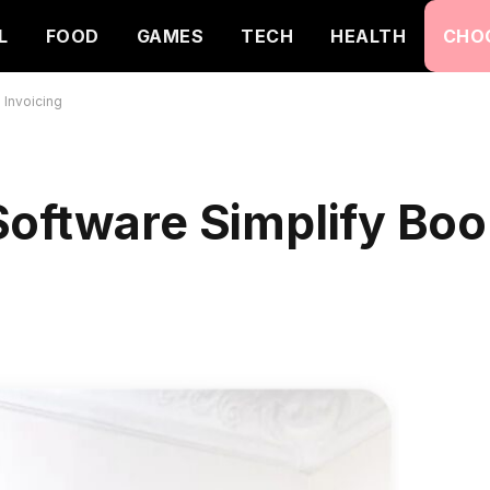
L
FOOD
GAMES
TECH
HEALTH
CHO
 Invoicing
Software Simplify Bo