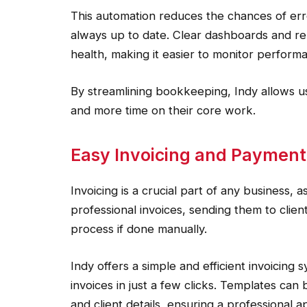
This automation reduces the chances of erro
always up to date. Clear dashboards and rep
health, making it easier to monitor perfor
By streamlining bookkeeping, Indy allows us
and more time on their core work.
Easy Invoicing and Payme
Invoicing is a crucial part of any business, a
professional invoices, sending them to clie
process if done manually.
Indy offers a simple and efficient invoicing
invoices in just a few clicks. Templates ca
and client details, ensuring a professional 