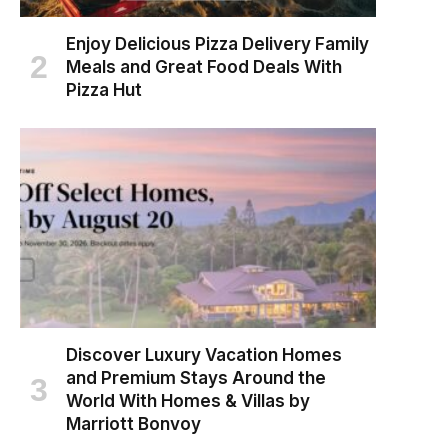
Enjoy Delicious Pizza Delivery Family
Meals and Great Food Deals With
Pizza Hut
Discover Luxury Vacation Homes
and Premium Stays Around the
World With Homes & Villas by
Marriott Bonvoy