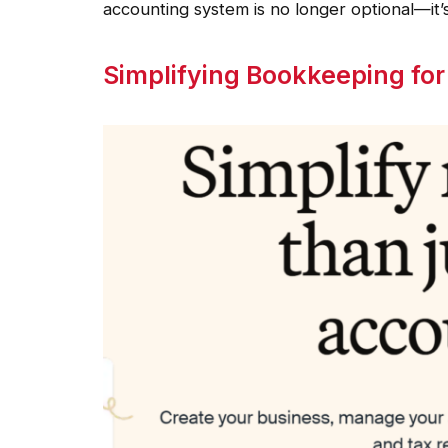
accounting system is no longer optional—it’s
Simplifying Bookkeeping fo