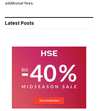
additional fees.
Latest Posts