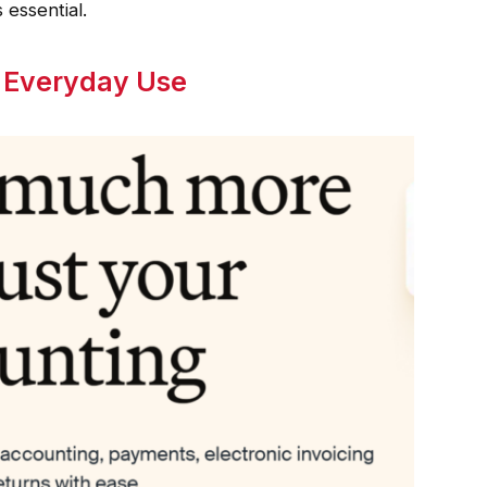
 essential.
r Everyday Use