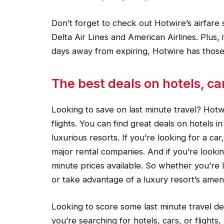
Don’t forget to check out Hotwire’s airfare s
Delta Air Lines and American Airlines. Plus, i
days away from expiring, Hotwire has those
The best deals on hotels, car
Looking to save on last minute travel? Hotw
flights. You can find great deals on hotels i
luxurious resorts. If you’re looking for a ca
major rental companies. And if you’re lookin
minute prices available. So whether you’re l
or take advantage of a luxury resort’s amen
Looking to score some last minute travel d
you’re searching for hotels, cars, or flight