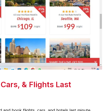
Cars, & Flights Last
d and book flights, cars, and hotels last minute.