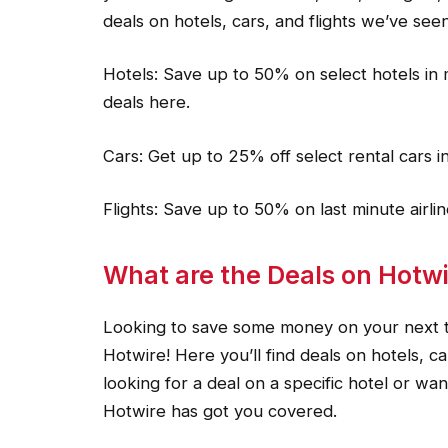
deals on hotels, cars, and flights we’ve seen
Hotels: Save up to 50% on select hotels in 
deals here.
Cars: Get up to 25% off select rental cars i
Flights: Save up to 50% on last minute airl
What are the Deals on Hotwi
Looking to save some money on your next tr
Hotwire! Here you’ll find deals on hotels, ca
looking for a deal on a specific hotel or wan
Hotwire has got you covered.