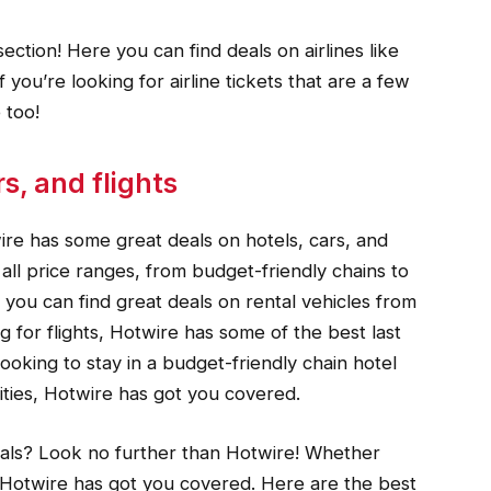
ection! Here you can find deals on airlines like
f you’re looking for airline tickets that are a few
 too!
s, and flights
ire has some great deals on hotels, cars, and
n all price ranges, from budget-friendly chains to
r, you can find great deals on rental vehicles from
g for flights, Hotwire has some of the best last
ooking to stay in a budget-friendly chain hotel
ities, Hotwire has got you covered.
eals? Look no further than Hotwire! Whether
s, Hotwire has got you covered. Here are the best