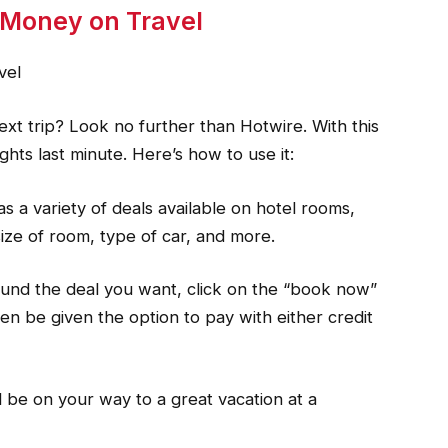
 Money on Travel
vel
xt trip? Look no further than Hotwire. With this
ghts last minute. Here’s how to use it:
s a variety of deals available on hotel rooms,
 size of room, type of car, and more.
ound the deal you want, click on the “book now”
hen be given the option to pay with either credit
l be on your way to a great vacation at a