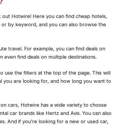
?
k out Hotwire! Here you can find cheap hotels,
on or by keyword, and you can also browse the
nute travel. For example, you can find deals on
n even find deals on multiple destinations.
 use the filters at the top of the page. This will
al you are looking for, and how long you want to
ls on cars, Hotwire has a wide variety to choose
ntal car brands like Hertz and Avis. You can also
es. And if you’re looking for a new or used car,