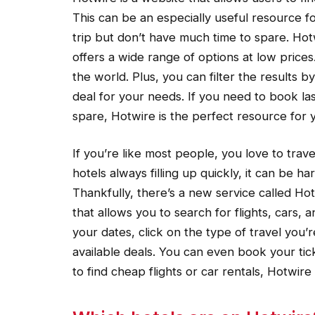
This can be an especially useful resource f
trip but don’t have much time to spare. Hotw
offers a wide range of options at low prices.
the world. Plus, you can filter the results b
deal for your needs. If you need to book la
spare, Hotwire is the perfect resource for 
If you’re like most people, you love to trave
hotels always filling up quickly, it can be ha
Thankfully, there’s a new service called Ho
that allows you to search for flights, cars, 
your dates, click on the type of travel you’r
available deals. You can even book your ti
to find cheap flights or car rentals, Hotwir