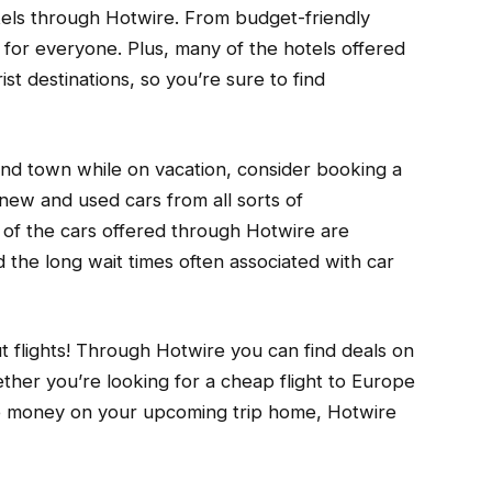
otels through Hotwire. From budget-friendly
g for everyone. Plus, many of the hotels offered
st destinations, so you’re sure to find
ound town while on vacation, consider booking a
new and used cars from all sorts of
of the cars offered through Hotwire are
d the long wait times often associated with car
out flights! Through Hotwire you can find deals on
ether you’re looking for a cheap flight to Europe
e money on your upcoming trip home, Hotwire