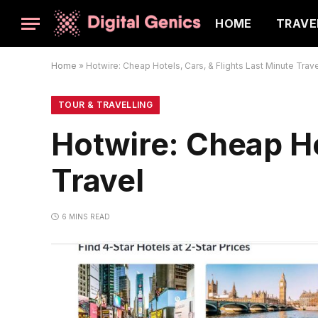
HOME
TRAVE
Home
»
Hotwire: Cheap Hotels, Cars, & Flights Last Minute Trav
TOUR & TRAVELLING
Hotwire: Cheap Ho
Travel
6 MINS READ