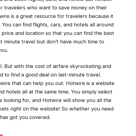
or travelers who want to save money on their
ire is a great resource for travelers because it
 You can find flights, cars, and hotels all around
y price and location so that you can find the best
st minute travel but don’t have much time to
you.
l. But with the cost of airfare skyrocketing and
rd to find a good deal on last-minute travel.
twire that can help you out. Hotwire is a website
and hotels all at the same time. You simply select
e looking for, and Hotwire will show you all the
ckets right on the website! So whether you need
e has got you covered.