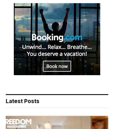
Latest Posts