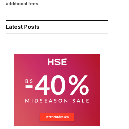
additional fees.
Latest Posts