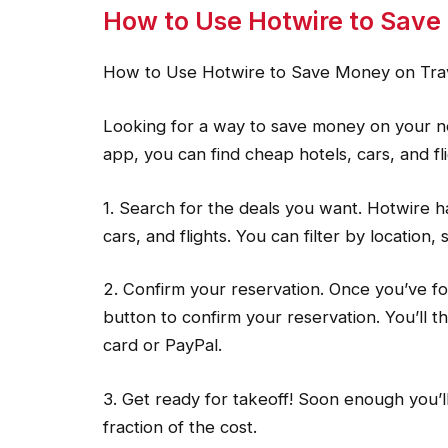
How to Use Hotwire to Save
How to Use Hotwire to Save Money on Tra
Looking for a way to save money on your ne
app, you can find cheap hotels, cars, and fli
1. Search for the deals you want. Hotwire ha
cars, and flights. You can filter by location,
2. Confirm your reservation. Once you’ve f
button to confirm your reservation. You’ll t
card or PayPal.
3. Get ready for takeoff! Soon enough you’l
fraction of the cost.