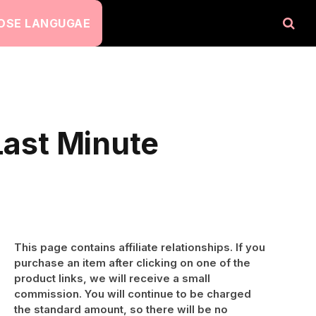
OSE LANGUGAE
Last Minute
This page contains affiliate relationships. If you
purchase an item after clicking on one of the
product links, we will receive a small
commission. You will continue to be charged
the standard amount, so there will be no