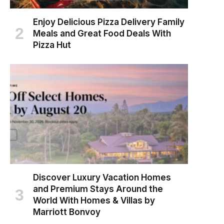
Enjoy Delicious Pizza Delivery Family
Meals and Great Food Deals With
Pizza Hut
Discover Luxury Vacation Homes
and Premium Stays Around the
World With Homes & Villas by
Marriott Bonvoy