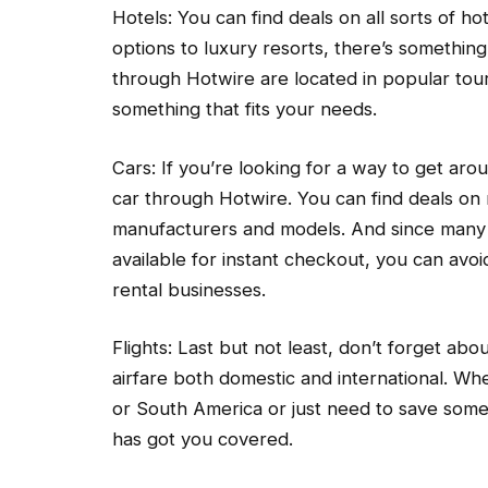
Hotels: You can find deals on all sorts of h
options to luxury resorts, there’s somethin
through Hotwire are located in popular touri
something that fits your needs.
Cars: If you’re looking for a way to get ar
car through Hotwire. You can find deals on 
manufacturers and models. And since many 
available for instant checkout, you can avoi
rental businesses.
Flights: Last but not least, don’t forget ab
airfare both domestic and international. Wh
or South America or just need to save som
has got you covered.