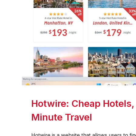
Hotwire: Cheap Hotels, 
Minute Travel
Hotwire is a website that allows users to fin