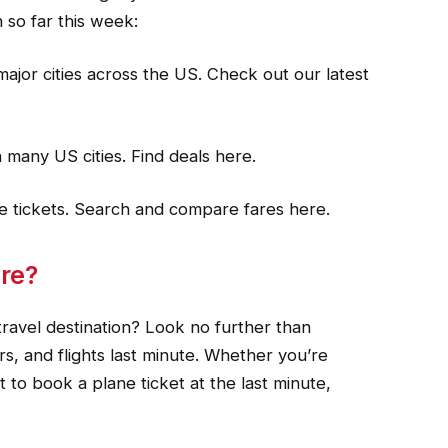
 so far this week:
major cities across the US. Check out our latest
n many US cities. Find deals here.
ine tickets. Search and compare fares here.
re?
avel destination? Look no further than
rs, and flights last minute. Whether you’re
t to book a plane ticket at the last minute,