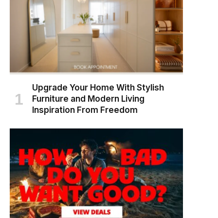
Upgrade Your Home With Stylish
Furniture and Modern Living
Inspiration From Freedom