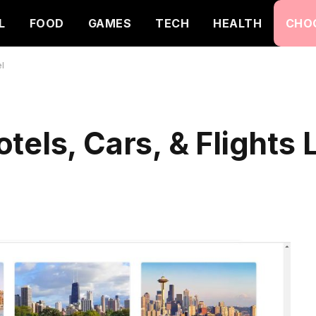
L
FOOD
GAMES
TECH
HEALTH
CHO
el
tels, Cars, & Flights 