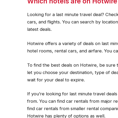
Which hotels are on Hotwire
Looking for a last minute travel deal? Chec
cars, and flights. You can search by locati
latest deals.
Hotwire offers a variety of deals on last mi
hotel rooms, rental cars, and airfare. You ca
To find the best deals on Hotwire, be sure to
let you choose your destination, type of de
wait for your deal to expire.
If you’re looking for last minute travel dea
from. You can find car rentals from major re
find car rentals from smaller rental compani
Hotwire has plenty of options as well.