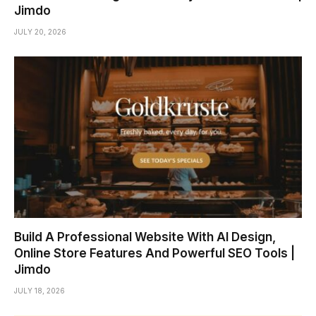
Jimdo
JULY 20, 2026
Build A Professional Website With AI Design,
Online Store Features And Powerful SEO Tools |
Jimdo
JULY 18, 2026