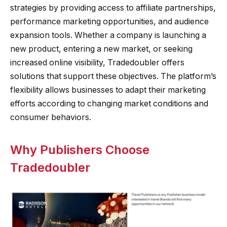
strategies by providing access to affiliate partnerships,
performance marketing opportunities, and audience
expansion tools. Whether a company is launching a
new product, entering a new market, or seeking
increased online visibility, Tradedoubler offers
solutions that support these objectives. The platform’s
flexibility allows businesses to adapt their marketing
efforts according to changing market conditions and
consumer behaviors.
Why Publishers Choose
Tradedoubler