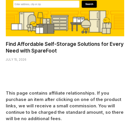
Find Affordable Self-Storage Solutions for Every
Need with SpareFoot
JULY 15, 2026
This page contains affiliate relationships. If you
purchase an item after clicking on one of the product
links, we will receive a small commission. You will
continue to be charged the standard amount, so there
will be no additional fees.