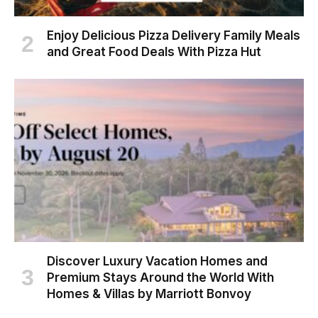
Enjoy Delicious Pizza Delivery Family Meals
and Great Food Deals With Pizza Hut
Discover Luxury Vacation Homes and
Premium Stays Around the World With
Homes & Villas by Marriott Bonvoy