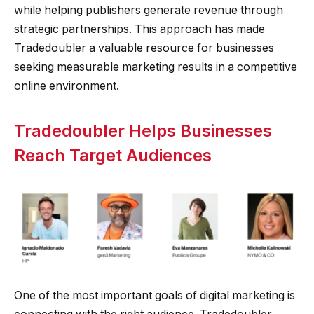
while helping publishers generate revenue through
strategic partnerships. This approach has made
Tradedoubler a valuable resource for businesses
seeking measurable marketing results in a competitive
online environment.
Tradedoubler Helps Businesses
Reach Target Audiences
One of the most important goals of digital marketing is