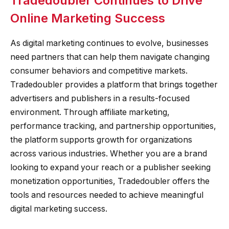
Tradedoubler Continues to Drive
Online Marketing Success
As digital marketing continues to evolve, businesses
need partners that can help them navigate changing
consumer behaviors and competitive markets.
Tradedoubler provides a platform that brings together
advertisers and publishers in a results-focused
environment. Through affiliate marketing,
performance tracking, and partnership opportunities,
the platform supports growth for organizations
across various industries. Whether you are a brand
looking to expand your reach or a publisher seeking
monetization opportunities, Tradedoubler offers the
tools and resources needed to achieve meaningful
digital marketing success.