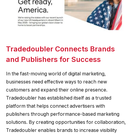
Tradedoubler Connects Brands
and Publishers for Success
In the fast-moving world of digital marketing,
businesses need effective ways to reach new
customers and expand their online presence.
Tradedoubler has established itself as a trusted
platform that helps connect advertisers with
publishers through performance-based marketing
solutions. By creating opportunities for collaboration,
Tradedoubler enables brands to increase visibility