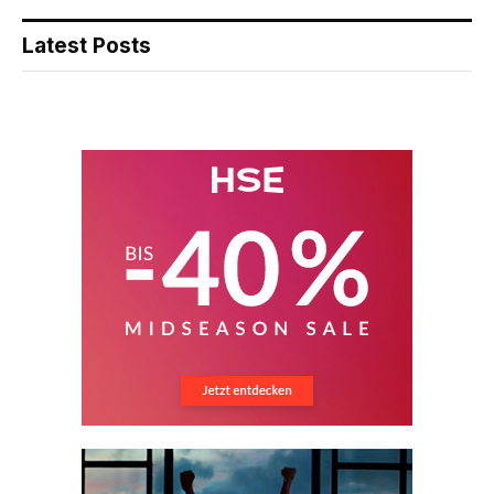
Latest Posts