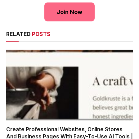
Join Now
RELATED
POSTS
Create Professional Websites, Online Stores
And Business Pages With Easy-To-Use AI Tools |