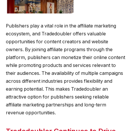
Publishers play a vital role in the affiliate marketing
ecosystem, and Tradedoubler offers valuable
opportunities for content creators and website
owners. By joining affiliate programs through the
platform, publishers can monetize their online content
while promoting products and services relevant to
their audiences. The availability of multiple campaigns
across different industries provides flexibility and
earning potential. This makes Tradedoubler an
attractive option for publishers seeking reliable
affiliate marketing partnerships and long-term
revenue opportunities.