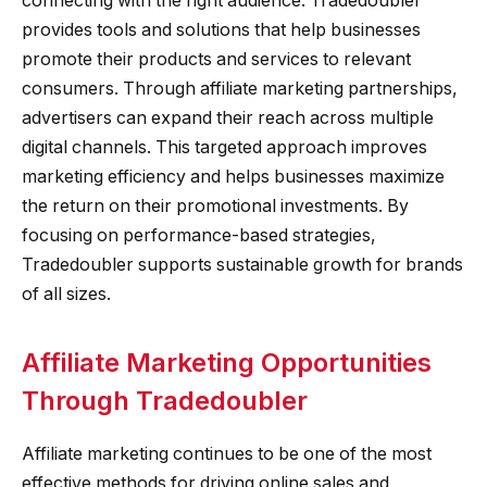
connecting with the right audience. Tradedoubler
provides tools and solutions that help businesses
promote their products and services to relevant
consumers. Through affiliate marketing partnerships,
advertisers can expand their reach across multiple
digital channels. This targeted approach improves
marketing efficiency and helps businesses maximize
the return on their promotional investments. By
focusing on performance-based strategies,
Tradedoubler supports sustainable growth for brands
of all sizes.
Affiliate Marketing Opportunities
Through Tradedoubler
Affiliate marketing continues to be one of the most
effective methods for driving online sales and