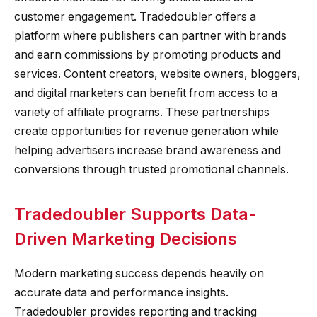
customer engagement. Tradedoubler offers a
platform where publishers can partner with brands
and earn commissions by promoting products and
services. Content creators, website owners, bloggers,
and digital marketers can benefit from access to a
variety of affiliate programs. These partnerships
create opportunities for revenue generation while
helping advertisers increase brand awareness and
conversions through trusted promotional channels.
Tradedoubler Supports Data-
Driven Marketing Decisions
Modern marketing success depends heavily on
accurate data and performance insights.
Tradedoubler provides reporting and tracking