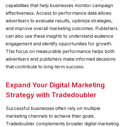
capabilities that help businesses monitor campaign
effectiveness. Access to performance data allows
advertisers to evaluate results, optimize strategies,
and improve overall marketing outcomes. Publishers
can also use these insights to understand audience
engagement and identify opportunities for growth.
This focus on measurable performance helps both
advertisers and publishers make informed decisions
that contribute to long-term success.
Expand Your Digital Marketing
Strategy with Tradedoubler
Successful businesses often rely on multiple
marketing channels to achieve their goals.
Tradedoubler complements broader digital marketing