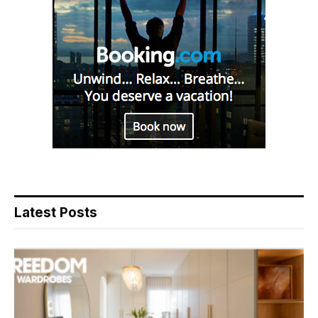
Latest Posts