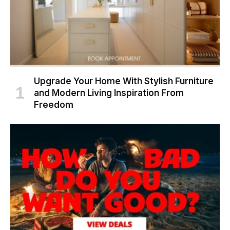
Upgrade Your Home With Stylish Furniture
and Modern Living Inspiration From
Freedom