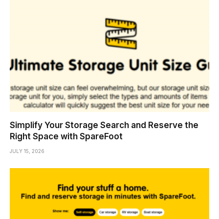
Simplify Your Storage Search and Reserve the
Right Space with SpareFoot
JULY 15, 2026