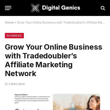
Home
»
Grow Your Online Business with Tradedoubler’s Affiliate Marketing Network
BUSINESS
Grow Your Online Business
with Tradedoubler’s
Affiliate Marketing
Network
3 MINS READ