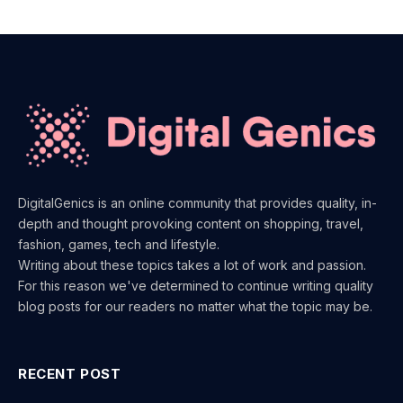
DigitalGenics is an online community that provides quality, in-
depth and thought provoking content on shopping, travel,
fashion, games, tech and lifestyle.
Writing about these topics takes a lot of work and passion.
For this reason we've determined to continue writing quality
blog posts for our readers no matter what the topic may be.
RECENT POST