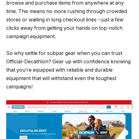
browse and purchase items from anywhere at any
time. This means no more rushing through crowded
stores or waiting in long checkout lines – just a few
clicks away from getting your hands on top-notch
campaign equipment.
So why settle for subpar gear when you can trust
Official-Decathlon? Gear up with confidence knowing
that you’re equipped with reliable and durable
equipment that will withstand even the toughest
campaigns!