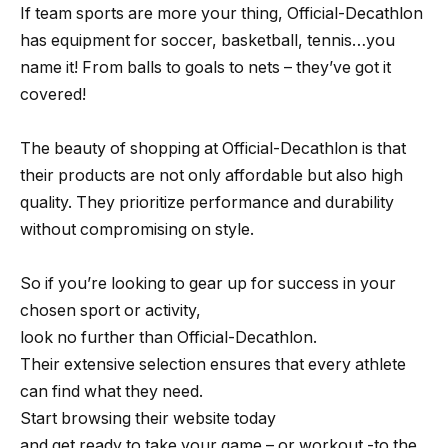
If team sports are more your thing, Official-Decathlon
has equipment for soccer, basketball, tennis…you
name it! From balls to goals to nets – they’ve got it
covered!
The beauty of shopping at Official-Decathlon is that
their products are not only affordable but also high
quality. They prioritize performance and durability
without compromising on style.
So if you’re looking to gear up for success in your
chosen sport or activity,
look no further than Official-Decathlon.
Their extensive selection ensures that every athlete
can find what they need.
Start browsing their website today
and get ready to take your game – or workout -to the