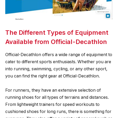
The Different Types of Equipment
Available from Official-Decathlon
Official-Decathlon offers a wide range of equipment to
cater to different sports enthusiasts. Whether you are
into running, swimming, cycling, or any other sport,
you can find the right gear at Official-Decathlon.
For runners, they have an extensive selection of
running shoes for all types of terrains and distances.
From lightweight trainers for speed workouts to
cushioned shoes for long runs, there is something for