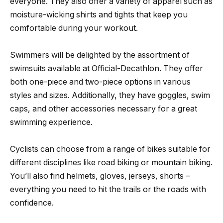
everyone. They also offer a variety of apparel such as
moisture-wicking shirts and tights that keep you
comfortable during your workout.
Swimmers will be delighted by the assortment of
swimsuits available at Official-Decathlon. They offer
both one-piece and two-piece options in various
styles and sizes. Additionally, they have goggles, swim
caps, and other accessories necessary for a great
swimming experience.
Cyclists can choose from a range of bikes suitable for
different disciplines like road biking or mountain biking.
You’ll also find helmets, gloves, jerseys, shorts –
everything you need to hit the trails or the roads with
confidence.