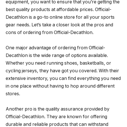
equipment, you want to ensure that you’re getting the
best quality products at affordable prices. Official-
Decathlon is a go-to online store for all your sports
gear needs. Let’s take a closer look at the pros and
cons of ordering from Official-Decathlon.
One major advantage of ordering from Official-
Decathlon is the wide range of options available.
Whether you need running shoes, basketballs, or
cycling jerseys, they have got you covered. With their
extensive inventory, you can find everything you need
in one place without having to hop around different
stores.
Another pro is the quality assurance provided by
Official-Decathlon. They are known for offering
durable and reliable products that can withstand