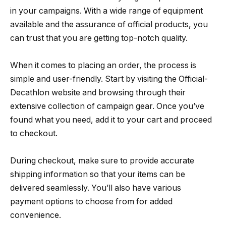
in your campaigns. With a wide range of equipment
available and the assurance of official products, you
can trust that you are getting top-notch quality.
When it comes to placing an order, the process is
simple and user-friendly. Start by visiting the Official-
Decathlon website and browsing through their
extensive collection of campaign gear. Once you’ve
found what you need, add it to your cart and proceed
to checkout.
During checkout, make sure to provide accurate
shipping information so that your items can be
delivered seamlessly. You’ll also have various
payment options to choose from for added
convenience.