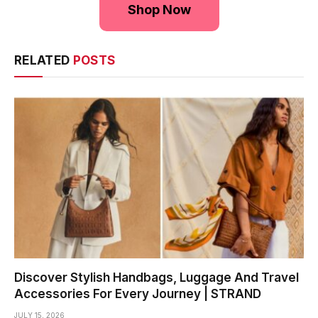
Shop Now
RELATED
POSTS
Discover Stylish Handbags, Luggage And Travel
Accessories For Every Journey | STRAND
JULY 15, 2026