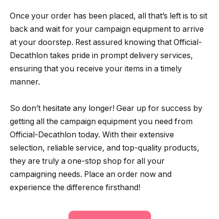
Once your order has been placed, all that’s left is to sit
back and wait for your campaign equipment to arrive
at your doorstep. Rest assured knowing that Official-
Decathlon takes pride in prompt delivery services,
ensuring that you receive your items in a timely
manner.
So don’t hesitate any longer! Gear up for success by
getting all the campaign equipment you need from
Official-Decathlon today. With their extensive
selection, reliable service, and top-quality products,
they are truly a one-stop shop for all your
campaigning needs. Place an order now and
experience the difference firsthand!