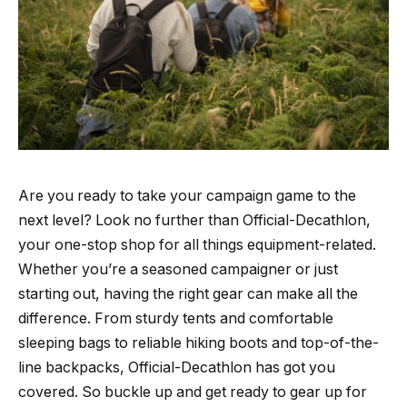
Are you ready to take your campaign game to the
next level? Look no further than Official-Decathlon,
your one-stop shop for all things equipment-related.
Whether you’re a seasoned campaigner or just
starting out, having the right gear can make all the
difference. From sturdy tents and comfortable
sleeping bags to reliable hiking boots and top-of-the-
line backpacks, Official-Decathlon has got you
covered. So buckle up and get ready to gear up for