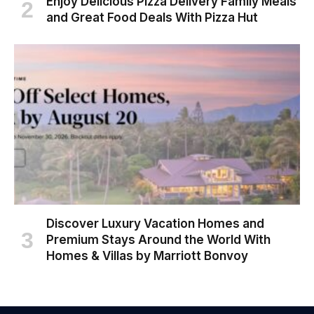
Enjoy Delicious Pizza Delivery Family Meals
and Great Food Deals With Pizza Hut
Discover Luxury Vacation Homes and
Premium Stays Around the World With
Homes & Villas by Marriott Bonvoy