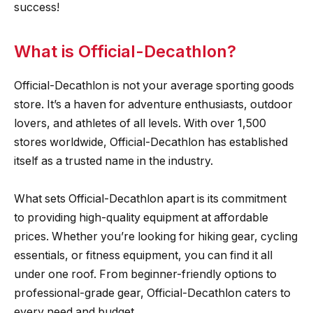
success!
What is Official-Decathlon?
Official-Decathlon is not your average sporting goods
store. It’s a haven for adventure enthusiasts, outdoor
lovers, and athletes of all levels. With over 1,500
stores worldwide, Official-Decathlon has established
itself as a trusted name in the industry.
What sets Official-Decathlon apart is its commitment
to providing high-quality equipment at affordable
prices. Whether you’re looking for hiking gear, cycling
essentials, or fitness equipment, you can find it all
under one roof. From beginner-friendly options to
professional-grade gear, Official-Decathlon caters to
every need and budget.