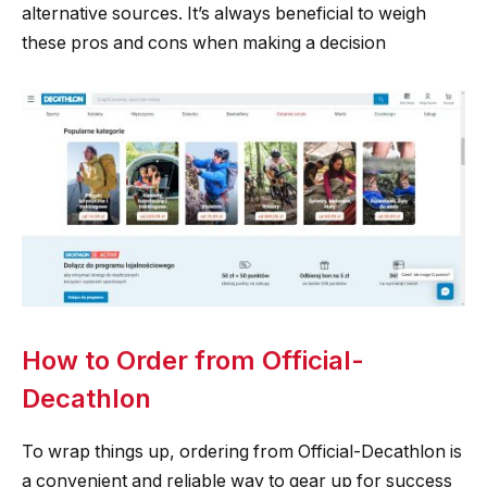
alternative sources. It’s always beneficial to weigh
these pros and cons when making a decision
How to Order from Official-
Decathlon
To wrap things up, ordering from Official-Decathlon is
a convenient and reliable way to gear up for success