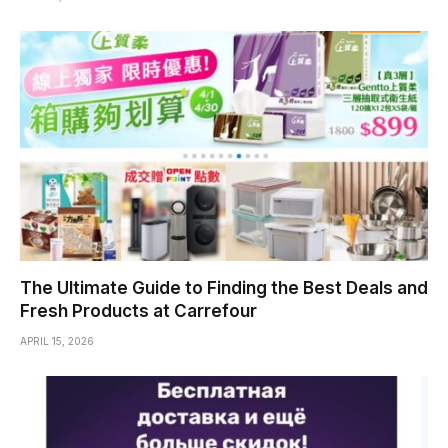
The Ultimate Guide to Finding the Best Deals and
Fresh Products at Carrefour
APRIL 15, 2026