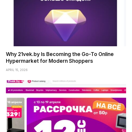
Why 21vek.by Is Becoming the Go-To Online
Hypermarket for Modern Shoppers
APRIL 15, 2026