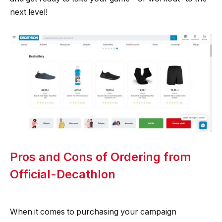
next level!
Pros and Cons of Ordering from
Official-Decathlon
When it comes to purchasing your campaign