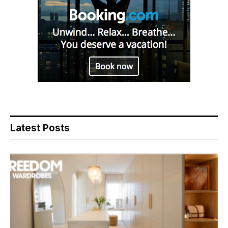
Latest Posts