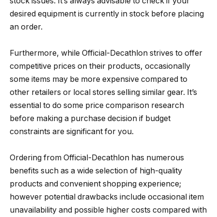
stock issues. It’s always advisable to check if your
desired equipment is currently in stock before placing
an order.
Furthermore, while Official-Decathlon strives to offer
competitive prices on their products, occasionally
some items may be more expensive compared to
other retailers or local stores selling similar gear. It’s
essential to do some price comparison research
before making a purchase decision if budget
constraints are significant for you.
Ordering from Official-Decathlon has numerous
benefits such as a wide selection of high-quality
products and convenient shopping experience;
however potential drawbacks include occasional item
unavailability and possible higher costs compared with