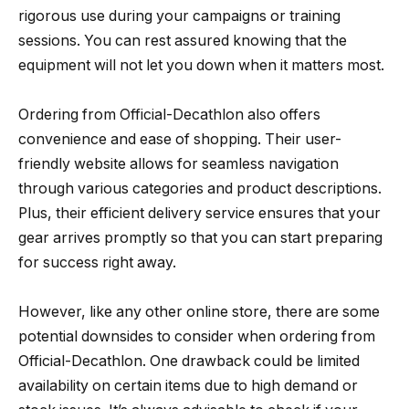
rigorous use during your campaigns or training
sessions. You can rest assured knowing that the
equipment will not let you down when it matters most.
Ordering from Official-Decathlon also offers
convenience and ease of shopping. Their user-
friendly website allows for seamless navigation
through various categories and product descriptions.
Plus, their efficient delivery service ensures that your
gear arrives promptly so that you can start preparing
for success right away.
However, like any other online store, there are some
potential downsides to consider when ordering from
Official-Decathlon. One drawback could be limited
availability on certain items due to high demand or