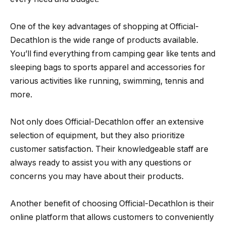
One of the key advantages of shopping at Official-
Decathlon is the wide range of products available.
You’ll find everything from camping gear like tents and
sleeping bags to sports apparel and accessories for
various activities like running, swimming, tennis and
more.
Not only does Official-Decathlon offer an extensive
selection of equipment, but they also prioritize
customer satisfaction. Their knowledgeable staff are
always ready to assist you with any questions or
concerns you may have about their products.
Another benefit of choosing Official-Decathlon is their
online platform that allows customers to conveniently