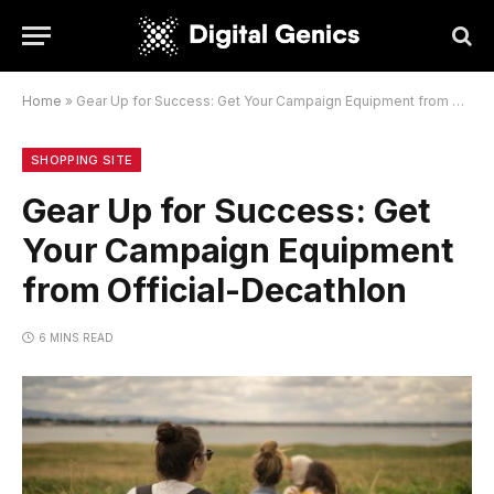
Home
»
Gear Up for Success: Get Your Campaign Equipment from Official-Decathlon
SHOPPING SITE
Gear Up for Success: Get
Your Campaign Equipment
from Official-Decathlon
6 MINS READ