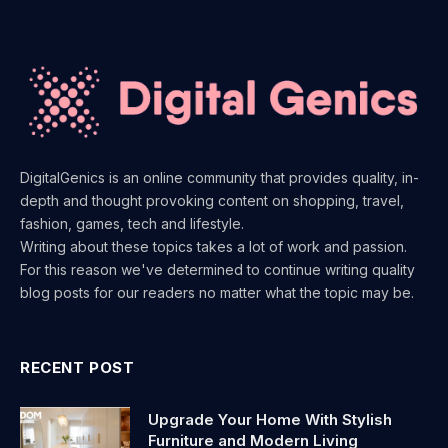
DigitalGenics is an online community that provides quality, in-
depth and thought provoking content on shopping, travel,
fashion, games, tech and lifestyle.
Writing about these topics takes a lot of work and passion.
For this reason we've determined to continue writing quality
blog posts for our readers no matter what the topic may be.
RECENT POST
Upgrade Your Home With Stylish
Furniture and Modern Living