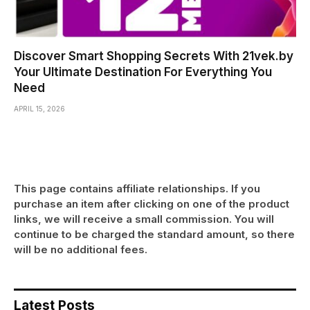
Discover Smart Shopping Secrets With 21vek.by
Your Ultimate Destination For Everything You
Need
APRIL 15, 2026
This page contains affiliate relationships. If you
purchase an item after clicking on one of the product
links, we will receive a small commission. You will
continue to be charged the standard amount, so there
will be no additional fees.
Latest Posts