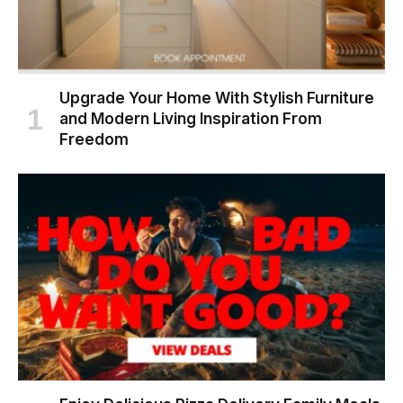
Upgrade Your Home With Stylish Furniture
and Modern Living Inspiration From
Freedom