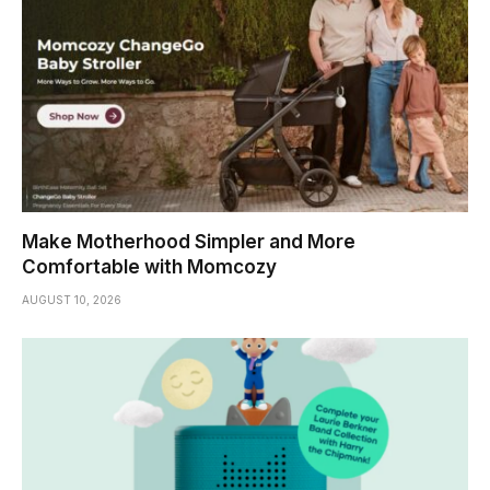
Make Motherhood Simpler and More
Comfortable with Momcozy
AUGUST 10, 2026