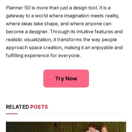
Planner 5D is more than just a design tool. It is a
gateway to a world where imagination meets reality,
where ideas take shape, and where anyone can
become a designer. Through its intuitive features and
realistic visualization, it transforms the way people
approach space creation, making it an enjoyable and
fulfilling experience for everyone.
Try Now
RELATED
POSTS