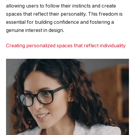
allowing users to follow their instincts and create
spaces that reflect their personality. This freedom is
essential for building confidence and fostering a
genuine interest in design.
Creating personalized spaces that reflect individuality