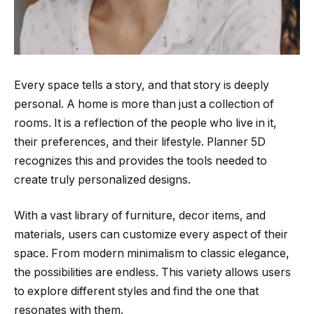
Every space tells a story, and that story is deeply
personal. A home is more than just a collection of
rooms. It is a reflection of the people who live in it,
their preferences, and their lifestyle. Planner 5D
recognizes this and provides the tools needed to
create truly personalized designs.
With a vast library of furniture, decor items, and
materials, users can customize every aspect of their
space. From modern minimalism to classic elegance,
the possibilities are endless. This variety allows users
to explore different styles and find the one that
resonates with them.