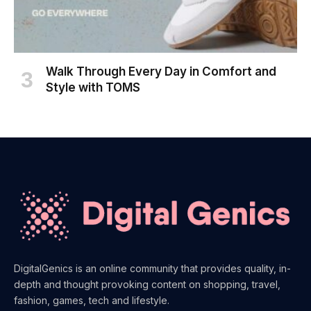
Walk Through Every Day in Comfort and
Style with TOMS
DigitalGenics is an online community that provides quality, in-
depth and thought provoking content on shopping, travel,
fashion, games, tech and lifestyle.