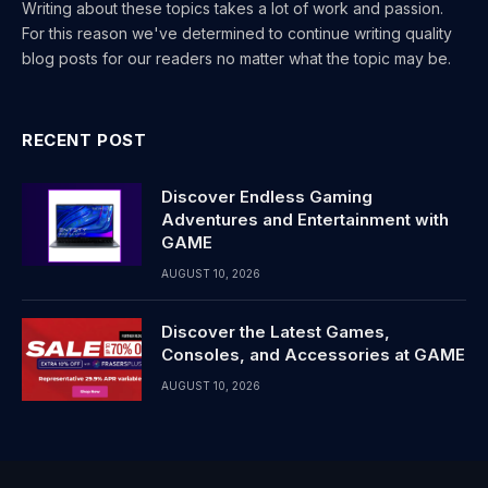
Writing about these topics takes a lot of work and passion.
For this reason we've determined to continue writing quality
blog posts for our readers no matter what the topic may be.
RECENT POST
Discover Endless Gaming
Adventures and Entertainment with
GAME
AUGUST 10, 2026
Discover the Latest Games,
Consoles, and Accessories at GAME
AUGUST 10, 2026