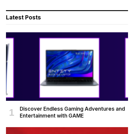
Latest Posts
Discover Endless Gaming Adventures and
Entertainment with GAME