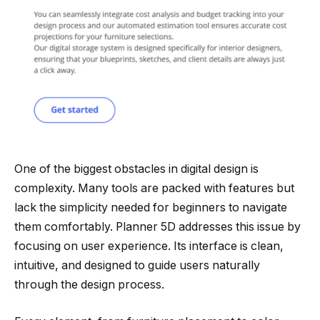
One of the biggest obstacles in digital design is
complexity. Many tools are packed with features but
lack the simplicity needed for beginners to navigate
them comfortably. Planner 5D addresses this issue by
focusing on user experience. Its interface is clean,
intuitive, and designed to guide users naturally
through the design process.