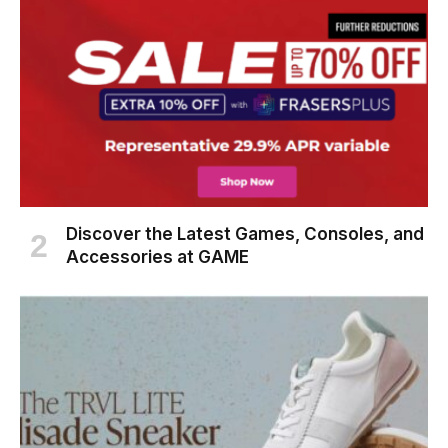
Discover the Latest Games, Consoles, and
Accessories at GAME