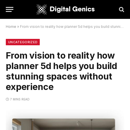
Home
»
From vision to reality how planner 5d helps you build stunning spaces without experience
UNCATEGORIZED
From vision to reality how
planner 5d helps you build
stunning spaces without
experience
7 MINS READ