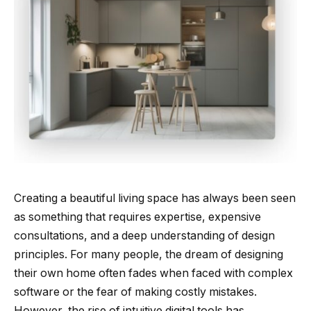
Creating a beautiful living space has always been seen
as something that requires expertise, expensive
consultations, and a deep understanding of design
principles. For many people, the dream of designing
their own home often fades when faced with complex
software or the fear of making costly mistakes.
However, the rise of intuitive digital tools has