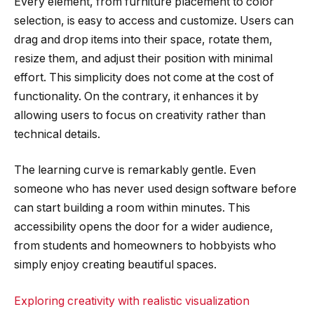
Every element, from furniture placement to color
selection, is easy to access and customize. Users can
drag and drop items into their space, rotate them,
resize them, and adjust their position with minimal
effort. This simplicity does not come at the cost of
functionality. On the contrary, it enhances it by
allowing users to focus on creativity rather than
technical details.
The learning curve is remarkably gentle. Even
someone who has never used design software before
can start building a room within minutes. This
accessibility opens the door for a wider audience,
from students and homeowners to hobbyists who
simply enjoy creating beautiful spaces.
Exploring creativity with realistic visualization