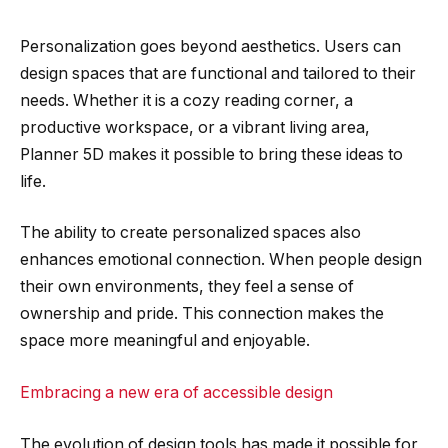
Personalization goes beyond aesthetics. Users can
design spaces that are functional and tailored to their
needs. Whether it is a cozy reading corner, a
productive workspace, or a vibrant living area,
Planner 5D makes it possible to bring these ideas to
life.
The ability to create personalized spaces also
enhances emotional connection. When people design
their own environments, they feel a sense of
ownership and pride. This connection makes the
space more meaningful and enjoyable.
Embracing a new era of accessible design
The evolution of design tools has made it possible for