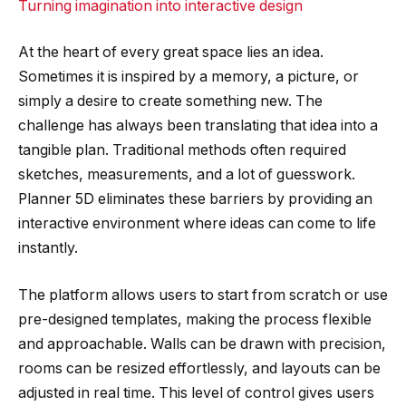
Turning imagination into interactive design
At the heart of every great space lies an idea.
Sometimes it is inspired by a memory, a picture, or
simply a desire to create something new. The
challenge has always been translating that idea into a
tangible plan. Traditional methods often required
sketches, measurements, and a lot of guesswork.
Planner 5D eliminates these barriers by providing an
interactive environment where ideas can come to life
instantly.
The platform allows users to start from scratch or use
pre-designed templates, making the process flexible
and approachable. Walls can be drawn with precision,
rooms can be resized effortlessly, and layouts can be
adjusted in real time. This level of control gives users