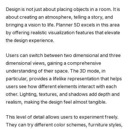
Design is not just about placing objects in a room. It is
about creating an atmosphere, telling a story, and
bringing a vision to life. Planner 5D excels in this area
by offering realistic visualization features that elevate
the design experience.
Users can switch between two dimensional and three
dimensional views, gaining a comprehensive
understanding of their space. The 3D mode, in
particular, provides a lifelike representation that helps
users see how different elements interact with each
other. Lighting, textures, and shadows add depth and
realism, making the design feel almost tangible.
This level of detail allows users to experiment freely.
They can try different color schemes, furniture styles,