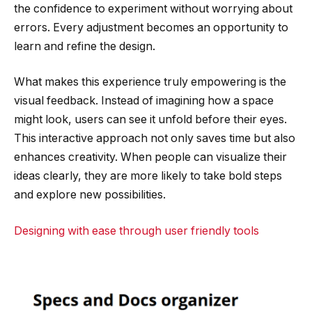
the confidence to experiment without worrying about
errors. Every adjustment becomes an opportunity to
learn and refine the design.
What makes this experience truly empowering is the
visual feedback. Instead of imagining how a space
might look, users can see it unfold before their eyes.
This interactive approach not only saves time but also
enhances creativity. When people can visualize their
ideas clearly, they are more likely to take bold steps
and explore new possibilities.
Designing with ease through user friendly tools