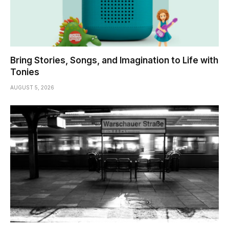
Bring Stories, Songs, and Imagination to Life with
Tonies
AUGUST 5, 2026