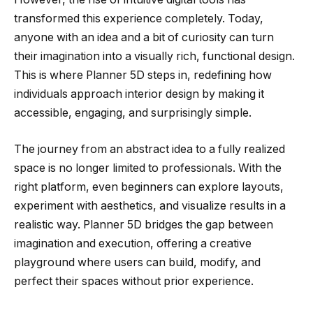
transformed this experience completely. Today,
anyone with an idea and a bit of curiosity can turn
their imagination into a visually rich, functional design.
This is where Planner 5D steps in, redefining how
individuals approach interior design by making it
accessible, engaging, and surprisingly simple.
The journey from an abstract idea to a fully realized
space is no longer limited to professionals. With the
right platform, even beginners can explore layouts,
experiment with aesthetics, and visualize results in a
realistic way. Planner 5D bridges the gap between
imagination and execution, offering a creative
playground where users can build, modify, and
perfect their spaces without prior experience.