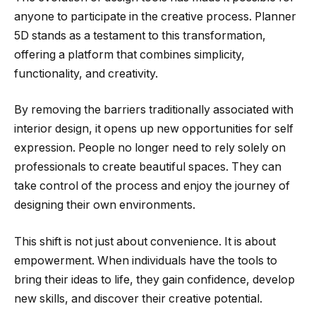
anyone to participate in the creative process. Planner
5D stands as a testament to this transformation,
offering a platform that combines simplicity,
functionality, and creativity.
By removing the barriers traditionally associated with
interior design, it opens up new opportunities for self
expression. People no longer need to rely solely on
professionals to create beautiful spaces. They can
take control of the process and enjoy the journey of
designing their own environments.
This shift is not just about convenience. It is about
empowerment. When individuals have the tools to
bring their ideas to life, they gain confidence, develop
new skills, and discover their creative potential.