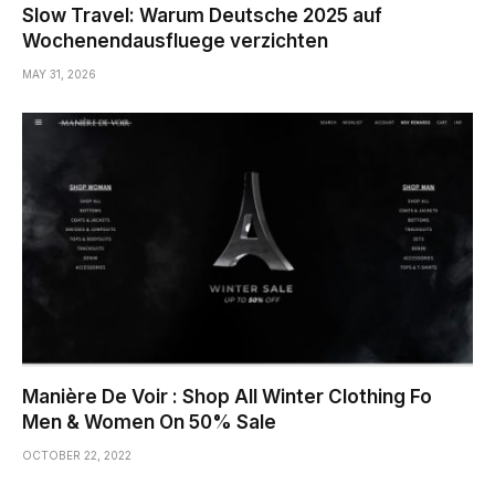
Slow Travel: Warum Deutsche 2025 auf
Wochenendausfluege verzichten
MAY 31, 2026
Manière De Voir : Shop All Winter Clothing Fo
Men & Women On 50% Sale
OCTOBER 22, 2022