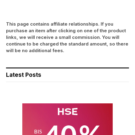
This page contains affiliate relationships. If you
purchase an item after clicking on one of the product
links, we will receive a small commission. You will
continue to be charged the standard amount, so there
will be no additional fees.
Latest Posts