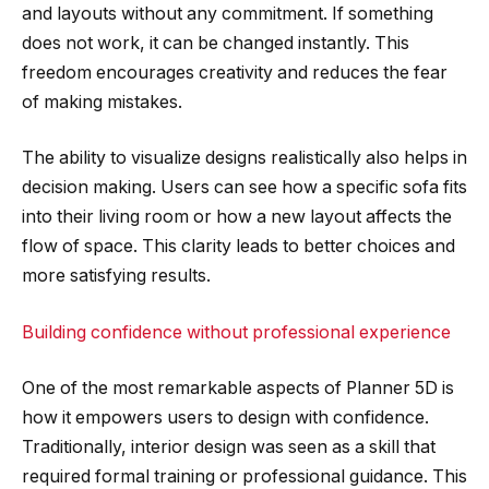
and layouts without any commitment. If something
does not work, it can be changed instantly. This
freedom encourages creativity and reduces the fear
of making mistakes.
The ability to visualize designs realistically also helps in
decision making. Users can see how a specific sofa fits
into their living room or how a new layout affects the
flow of space. This clarity leads to better choices and
more satisfying results.
Building confidence without professional experience
One of the most remarkable aspects of Planner 5D is
how it empowers users to design with confidence.
Traditionally, interior design was seen as a skill that
required formal training or professional guidance. This