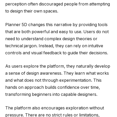
perception often discouraged people from attempting
to design their own spaces.
Planner 5D changes this narrative by providing tools
that are both powerful and easy to use. Users do not
need to understand complex design theories or
technical jargon. Instead, they can rely on intuitive
controls and visual feedback to guide their decisions.
As users explore the platform, they naturally develop
a sense of design awareness. They learn what works
and what does not through experimentation. This
hands on approach builds confidence over time,
transforming beginners into capable designers.
The platform also encourages exploration without
pressure. There are no strict rules or limitations,