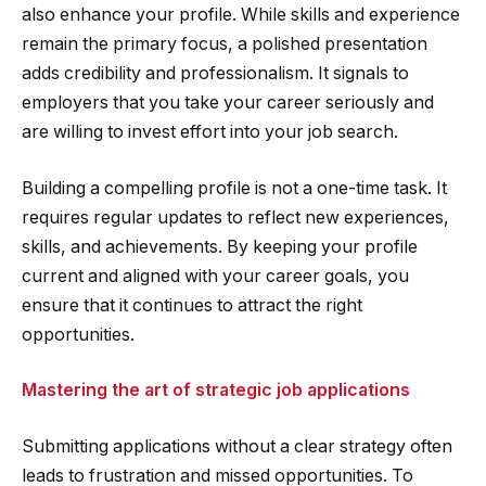
also enhance your profile. While skills and experience
remain the primary focus, a polished presentation
adds credibility and professionalism. It signals to
employers that you take your career seriously and
are willing to invest effort into your job search.
Building a compelling profile is not a one-time task. It
requires regular updates to reflect new experiences,
skills, and achievements. By keeping your profile
current and aligned with your career goals, you
ensure that it continues to attract the right
opportunities.
Mastering the art of strategic job applications
Submitting applications without a clear strategy often
leads to frustration and missed opportunities. To