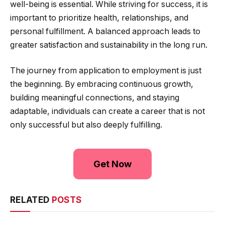
well-being is essential. While striving for success, it is
important to prioritize health, relationships, and
personal fulfillment. A balanced approach leads to
greater satisfaction and sustainability in the long run.
The journey from application to employment is just
the beginning. By embracing continuous growth,
building meaningful connections, and staying
adaptable, individuals can create a career that is not
only successful but also deeply fulfilling.
Get Now
RELATED
POSTS