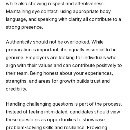
while also showing respect and attentiveness.
Maintaining eye contact, using appropriate body
language, and speaking with clarity all contribute to a
strong presence.
Authenticity should not be overlooked. While
preparation is important, it is equally essential to be
genuine. Employers are looking for individuals who
align with their values and can contribute positively to
their team. Being honest about your experiences,
strengths, and areas for growth builds trust and
credibility.
Handling challenging questions is part of the process.
Instead of feeling intimidated, candidates should view
these questions as opportunities to showcase
problem-solving skills and resilience. Providing