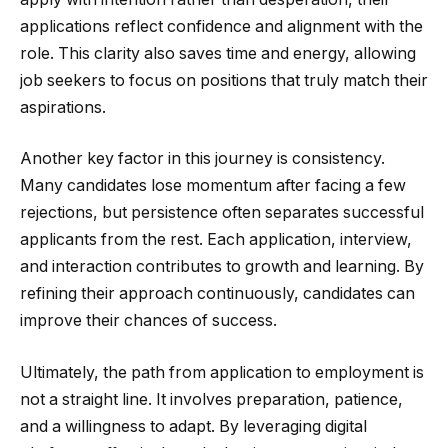
applications reflect confidence and alignment with the
role. This clarity also saves time and energy, allowing
job seekers to focus on positions that truly match their
aspirations.
Another key factor in this journey is consistency.
Many candidates lose momentum after facing a few
rejections, but persistence often separates successful
applicants from the rest. Each application, interview,
and interaction contributes to growth and learning. By
refining their approach continuously, candidates can
improve their chances of success.
Ultimately, the path from application to employment is
not a straight line. It involves preparation, patience,
and a willingness to adapt. By leveraging digital