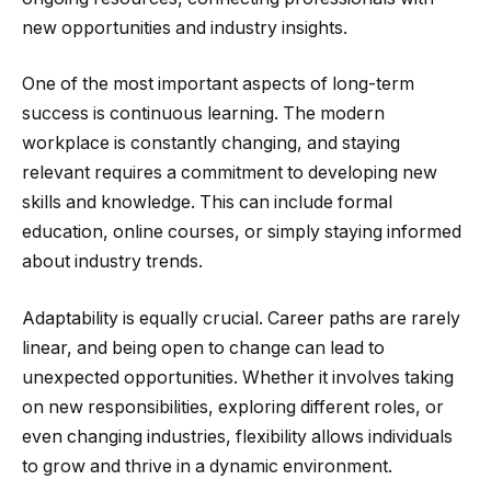
new opportunities and industry insights.
One of the most important aspects of long-term
success is continuous learning. The modern
workplace is constantly changing, and staying
relevant requires a commitment to developing new
skills and knowledge. This can include formal
education, online courses, or simply staying informed
about industry trends.
Adaptability is equally crucial. Career paths are rarely
linear, and being open to change can lead to
unexpected opportunities. Whether it involves taking
on new responsibilities, exploring different roles, or
even changing industries, flexibility allows individuals
to grow and thrive in a dynamic environment.