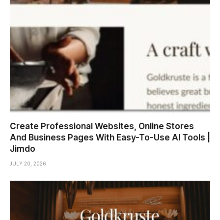
Create Professional Websites, Online Stores
And Business Pages With Easy-To-Use AI Tools |
Jimdo
JULY 20, 2026