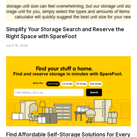
Simplify Your Storage Search and Reserve the
Right Space with SpareFoot
JULY 15, 2026
Find Affordable Self-Storage Solutions for Every