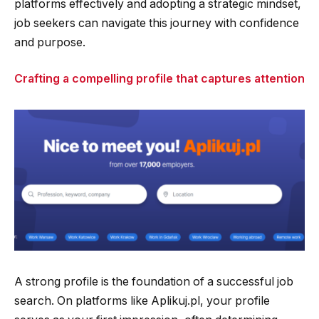
platforms effectively and adopting a strategic mindset,
job seekers can navigate this journey with confidence
and purpose.
Crafting a compelling profile that captures attention
A strong profile is the foundation of a successful job
search. On platforms like Aplikuj.pl, your profile