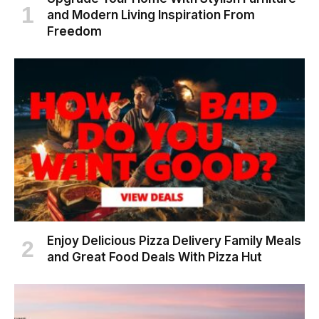
and Modern Living Inspiration From
Freedom
Enjoy Delicious Pizza Delivery Family Meals
and Great Food Deals With Pizza Hut