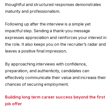
thoughtful and structured responses demonstrates
maturity and professionalism.
Following up after the interview is a simple yet
impactful step. Sending a thank-you message
expresses appreciation and reinforces your interest in
the role. It also keeps you on the recruiter’s radar and
leaves a positive final impression.
By approaching interviews with confidence,
preparation, and authenticity, candidates can
effectively communicate their value and increase their
chances of securing employment.
Building long term career success beyond the first
job offer