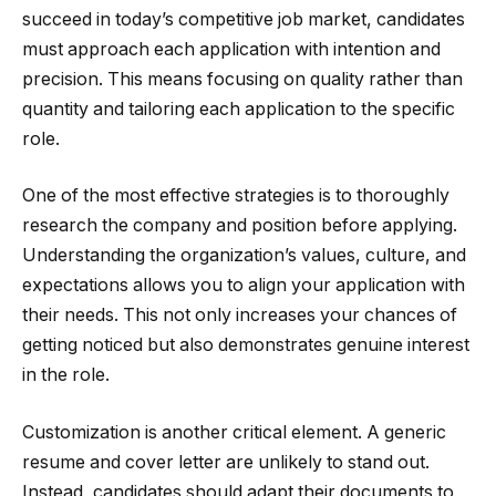
succeed in today’s competitive job market, candidates
must approach each application with intention and
precision. This means focusing on quality rather than
quantity and tailoring each application to the specific
role.
One of the most effective strategies is to thoroughly
research the company and position before applying.
Understanding the organization’s values, culture, and
expectations allows you to align your application with
their needs. This not only increases your chances of
getting noticed but also demonstrates genuine interest
in the role.
Customization is another critical element. A generic
resume and cover letter are unlikely to stand out.
Instead, candidates should adapt their documents to