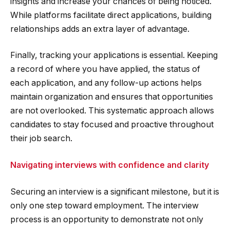
insights and increase your chances of being noticed.
While platforms facilitate direct applications, building
relationships adds an extra layer of advantage.
Finally, tracking your applications is essential. Keeping
a record of where you have applied, the status of
each application, and any follow-up actions helps
maintain organization and ensures that opportunities
are not overlooked. This systematic approach allows
candidates to stay focused and proactive throughout
their job search.
Navigating interviews with confidence and clarity
Securing an interview is a significant milestone, but it is
only one step toward employment. The interview
process is an opportunity to demonstrate not only