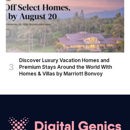
Discover Luxury Vacation Homes and
Premium Stays Around the World With
Homes & Villas by Marriott Bonvoy