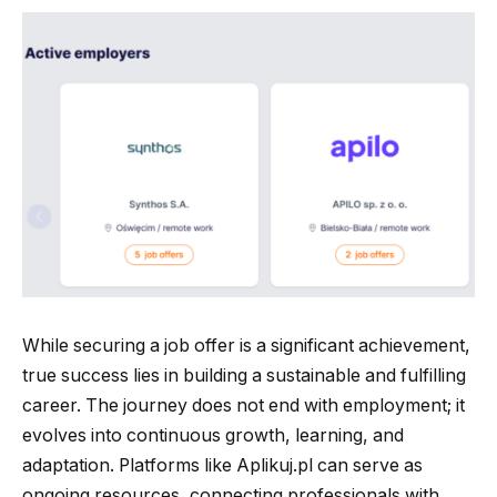
While securing a job offer is a significant achievement,
true success lies in building a sustainable and fulfilling
career. The journey does not end with employment; it
evolves into continuous growth, learning, and
adaptation. Platforms like Aplikuj.pl can serve as
ongoing resources, connecting professionals with