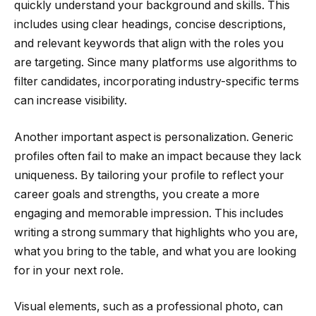
quickly understand your background and skills. This
includes using clear headings, concise descriptions,
and relevant keywords that align with the roles you
are targeting. Since many platforms use algorithms to
filter candidates, incorporating industry-specific terms
can increase visibility.
Another important aspect is personalization. Generic
profiles often fail to make an impact because they lack
uniqueness. By tailoring your profile to reflect your
career goals and strengths, you create a more
engaging and memorable impression. This includes
writing a strong summary that highlights who you are,
what you bring to the table, and what you are looking
for in your next role.
Visual elements, such as a professional photo, can