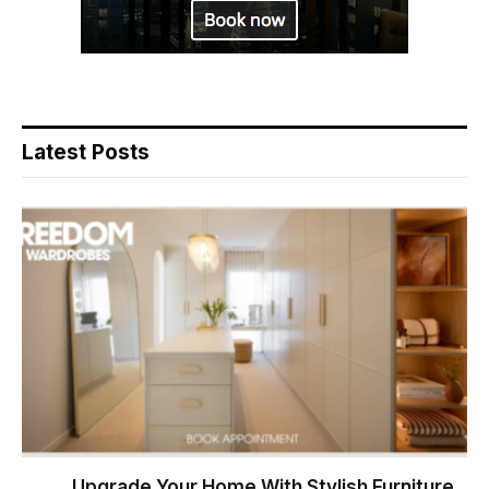
Latest Posts
Upgrade Your Home With Stylish Furniture