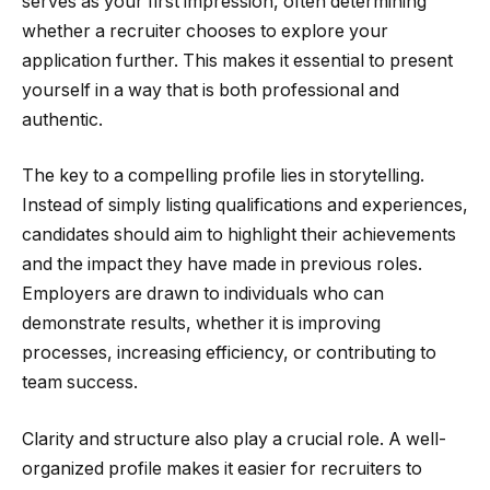
serves as your first impression, often determining
whether a recruiter chooses to explore your
application further. This makes it essential to present
yourself in a way that is both professional and
authentic.
The key to a compelling profile lies in storytelling.
Instead of simply listing qualifications and experiences,
candidates should aim to highlight their achievements
and the impact they have made in previous roles.
Employers are drawn to individuals who can
demonstrate results, whether it is improving
processes, increasing efficiency, or contributing to
team success.
Clarity and structure also play a crucial role. A well-
organized profile makes it easier for recruiters to