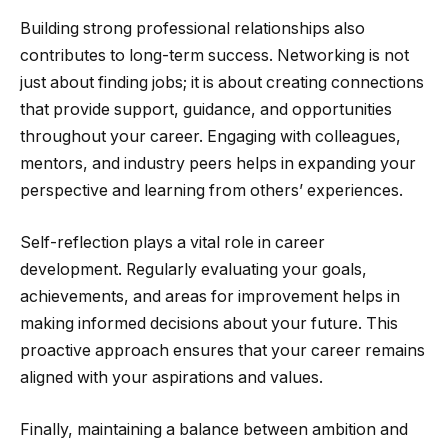
Building strong professional relationships also
contributes to long-term success. Networking is not
just about finding jobs; it is about creating connections
that provide support, guidance, and opportunities
throughout your career. Engaging with colleagues,
mentors, and industry peers helps in expanding your
perspective and learning from others’ experiences.
Self-reflection plays a vital role in career
development. Regularly evaluating your goals,
achievements, and areas for improvement helps in
making informed decisions about your future. This
proactive approach ensures that your career remains
aligned with your aspirations and values.
Finally, maintaining a balance between ambition and