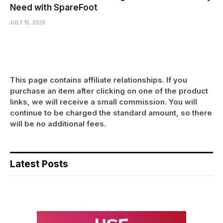
Need with SpareFoot
JULY 15, 2026
This page contains affiliate relationships. If you
purchase an item after clicking on one of the product
links, we will receive a small commission. You will
continue to be charged the standard amount, so there
will be no additional fees.
Latest Posts