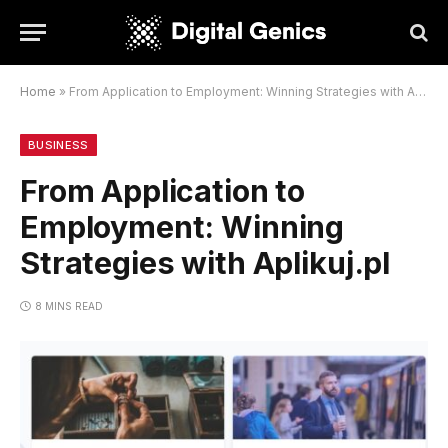
Home
»
From Application to Employment: Winning Strategies with Aplikuj.pl
BUSINESS
From Application to
Employment: Winning
Strategies with Aplikuj.pl
8 MINS READ