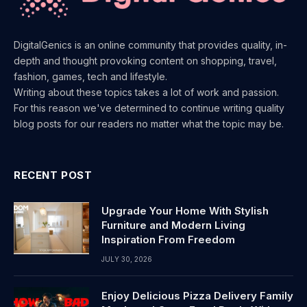
DigitalGenics is an online community that provides quality, in-
depth and thought provoking content on shopping, travel,
fashion, games, tech and lifestyle.
Writing about these topics takes a lot of work and passion.
For this reason we've determined to continue writing quality
blog posts for our readers no matter what the topic may be.
RECENT POST
Upgrade Your Home With Stylish
Furniture and Modern Living
Inspiration From Freedom
JULY 30, 2026
Enjoy Delicious Pizza Delivery Family