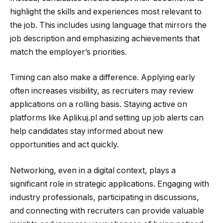
highlight the skills and experiences most relevant to
the job. This includes using language that mirrors the
job description and emphasizing achievements that
match the employer’s priorities.
Timing can also make a difference. Applying early
often increases visibility, as recruiters may review
applications on a rolling basis. Staying active on
platforms like Aplikuj.pl and setting up job alerts can
help candidates stay informed about new
opportunities and act quickly.
Networking, even in a digital context, plays a
significant role in strategic applications. Engaging with
industry professionals, participating in discussions,
and connecting with recruiters can provide valuable