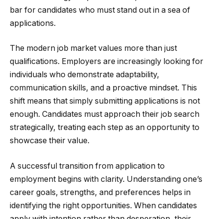
bar for candidates who must stand out in a sea of
applications.
The modern job market values more than just
qualifications. Employers are increasingly looking for
individuals who demonstrate adaptability,
communication skills, and a proactive mindset. This
shift means that simply submitting applications is not
enough. Candidates must approach their job search
strategically, treating each step as an opportunity to
showcase their value.
A successful transition from application to
employment begins with clarity. Understanding one’s
career goals, strengths, and preferences helps in
identifying the right opportunities. When candidates
apply with intention rather than desperation, their