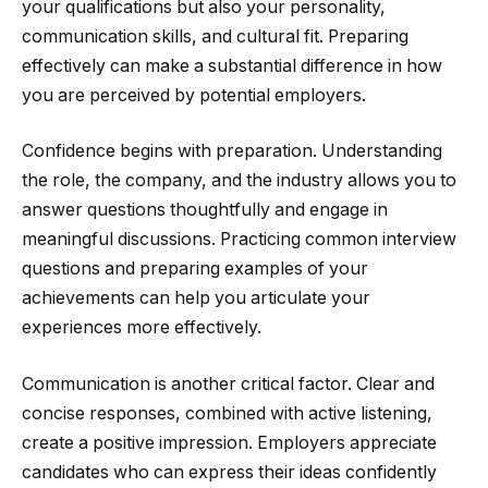
your qualifications but also your personality,
communication skills, and cultural fit. Preparing
effectively can make a substantial difference in how
you are perceived by potential employers.
Confidence begins with preparation. Understanding
the role, the company, and the industry allows you to
answer questions thoughtfully and engage in
meaningful discussions. Practicing common interview
questions and preparing examples of your
achievements can help you articulate your
experiences more effectively.
Communication is another critical factor. Clear and
concise responses, combined with active listening,
create a positive impression. Employers appreciate
candidates who can express their ideas confidently