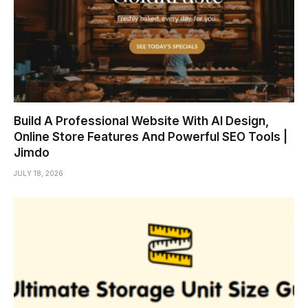
Build A Professional Website With AI Design,
Online Store Features And Powerful SEO Tools |
Jimdo
JULY 18, 2026