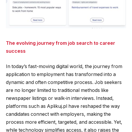
The evolving journey from job search to career
success
In today’s fast-moving digital world, the journey from
application to employment has transformed into a
dynamic and often competitive process. Job seekers
are no longer limited to traditional methods like
newspaper listings or walk-in interviews. Instead,
platforms such as Aplikuj.pl have reshaped the way
candidates connect with employers, making the
process more efficient, targeted, and accessible. Yet,
while technology simplifies access, it also raises the