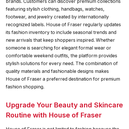
brands. Customers can discover premium collections
featuring stylish clothing, handbags, watches,
footwear, and jewelry created by internationally
recognized labels. House of Fraser regularly updates
its fashion inventory to include seasonal trends and
new arrivals that keep shoppers inspired. Whether
someone is searching for elegant formal wear or
comfortable weekend outfits, the platform provides
stylish solutions for every need. The combination of
quality materials and fashionable designs makes
House of Fraser a preferred destination for premium
fashion shopping.
Upgrade Your Beauty and Skincare
Routine with House of Fraser