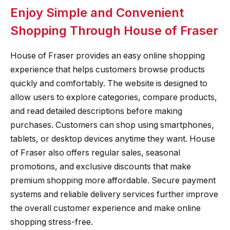
Enjoy Simple and Convenient
Shopping Through House of Fraser
House of Fraser provides an easy online shopping
experience that helps customers browse products
quickly and comfortably. The website is designed to
allow users to explore categories, compare products,
and read detailed descriptions before making
purchases. Customers can shop using smartphones,
tablets, or desktop devices anytime they want. House
of Fraser also offers regular sales, seasonal
promotions, and exclusive discounts that make
premium shopping more affordable. Secure payment
systems and reliable delivery services further improve
the overall customer experience and make online
shopping stress-free.