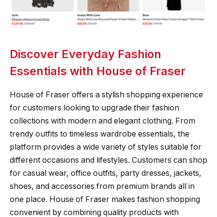
Discover Everyday Fashion
Essentials with House of Fraser
House of Fraser offers a stylish shopping experience
for customers looking to upgrade their fashion
collections with modern and elegant clothing. From
trendy outfits to timeless wardrobe essentials, the
platform provides a wide variety of styles suitable for
different occasions and lifestyles. Customers can shop
for casual wear, office outfits, party dresses, jackets,
shoes, and accessories from premium brands all in
one place. House of Fraser makes fashion shopping
convenient by combining quality products with