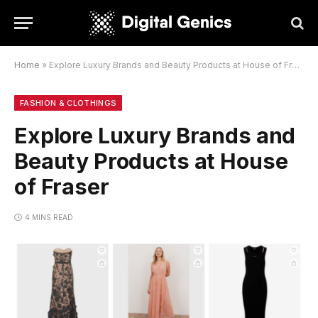
Home
»
Explore Luxury Brands and Beauty Products at House of Fraser
FASHION & CLOTHINGS
Explore Luxury Brands and
Beauty Products at House
of Fraser
4 MINS READ