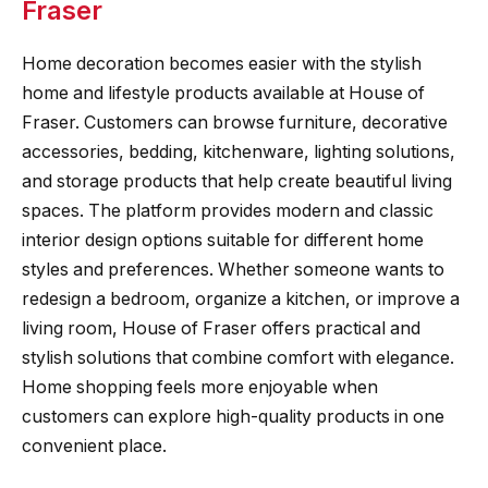
Fraser
Home decoration becomes easier with the stylish
home and lifestyle products available at House of
Fraser. Customers can browse furniture, decorative
accessories, bedding, kitchenware, lighting solutions,
and storage products that help create beautiful living
spaces. The platform provides modern and classic
interior design options suitable for different home
styles and preferences. Whether someone wants to
redesign a bedroom, organize a kitchen, or improve a
living room, House of Fraser offers practical and
stylish solutions that combine comfort with elegance.
Home shopping feels more enjoyable when
customers can explore high-quality products in one
convenient place.