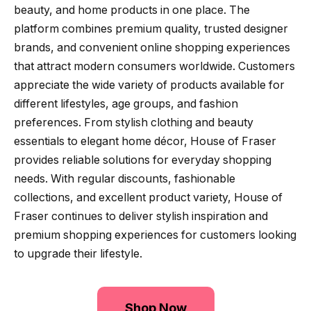
beauty, and home products in one place. The
platform combines premium quality, trusted designer
brands, and convenient online shopping experiences
that attract modern consumers worldwide. Customers
appreciate the wide variety of products available for
different lifestyles, age groups, and fashion
preferences. From stylish clothing and beauty
essentials to elegant home décor, House of Fraser
provides reliable solutions for everyday shopping
needs. With regular discounts, fashionable
collections, and excellent product variety, House of
Fraser continues to deliver stylish inspiration and
premium shopping experiences for customers looking
to upgrade their lifestyle.
Shop Now