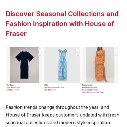
Discover Seasonal Collections and
Fashion Inspiration with House of
Fraser
Fashion trends change throughout the year, and
House of Fraser keeps customers updated with fresh
seasonal collections and modern style inspiration.