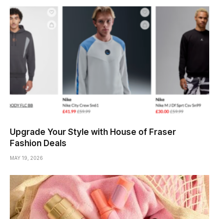
Upgrade Your Style with House of Fraser
Fashion Deals
MAY 19, 2026