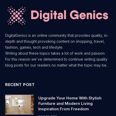
DigitalGenics is an online community that provides quality, in-
depth and thought provoking content on shopping, travel,
fashion, games, tech and lifestyle.
Writing about these topics takes a lot of work and passion.
For this reason we've determined to continue writing quality
blog posts for our readers no matter what the topic may be.
RECENT POST
Upgrade Your Home With Stylish
Furniture and Modern Living
Inspiration From Freedom