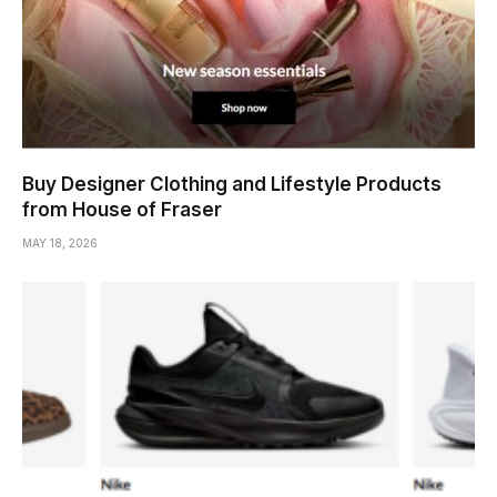
Buy Designer Clothing and Lifestyle Products
from House of Fraser
MAY 18, 2026