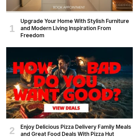
Upgrade Your Home With Stylish Furniture
and Modern Living Inspiration From
Freedom
Enjoy Delicious Pizza Delivery Family Meals
and Great Food Deals With Pizza Hut