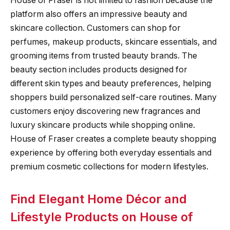
House of Fraser is not limited to fashion because the
platform also offers an impressive beauty and
skincare collection. Customers can shop for
perfumes, makeup products, skincare essentials, and
grooming items from trusted beauty brands. The
beauty section includes products designed for
different skin types and beauty preferences, helping
shoppers build personalized self-care routines. Many
customers enjoy discovering new fragrances and
luxury skincare products while shopping online.
House of Fraser creates a complete beauty shopping
experience by offering both everyday essentials and
premium cosmetic collections for modern lifestyles.
Find Elegant Home Décor and
Lifestyle Products on House of