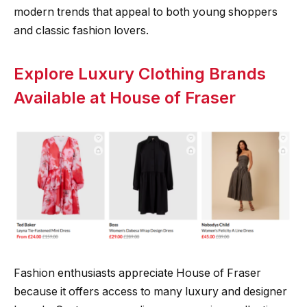
modern trends that appeal to both young shoppers
and classic fashion lovers.
Explore Luxury Clothing Brands
Available at House of Fraser
Fashion enthusiasts appreciate House of Fraser
because it offers access to many luxury and designer