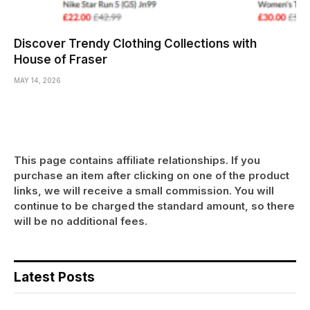
Discover Trendy Clothing Collections with
House of Fraser
MAY 14, 2026
This page contains affiliate relationships. If you
purchase an item after clicking on one of the product
links, we will receive a small commission. You will
continue to be charged the standard amount, so there
will be no additional fees.
Latest Posts