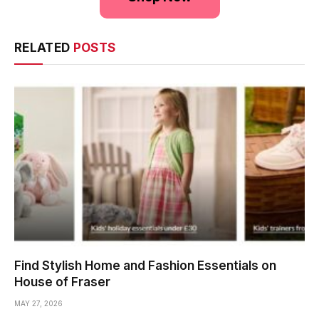
RELATED
POSTS
Find Stylish Home and Fashion Essentials on
House of Fraser
MAY 27, 2026