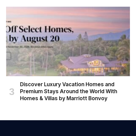
Discover Luxury Vacation Homes and
Premium Stays Around the World With
Homes & Villas by Marriott Bonvoy