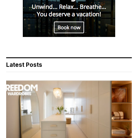
Latest Posts