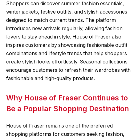
Shoppers can discover summer fashion essentials,
winter jackets, festive outfits, and stylish accessories
designed to match current trends. The platform
introduces new arrivals regularly, allowing fashion
lovers to stay ahead in style. House of Fraser also
inspires customers by showcasing fashionable outfit
combinations and lifestyle trends that help shoppers
create stylish looks effortlessly. Seasonal collections
encourage customers to refresh their wardrobes with
fashionable and high-quality products.
Why House of Fraser Continues to
Be a Popular Shopping Destination
House of Fraser remains one of the preferred
shopping platforms for customers seeking fashion,