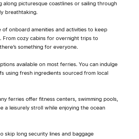
g along picturesque coastlines or sailing through
uly breathtaking.
e of onboard amenities and activities to keep
 From cozy cabins for overnight trips to
there’s something for everyone.
options available on most ferries. You can indulge
fs using fresh ingredients sourced from local
ny ferries offer fitness centers, swimming pools,
a leisurely stroll while enjoying the ocean
to skip long security lines and baggage