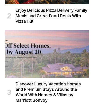
Enjoy Delicious Pizza Delivery Family
Meals and Great Food Deals With
Pizza Hut
Discover Luxury Vacation Homes
and Premium Stays Around the
World With Homes & Villas by
Marriott Bonvoy