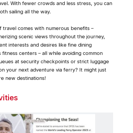
ravel. With fewer crowds and less stress, you can
th sailing all the way.
f travel comes with numerous benefits –
smerizing scenic views throughout the journey,
nt interests and desires like fine dining
as fitness centers – all while avoiding common
queues at security checkpoints or strict luggage
n your next adventure via ferry? It might just
e new destinations!
ities