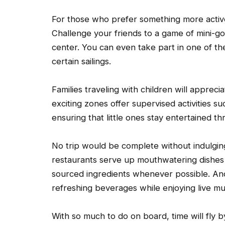
For those who prefer something more active,
Challenge your friends to a game of mini-go
center. You can even take part in one of th
certain sailings.
Families traveling with children will apprec
exciting zones offer supervised activities s
ensuring that little ones stay entertained th
No trip would be complete without indulging
restaurants serve up mouthwatering dishes 
sourced ingredients whenever possible. And 
refreshing beverages while enjoying live m
With so much to do on board, time will fly 