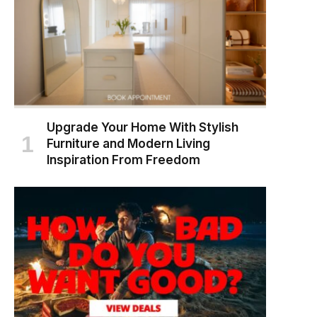
Upgrade Your Home With Stylish
Furniture and Modern Living
Inspiration From Freedom