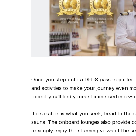
Once you step onto a DFDS passenger ferry,
and activities to make your journey even m
board, you’ll find yourself immersed in a w
If relaxation is what you seek, head to the
sauna. The onboard lounges also provide c
or simply enjoy the stunning views of the se