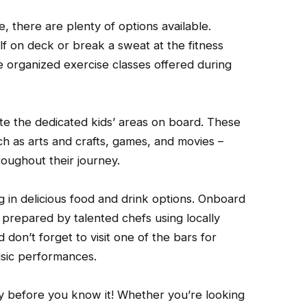
 there are plenty of options available.
lf on deck or break a sweat at the fitness
e organized exercise classes offered during
iate the dedicated kids’ areas on board. These
uch as arts and crafts, games, and movies –
roughout their journey.
 in delicious food and drink options. Onboard
prepared by talented chefs using locally
don’t forget to visit one of the bars for
usic performances.
by before you know it! Whether you’re looking