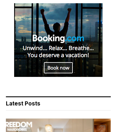
Latest Posts