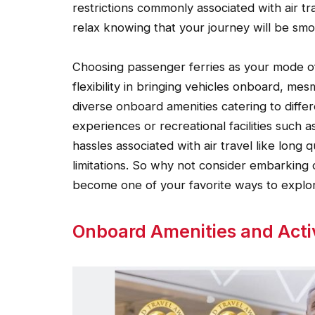
restrictions commonly associated with air t
relax knowing that your journey will be smoo
Choosing passenger ferries as your mode o
flexibility in bringing vehicles onboard, me
diverse onboard amenities catering to differe
experiences or recreational facilities such 
hassles associated with air travel like long 
limitations. So why not consider embarking o
become one of your favorite ways to explor
Onboard Amenities and Activ