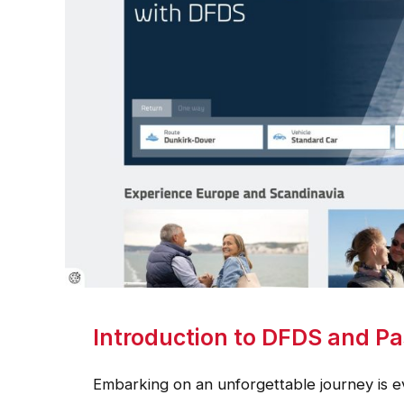
Introduction to DFDS and Pa
Embarking on an unforgettable journey is e