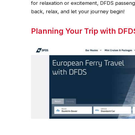
for relaxation or excitement, DFDS passeng
back, relax, and let your journey begin!
Planning Your Trip with DFD