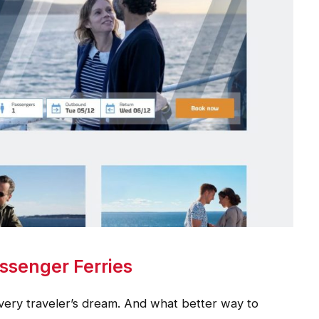
ssenger Ferries
very traveler’s dream. And what better way to