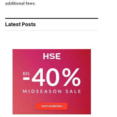
additional fees.
Latest Posts