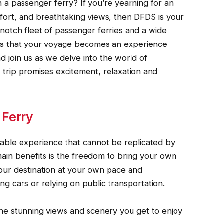
n a passenger ferry? If you’re yearning for an
ort, and breathtaking views, then DFDS is your
op-notch fleet of passenger ferries and a wide
res that your voyage becomes an experience
d join us as we delve into the world of
trip promises excitement, relaxation and
 Ferry
yable experience that cannot be replicated by
ain benefits is the freedom to bring your own
your destination at your own pace and
g cars or relying on public transportation.
the stunning views and scenery you get to enjoy