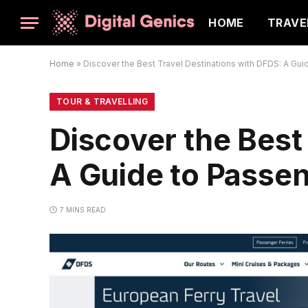
HOME
TRAVE
Home
»
Discover the Best Travel Destinations with DFDS: A Gui
TOUR & TRAVELLING
Discover the Best
A Guide to Passen
7 MINS READ