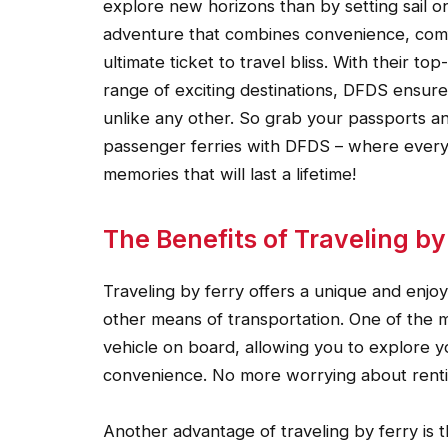
explore new horizons than by setting sail o
adventure that combines convenience, comf
ultimate ticket to travel bliss. With their t
range of exciting destinations, DFDS ensu
unlike any other. So grab your passports an
passenger ferries with DFDS – where every 
memories that will last a lifetime!
The Benefits of Traveling by
Traveling by ferry offers a unique and enjo
other means of transportation. One of the m
vehicle on board, allowing you to explore 
convenience. No more worrying about rentin
Another advantage of traveling by ferry is 