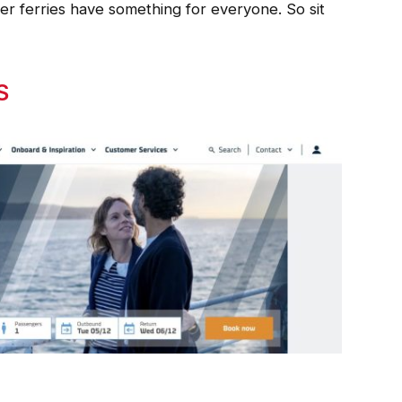
er ferries have something for everyone. So sit
S