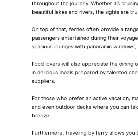
throughout the journey. Whether it’s cruisin
beautiful lakes and rivers, the sights are tr
On top of that, ferries often provide a rang
passengers entertained during their voyage.
spacious lounges with panoramic windows, 
Food lovers will also appreciate the dining 
in delicious meals prepared by talented che
suppliers.
For those who prefer an active vacation, ma
and even outdoor decks where you can take 
breeze.
Furthermore, traveling by ferry allows you 