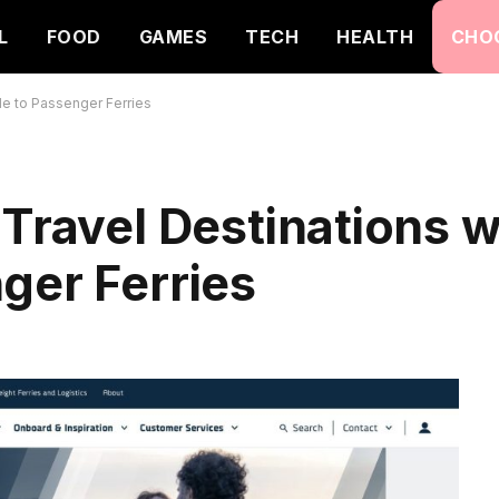
L
FOOD
GAMES
TECH
HEALTH
CHO
de to Passenger Ferries
 Travel Destinations 
ger Ferries