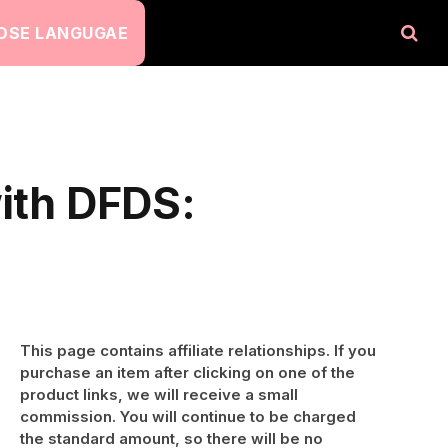
OSE LANGUGAE
with DFDS:
This page contains affiliate relationships. If you
purchase an item after clicking on one of the
product links, we will receive a small
commission. You will continue to be charged
the standard amount, so there will be no