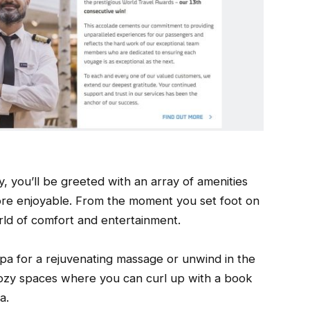
 you’ll be greeted with an array of amenities
ore enjoyable. From the moment you set foot on
orld of comfort and entertainment.
 spa for a rejuvenating massage or unwind in the
ozy spaces where you can curl up with a book
a.