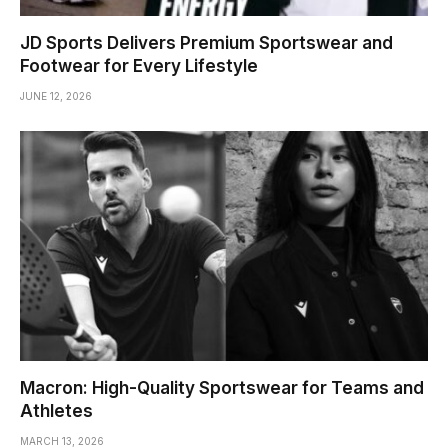
JD Sports Delivers Premium Sportswear and
Footwear for Every Lifestyle
JUNE 12, 2026
Macron: High-Quality Sportswear for Teams and
Athletes
MARCH 13, 2026