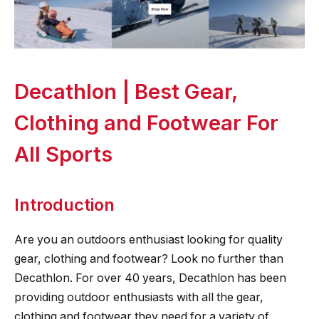
Decathlon | Best Gear,
Clothing and Footwear For
All Sports
Introduction
Are you an outdoors enthusiast looking for quality
gear, clothing and footwear? Look no further than
Decathlon. For over 40 years, Decathlon has been
providing outdoor enthusiasts with all the gear,
clothing and footwear they need for a variety of