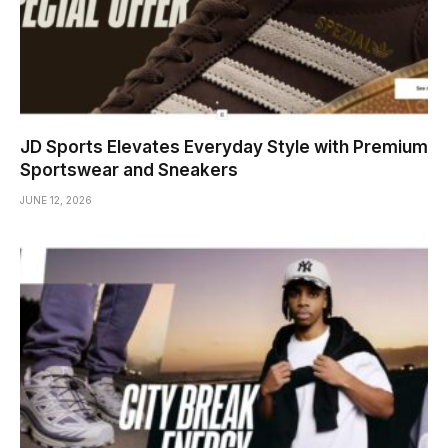
JD Sports Elevates Everyday Style with Premium
Sportswear and Sneakers
JUNE 12, 2026