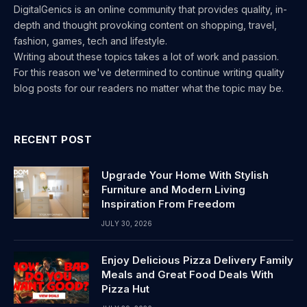
DigitalGenics is an online community that provides quality, in-
depth and thought provoking content on shopping, travel,
fashion, games, tech and lifestyle.
Writing about these topics takes a lot of work and passion.
For this reason we've determined to continue writing quality
blog posts for our readers no matter what the topic may be.
RECENT POST
Upgrade Your Home With Stylish
Furniture and Modern Living
Inspiration From Freedom
JULY 30, 2026
Enjoy Delicious Pizza Delivery Family
Meals and Great Food Deals With
Pizza Hut