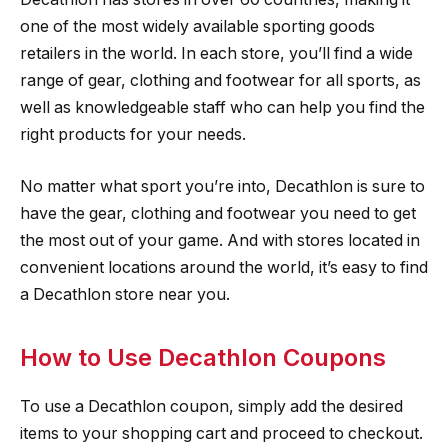
one of the most widely available sporting goods
retailers in the world. In each store, you’ll find a wide
range of gear, clothing and footwear for all sports, as
well as knowledgeable staff who can help you find the
right products for your needs.
No matter what sport you’re into, Decathlon is sure to
have the gear, clothing and footwear you need to get
the most out of your game. And with stores located in
convenient locations around the world, it’s easy to find
a Decathlon store near you.
How to Use Decathlon Coupons
To use a Decathlon coupon, simply add the desired
items to your shopping cart and proceed to checkout.