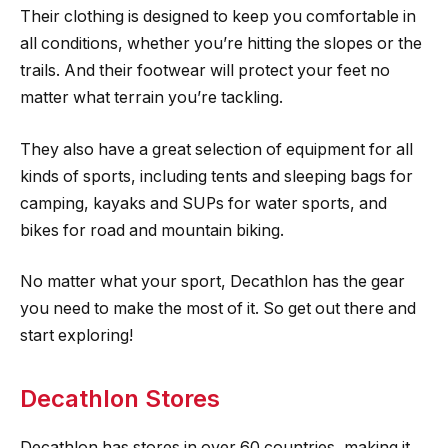
Their clothing is designed to keep you comfortable in
all conditions, whether you’re hitting the slopes or the
trails. And their footwear will protect your feet no
matter what terrain you’re tackling.
They also have a great selection of equipment for all
kinds of sports, including tents and sleeping bags for
camping, kayaks and SUPs for water sports, and
bikes for road and mountain biking.
No matter what your sport, Decathlon has the gear
you need to make the most of it. So get out there and
start exploring!
Decathlon Stores
Decathlon has stores in over 60 countries, making it