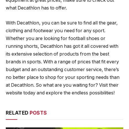
equipment at great prices, make sure to check out
what Decathlon has to offer.
With Decathlon, you can be sure to find all the gear,
clothing and footwear you need for any sport.
Whether you are looking for football shoes or
running shorts, Decathlon has got it all covered with
its extensive selection of products from the best
brands in sports. With a range of prices that fit every
budget and an outstanding customer service, there’s
no better place to shop for your sporting needs than
at Decathlon. So what are you waiting for? Visit their
website today and explore the endless possibilities!
RELATED
POSTS