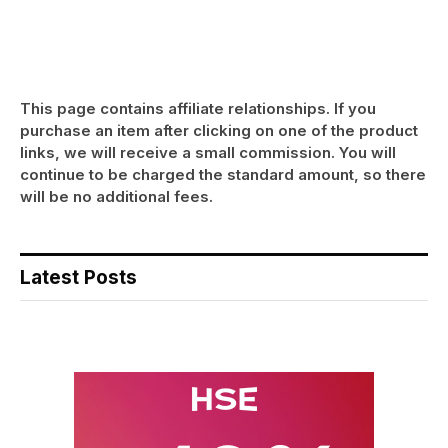
This page contains affiliate relationships. If you
purchase an item after clicking on one of the product
links, we will receive a small commission. You will
continue to be charged the standard amount, so there
will be no additional fees.
Latest Posts