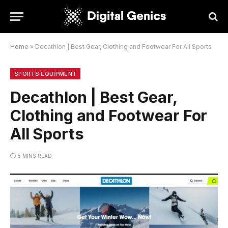
Home
»
Decathlon | Best Gear, Clothing and Footwear For All Sports
SPORTS EQUIPMENT
Decathlon | Best Gear,
Clothing and Footwear For
All Sports
5 MINS READ