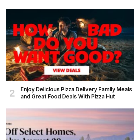
Enjoy Delicious Pizza Delivery Family Meals
and Great Food Deals With Pizza Hut