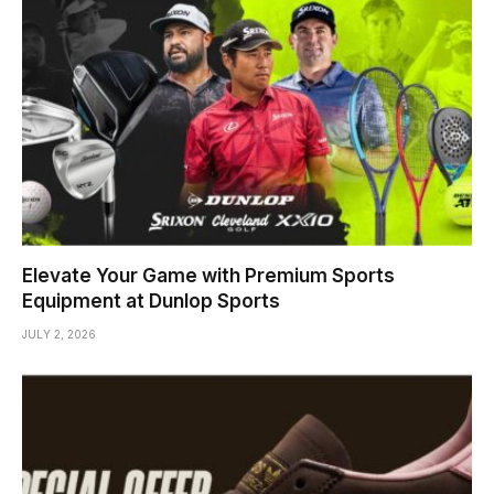
Elevate Your Game with Premium Sports
Equipment at Dunlop Sports
JULY 2, 2026