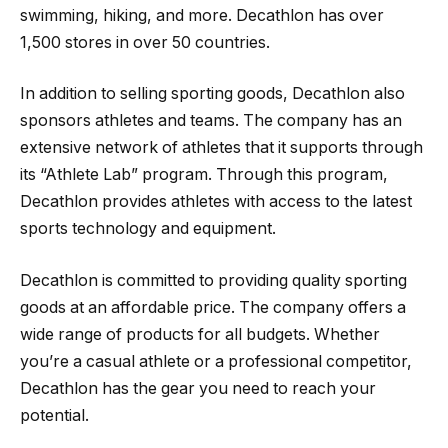
swimming, hiking, and more. Decathlon has over
1,500 stores in over 50 countries.
In addition to selling sporting goods, Decathlon also
sponsors athletes and teams. The company has an
extensive network of athletes that it supports through
its “Athlete Lab” program. Through this program,
Decathlon provides athletes with access to the latest
sports technology and equipment.
Decathlon is committed to providing quality sporting
goods at an affordable price. The company offers a
wide range of products for all budgets. Whether
you’re a casual athlete or a professional competitor,
Decathlon has the gear you need to reach your
potential.