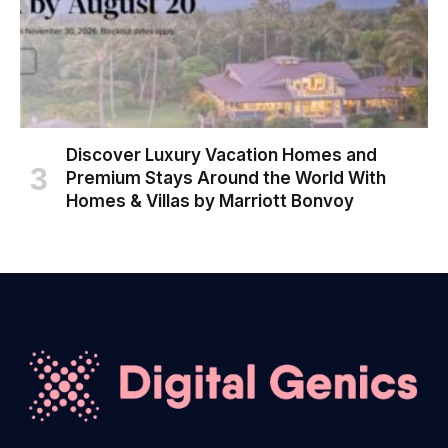
Discover Luxury Vacation Homes and
Premium Stays Around the World With
Homes & Villas by Marriott Bonvoy