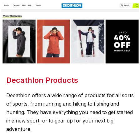
Decathlon Products
Decathlon offers a wide range of products for all sorts
of sports, from running and hiking to fishing and
hunting. They have everything you need to get started
in a new sport, or to gear up for your next big
adventure.