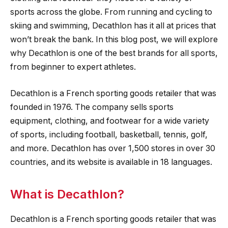
sports across the globe. From running and cycling to
skiing and swimming, Decathlon has it all at prices that
won’t break the bank. In this blog post, we will explore
why Decathlon is one of the best brands for all sports,
from beginner to expert athletes.
Decathlon is a French sporting goods retailer that was
founded in 1976. The company sells sports
equipment, clothing, and footwear for a wide variety
of sports, including football, basketball, tennis, golf,
and more. Decathlon has over 1,500 stores in over 30
countries, and its website is available in 18 languages.
What is Decathlon?
Decathlon is a French sporting goods retailer that was