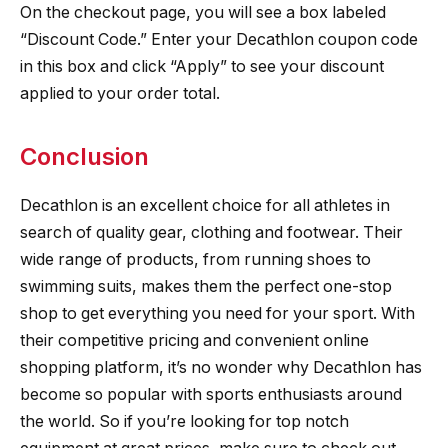
On the checkout page, you will see a box labeled
“Discount Code.” Enter your Decathlon coupon code
in this box and click “Apply” to see your discount
applied to your order total.
Conclusion
Decathlon is an excellent choice for all athletes in
search of quality gear, clothing and footwear. Their
wide range of products, from running shoes to
swimming suits, makes them the perfect one-stop
shop to get everything you need for your sport. With
their competitive pricing and convenient online
shopping platform, it’s no wonder why Decathlon has
become so popular with sports enthusiasts around
the world. So if you’re looking for top notch