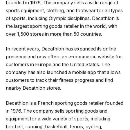
founded in 1976. The company sells a wide range of
sports equipment, clothing, and footwear for all types
of sports, including Olympic disciplines. Decathlon is
the largest sporting goods retailer in the world, with
over 1,500 stores in more than 50 countries.
In recent years, Decathlon has expanded its online
presence and now offers an e-commerce website for
customers in Europe and the United States. The
company has also launched a mobile app that allows
customers to track their fitness progress and find
nearby Decathlon stores.
Decathlon is a French sporting goods retailer founded
in 1976. The company sells sporting goods and
equipment for a wide variety of sports, including
football, running, basketball, tennis, cycling,