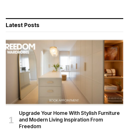
Latest Posts
Upgrade Your Home With Stylish Furniture
and Modern Living Inspiration From
Freedom