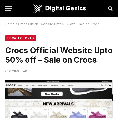
Home
»
Crocs Official Website Upto 50% off – Sale on Crocs
UNCATEGORIZED
Crocs Official Website Upto
50% off – Sale on Crocs
6 MINS READ