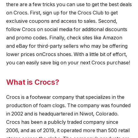
there are a few tricks you can use to get the best deals
on Crocs. First, sign up for the Crocs Club to get
exclusive coupons and access to sales. Second,
follow Crocs on social media for additional discounts
and promo codes. Finally, check sites like Amazon
and eBay for third-party sellers who may be offering
lower prices onCrocs shoes. With a little bit of effort,
you can easily save big on your next Crocs purchase!
What is Crocs?
Crocs is a footwear company that specializes in the
production of foam clogs. The company was founded
in 2002 and is headquartered in Niwot, Colorado.
Crocs has been a publicly traded company since
2006, and as of 2019, it operated more than 500 retail