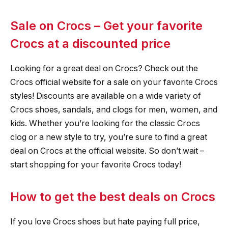
Sale on Crocs – Get your favorite
Crocs at a discounted price
Looking for a great deal on Crocs? Check out the
Crocs official website for a sale on your favorite Crocs
styles! Discounts are available on a wide variety of
Crocs shoes, sandals, and clogs for men, women, and
kids. Whether you’re looking for the classic Crocs
clog or a new style to try, you’re sure to find a great
deal on Crocs at the official website. So don’t wait –
start shopping for your favorite Crocs today!
How to get the best deals on Crocs
If you love Crocs shoes but hate paying full price,