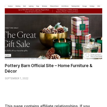
Pottery Barn Official Site – Home Furniture &
Décor
SEPTEMBER 1, 2022
This page contains affiliate relationships. If you