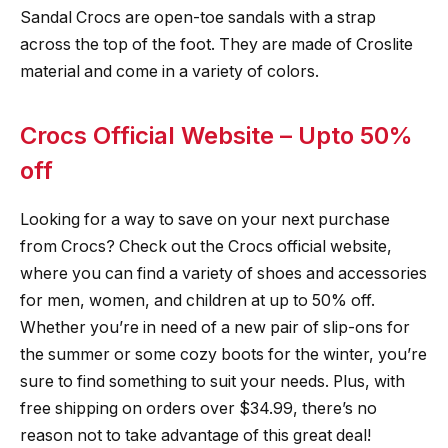
Sandal Crocs are open-toe sandals with a strap
across the top of the foot. They are made of Croslite
material and come in a variety of colors.
Crocs Official Website – Upto 50%
off
Looking for a way to save on your next purchase
from Crocs? Check out the Crocs official website,
where you can find a variety of shoes and accessories
for men, women, and children at up to 50% off.
Whether you’re in need of a new pair of slip-ons for
the summer or some cozy boots for the winter, you’re
sure to find something to suit your needs. Plus, with
free shipping on orders over $34.99, there’s no
reason not to take advantage of this great deal!