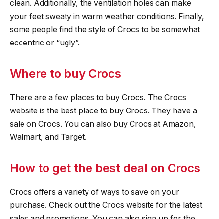
clean. Additionally, the ventilation holes can make
your feet sweaty in warm weather conditions. Finally,
some people find the style of Crocs to be somewhat
eccentric or “ugly”.
Where to buy Crocs
There are a few places to buy Crocs. The Crocs
website is the best place to buy Crocs. They have a
sale on Crocs. You can also buy Crocs at Amazon,
Walmart, and Target.
How to get the best deal on Crocs
Crocs offers a variety of ways to save on your
purchase. Check out the Crocs website for the latest
sales and promotions. You can also sign up for the