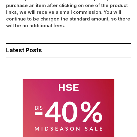
purchase an item after clicking on one of the product
links, we will receive a small commission. You will
continue to be charged the standard amount, so there
will be no additional fees.
Latest Posts