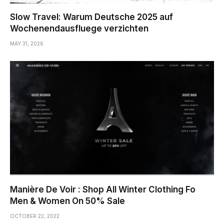
Slow Travel: Warum Deutsche 2025 auf
Wochenendausfluege verzichten
MAY 31, 2026
Manière De Voir : Shop All Winter Clothing Fo
Men & Women On 50% Sale
OCTOBER 22, 2022