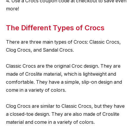
4. Use a Crocs coupon code at checkout to save even
more!
The Different Types of Crocs
There are three main types of Crocs: Classic Crocs,
Clog Crocs, and Sandal Crocs.
Classic Crocs are the original Croc design. They are
made of Croslite material, which is lightweight and
comfortable. They have a simple, slip-on design and
come in a variety of colors.
Clog Crocs are similar to Classic Crocs, but they have
a closed-toe design. They are also made of Croslite
material and come in a variety of colors.