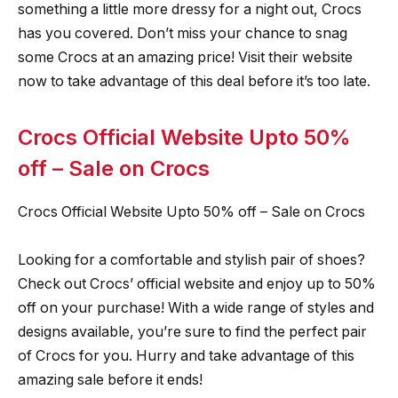
something a little more dressy for a night out, Crocs
has you covered. Don’t miss your chance to snag
some Crocs at an amazing price! Visit their website
now to take advantage of this deal before it’s too late.
Crocs Official Website Upto 50%
off – Sale on Crocs
Crocs Official Website Upto 50% off – Sale on Crocs
Looking for a comfortable and stylish pair of shoes?
Check out Crocs’ official website and enjoy up to 50%
off on your purchase! With a wide range of styles and
designs available, you’re sure to find the perfect pair
of Crocs for you. Hurry and take advantage of this
amazing sale before it ends!