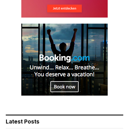
Latest Posts