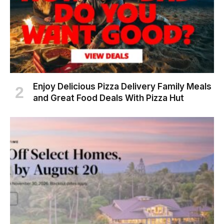
Enjoy Delicious Pizza Delivery Family Meals
and Great Food Deals With Pizza Hut