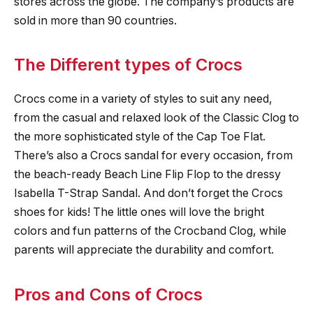
stores across the globe. The company’s products are
sold in more than 90 countries.
The Different types of Crocs
Crocs come in a variety of styles to suit any need,
from the casual and relaxed look of the Classic Clog to
the more sophisticated style of the Cap Toe Flat.
There’s also a Crocs sandal for every occasion, from
the beach-ready Beach Line Flip Flop to the dressy
Isabella T-Strap Sandal. And don’t forget the Crocs
shoes for kids! The little ones will love the bright
colors and fun patterns of the Crocband Clog, while
parents will appreciate the durability and comfort.
Pros and Cons of Crocs