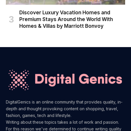
Discover Luxury Vacation Homes and
Premium Stays Around the World With
Homes & Villas by Marriott Bonvoy
DigitalGenics is an online community that provides quality, in-
depth and thought provoking content on shopping, travel,
fashion, games, tech and lifestyle.
Writing about these topics takes a lot of work and passion.
For this reason we've determined to continue writing quality