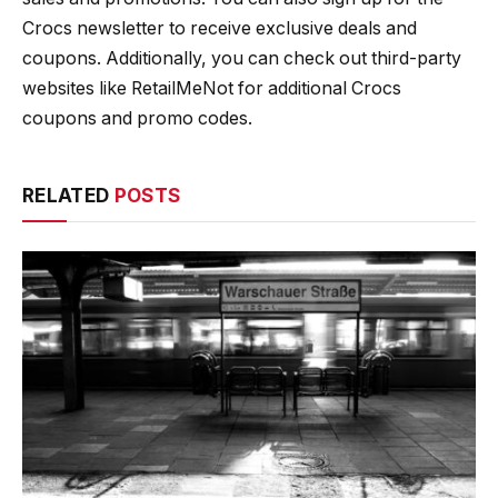
Crocs newsletter to receive exclusive deals and
coupons. Additionally, you can check out third-party
websites like RetailMeNot for additional Crocs
coupons and promo codes.
RELATED
POSTS