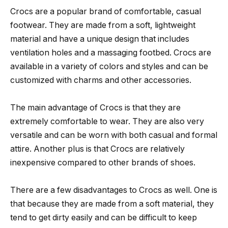
Crocs are a popular brand of comfortable, casual
footwear. They are made from a soft, lightweight
material and have a unique design that includes
ventilation holes and a massaging footbed. Crocs are
available in a variety of colors and styles and can be
customized with charms and other accessories.
The main advantage of Crocs is that they are
extremely comfortable to wear. They are also very
versatile and can be worn with both casual and formal
attire. Another plus is that Crocs are relatively
inexpensive compared to other brands of shoes.
There are a few disadvantages to Crocs as well. One is
that because they are made from a soft material, they
tend to get dirty easily and can be difficult to keep