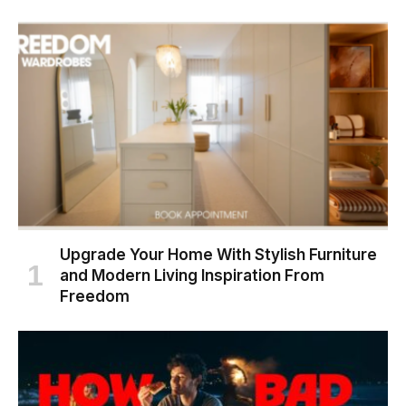
Upgrade Your Home With Stylish Furniture
and Modern Living Inspiration From
Freedom