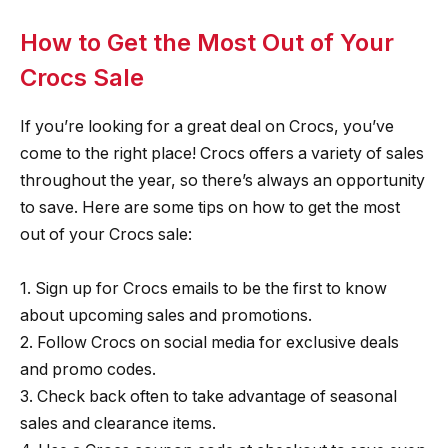
How to Get the Most Out of Your
Crocs Sale
If you’re looking for a great deal on Crocs, you’ve
come to the right place! Crocs offers a variety of sales
throughout the year, so there’s always an opportunity
to save. Here are some tips on how to get the most
out of your Crocs sale:
1. Sign up for Crocs emails to be the first to know
about upcoming sales and promotions.
2. Follow Crocs on social media for exclusive deals
and promo codes.
3. Check back often to take advantage of seasonal
sales and clearance items.