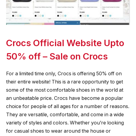
Crocs Official Website Upto
50% off – Sale on Crocs
For a limited time only, Crocs is offering 50% off on
their entire website! This is a rare opportunity to get
some of the most comfortable shoes in the world at
an unbeatable price. Crocs have become a popular
choice for people of all ages for a number of reasons.
They are versatile, comfortable, and come in a wide
variety of styles and colors. Whether you’re looking
for casual shoes to wear around the house or