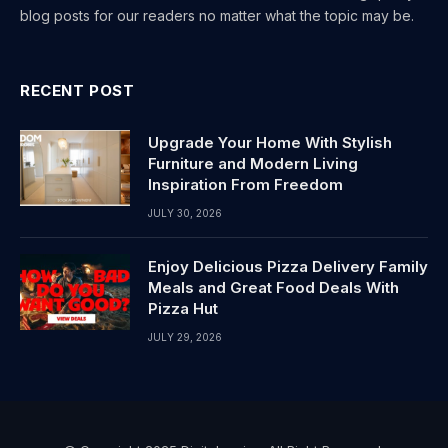
blog posts for our readers no matter what the topic may be.
RECENT POST
Upgrade Your Home With Stylish
Furniture and Modern Living
Inspiration From Freedom
JULY 30, 2026
Enjoy Delicious Pizza Delivery Family
Meals and Great Food Deals With
Pizza Hut
JULY 29, 2026