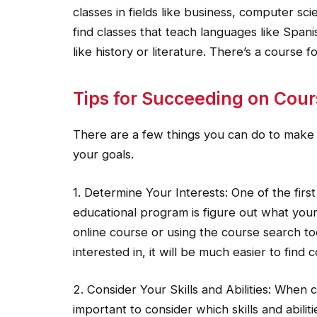
classes in fields like business, computer sc
find classes that teach languages like Spani
like history or literature. There’s a course
Tips for Succeeding on Cour
There are a few things you can do to make s
your goals.
1. Determine Your Interests: One of the fir
educational program is figure out what your
online course or using the course search 
interested in, it will be much easier to find 
2. Consider Your Skills and Abilities: When 
important to consider which skills and abilit