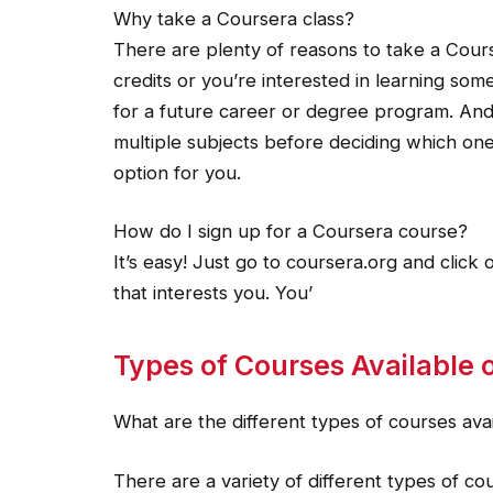
Why take a Coursera class?
There are plenty of reasons to take a Cour
credits or you’re interested in learning som
for a future career or degree program. And 
multiple subjects before deciding which one
option for you.
How do I sign up for a Coursera course?
It’s easy! Just go to coursera.org and clic
that interests you. You’
Types of Courses Available o
What are the different types of courses ava
There are a variety of different types of c