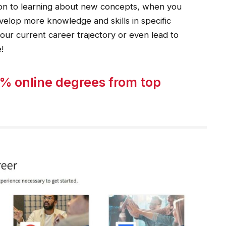
tion to learning about new concepts, when you
velop more knowledge and skills in specific
your current career trajectory or even lead to
!
% online degrees from top