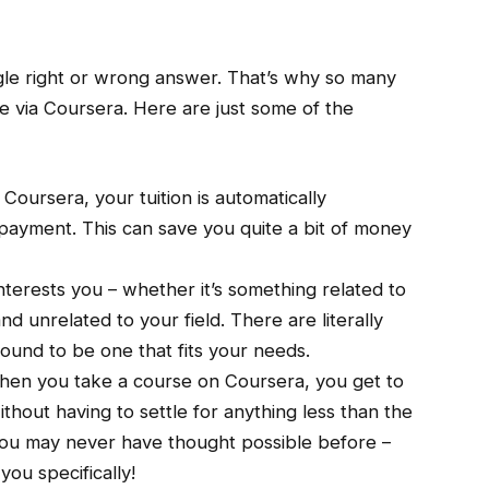
ngle right or wrong answer. That’s why so many
e via Coursera. Here are just some of the
Coursera, your tuition is automatically
payment. This can save you quite a bit of money
interests you – whether it’s something related to
 unrelated to your field. There are literally
bound to be one that fits your needs.
en you take a course on Coursera, you get to
hout having to settle for anything less than the
you may never have thought possible before –
you specifically!