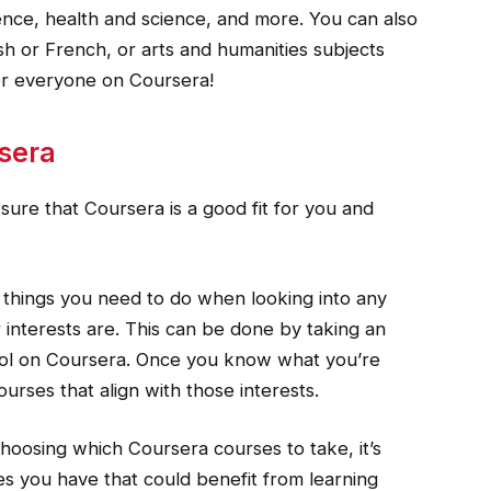
ience, health and science, and more. You can also
sh or French, or arts and humanities subjects
 for everyone on Coursera!
sera
ure that Coursera is a good fit for you and
st things you need to do when looking into any
 interests are. This can be done by taking an
tool on Coursera. Once you know what you’re
courses that align with those interests.
choosing which Coursera courses to take, it’s
ies you have that could benefit from learning