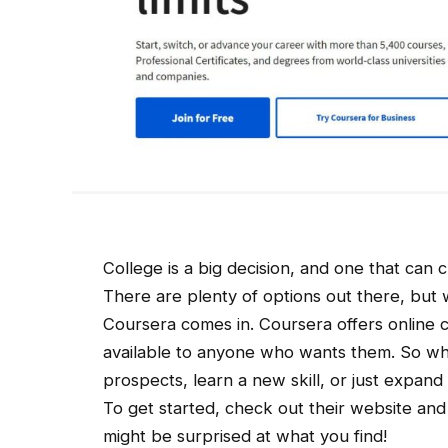
College is a big decision, and one that can 
There are plenty of options out there, but 
Coursera comes in. Coursera offers online c
available to anyone who wants them. So wh
prospects, learn a new skill, or just expan
To get started, check out their website and
might be surprised at what you find!