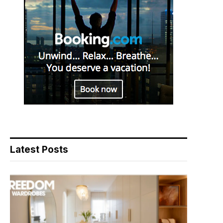
Latest Posts