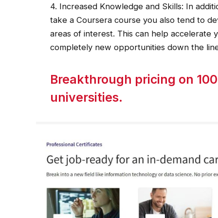
4. Increased Knowledge and Skills: In addi
take a Coursera course you also tend to de
areas of interest. This can help accelerate 
completely new opportunities down the line
Breakthrough pricing on 100
universities.