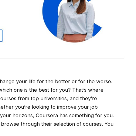
change your life for the better or for the worse.
which one is the best for you? That’s where
ourses from top universities, and they’re
ether you’re looking to improve your job
d your horizons, Coursera has something for you.
 browse through their selection of courses. You