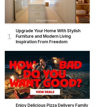
Upgrade Your Home With Stylish
Furniture and Modern Living
Inspiration From Freedom
Enjoy Delicious Pizza Delivery Family