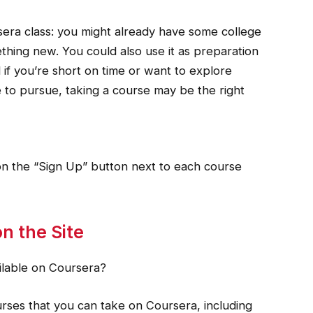
sera class: you might already have some college
ething new. You could also use it as preparation
if you’re short on time or want to explore
 to pursue, taking a course may be the right
k on the “Sign Up” button next to each course
n the Site
ilable on Coursera?
ourses that you can take on Coursera, including