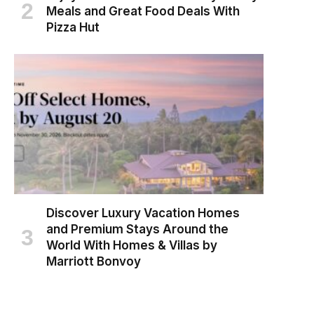
Meals and Great Food Deals With
Pizza Hut
Discover Luxury Vacation Homes
and Premium Stays Around the
World With Homes & Villas by
Marriott Bonvoy