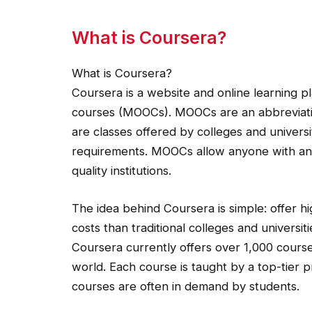
What is Coursera?
What is Coursera?
Coursera is a website and online learning p
courses (MOOCs). MOOCs are an abbreviatio
are classes offered by colleges and universi
requirements. MOOCs allow anyone with an 
quality institutions.
The idea behind Coursera is simple: offer h
costs than traditional colleges and universiti
Coursera currently offers over 1,000 course
world. Each course is taught by a top-tier p
courses are often in demand by students.