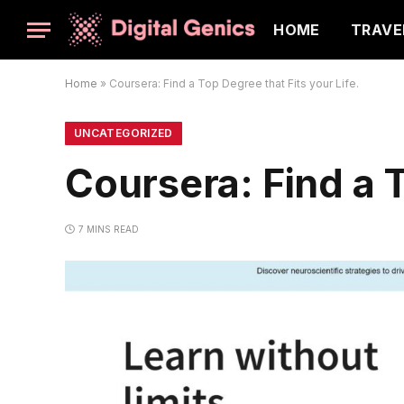
HOME
TRAVE
Home
»
Coursera: Find a Top Degree that Fits your Life.
UNCATEGORIZED
Coursera: Find a T
7 MINS READ