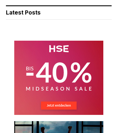
Latest Posts