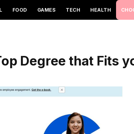
L
FOOD
GAMES
TECH
HEALTH
CHO
op Degree that Fits yo