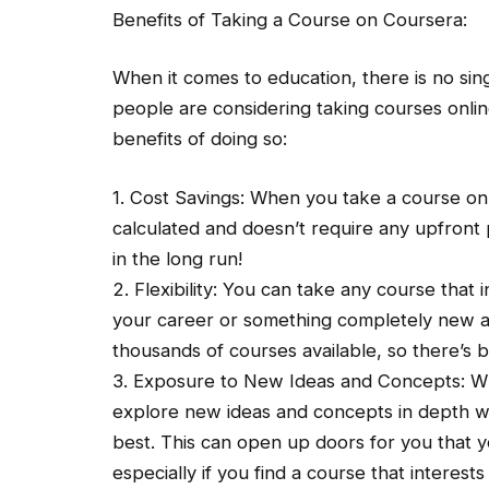
Benefits of Taking a Course on Coursera:
When it comes to education, there is no si
people are considering taking courses onlin
benefits of doing so:
1. Cost Savings: When you take a course on 
calculated and doesn’t require any upfront 
in the long run!
2. Flexibility: You can take any course that 
your career or something completely new and
thousands of courses available, so there’s 
3. Exposure to New Ideas and Concepts: Wh
explore new ideas and concepts in depth wit
best. This can open up doors for you that 
especially if you find a course that interests 