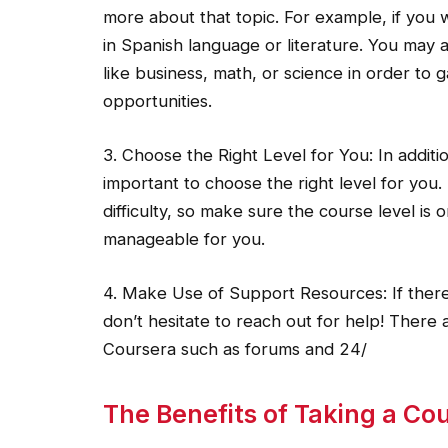
more about that topic. For example, if you 
in Spanish language or literature. You may a
like business, math, or science in order to
opportunities.
3. Choose the Right Level for You: In addition 
important to choose the right level for you. 
difficulty, so make sure the course level is 
manageable for you.
4. Make Use of Support Resources: If ther
don’t hesitate to reach out for help! There
Coursera such as forums and 24/
The Benefits of Taking a Co