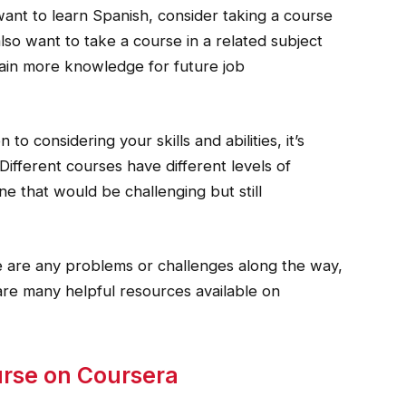
want to learn Spanish, consider taking a course
lso want to take a course in a related subject
 gain more knowledge for future job
to considering your skills and abilities, it’s
Different courses have different levels of
one that would be challenging but still
e are any problems or challenges along the way,
 are many helpful resources available on
urse on Coursera