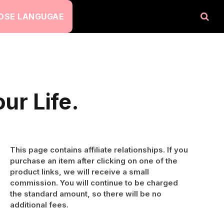
OSE LANGUGAE
ur Life.
This page contains affiliate relationships. If you
purchase an item after clicking on one of the
product links, we will receive a small
commission. You will continue to be charged
the standard amount, so there will be no
additional fees.