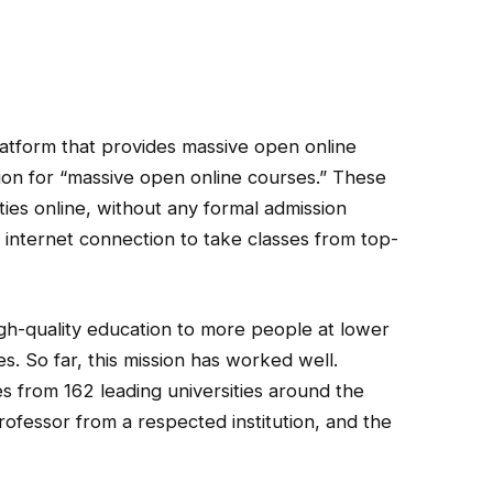
latform that provides massive open online
n for “massive open online courses.” These
ties online, without any formal admission
internet connection to take classes from top-
igh-quality education to more people at lower
es. So far, this mission has worked well.
s from 162 leading universities around the
rofessor from a respected institution, and the