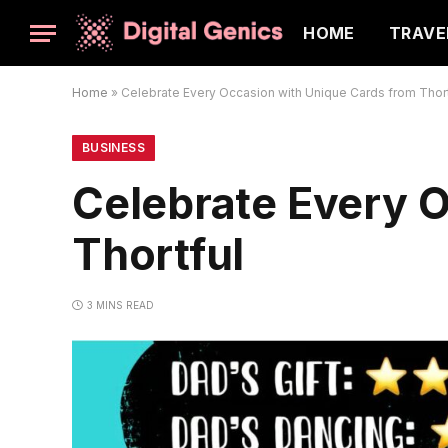
HOME
TRAVE
Home
»
Celebrate Every Occasion with Unique Cards from Thort
BUSINESS
Celebrate Every 
Thortful
3 MINS READ