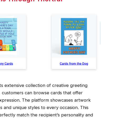
ts extensive collection of creative greeting
s, customers can browse cards that offer
 expression. The platform showcases artwork
s and unique styles to every occasion. This
erfectly match the recipient’s personality and