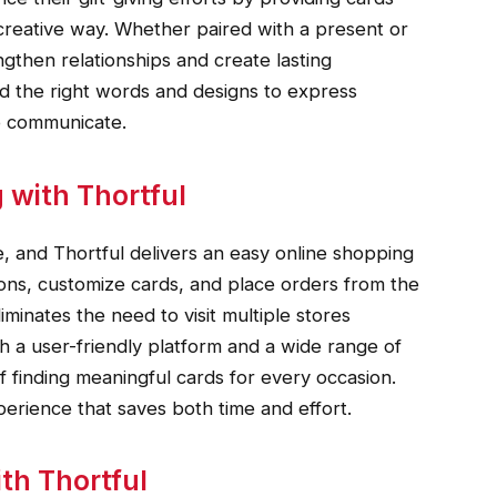
creative way. Whether paired with a present or
ngthen relationships and create lasting
nd the right words and designs to express
to communicate.
 with Thortful
and Thortful delivers an easy online shopping
ons, customize cards, and place orders from the
minates the need to visit multiple stores
th a user-friendly platform and a wide range of
of finding meaningful cards for every occasion.
erience that saves both time and effort.
th Thortful