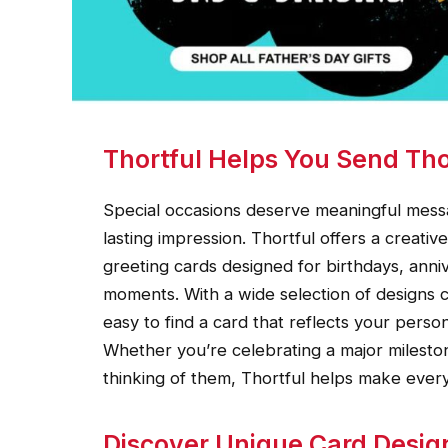
Thortful Helps You Send Tho
Special occasions deserve meaningful messa
lasting impression. Thortful offers a creat
greeting cards designed for birthdays, anni
moments. With a wide selection of designs c
easy to find a card that reflects your perso
Whether you’re celebrating a major milesto
thinking of them, Thortful helps make ev
Discover Unique Card Desig