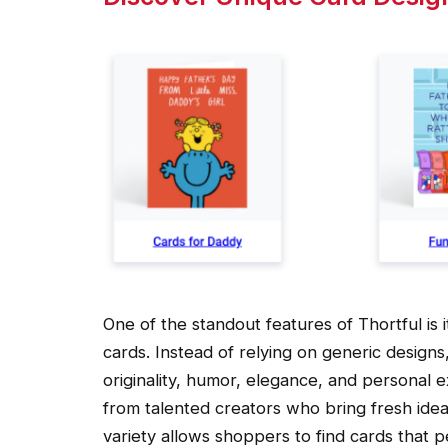
One of the standout features of Thortful is i
cards. Instead of relying on generic design
originality, humor, elegance, and personal
from talented creators who bring fresh idea
variety allows shoppers to find cards that p