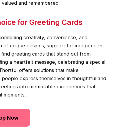
el valued and remembered.
oice for Greeting Cards
combining creativity, convenience, and
ion of unique designs, support for independent
 find greeting cards that stand out from
ding a heartfelt message, celebrating a special
Thortful offers solutions that make
 people express themselves in thoughtful and
greetings into memorable experiences that
al moments.
op Now