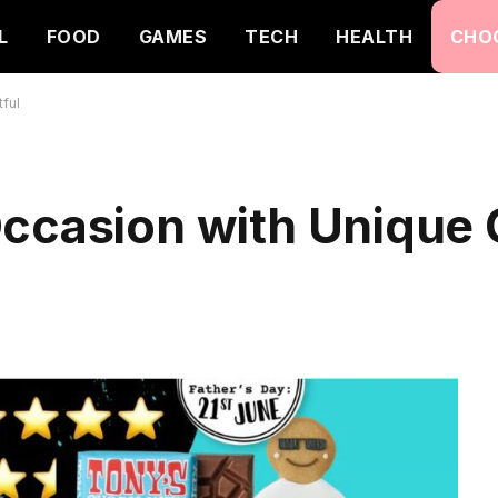
L
FOOD
GAMES
TECH
HEALTH
CHO
ful
Occasion with Unique