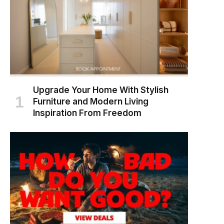
Upgrade Your Home With Stylish
Furniture and Modern Living
Inspiration From Freedom