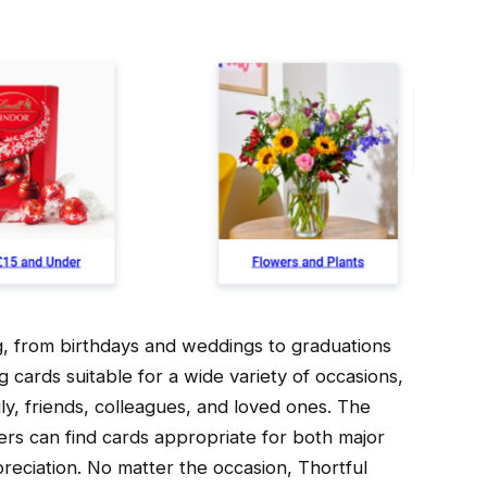
ng, from birthdays and weddings to graduations
 cards suitable for a wide variety of occasions,
y, friends, colleagues, and loved ones. The
sers can find cards appropriate for both major
reciation. No matter the occasion, Thortful