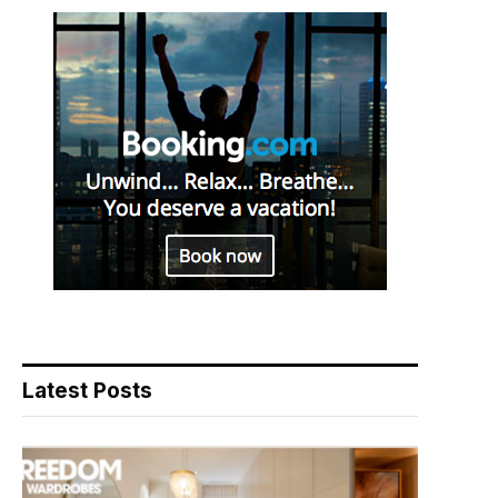
Latest Posts