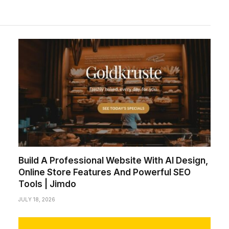
Build A Professional Website With AI Design,
Online Store Features And Powerful SEO
Tools | Jimdo
JULY 18, 2026