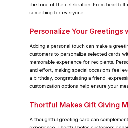
the tone of the celebration. From heartfelt
something for everyone.
Personalize Your Greetings w
Adding a personal touch can make a greeti
customers to personalize selected cards w
memorable experience for recipients. Pers
and effort, making special occasions feel e
a birthday, congratulating a friend, express
customization options help ensure your me
Thortful Makes Gift Giving M
A thoughtful greeting card can complement a
experience. Thortful helps customers enhanc