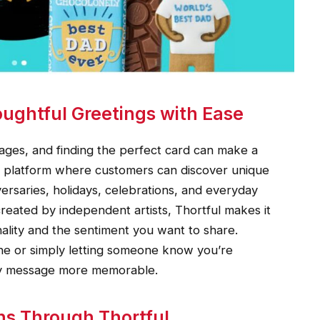
ughtful Greetings with Ease
ges, and finding the perfect card can make a
ive platform where customers can discover unique
versaries, holidays, celebrations, and everyday
reated by independent artists, Thortful makes it
nality and the sentiment you want to share.
ne or simply letting someone know you’re
ery message more memorable.
ns Through Thortful