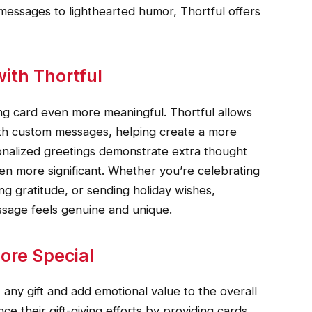
 messages to lighthearted humor, Thortful offers
ith Thortful
ng card even more meaningful. Thortful allows
ith custom messages, helping create a more
onalized greetings demonstrate extra thought
ven more significant. Whether you’re celebrating
ing gratitude, or sending holiday wishes,
ssage feels genuine and unique.
ore Special
ny gift and add emotional value to the overall
e their gift-giving efforts by providing cards