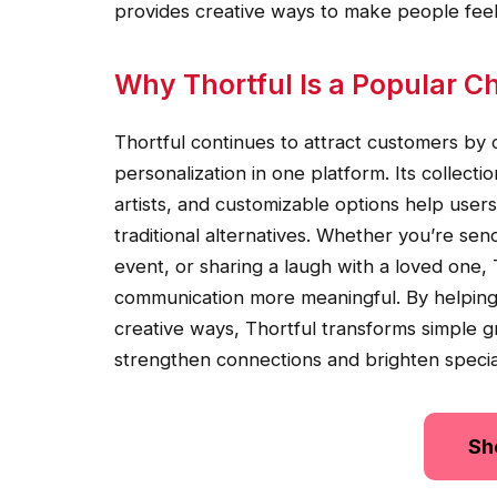
provides creative ways to make people fe
Why Thortful Is a Popular Ch
Thortful continues to attract customers by 
personalization in one platform. Its collect
artists, and customizable options help users
traditional alternatives. Whether you’re sen
event, or sharing a laugh with a loved one, 
communication more meaningful. By helping
creative ways, Thortful transforms simple 
strengthen connections and brighten speci
Sh