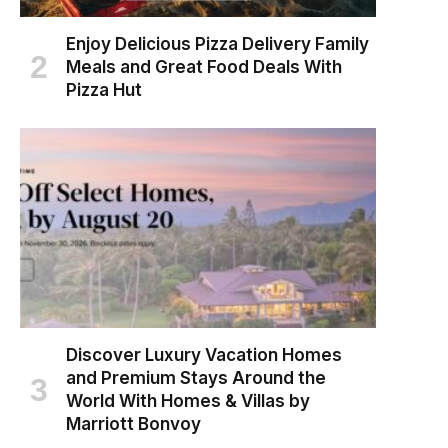
Enjoy Delicious Pizza Delivery Family
Meals and Great Food Deals With
Pizza Hut
Discover Luxury Vacation Homes
and Premium Stays Around the
World With Homes & Villas by
Marriott Bonvoy