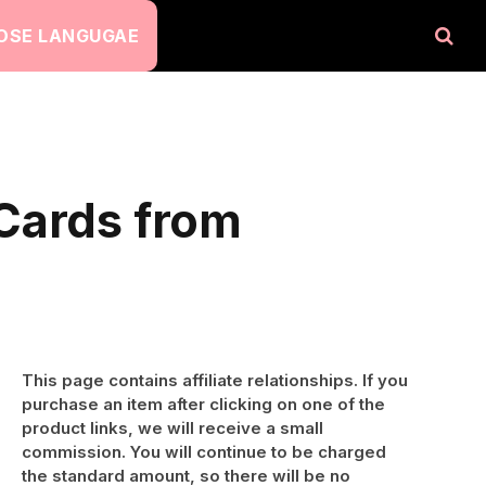
OSE LANGUGAE
 Cards from
This page contains affiliate relationships. If you
purchase an item after clicking on one of the
product links, we will receive a small
commission. You will continue to be charged
the standard amount, so there will be no