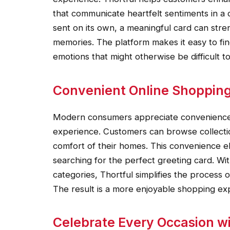
that communicate heartfelt sentiments in a 
sent on its own, a meaningful card can stre
memories. The platform makes it easy to fi
emotions that might otherwise be difficult 
Convenient Online Shopping
Modern consumers appreciate convenience, 
experience. Customers can browse collecti
comfort of their homes. This convenience eli
searching for the perfect greeting card. Wi
categories, Thortful simplifies the process 
The result is a more enjoyable shopping exp
Celebrate Every Occasion wi