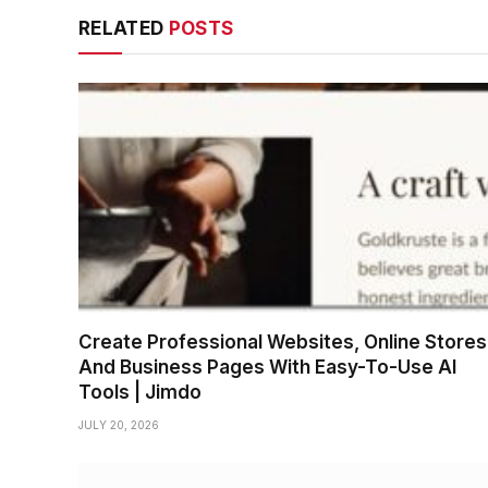
RELATED
POSTS
Create Professional Websites, Online Stores
And Business Pages With Easy-To-Use AI
Tools | Jimdo
JULY 20, 2026