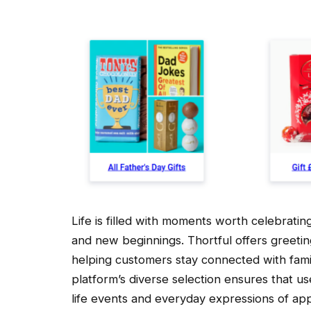
Life is filled with moments worth celebrati
and new beginnings. Thortful offers greeting
helping customers stay connected with famil
platform’s diverse selection ensures that u
life events and everyday expressions of app