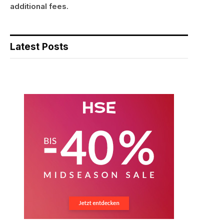
additional fees.
Latest Posts