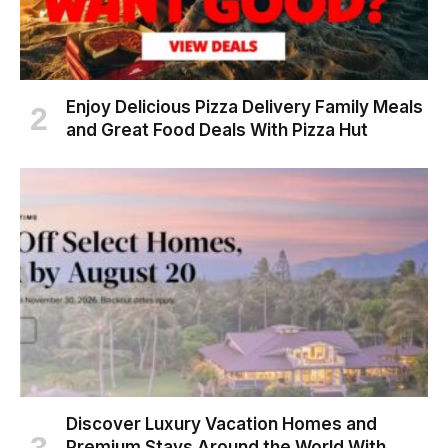
Enjoy Delicious Pizza Delivery Family Meals
and Great Food Deals With Pizza Hut
Discover Luxury Vacation Homes and
Premium Stays Around the World With