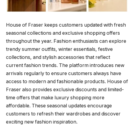
House of Fraser keeps customers updated with fresh
seasonal collections and exclusive shopping offers
throughout the year. Fashion enthusiasts can explore
trendy summer outfits, winter essentials, festive
collections, and stylish accessories that reflect
current fashion trends. The platform introduces new
arrivals regularly to ensure customers always have
access to modern and fashionable products. House of
Fraser also provides exclusive discounts and limited-
time offers that make luxury shopping more
affordable. These seasonal updates encourage
customers to refresh their wardrobes and discover
exciting new fashion inspiration.