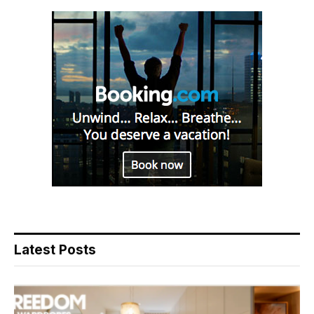
Latest Posts