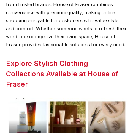
from trusted brands. House of Fraser combines
convenience with premium quality, making online
shopping enjoyable for customers who value style
and comfort. Whether someone wants to refresh their
wardrobe or improve their living space, House of
Fraser provides fashionable solutions for every need.
Explore Stylish Clothing
Collections Available at House of
Fraser