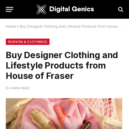
Home
»
Buy Designer Clothing and Lifestyle Products from House of Fraser
FASHION & CLOTHINGS
Buy Designer Clothing and
Lifestyle Products from
House of Fraser
4 MINS READ