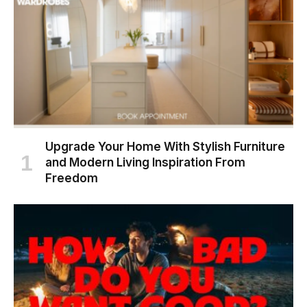
Upgrade Your Home With Stylish Furniture
and Modern Living Inspiration From
Freedom