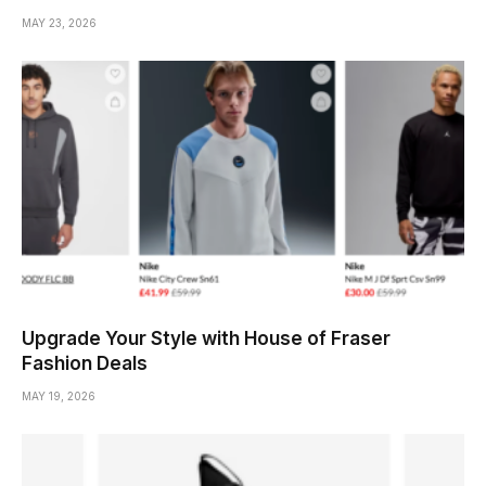
MAY 23, 2026
Upgrade Your Style with House of Fraser
Fashion Deals
MAY 19, 2026