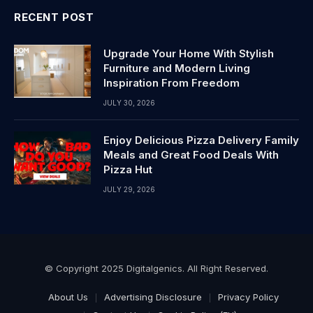
RECENT POST
Upgrade Your Home With Stylish
Furniture and Modern Living
Inspiration From Freedom
JULY 30, 2026
Enjoy Delicious Pizza Delivery Family
Meals and Great Food Deals With
Pizza Hut
JULY 29, 2026
© Copyright 2025 Digitalgenics. All Right Reserved.
About Us
Advertising Disclosure
Privacy Policy