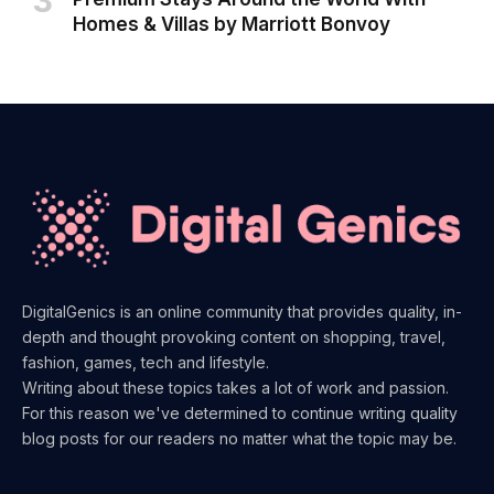
Homes & Villas by Marriott Bonvoy
DigitalGenics is an online community that provides quality, in-
depth and thought provoking content on shopping, travel,
fashion, games, tech and lifestyle.
Writing about these topics takes a lot of work and passion.
For this reason we've determined to continue writing quality
blog posts for our readers no matter what the topic may be.