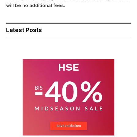
will be no additional fees.
Latest Posts