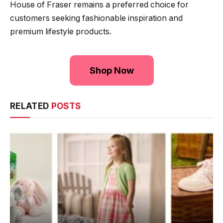
House of Fraser remains a preferred choice for
customers seeking fashionable inspiration and
premium lifestyle products.
Shop Now
RELATED
POSTS