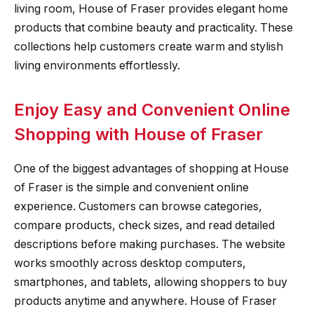
living room, House of Fraser provides elegant home
products that combine beauty and practicality. These
collections help customers create warm and stylish
living environments effortlessly.
Enjoy Easy and Convenient Online
Shopping with House of Fraser
One of the biggest advantages of shopping at House
of Fraser is the simple and convenient online
experience. Customers can browse categories,
compare products, check sizes, and read detailed
descriptions before making purchases. The website
works smoothly across desktop computers,
smartphones, and tablets, allowing shoppers to buy
products anytime and anywhere. House of Fraser