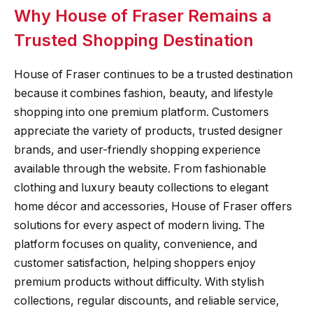
Why House of Fraser Remains a
Trusted Shopping Destination
House of Fraser continues to be a trusted destination
because it combines fashion, beauty, and lifestyle
shopping into one premium platform. Customers
appreciate the variety of products, trusted designer
brands, and user-friendly shopping experience
available through the website. From fashionable
clothing and luxury beauty collections to elegant
home décor and accessories, House of Fraser offers
solutions for every aspect of modern living. The
platform focuses on quality, convenience, and
customer satisfaction, helping shoppers enjoy
premium products without difficulty. With stylish
collections, regular discounts, and reliable service,