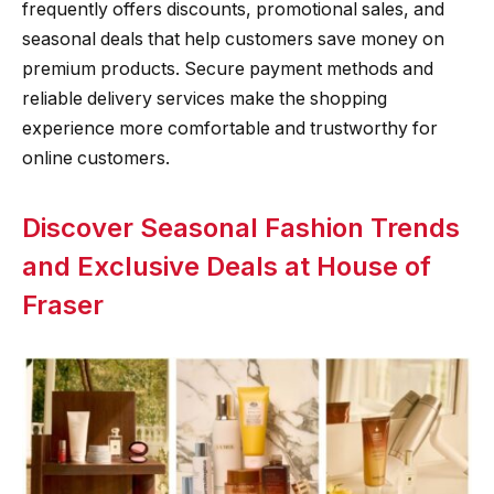
frequently offers discounts, promotional sales, and
seasonal deals that help customers save money on
premium products. Secure payment methods and
reliable delivery services make the shopping
experience more comfortable and trustworthy for
online customers.
Discover Seasonal Fashion Trends
and Exclusive Deals at House of
Fraser