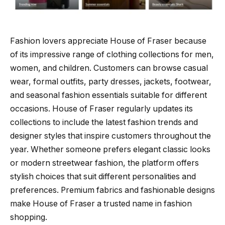
Fashion lovers appreciate House of Fraser because
of its impressive range of clothing collections for men,
women, and children. Customers can browse casual
wear, formal outfits, party dresses, jackets, footwear,
and seasonal fashion essentials suitable for different
occasions. House of Fraser regularly updates its
collections to include the latest fashion trends and
designer styles that inspire customers throughout the
year. Whether someone prefers elegant classic looks
or modern streetwear fashion, the platform offers
stylish choices that suit different personalities and
preferences. Premium fabrics and fashionable designs
make House of Fraser a trusted name in fashion
shopping.