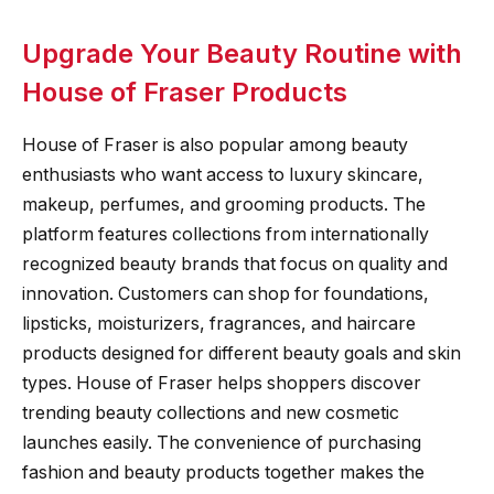
Upgrade Your Beauty Routine with
House of Fraser Products
House of Fraser is also popular among beauty
enthusiasts who want access to luxury skincare,
makeup, perfumes, and grooming products. The
platform features collections from internationally
recognized beauty brands that focus on quality and
innovation. Customers can shop for foundations,
lipsticks, moisturizers, fragrances, and haircare
products designed for different beauty goals and skin
types. House of Fraser helps shoppers discover
trending beauty collections and new cosmetic
launches easily. The convenience of purchasing
fashion and beauty products together makes the