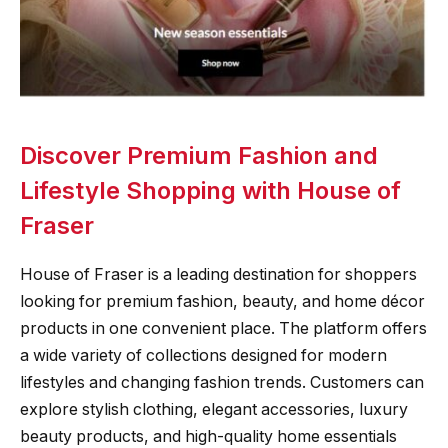
Discover Premium Fashion and
Lifestyle Shopping with House of
Fraser
House of Fraser is a leading destination for shoppers
looking for premium fashion, beauty, and home décor
products in one convenient place. The platform offers
a wide variety of collections designed for modern
lifestyles and changing fashion trends. Customers can
explore stylish clothing, elegant accessories, luxury
beauty products, and high-quality home essentials