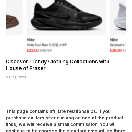
Discover Trendy Clothing Collections with
House of Fraser
MAY 14, 2026
This page contains affiliate relationships. If you
purchase an item after clicking on one of the product
links, we will receive a small commission. You will
continue to be charged the standard amount, so there