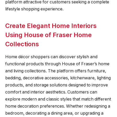
platform attractive for customers seeking a complete
lifestyle shopping experience.
Create Elegant Home Interiors
Using House of Fraser Home
Collections
Home décor shoppers can discover stylish and
functional products through House of Fraser’s home
and living collections. The platform offers furniture,
bedding, decorative accessories, kitchenware, lighting
products, and storage solutions designed to improve
comfort and interior aesthetics. Customers can
explore modern and classic styles that match different
home decoration preferences. Whether redesigning a
bedroom, decorating a dining area, or upgrading a