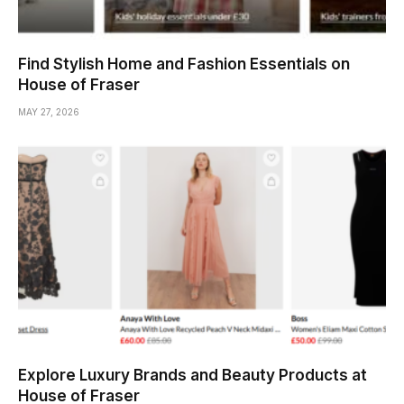
Find Stylish Home and Fashion Essentials on
House of Fraser
MAY 27, 2026
Explore Luxury Brands and Beauty Products at
House of Fraser