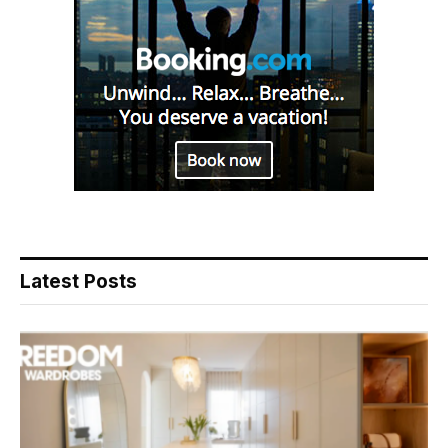
Latest Posts