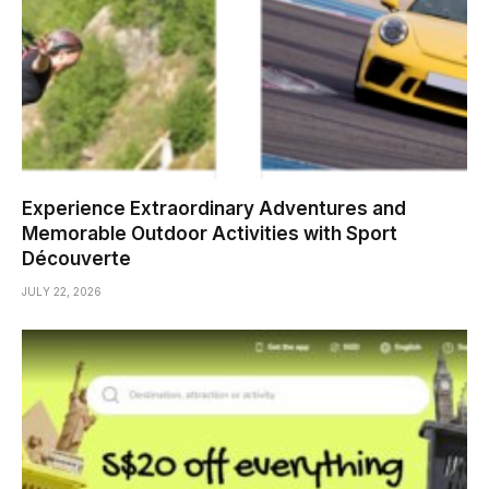
Experience Extraordinary Adventures and
Memorable Outdoor Activities with Sport
Découverte
JULY 22, 2026