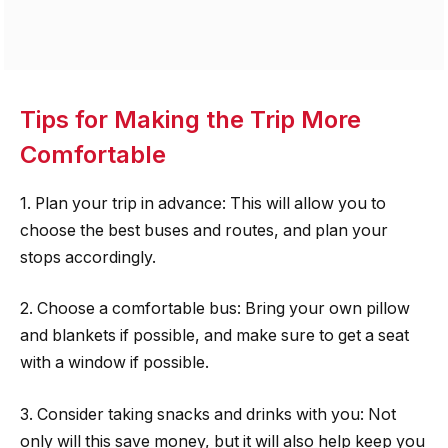
Tips for Making the Trip More
Comfortable
1. Plan your trip in advance: This will allow you to
choose the best buses and routes, and plan your
stops accordingly.
2. Choose a comfortable bus: Bring your own pillow
and blankets if possible, and make sure to get a seat
with a window if possible.
3. Consider taking snacks and drinks with you: Not
only will this save money, but it will also help keep you