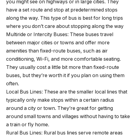
you might see on highways or in large cities. They
have a set route and stop at predetermined stops
along the way. This type of bus is best for long trips
where you don’t care about stopping along the way
Multiride or Intercity Buses: These buses travel
between major cities or towns and offer more
amenities than fixed-route buses, such as air
conditioning, Wi-Fi, and more comfortable seating.
They usually cost a little bit more than fixed-route
buses, but they’re worth it if you plan on using them
often.
Local Bus Lines: These are the smaller local lines that
typically only make stops within a certain radius
around a city or town. They’re great for getting
around small towns and villages without having to take
a train or fly home.
Rural Bus Lines: Rural bus lines serve remote areas