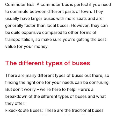
Commuter Bus: A commuter bus is perfect if you need
to commute between different parts of town. They
usually have larger buses with more seats and are
generally faster than local buses. However, they can
be quite expensive compared to other forms of
transportation, so make sure you’re getting the best
value for your money.
The different types of buses
There are many different types of buses out there, so
finding the right one for your needs can be confusing.
But don’t worry – we’re here to help! Here’s a
breakdown of the different types of buses and what
they offer:
Fixed-Route Buses: These are the traditional buses