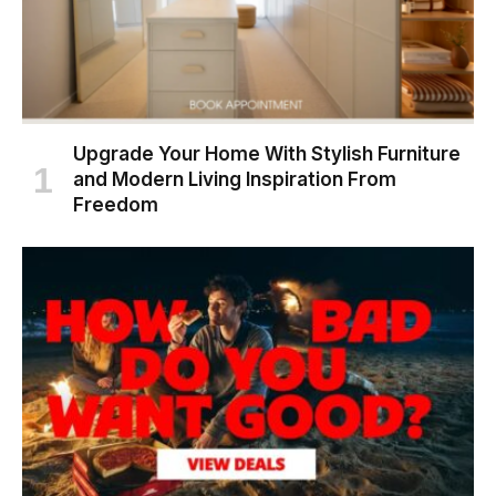
Upgrade Your Home With Stylish Furniture
and Modern Living Inspiration From
Freedom