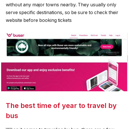
without any major towns nearby. They usually only
serve specific destinations, so be sure to check their
website before booking tickets
The best time of year to travel by
bus