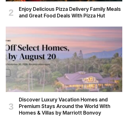
Enjoy Delicious Pizza Delivery Family Meals
and Great Food Deals With Pizza Hut
Discover Luxury Vacation Homes and
Premium Stays Around the World With
Homes & Villas by Marriott Bonvoy