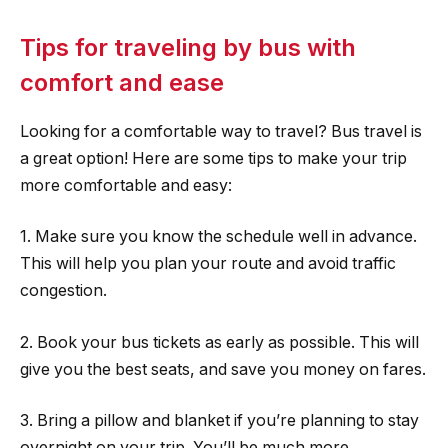
Tips for traveling by bus with
comfort and ease
Looking for a comfortable way to travel? Bus travel is
a great option! Here are some tips to make your trip
more comfortable and easy:
1. Make sure you know the schedule well in advance.
This will help you plan your route and avoid traffic
congestion.
2. Book your bus tickets as early as possible. This will
give you the best seats, and save you money on fares.
3. Bring a pillow and blanket if you’re planning to stay
overnight on your trip. You’ll be much more