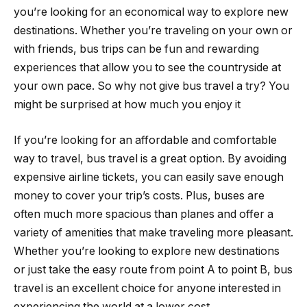
you’re looking for an economical way to explore new
destinations. Whether you’re traveling on your own or
with friends, bus trips can be fun and rewarding
experiences that allow you to see the countryside at
your own pace. So why not give bus travel a try? You
might be surprised at how much you enjoy it
If you’re looking for an affordable and comfortable
way to travel, bus travel is a great option. By avoiding
expensive airline tickets, you can easily save enough
money to cover your trip’s costs. Plus, buses are
often much more spacious than planes and offer a
variety of amenities that make traveling more pleasant.
Whether you’re looking to explore new destinations
or just take the easy route from point A to point B, bus
travel is an excellent choice for anyone interested in
experiencing the world at a lower cost.