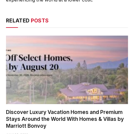
RELATED
POSTS
Discover Luxury Vacation Homes and Premium
Stays Around the World With Homes & Villas by
Marriott Bonvoy