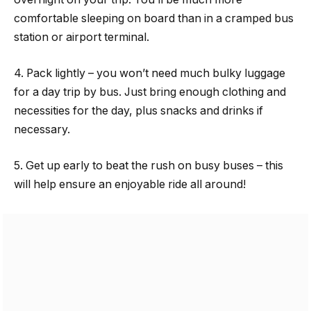
comfortable sleeping on board than in a cramped bus
station or airport terminal.
4. Pack lightly – you won’t need much bulky luggage
for a day trip by bus. Just bring enough clothing and
necessities for the day, plus snacks and drinks if
necessary.
5. Get up early to beat the rush on busy buses – this
will help ensure an enjoyable ride all around!