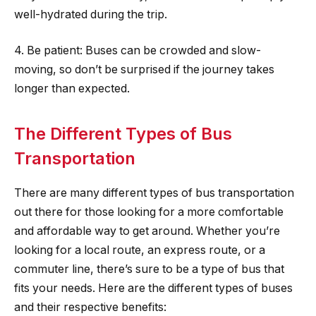
well-hydrated during the trip.
4. Be patient: Buses can be crowded and slow-
moving, so don’t be surprised if the journey takes
longer than expected.
The Different Types of Bus
Transportation
There are many different types of bus transportation
out there for those looking for a more comfortable
and affordable way to get around. Whether you’re
looking for a local route, an express route, or a
commuter line, there’s sure to be a type of bus that
fits your needs. Here are the different types of buses
and their respective benefits: