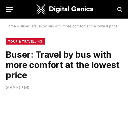
Home
»
Buser: Travel by bus with more comfort at the lowest price
TOUR & TRAVELLING
Buser: Travel by bus with
more comfort at the lowest
price
6 MINS READ