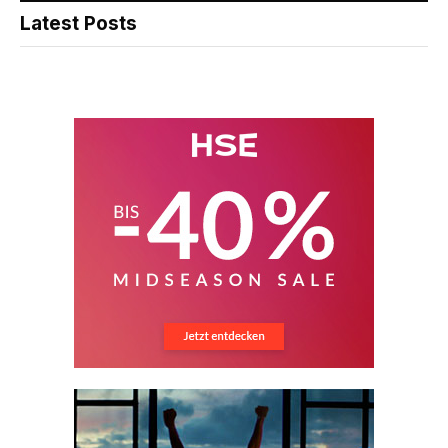
Latest Posts