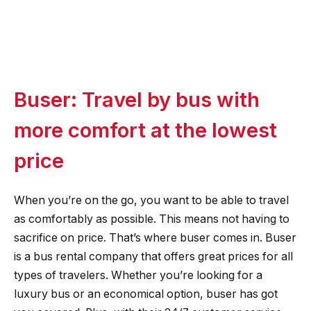
Buser: Travel by bus with
more comfort at the lowest
price
When you’re on the go, you want to be able to travel
as comfortably as possible. This means not having to
sacrifice on price. That’s where buser comes in. Buser
is a bus rental company that offers great prices for all
types of travelers. Whether you’re looking for a
luxury bus or an economical option, buser has got