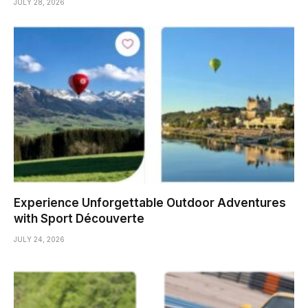
JULY 28, 2026
Experience Unforgettable Outdoor Adventures
with Sport Découverte
JULY 24, 2026