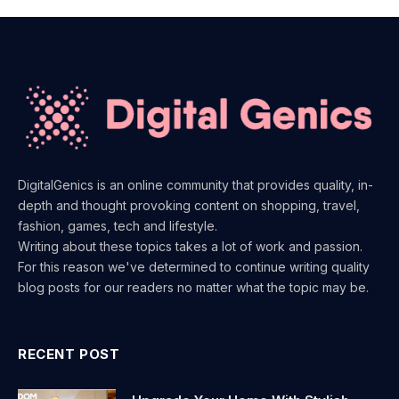
DigitalGenics is an online community that provides quality, in-
depth and thought provoking content on shopping, travel,
fashion, games, tech and lifestyle.
Writing about these topics takes a lot of work and passion.
For this reason we've determined to continue writing quality
blog posts for our readers no matter what the topic may be.
RECENT POST