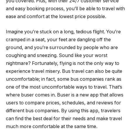
you covered. Plus, with their 24/7 customer service
and easy booking process, you’ll be able to travel with
ease and comfort at the lowest price possible.
Imagine you’re stuck on a long, tedious flight. You’re
cramped in a seat, your feet are dangling off the
ground, and you’re surrounded by people who are
coughing and sneezing. Sound like your worst
nightmare? Fortunately, flying is not the only way to
experience travel misery. Bus travel can also be quite
uncomfortable; in fact, some bus companies rank as
one of the most uncomfortable ways to travel. That’s
where buser comes in. Buser is a new app that allows
users to compare prices, schedules, and reviews for
different bus companies. By using this app, travelers
can find the best deal for their needs and make travel
much more comfortable at the same time.