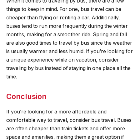
When it comes to traveling by bus, there are a few
things to keep in mind. For one, bus travel can be
cheaper than flying or renting a car. Additionally,
buses tend to run more frequently during the winter
months, making for a smoother ride. Spring and fall
are also good times to travel by bus since the weather
is usually warmer and less humid. If you’re looking for
a unique experience while on vacation, consider
traveling by bus instead of staying in one place all the
time.
Conclusion
If you’re looking for a more affordable and
comfortable way to travel, consider bus travel. Buses
are often cheaper than train tickets and offer more
space and amenities, making them a great option if