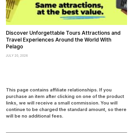
Discover Unforgettable Tours Attractions and
Travel Experiences Around the World With
Pelago
JULY 20, 2026
This page contains affiliate relationships. If you
purchase an item after clicking on one of the product
links, we will receive a small commission. You will
continue to be charged the standard amount, so there
will be no additional fees.