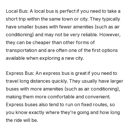
Local Bus: A local bus is perfect if you need to take a
short trip within the same town or city. They typically
have smaller buses with fewer amenities (such as air
conditioning) and may not be very reliable. However,
they can be cheaper than other forms of
transportation and are often one of the first options
available when exploring a new city.
Express Bus: An express bus is great if you need to
travel long distances quickly. They usually have larger
buses with more amenities (such as air conditioning),
making them more comfortable and convenient.
Express buses also tend to run on fixed routes, so
you know exactly where they’re going and how long
the ride will be.