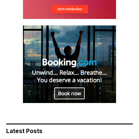
Latest Posts