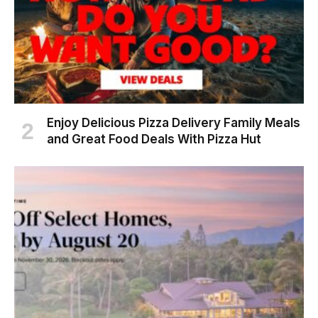
Enjoy Delicious Pizza Delivery Family Meals
and Great Food Deals With Pizza Hut