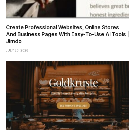
Create Professional Websites, Online Stores
And Business Pages With Easy-To-Use AI Tools |
Jimdo
JULY 20, 2026