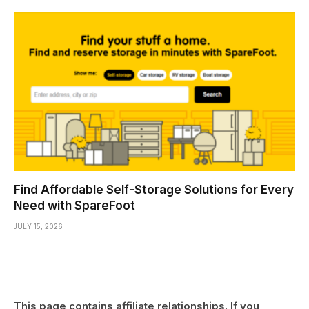
Find Affordable Self-Storage Solutions for Every
Need with SpareFoot
JULY 15, 2026
This page contains affiliate relationships. If you