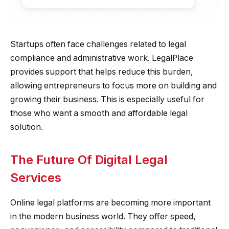
Startups often face challenges related to legal
compliance and administrative work. LegalPlace
provides support that helps reduce this burden,
allowing entrepreneurs to focus more on building and
growing their business. This is especially useful for
those who want a smooth and affordable legal
solution.
The Future Of Digital Legal
Services
Online legal platforms are becoming more important
in the modern business world. They offer speed,