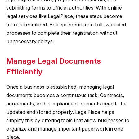
submitting forms to official authorities. With online
legal services like LegalPlace, these steps become
more streamlined. Entrepreneurs can follow guided
processes to complete their registration without
unnecessary delays.
Manage Legal Documents
Efficiently
Once a business is established, managing legal
documents becomes a continuous task. Contracts,
agreements, and compliance documents need to be
updated and stored properly. LegalPlace helps
simplify this by offering tools that allow businesses to
organize and manage important paperwork in one
place.