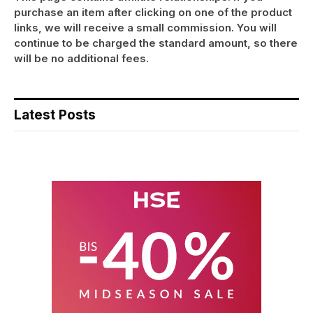
purchase an item after clicking on one of the product
links, we will receive a small commission. You will
continue to be charged the standard amount, so there
will be no additional fees.
Latest Posts