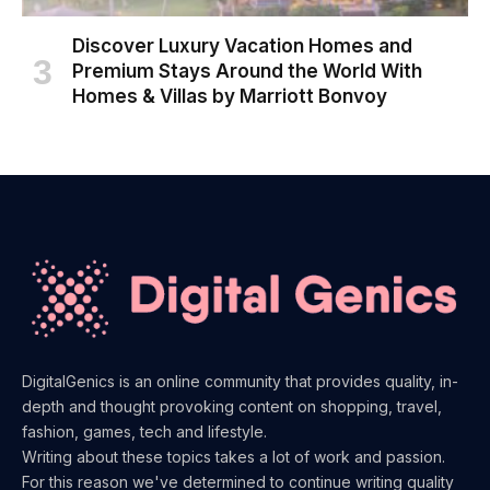
Discover Luxury Vacation Homes and
Premium Stays Around the World With
Homes & Villas by Marriott Bonvoy
DigitalGenics is an online community that provides quality, in-
depth and thought provoking content on shopping, travel,
fashion, games, tech and lifestyle.
Writing about these topics takes a lot of work and passion.
For this reason we've determined to continue writing quality