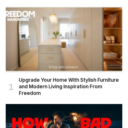
Upgrade Your Home With Stylish Furniture
and Modern Living Inspiration From
Freedom