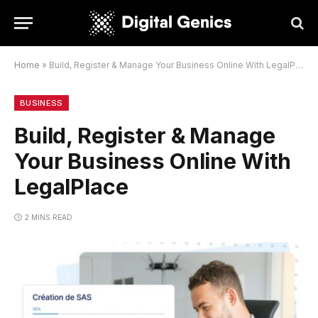
Home
»
Build, Register & Manage Your Business Online With LegalPlace
BUSINESS
Build, Register & Manage
Your Business Online With
LegalPlace
2 MINS READ