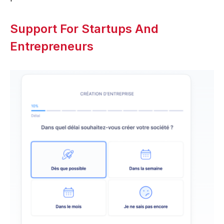
Support For Startups And
Entrepreneurs