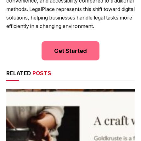
convenience, and accessibility compared to traditional
methods. LegalPlace represents this shift toward digital
solutions, helping businesses handle legal tasks more
efficiently in a changing environment.
Get Started
RELATED
POSTS