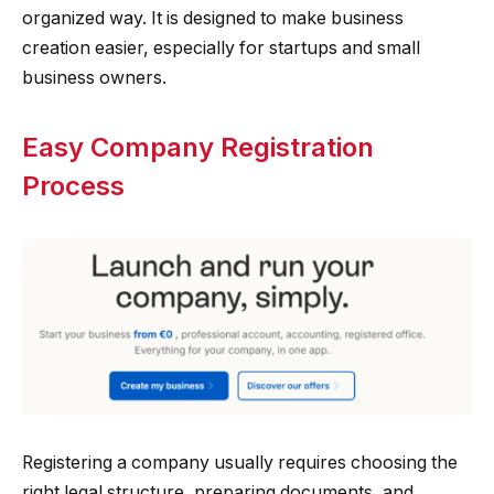
organized way. It is designed to make business
creation easier, especially for startups and small
business owners.
Easy Company Registration
Process
Registering a company usually requires choosing the
right legal structure, preparing documents, and