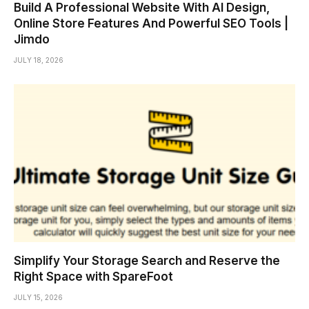
Build A Professional Website With AI Design,
Online Store Features And Powerful SEO Tools |
Jimdo
JULY 18, 2026
Simplify Your Storage Search and Reserve the
Right Space with SpareFoot
JULY 15, 2026