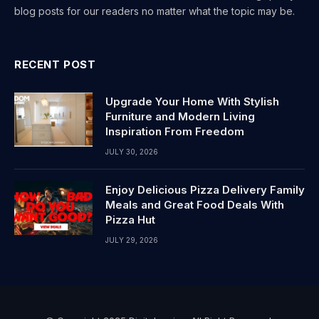
blog posts for our readers no matter what the topic may be.
RECENT POST
Upgrade Your Home With Stylish
Furniture and Modern Living
Inspiration From Freedom
JULY 30, 2026
Enjoy Delicious Pizza Delivery Family
Meals and Great Food Deals With
Pizza Hut
JULY 29, 2026