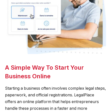
A Simple Way To Start Your
Business Online
Starting a business often involves complex legal steps,
paperwork, and official registrations. LegalPlace
offers an online platform that helps entrepreneurs
handle these processes in a faster and more