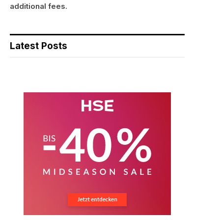
additional fees.
Latest Posts