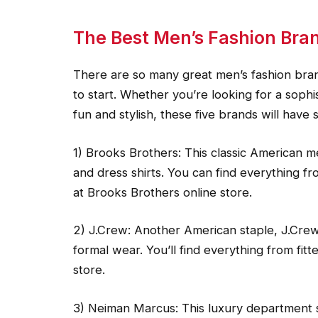
The Best Men’s Fashion Bra
There are so many great men’s fashion bran
to start. Whether you’re looking for a soph
fun and stylish, these five brands will have
1) Brooks Brothers: This classic American m
and dress shirts. You can find everything fr
at Brooks Brothers online store.
2) J.Crew: Another American staple, J.Crew 
formal wear. You’ll find everything from fitt
store.
3) Neiman Marcus: This luxury department st