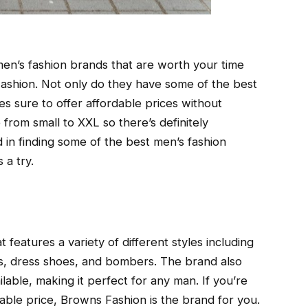
 men’s fashion brands that are worth your time
shion. Not only do they have some of the best
es sure to offer affordable prices without
 from small to XXL so there’s definitely
 in finding some of the best men’s fashion
 a try.
 features a variety of different styles including
os, dress shoes, and bombers. The brand also
lable, making it perfect for any man. If you’re
rdable price, Browns Fashion is the brand for you.