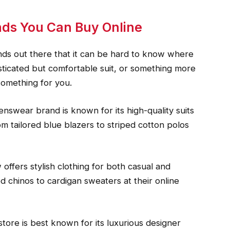
nds You Can Buy Online
ds out there that it can be hard to know where
isticated but comfortable suit, or something more
 something for you.
enswear brand is known for its high-quality suits
om tailored blue blazers to striped cotton polos
offers stylish clothing for both casual and
ed chinos to cardigan sweaters at their online
ore is best known for its luxurious designer