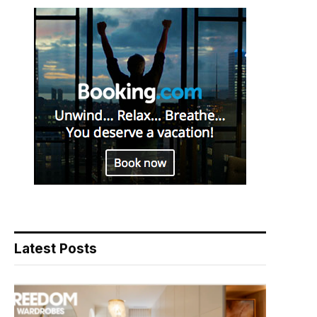
Latest Posts