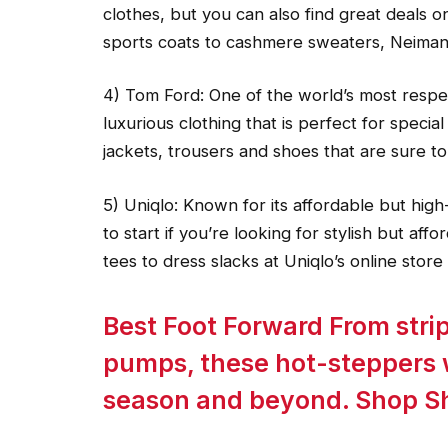
clothes, but you can also find great deals 
sports coats to cashmere sweaters, Neima
4) Tom Ford: One of the world’s most respe
luxurious clothing that is perfect for specia
jackets, trousers and shoes that are sure to
5) Uniqlo: Known for its affordable but high-
to start if you’re looking for stylish but aff
tees to dress slacks at Uniqlo’s online store
Best Foot Forward From stri
pumps, these hot-steppers w
season and beyond. Shop S