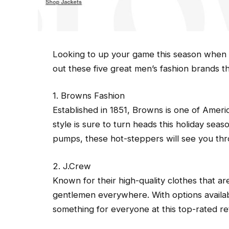
Looking to up your game this season when 
out these five great men’s fashion brands t
1. Browns Fashion
Established in 1851, Browns is one of Americ
style is sure to turn heads this holiday sea
pumps, these hot-steppers will see you th
2. J.Crew
Known for their high-quality clothes that are
gentlemen everywhere. With options availab
something for everyone at this top-rated ret