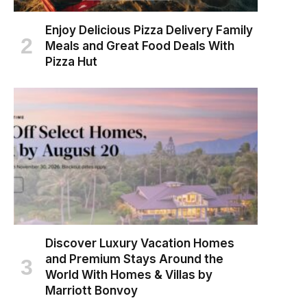
Enjoy Delicious Pizza Delivery Family
Meals and Great Food Deals With
Pizza Hut
Discover Luxury Vacation Homes
and Premium Stays Around the
World With Homes & Villas by
Marriott Bonvoy