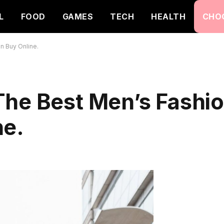
L
FOOD
GAMES
TECH
HEALTH
CHO
n Buy Online.
The Best Men’s Fashi
ne.