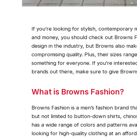
If you’re looking for stylish, contemporary
and money, you should check out Browns Fa
design in the industry, but Browns also mak
compromising quality. Plus, their sizes range
something for everyone. If you’re interested
brands out there, make sure to give Browns
What is Browns Fashion?
Browns Fashion is a men’s fashion brand that
but not limited to button-down shirts, chin
has a wide range of colors and patterns avai
looking for high-quality clothing at an affo