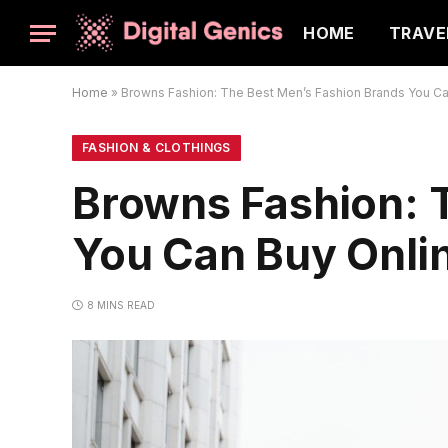
HOME
TRAVE
Home
»
Browns Fashion: The Best Men’s Fashion Brands You Ca
FASHION & CLOTHINGS
Browns Fashion: 
You Can Buy Onli
8 MINS READ