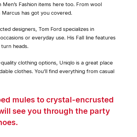
on Men’s Fashion items here too. From wool
n Marcus has got you covered.
cted designers, Tom Ford specializes in
l occasions or everyday use. His Fall line features
 turn heads.
quality clothing options, Uniqlo is a great place
ordable clothes. You’ll find everything from casual
ped mules to crystal-encrusted
ill see you through the party
hoes.