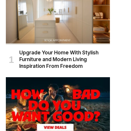
Upgrade Your Home With Stylish
Furniture and Modern Living
Inspiration From Freedom