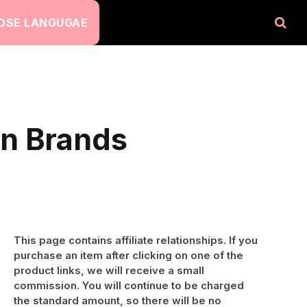
OSE LANGUGAE
on Brands
This page contains affiliate relationships. If you
purchase an item after clicking on one of the
product links, we will receive a small
commission. You will continue to be charged
the standard amount, so there will be no