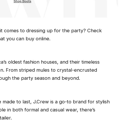
it comes to dressing up for the party? Check
hat you can buy online.
a’s oldest fashion houses, and their timeless
son. From striped mules to crystal-encrusted
rough the party season and beyond.
 made to last, J.Crew is a go-to brand for stylish
le in both formal and casual wear, there’s
ailer.