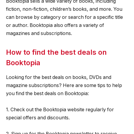
Booktopia sells a wide variety of books, including
fiction, non-fiction, children’s books, and more. You
can browse by category or search for a specific title
or author. Booktopia also offers a variety of
magazines and subscriptions.
How to find the best deals on
Booktopia
Looking for the best deals on books, DVDs and
magazine subscriptions? Here are some tips to help
you find the best deals on Booktopia:
1. Check out the Booktopia website regularly for
special offers and discounts.
2. Sign up for the Booktopia newsletter to receive