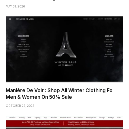
MAY 31, 2026
Manière De Voir : Shop All Winter Clothing Fo
Men & Women On 50% Sale
OCTOBER 22, 2022