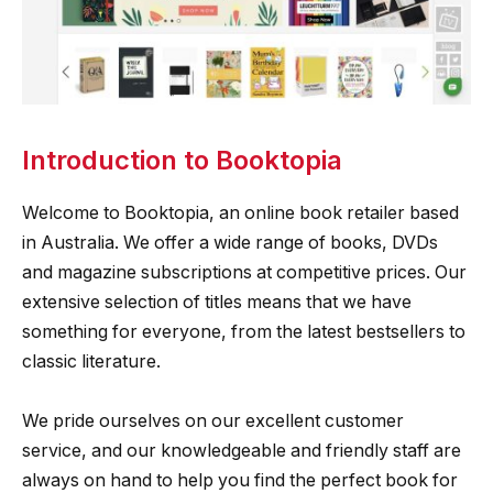
Introduction to Booktopia
Welcome to Booktopia, an online book retailer based
in Australia. We offer a wide range of books, DVDs
and magazine subscriptions at competitive prices. Our
extensive selection of titles means that we have
something for everyone, from the latest bestsellers to
classic literature.
We pride ourselves on our excellent customer
service, and our knowledgeable and friendly staff are
always on hand to help you find the perfect book for