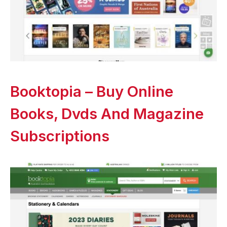
Booktopia – Buy Online
Books, Dvds And Magazine
Subscriptions