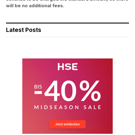
will be no additional fees.
Latest Posts