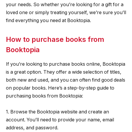
your needs. So whether you’re looking for a gift for a
loved one or simply treating yourself, we’re sure you’ll
find everything you need at Booktopia.
How to purchase books from
Booktopia
If you’re looking to purchase books online, Booktopia
is a great option. They offer a wide selection of titles,
both new and used, and you can often find good deals
on popular books. Here’s a step-by-step guide to
purchasing books from Booktopia:
1. Browse the Booktopia website and create an
account. You’ll need to provide your name, email
address, and password.