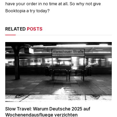
have your order in no time at all. So why not give
Booktopia a try today?
RELATED
POSTS
Slow Travel: Warum Deutsche 2025 auf
Wochenendausfluege verzichten