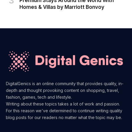
Premium Stays Around the World With
Homes & Villas by Marriott Bonvoy
DigitalGenics is an online community that provides quality, in-
depth and thought provoking content on shopping, travel,
fashion, games, tech and lifestyle.
Writing about these topics takes a lot of work and passion.
For this reason we've determined to continue writing quality
blog posts for our readers no matter what the topic may be.