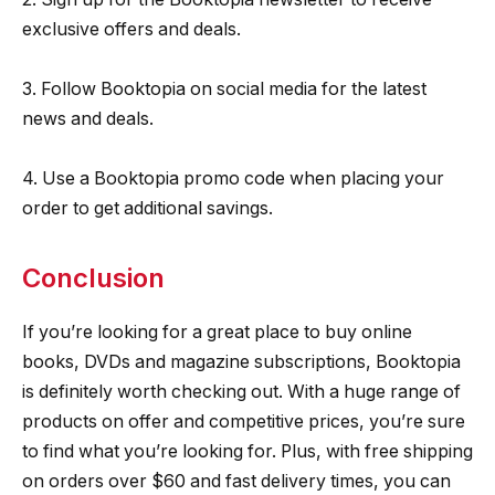
exclusive offers and deals.
3. Follow Booktopia on social media for the latest
news and deals.
4. Use a Booktopia promo code when placing your
order to get additional savings.
Conclusion
If you’re looking for a great place to buy online
books, DVDs and magazine subscriptions, Booktopia
is definitely worth checking out. With a huge range of
products on offer and competitive prices, you’re sure
to find what you’re looking for. Plus, with free shipping
on orders over $60 and fast delivery times, you can