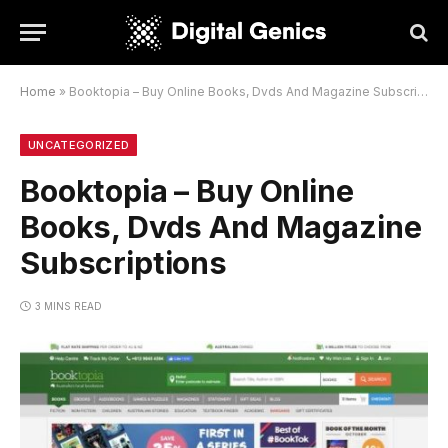
Home
»
Booktopia – Buy Online Books, Dvds And Magazine Subscriptions
UNCATEGORIZED
Booktopia – Buy Online
Books, Dvds And Magazine
Subscriptions
3 MINS READ