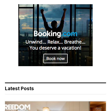
Latest Posts