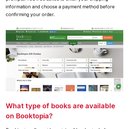
information and choose a payment method before
confirming your order.
What type of books are available
on Booktopia?