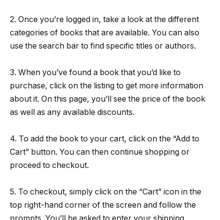
2. Once you’re logged in, take a look at the different
categories of books that are available. You can also
use the search bar to find specific titles or authors.
3. When you’ve found a book that you’d like to
purchase, click on the listing to get more information
about it. On this page, you’ll see the price of the book
as well as any available discounts.
4. To add the book to your cart, click on the “Add to
Cart” button. You can then continue shopping or
proceed to checkout.
5. To checkout, simply click on the “Cart” icon in the
top right-hand corner of the screen and follow the
prompts. You’ll be asked to enter your shipping