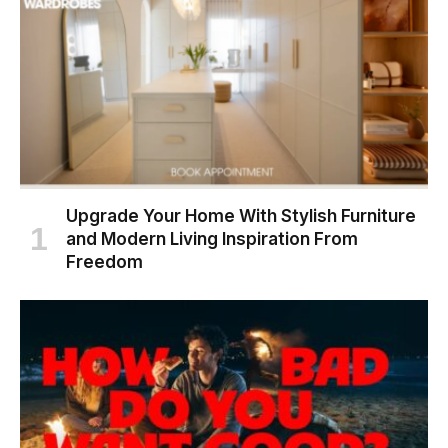
Upgrade Your Home With Stylish Furniture
and Modern Living Inspiration From
Freedom