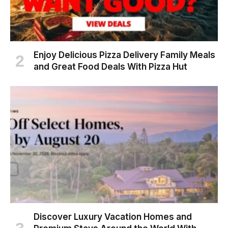
Enjoy Delicious Pizza Delivery Family Meals
and Great Food Deals With Pizza Hut
Discover Luxury Vacation Homes and