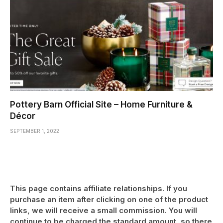
Pottery Barn Official Site – Home Furniture &
Décor
SEPTEMBER 1, 2022
This page contains affiliate relationships. If you
purchase an item after clicking on one of the product
links, we will receive a small commission. You will
continue to be charged the standard amount, so there