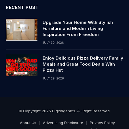
RECENT POST
Upgrade Your Home With Stylish
Furniture and Modern Living
Inspiration From Freedom
JULY 30, 2026
Enjoy Delicious Pizza Delivery Family
Meals and Great Food Deals With
Pizza Hut
JULY 29, 2026
© Copyright 2025 Digitalgenics. All Right Reserved.
About Us
Advertising Disclosure
Privacy Policy