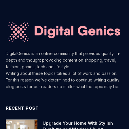
DigitalGenics is an online community that provides quality, in-
depth and thought provoking content on shopping, travel,
fashion, games, tech and lifestyle.
Writing about these topics takes a lot of work and passion.
For this reason we've determined to continue writing quality
blog posts for our readers no matter what the topic may be.
RECENT POST
Upgrade Your Home With Stylish