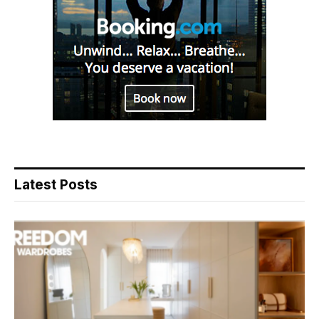
Latest Posts