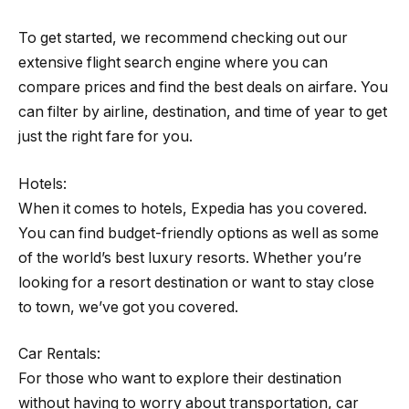
To get started, we recommend checking out our
extensive flight search engine where you can
compare prices and find the best deals on airfare. You
can filter by airline, destination, and time of year to get
just the right fare for you.
Hotels:
When it comes to hotels, Expedia has you covered.
You can find budget-friendly options as well as some
of the world’s best luxury resorts. Whether you’re
looking for a resort destination or want to stay close
to town, we’ve got you covered.
Car Rentals:
For those who want to explore their destination
without having to worry about transportation, car