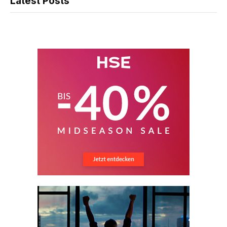
Latest Posts