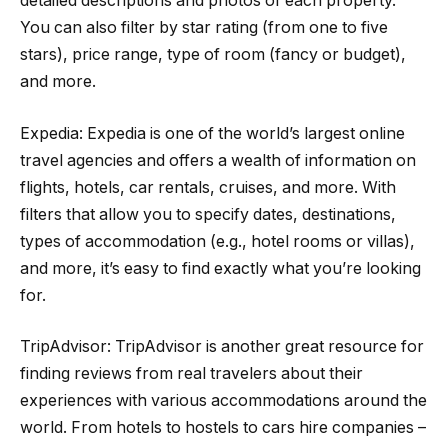
detailed descriptions and photos of each property.
You can also filter by star rating (from one to five
stars), price range, type of room (fancy or budget),
and more.
Expedia: Expedia is one of the world’s largest online
travel agencies and offers a wealth of information on
flights, hotels, car rentals, cruises, and more. With
filters that allow you to specify dates, destinations,
types of accommodation (e.g., hotel rooms or villas),
and more, it’s easy to find exactly what you’re looking
for.
TripAdvisor: TripAdvisor is another great resource for
finding reviews from real travelers about their
experiences with various accommodations around the
world. From hotels to hostels to cars hire companies –