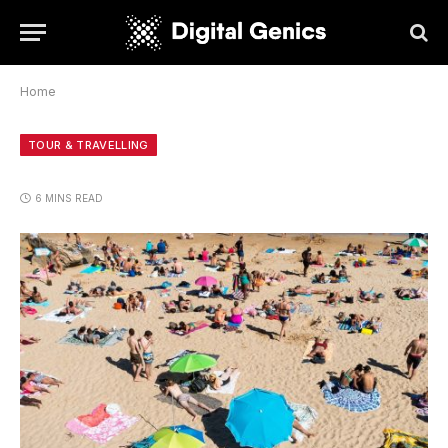
Home
TOUR & TRAVELLING
6 MINS READ