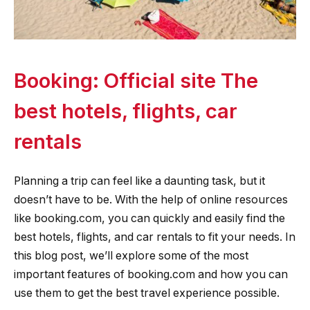
Booking: Official site The
best hotels, flights, car
rentals
Planning a trip can feel like a daunting task, but it
doesn’t have to be. With the help of online resources
like booking.com, you can quickly and easily find the
best hotels, flights, and car rentals to fit your needs. In
this blog post, we’ll explore some of the most
important features of booking.com and how you can
use them to get the best travel experience possible.