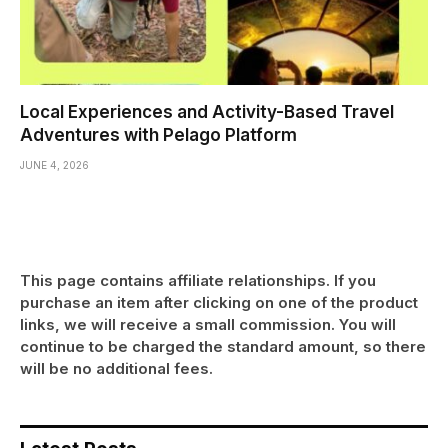
Local Experiences and Activity-Based Travel
Adventures with Pelago Platform
JUNE 4, 2026
This page contains affiliate relationships. If you
purchase an item after clicking on one of the product
links, we will receive a small commission. You will
continue to be charged the standard amount, so there
will be no additional fees.