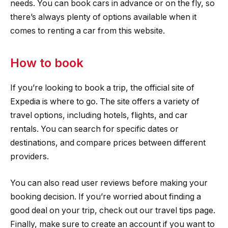
needs. You can book cars in advance or on the fly, so
there’s always plenty of options available when it
comes to renting a car from this website.
How to book
If you’re looking to book a trip, the official site of
Expedia is where to go. The site offers a variety of
travel options, including hotels, flights, and car
rentals. You can search for specific dates or
destinations, and compare prices between different
providers.
You can also read user reviews before making your
booking decision. If you’re worried about finding a
good deal on your trip, check out our travel tips page.
Finally, make sure to create an account if you want to