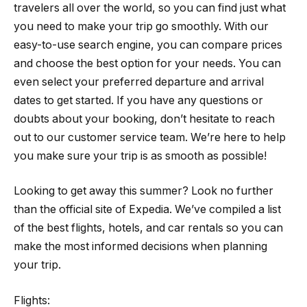
travelers all over the world, so you can find just what
you need to make your trip go smoothly. With our
easy-to-use search engine, you can compare prices
and choose the best option for your needs. You can
even select your preferred departure and arrival
dates to get started. If you have any questions or
doubts about your booking, don’t hesitate to reach
out to our customer service team. We’re here to help
you make sure your trip is as smooth as possible!
Looking to get away this summer? Look no further
than the official site of Expedia. We’ve compiled a list
of the best flights, hotels, and car rentals so you can
make the most informed decisions when planning
your trip.
Flights: