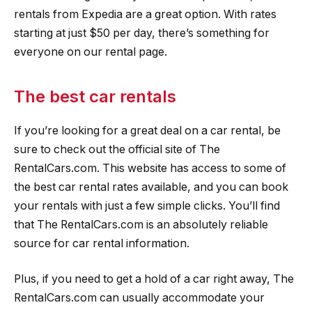
rentals from Expedia are a great option. With rates
starting at just $50 per day, there’s something for
everyone on our rental page.
The best car rentals
If you’re looking for a great deal on a car rental, be
sure to check out the official site of The
RentalCars.com. This website has access to some of
the best car rental rates available, and you can book
your rentals with just a few simple clicks. You’ll find
that The RentalCars.com is an absolutely reliable
source for car rental information.
Plus, if you need to get a hold of a car right away, The
RentalCars.com can usually accommodate your