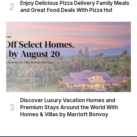
Enjoy Delicious Pizza Delivery Family Meals
and Great Food Deals With Pizza Hut
Discover Luxury Vacation Homes and
Premium Stays Around the World With
Homes & Villas by Marriott Bonvoy