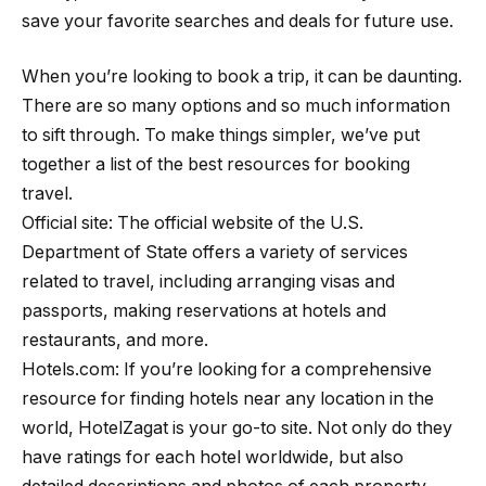
save your favorite searches and deals for future use.
When you’re looking to book a trip, it can be daunting.
There are so many options and so much information
to sift through. To make things simpler, we’ve put
together a list of the best resources for booking
travel.
Official site: The official website of the U.S.
Department of State offers a variety of services
related to travel, including arranging visas and
passports, making reservations at hotels and
restaurants, and more.
Hotels.com: If you’re looking for a comprehensive
resource for finding hotels near any location in the
world, HotelZagat is your go-to site. Not only do they
have ratings for each hotel worldwide, but also