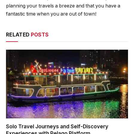
planning your travels a breeze and that you have a
fantastic time when you are out of town!
RELATED
POSTS
Solo Travel Journeys and Self-Discovery
Experiences with Pelago Platform