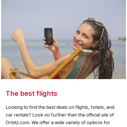
The best flights
Looking to find the best deals on flights, hotels, and
car rentals? Look no further than the official site of
Orbitz.com. We offer a wide variety of options for