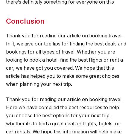
there’s definitely something for everyone on this
Conclusion
Thank you for reading our article on booking travel.
In it, we give our top tips for finding the best deals and
bookings for all types of travel. Whether you are
looking to book a hotel, find the best flights or rent a
car, we have got you covered. We hope that this
article has helped you to make some great choices
when planning your next trip.
Thank you for reading our article on booking travel.
Here we have compiled the best resources to help
you choose the best options for your next trip,
whether it’s to find a great deal on flights, hotels, or
car rentals. We hope this information will help make