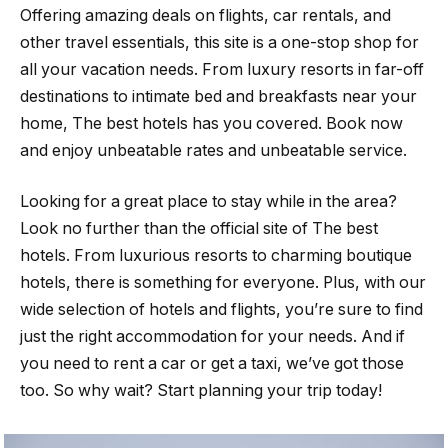
Offering amazing deals on flights, car rentals, and
other travel essentials, this site is a one-stop shop for
all your vacation needs. From luxury resorts in far-off
destinations to intimate bed and breakfasts near your
home, The best hotels has you covered. Book now
and enjoy unbeatable rates and unbeatable service.
Looking for a great place to stay while in the area?
Look no further than the official site of The best
hotels. From luxurious resorts to charming boutique
hotels, there is something for everyone. Plus, with our
wide selection of hotels and flights, you’re sure to find
just the right accommodation for your needs. And if
you need to rent a car or get a taxi, we’ve got those
too. So why wait? Start planning your trip today!