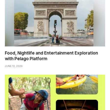
Food, Nightlife and Entertainment Exploration
with Pelago Platform
JUNE 13, 2026