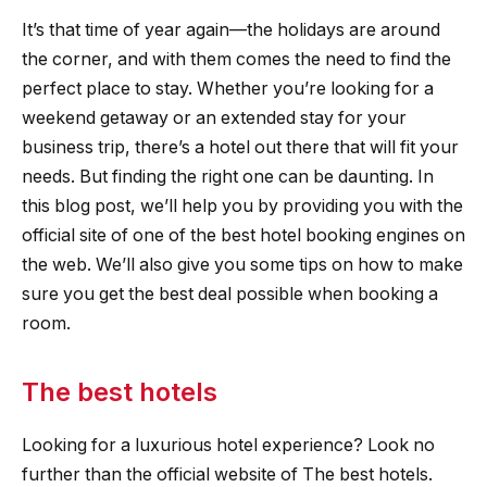
It’s that time of year again—the holidays are around
the corner, and with them comes the need to find the
perfect place to stay. Whether you’re looking for a
weekend getaway or an extended stay for your
business trip, there’s a hotel out there that will fit your
needs. But finding the right one can be daunting. In
this blog post, we’ll help you by providing you with the
official site of one of the best hotel booking engines on
the web. We’ll also give you some tips on how to make
sure you get the best deal possible when booking a
room.
The best hotels
Looking for a luxurious hotel experience? Look no
further than the official website of The best hotels.