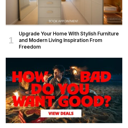
Upgrade Your Home With Stylish Furniture
and Modern Living Inspiration From
Freedom