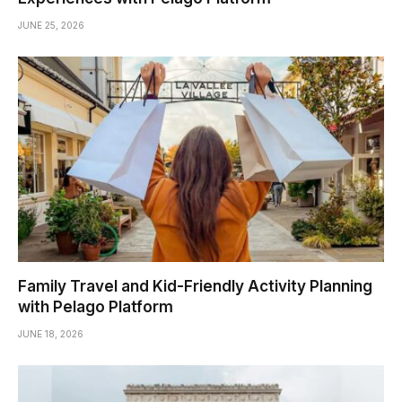
JUNE 25, 2026
Family Travel and Kid-Friendly Activity Planning
with Pelago Platform
JUNE 18, 2026