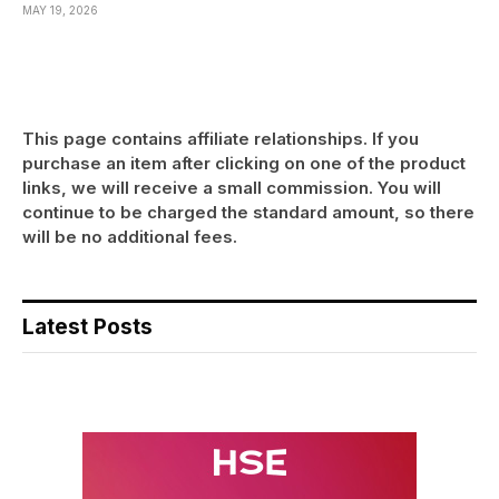
MAY 19, 2026
This page contains affiliate relationships. If you
purchase an item after clicking on one of the product
links, we will receive a small commission. You will
continue to be charged the standard amount, so there
will be no additional fees.
Latest Posts