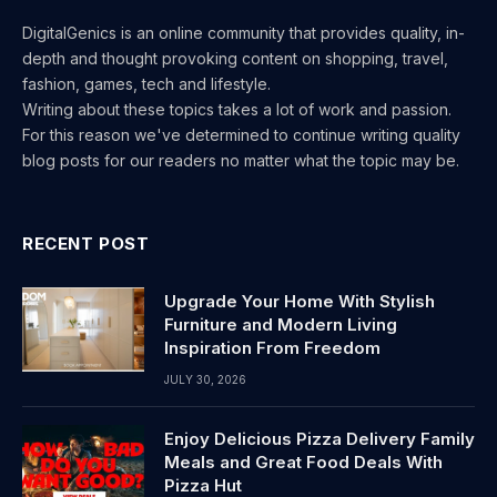
DigitalGenics is an online community that provides quality, in-
depth and thought provoking content on shopping, travel,
fashion, games, tech and lifestyle.
Writing about these topics takes a lot of work and passion.
For this reason we've determined to continue writing quality
blog posts for our readers no matter what the topic may be.
RECENT POST
Upgrade Your Home With Stylish
Furniture and Modern Living
Inspiration From Freedom
JULY 30, 2026
Enjoy Delicious Pizza Delivery Family
Meals and Great Food Deals With
Pizza Hut