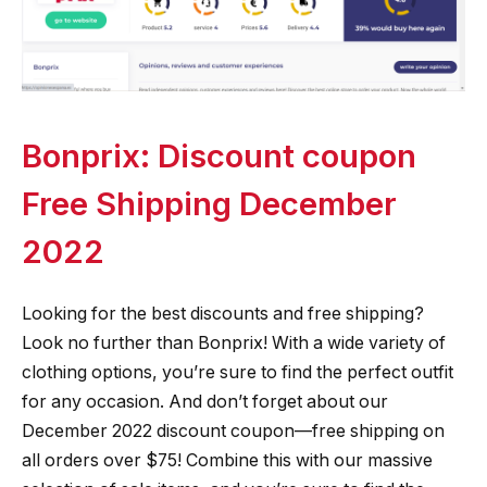
Bonprix: Discount coupon
Free Shipping December
2022
Looking for the best discounts and free shipping?
Look no further than Bonprix! With a wide variety of
clothing options, you’re sure to find the perfect outfit
for any occasion. And don’t forget about our
December 2022 discount coupon—free shipping on
all orders over $75! Combine this with our massive