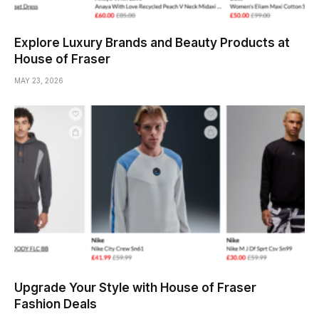
Explore Luxury Brands and Beauty Products at
House of Fraser
MAY 23, 2026
Upgrade Your Style with House of Fraser
Fashion Deals