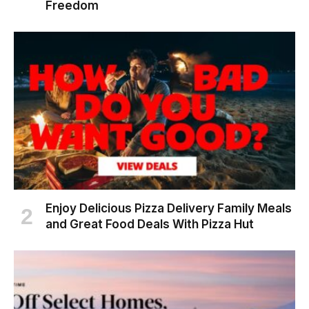
Freedom
Enjoy Delicious Pizza Delivery Family Meals
and Great Food Deals With Pizza Hut