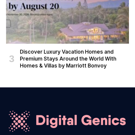
Discover Luxury Vacation Homes and
Premium Stays Around the World With
Homes & Villas by Marriott Bonvoy