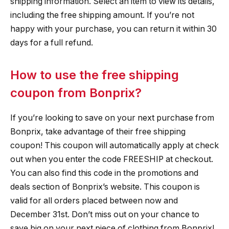
shipping information. Select an item to view its details,
including the free shipping amount. If you’re not
happy with your purchase, you can return it within 30
days for a full refund.
How to use the free shipping
coupon from Bonprix?
If you’re looking to save on your next purchase from
Bonprix, take advantage of their free shipping
coupon! This coupon will automatically apply at check
out when you enter the code FREESHIP at checkout.
You can also find this code in the promotions and
deals section of Bonprix’s website. This coupon is
valid for all orders placed between now and
December 31st. Don’t miss out on your chance to
save big on your next piece of clothing from Bonprix!