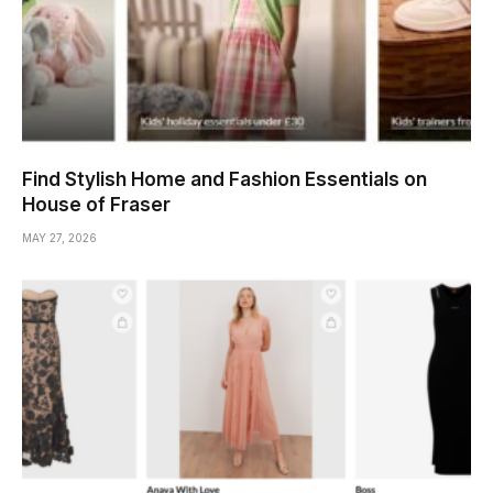
Find Stylish Home and Fashion Essentials on
House of Fraser
MAY 27, 2026