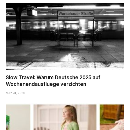
Slow Travel: Warum Deutsche 2025 auf
Wochenendausfluege verzichten
MAY 31, 2026