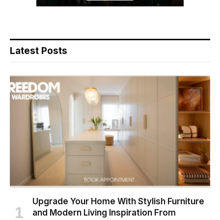
Latest Posts
Upgrade Your Home With Stylish Furniture
and Modern Living Inspiration From