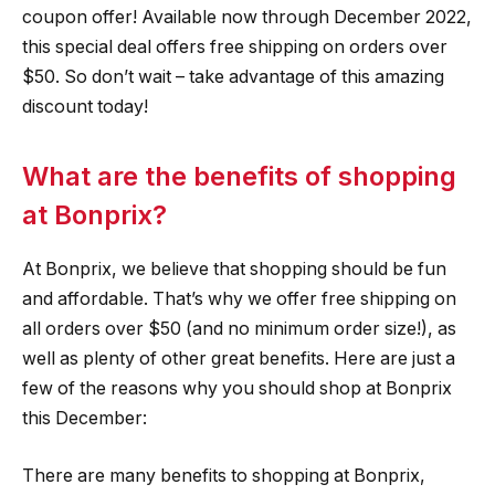
coupon offer! Available now through December 2022,
this special deal offers free shipping on orders over
$50. So don’t wait – take advantage of this amazing
discount today!
What are the benefits of shopping
at Bonprix?
At Bonprix, we believe that shopping should be fun
and affordable. That’s why we offer free shipping on
all orders over $50 (and no minimum order size!), as
well as plenty of other great benefits. Here are just a
few of the reasons why you should shop at Bonprix
this December:
There are many benefits to shopping at Bonprix,