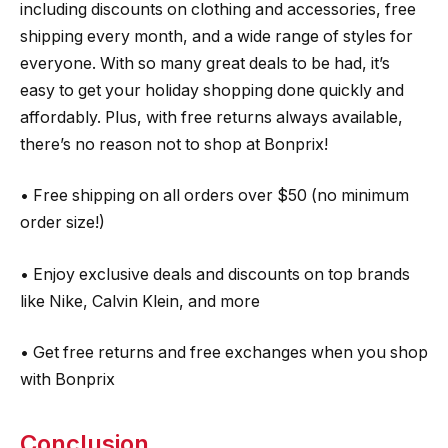
including discounts on clothing and accessories, free
shipping every month, and a wide range of styles for
everyone. With so many great deals to be had, it’s
easy to get your holiday shopping done quickly and
affordably. Plus, with free returns always available,
there’s no reason not to shop at Bonprix!
• Free shipping on all orders over $50 (no minimum
order size!)
• Enjoy exclusive deals and discounts on top brands
like Nike, Calvin Klein, and more
• Get free returns and free exchanges when you shop
with Bonprix
Conclusion