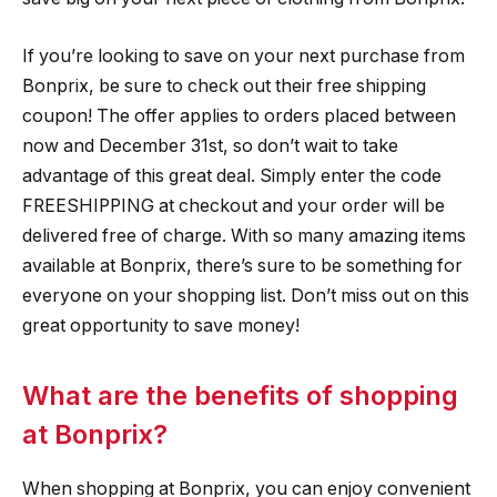
If you’re looking to save on your next purchase from
Bonprix, be sure to check out their free shipping
coupon! The offer applies to orders placed between
now and December 31st, so don’t wait to take
advantage of this great deal. Simply enter the code
FREESHIPPING at checkout and your order will be
delivered free of charge. With so many amazing items
available at Bonprix, there’s sure to be something for
everyone on your shopping list. Don’t miss out on this
great opportunity to save money!
What are the benefits of shopping
at Bonprix?
When shopping at Bonprix, you can enjoy convenient