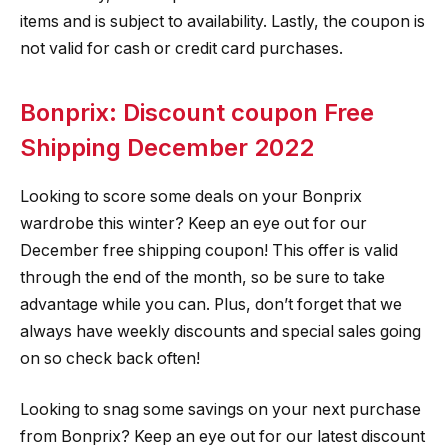
items and is subject to availability. Lastly, the coupon is
not valid for cash or credit card purchases.
Bonprix: Discount coupon Free
Shipping December 2022
Looking to score some deals on your Bonprix
wardrobe this winter? Keep an eye out for our
December free shipping coupon! This offer is valid
through the end of the month, so be sure to take
advantage while you can. Plus, don’t forget that we
always have weekly discounts and special sales going
on so check back often!
Looking to snag some savings on your next purchase
from Bonprix? Keep an eye out for our latest discount