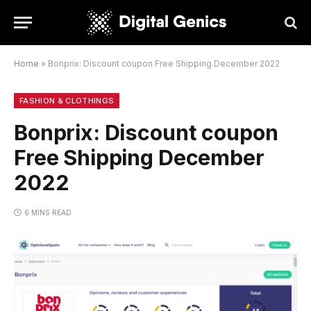
Home
»
Bonprix: Discount coupon Free Shipping December 2022
FASHION & CLOTHINGS
Bonprix: Discount coupon
Free Shipping December
2022
6 MINS READ