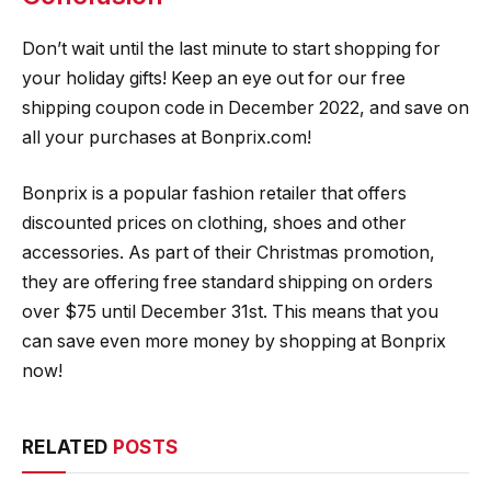
Don’t wait until the last minute to start shopping for
your holiday gifts! Keep an eye out for our free
shipping coupon code in December 2022, and save on
all your purchases at Bonprix.com!
Bonprix is a popular fashion retailer that offers
discounted prices on clothing, shoes and other
accessories. As part of their Christmas promotion,
they are offering free standard shipping on orders
over $75 until December 31st. This means that you
can save even more money by shopping at Bonprix
now!
RELATED
POSTS