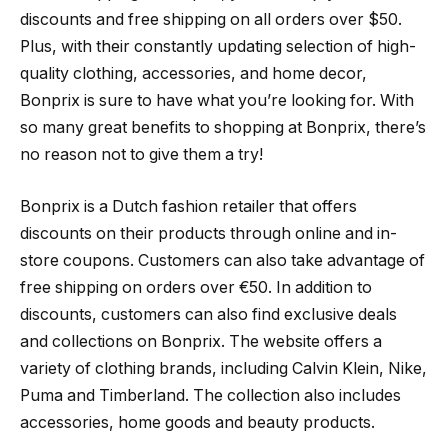
discounts and free shipping on all orders over $50.
Plus, with their constantly updating selection of high-
quality clothing, accessories, and home decor,
Bonprix is sure to have what you’re looking for. With
so many great benefits to shopping at Bonprix, there’s
no reason not to give them a try!
Bonprix is a Dutch fashion retailer that offers
discounts on their products through online and in-
store coupons. Customers can also take advantage of
free shipping on orders over €50. In addition to
discounts, customers can also find exclusive deals
and collections on Bonprix. The website offers a
variety of clothing brands, including Calvin Klein, Nike,
Puma and Timberland. The collection also includes
accessories, home goods and beauty products.