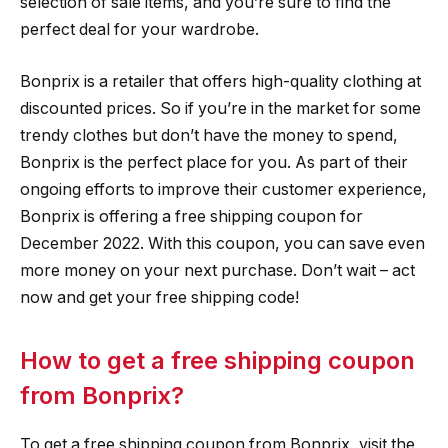
selection of sale items, and you’re sure to find the
perfect deal for your wardrobe.
Bonprix is a retailer that offers high-quality clothing at
discounted prices. So if you’re in the market for some
trendy clothes but don’t have the money to spend,
Bonprix is the perfect place for you. As part of their
ongoing efforts to improve their customer experience,
Bonprix is offering a free shipping coupon for
December 2022. With this coupon, you can save even
more money on your next purchase. Don’t wait – act
now and get your free shipping code!
How to get a free shipping coupon
from Bonprix?
To get a free shipping coupon from Bonprix, visit the