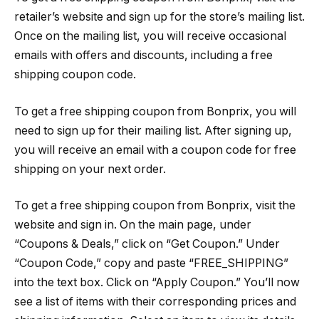
retailer’s website and sign up for the store’s mailing list.
Once on the mailing list, you will receive occasional
emails with offers and discounts, including a free
shipping coupon code.
To get a free shipping coupon from Bonprix, you will
need to sign up for their mailing list. After signing up,
you will receive an email with a coupon code for free
shipping on your next order.
To get a free shipping coupon from Bonprix, visit the
website and sign in. On the main page, under
“Coupons & Deals,” click on “Get Coupon.” Under
“Coupon Code,” copy and paste “FREE_SHIPPING”
into the text box. Click on “Apply Coupon.” You’ll now
see a list of items with their corresponding prices and