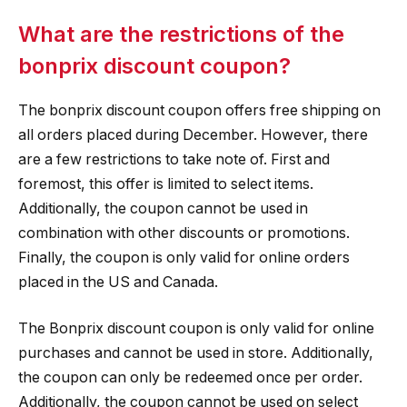
What are the restrictions of the
bonprix discount coupon?
The bonprix discount coupon offers free shipping on
all orders placed during December. However, there
are a few restrictions to take note of. First and
foremost, this offer is limited to select items.
Additionally, the coupon cannot be used in
combination with other discounts or promotions.
Finally, the coupon is only valid for online orders
placed in the US and Canada.
The Bonprix discount coupon is only valid for online
purchases and cannot be used in store. Additionally,
the coupon can only be redeemed once per order.
Additionally, the coupon cannot be used on select