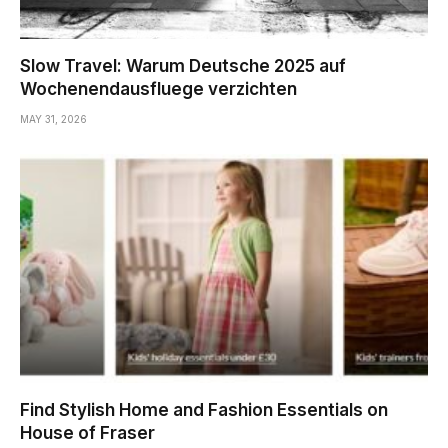
Slow Travel: Warum Deutsche 2025 auf
Wochenendausfluege verzichten
MAY 31, 2026
Find Stylish Home and Fashion Essentials on
House of Fraser