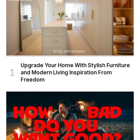
Upgrade Your Home With Stylish Furniture
and Modern Living Inspiration From
Freedom