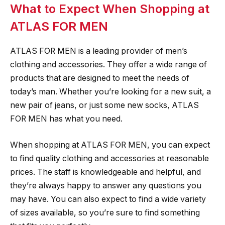
What to Expect When Shopping at
ATLAS FOR MEN
ATLAS FOR MEN is a leading provider of men’s
clothing and accessories. They offer a wide range of
products that are designed to meet the needs of
today’s man. Whether you’re looking for a new suit, a
new pair of jeans, or just some new socks, ATLAS
FOR MEN has what you need.
When shopping at ATLAS FOR MEN, you can expect
to find quality clothing and accessories at reasonable
prices. The staff is knowledgeable and helpful, and
they’re always happy to answer any questions you
may have. You can also expect to find a wide variety
of sizes available, so you’re sure to find something