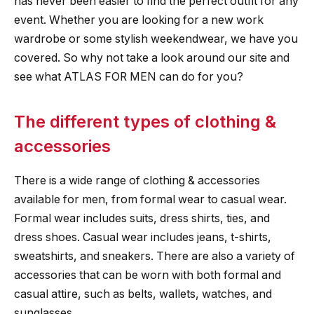
has never been easier to find the perfect outfit for any
event. Whether you are looking for a new work
wardrobe or some stylish weekendwear, we have you
covered. So why not take a look around our site and
see what ATLAS FOR MEN can do for you?
The different types of clothing &
accessories
There is a wide range of clothing & accessories
available for men, from formal wear to casual wear.
Formal wear includes suits, dress shirts, ties, and
dress shoes. Casual wear includes jeans, t-shirts,
sweatshirts, and sneakers. There are also a variety of
accessories that can be worn with both formal and
casual attire, such as belts, wallets, watches, and
sunglasses.