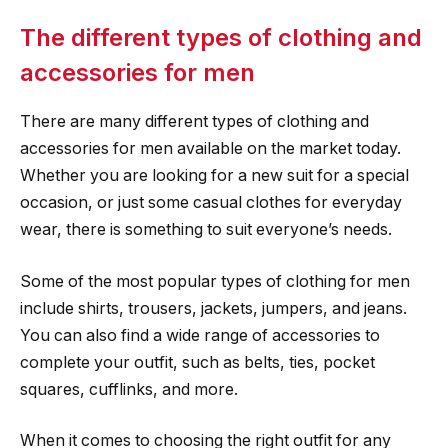
The different types of clothing and
accessories for men
There are many different types of clothing and
accessories for men available on the market today.
Whether you are looking for a new suit for a special
occasion, or just some casual clothes for everyday
wear, there is something to suit everyone’s needs.
Some of the most popular types of clothing for men
include shirts, trousers, jackets, jumpers, and jeans.
You can also find a wide range of accessories to
complete your outfit, such as belts, ties, pocket
squares, cufflinks, and more.
When it comes to choosing the right outfit for any