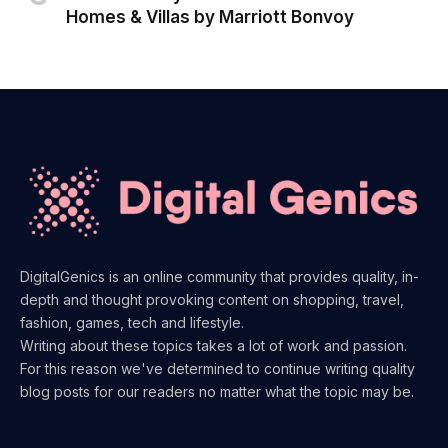
Homes & Villas by Marriott Bonvoy
DigitalGenics is an online community that provides quality, in-
depth and thought provoking content on shopping, travel,
fashion, games, tech and lifestyle.
Writing about these topics takes a lot of work and passion.
For this reason we've determined to continue writing quality
blog posts for our readers no matter what the topic may be.