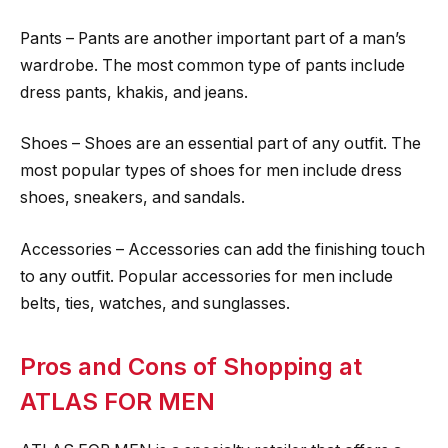
Pants – Pants are another important part of a man’s
wardrobe. The most common type of pants include
dress pants, khakis, and jeans.
Shoes – Shoes are an essential part of any outfit. The
most popular types of shoes for men include dress
shoes, sneakers, and sandals.
Accessories – Accessories can add the finishing touch
to any outfit. Popular accessories for men include
belts, ties, watches, and sunglasses.
Pros and Cons of Shopping at
ATLAS FOR MEN