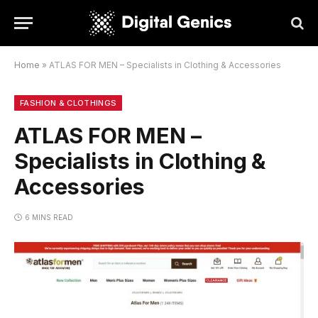
Home
»
ATLAS FOR MEN – Specialists in Clothing & Accessories
FASHION & CLOTHINGS
ATLAS FOR MEN –
Specialists in Clothing &
Accessories
6 MINS READ