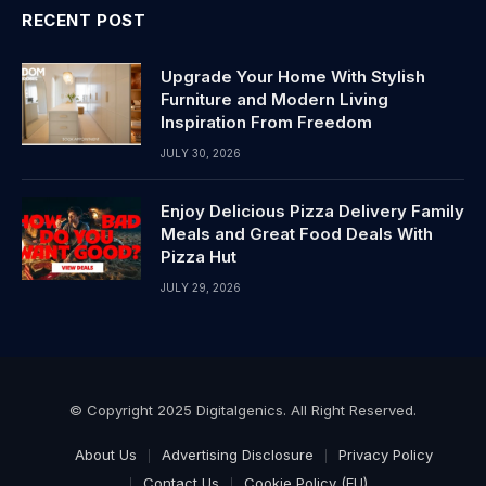
RECENT POST
Upgrade Your Home With Stylish
Furniture and Modern Living
Inspiration From Freedom
JULY 30, 2026
Enjoy Delicious Pizza Delivery Family
Meals and Great Food Deals With
Pizza Hut
JULY 29, 2026
© Copyright 2025 Digitalgenics. All Right Reserved.
About Us
Advertising Disclosure
Privacy Policy
Contact Us
Cookie Policy (EU)