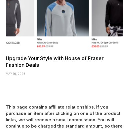
Upgrade Your Style with House of Fraser
Fashion Deals
MAY 19, 2026
This page contains affiliate relationships. If you
purchase an item after clicking on one of the product
links, we will receive a small commission. You will
continue to be charged the standard amount, so there