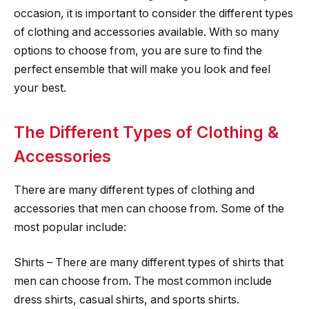
occasion, it is important to consider the different types
of clothing and accessories available. With so many
options to choose from, you are sure to find the
perfect ensemble that will make you look and feel
your best.
The Different Types of Clothing &
Accessories
There are many different types of clothing and
accessories that men can choose from. Some of the
most popular include:
Shirts – There are many different types of shirts that
men can choose from. The most common include
dress shirts, casual shirts, and sports shirts.