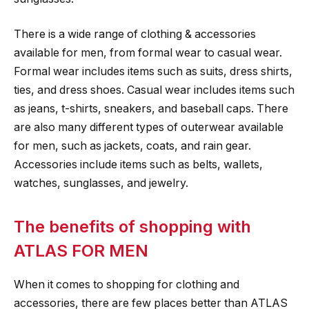
There is a wide range of clothing & accessories
available for men, from formal wear to casual wear.
Formal wear includes items such as suits, dress shirts,
ties, and dress shoes. Casual wear includes items such
as jeans, t-shirts, sneakers, and baseball caps. There
are also many different types of outerwear available
for men, such as jackets, coats, and rain gear.
Accessories include items such as belts, wallets,
watches, sunglasses, and jewelry.
The benefits of shopping with
ATLAS FOR MEN
When it comes to shopping for clothing and
accessories, there are few places better than ATLAS