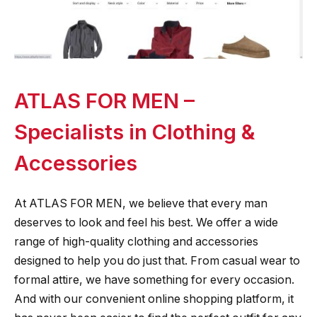
ATLAS FOR MEN –
Specialists in Clothing &
Accessories
At ATLAS FOR MEN, we believe that every man
deserves to look and feel his best. We offer a wide
range of high-quality clothing and accessories
designed to help you do just that. From casual wear to
formal attire, we have something for every occasion.
And with our convenient online shopping platform, it