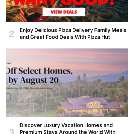
Enjoy Delicious Pizza Delivery Family Meals
and Great Food Deals With Pizza Hut
Discover Luxury Vacation Homes and
Premium Stays Around the World With