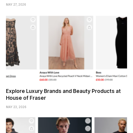
MAY 27, 2026
Explore Luxury Brands and Beauty Products at
House of Fraser
MAY 23, 2026