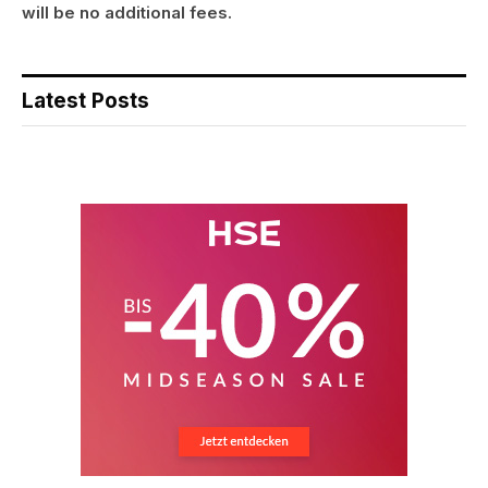
will be no additional fees.
Latest Posts