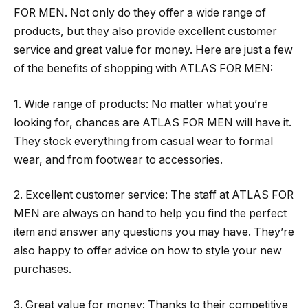
FOR MEN. Not only do they offer a wide range of
products, but they also provide excellent customer
service and great value for money. Here are just a few
of the benefits of shopping with ATLAS FOR MEN:
1. Wide range of products: No matter what you’re
looking for, chances are ATLAS FOR MEN will have it.
They stock everything from casual wear to formal
wear, and from footwear to accessories.
2. Excellent customer service: The staff at ATLAS FOR
MEN are always on hand to help you find the perfect
item and answer any questions you may have. They’re
also happy to offer advice on how to style your new
purchases.
3. Great value for money: Thanks to their competitive