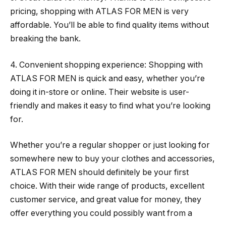
pricing, shopping with ATLAS FOR MEN is very
affordable. You’ll be able to find quality items without
breaking the bank.
4. Convenient shopping experience: Shopping with
ATLAS FOR MEN is quick and easy, whether you’re
doing it in-store or online. Their website is user-
friendly and makes it easy to find what you’re looking
for.
Whether you’re a regular shopper or just looking for
somewhere new to buy your clothes and accessories,
ATLAS FOR MEN should definitely be your first
choice. With their wide range of products, excellent
customer service, and great value for money, they
offer everything you could possibly want from a