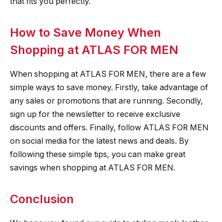
that fits you perfectly.
How to Save Money When
Shopping at ATLAS FOR MEN
When shopping at ATLAS FOR MEN, there are a few
simple ways to save money. Firstly, take advantage of
any sales or promotions that are running. Secondly,
sign up for the newsletter to receive exclusive
discounts and offers. Finally, follow ATLAS FOR MEN
on social media for the latest news and deals. By
following these simple tips, you can make great
savings when shopping at ATLAS FOR MEN.
Conclusion