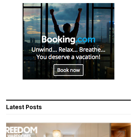
Latest Posts