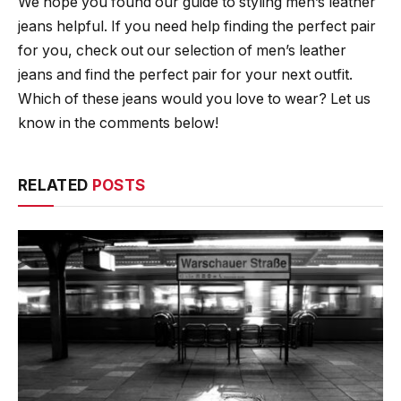
We hope you found our guide to styling men’s leather
jeans helpful. If you need help finding the perfect pair
for you, check out our selection of men’s leather
jeans and find the perfect pair for your next outfit.
Which of these jeans would you love to wear? Let us
know in the comments below!
RELATED
POSTS