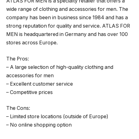
ATLAS FOR MEN is a specialty retailer that offers a
wide range of clothing and accessories for men. The
company has been in business since 1984 and has a
strong reputation for quality and service. ATLAS FOR
MEN is headquartered in Germany and has over 100
stores across Europe.
The Pros:
– A large selection of high-quality clothing and
accessories for men
– Excellent customer service
– Competitive prices
The Cons:
– Limited store locations (outside of Europe)
– No online shopping option