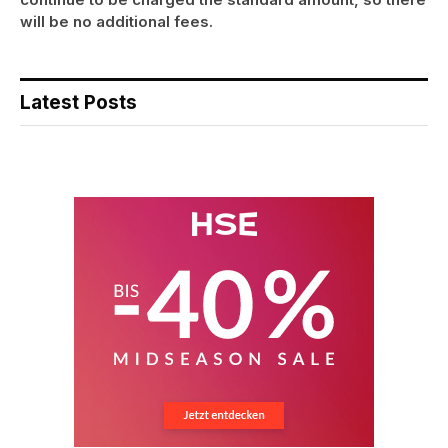
will be no additional fees.
Latest Posts