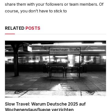
share them with your followers or team members. Of
course, you don’t have to stick to
RELATED
POSTS
Slow Travel: Warum Deutsche 2025 auf
Wochenendausfluege verzichten