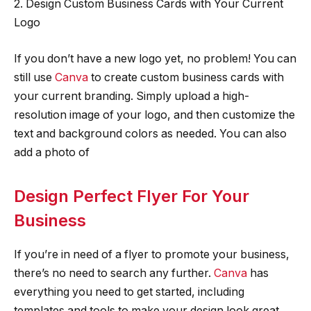
2. Design Custom Business Cards with Your Current
Logo
If you don’t have a new logo yet, no problem! You can
still use
Canva
to create custom business cards with
your current branding. Simply upload a high-
resolution image of your logo, and then customize the
text and background colors as needed. You can also
add a photo of
Design Perfect Flyer For Your
Business
If you’re in need of a flyer to promote your business,
there’s no need to search any further.
Canva
has
everything you need to get started, including
templates and tools to make your design look great.