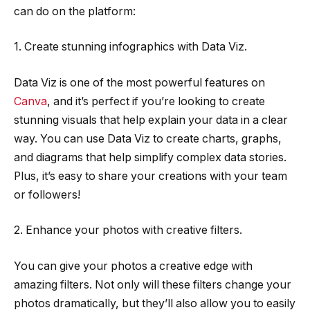
can do on the platform:
1. Create stunning infographics with Data Viz.
Data Viz is one of the most powerful features on
Canva
, and it’s perfect if you’re looking to create
stunning visuals that help explain your data in a clear
way. You can use Data Viz to create charts, graphs,
and diagrams that help simplify complex data stories.
Plus, it’s easy to share your creations with your team
or followers!
2. Enhance your photos with creative filters.
You can give your photos a creative edge with
amazing filters. Not only will these filters change your
photos dramatically, but they’ll also allow you to easily