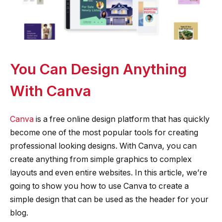
You Can Design Anything
With Canva
Canva
is a free online design platform that has quickly
become one of the most popular tools for creating
professional looking designs. With Canva, you can
create anything from simple graphics to complex
layouts and even entire websites. In this article, we’re
going to show you how to use Canva to create a
simple design that can be used as the header for your
blog.