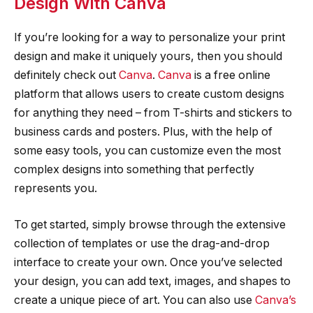
Design With Canva
If you’re looking for a way to personalize your print
design and make it uniquely yours, then you should
definitely check out
Canva
.
Canva
is a free online
platform that allows users to create custom designs
for anything they need – from T-shirts and stickers to
business cards and posters. Plus, with the help of
some easy tools, you can customize even the most
complex designs into something that perfectly
represents you.
To get started, simply browse through the extensive
collection of templates or use the drag-and-drop
interface to create your own. Once you’ve selected
your design, you can add text, images, and shapes to
create a unique piece of art. You can also use
Canva’s