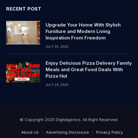
RECENT POST
Upgrade Your Home With Stylish
Furniture and Modern Living
Inspiration From Freedom
JULY 30, 2026
Enjoy Delicious Pizza Delivery Family
Meals and Great Food Deals With
Pizza Hut
JULY 29, 2026
© Copyright 2025 Digitalgenics. All Right Reserved.
About Us
Advertising Disclosure
Privacy Policy