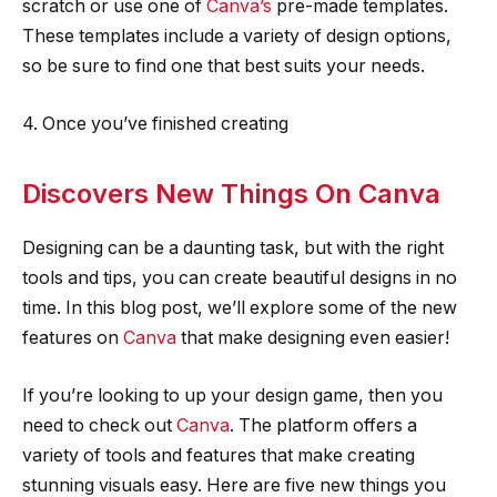
scratch or use one of
Canva’s
pre-made templates.
These templates include a variety of design options,
so be sure to find one that best suits your needs.
4. Once you’ve finished creating
Discovers New Things On Canva
Designing can be a daunting task, but with the right
tools and tips, you can create beautiful designs in no
time. In this blog post, we’ll explore some of the new
features on
Canva
that make designing even easier!
If you’re looking to up your design game, then you
need to check out
Canva
. The platform offers a
variety of tools and features that make creating
stunning visuals easy. Here are five new things you