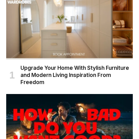
Upgrade Your Home With Stylish Furniture
and Modern Living Inspiration From
Freedom