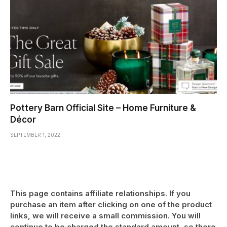
Pottery Barn Official Site – Home Furniture &
Décor
SEPTEMBER 1, 2022
This page contains affiliate relationships. If you
purchase an item after clicking on one of the product
links, we will receive a small commission. You will
continue to be charged the standard amount, so there