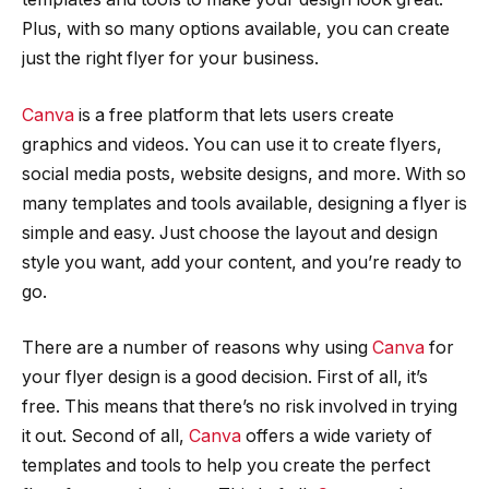
Plus, with so many options available, you can create
just the right flyer for your business.
Canva
is a free platform that lets users create
graphics and videos. You can use it to create flyers,
social media posts, website designs, and more. With so
many templates and tools available, designing a flyer is
simple and easy. Just choose the layout and design
style you want, add your content, and you’re ready to
go.
There are a number of reasons why using
Canva
for
your flyer design is a good decision. First of all, it’s
free. This means that there’s no risk involved in trying
it out. Second of all,
Canva
offers a wide variety of
templates and tools to help you create the perfect