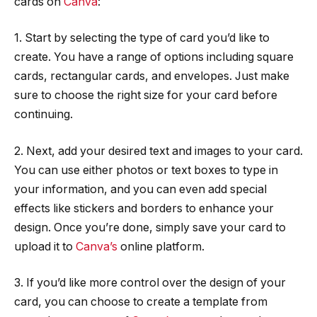
cards on
Canva
:
1. Start by selecting the type of card you’d like to
create. You have a range of options including square
cards, rectangular cards, and envelopes. Just make
sure to choose the right size for your card before
continuing.
2. Next, add your desired text and images to your card.
You can use either photos or text boxes to type in
your information, and you can even add special
effects like stickers and borders to enhance your
design. Once you’re done, simply save your card to
upload it to
Canva’s
online platform.
3. If you’d like more control over the design of your
card, you can choose to create a template from