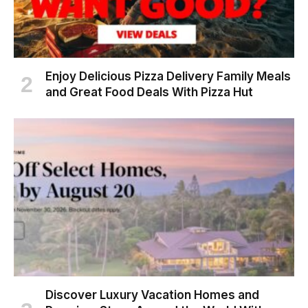
Enjoy Delicious Pizza Delivery Family Meals
and Great Food Deals With Pizza Hut
Discover Luxury Vacation Homes and