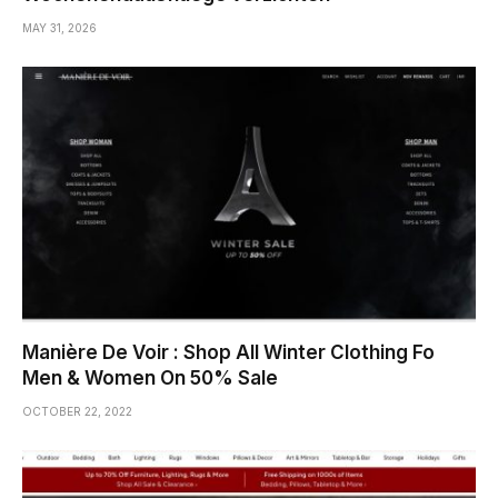
MAY 31, 2026
Manière De Voir : Shop All Winter Clothing Fo
Men & Women On 50% Sale
OCTOBER 22, 2022