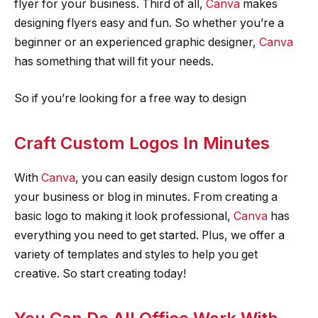
flyer for your business. Third of all,
Canva
makes
designing flyers easy and fun. So whether you’re a
beginner or an experienced graphic designer,
Canva
has something that will fit your needs.
So if you’re looking for a free way to design
Craft Custom Logos In Minutes
With
Canva
, you can easily design custom logos for
your business or blog in minutes. From creating a
basic logo to making it look professional,
Canva
has
everything you need to get started. Plus, we offer a
variety of templates and styles to help you get
creative. So start creating today!