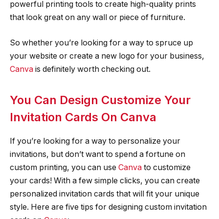
powerful printing tools to create high-quality prints
that look great on any wall or piece of furniture.
So whether you’re looking for a way to spruce up
your website or create a new logo for your business,
Canva
is definitely worth checking out.
You Can Design Customize Your
Invitation Cards On Canva
If you’re looking for a way to personalize your
invitations, but don’t want to spend a fortune on
custom printing, you can use
Canva
to customize
your cards! With a few simple clicks, you can create
personalized invitation cards that will fit your unique
style. Here are five tips for designing custom invitation