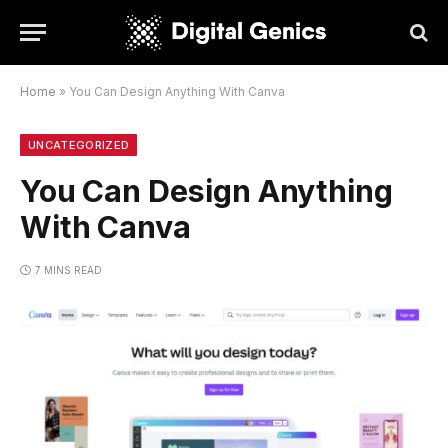
Home
»
You Can Design Anything With Canva
UNCATEGORIZED
You Can Design Anything
With Canva
7 MINS READ