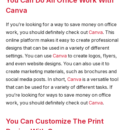
You Can Do All Office Work With
Canva
If you’re looking for a way to save money on office
work, you should definitely check out
Canva
. This
online platform makes it easy to create professional
designs that can be used in a variety of different
settings. You can use
Canva
to create logos, flyers,
and even website designs. You can also use it to
create marketing materials, such as brochures and
social media posts. In short,
Canva
is a versatile tool
that can be used for a variety of different tasks. If
you’re looking for ways to save money on office
work, you should definitely check out
Canva
.
You Can Customize The Print