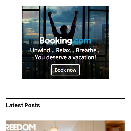
Latest Posts