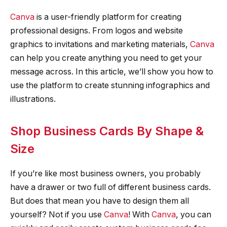
Canva
is a user-friendly platform for creating
professional designs. From logos and website
graphics to invitations and marketing materials,
Canva
can help you create anything you need to get your
message across. In this article, we’ll show you how to
use the platform to create stunning infographics and
illustrations.
Shop Business Cards By Shape &
Size
If you’re like most business owners, you probably
have a drawer or two full of different business cards.
But does that mean you have to design them all
yourself? Not if you use
Canva
! With
Canva
, you can