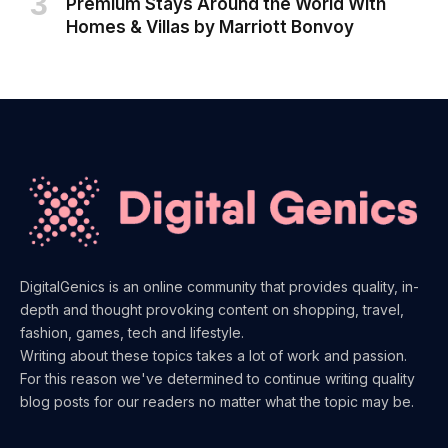
Premium Stays Around the World With
Homes & Villas by Marriott Bonvoy
DigitalGenics is an online community that provides quality, in-
depth and thought provoking content on shopping, travel,
fashion, games, tech and lifestyle.
Writing about these topics takes a lot of work and passion.
For this reason we've determined to continue writing quality
blog posts for our readers no matter what the topic may be.