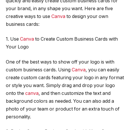
quickly and easily create custom business cards for
your brand, in any shape you want. Here are five
creative ways to use
Canva
to design your own
business cards:
1. Use
Canva
to Create Custom Business Cards with
Your Logo
One of the best ways to show off your logo is with
custom business cards. Using
Canva
, you can easily
create custom cards featuring your logo in any format
or style you want. Simply drag and drop your logo
onto the
canva
, and then customize the text and
background colors as needed. You can also add a
photo of your team or product for an extra touch of
personality.