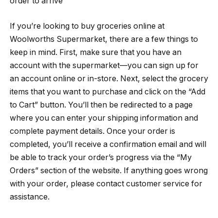
order to arrive
If you’re looking to buy groceries online at
Woolworths Supermarket, there are a few things to
keep in mind. First, make sure that you have an
account with the supermarket—you can sign up for
an account online or in-store. Next, select the grocery
items that you want to purchase and click on the “Add
to Cart” button. You’ll then be redirected to a page
where you can enter your shipping information and
complete payment details. Once your order is
completed, you’ll receive a confirmation email and will
be able to track your order’s progress via the “My
Orders” section of the website. If anything goes wrong
with your order, please contact customer service for
assistance.