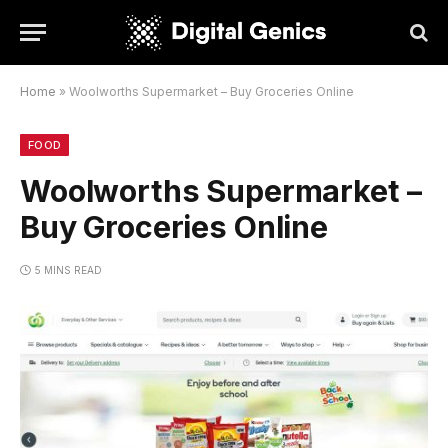
Home
»
Woolworths Supermarket – Buy Groceries Online
FOOD
Woolworths Supermarket –
Buy Groceries Online
5 MINS READ