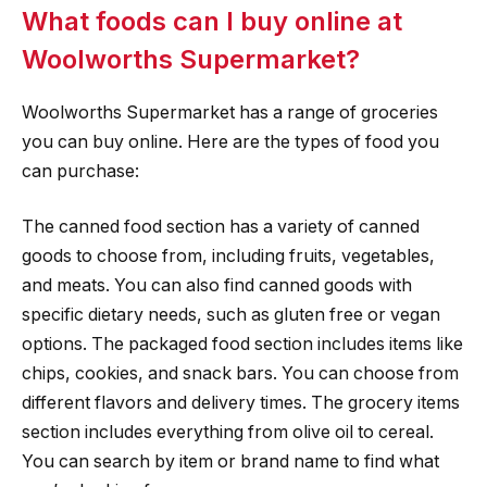
What foods can I buy online at
Woolworths Supermarket?
Woolworths Supermarket has a range of groceries
you can buy online. Here are the types of food you
can purchase:
The canned food section has a variety of canned
goods to choose from, including fruits, vegetables,
and meats. You can also find canned goods with
specific dietary needs, such as gluten free or vegan
options. The packaged food section includes items like
chips, cookies, and snack bars. You can choose from
different flavors and delivery times. The grocery items
section includes everything from olive oil to cereal.
You can search by item or brand name to find what