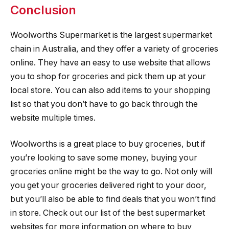
Conclusion
Woolworths Supermarket is the largest supermarket
chain in Australia, and they offer a variety of groceries
online. They have an easy to use website that allows
you to shop for groceries and pick them up at your
local store. You can also add items to your shopping
list so that you don’t have to go back through the
website multiple times.
Woolworths is a great place to buy groceries, but if
you’re looking to save some money, buying your
groceries online might be the way to go. Not only will
you get your groceries delivered right to your door,
but you’ll also be able to find deals that you won’t find
in store. Check out our list of the best supermarket
websites for more information on where to buy