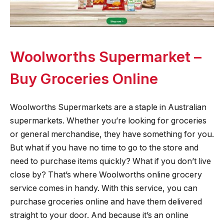
Woolworths Supermarket –
Buy Groceries Online
Woolworths Supermarkets are a staple in Australian
supermarkets. Whether you’re looking for groceries
or general merchandise, they have something for you.
But what if you have no time to go to the store and
need to purchase items quickly? What if you don’t live
close by? That’s where Woolworths online grocery
service comes in handy. With this service, you can
purchase groceries online and have them delivered
straight to your door. And because it’s an online