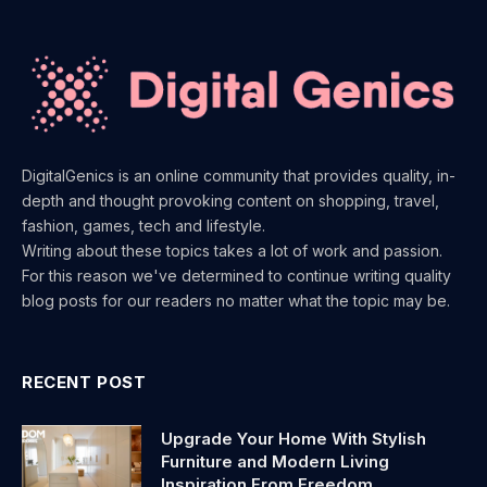
DigitalGenics is an online community that provides quality, in-
depth and thought provoking content on shopping, travel,
fashion, games, tech and lifestyle.
Writing about these topics takes a lot of work and passion.
For this reason we've determined to continue writing quality
blog posts for our readers no matter what the topic may be.
RECENT POST
Upgrade Your Home With Stylish
Furniture and Modern Living
Inspiration From Freedom