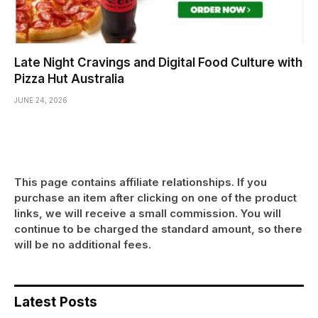
Late Night Cravings and Digital Food Culture with
Pizza Hut Australia
JUNE 24, 2026
This page contains affiliate relationships. If you
purchase an item after clicking on one of the product
links, we will receive a small commission. You will
continue to be charged the standard amount, so there
will be no additional fees.
Latest Posts