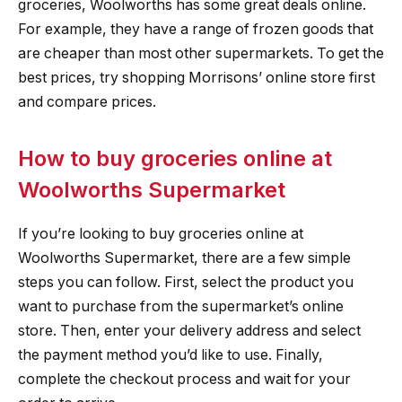
groceries, Woolworths has some great deals online.
For example, they have a range of frozen goods that
are cheaper than most other supermarkets. To get the
best prices, try shopping Morrisons’ online store first
and compare prices.
How to buy groceries online at
Woolworths Supermarket
If you’re looking to buy groceries online at
Woolworths Supermarket, there are a few simple
steps you can follow. First, select the product you
want to purchase from the supermarket’s online
store. Then, enter your delivery address and select
the payment method you’d like to use. Finally,
complete the checkout process and wait for your