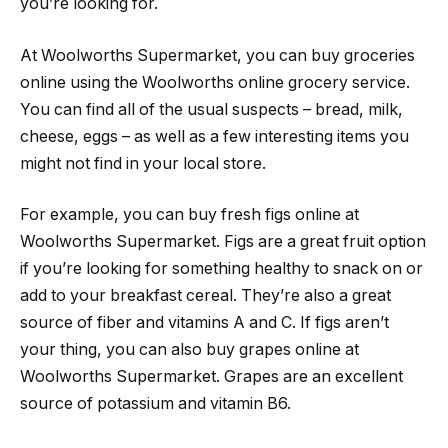
you’re looking for.
At Woolworths Supermarket, you can buy groceries
online using the Woolworths online grocery service.
You can find all of the usual suspects – bread, milk,
cheese, eggs – as well as a few interesting items you
might not find in your local store.
For example, you can buy fresh figs online at
Woolworths Supermarket. Figs are a great fruit option
if you’re looking for something healthy to snack on or
add to your breakfast cereal. They’re also a great
source of fiber and vitamins A and C. If figs aren’t
your thing, you can also buy grapes online at
Woolworths Supermarket. Grapes are an excellent
source of potassium and vitamin B6.