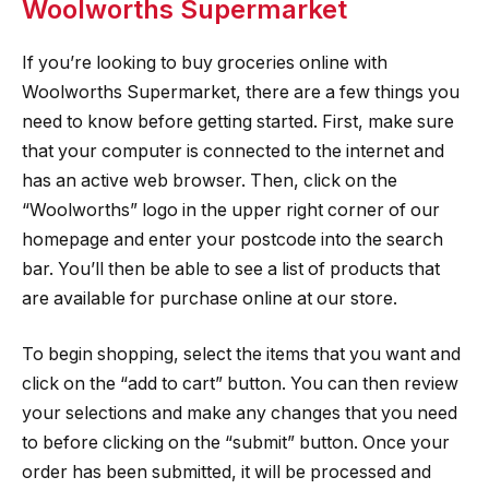
Woolworths Supermarket
If you’re looking to buy groceries online with
Woolworths Supermarket, there are a few things you
need to know before getting started. First, make sure
that your computer is connected to the internet and
has an active web browser. Then, click on the
“Woolworths” logo in the upper right corner of our
homepage and enter your postcode into the search
bar. You’ll then be able to see a list of products that
are available for purchase online at our store.
To begin shopping, select the items that you want and
click on the “add to cart” button. You can then review
your selections and make any changes that you need
to before clicking on the “submit” button. Once your
order has been submitted, it will be processed and