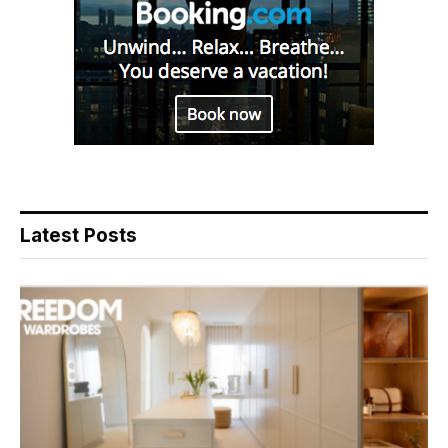
Latest Posts