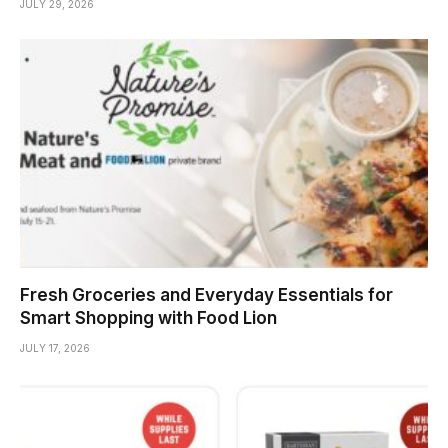
JULY 29, 2026
Fresh Groceries and Everyday Essentials for
Smart Shopping with Food Lion
JULY 17, 2026