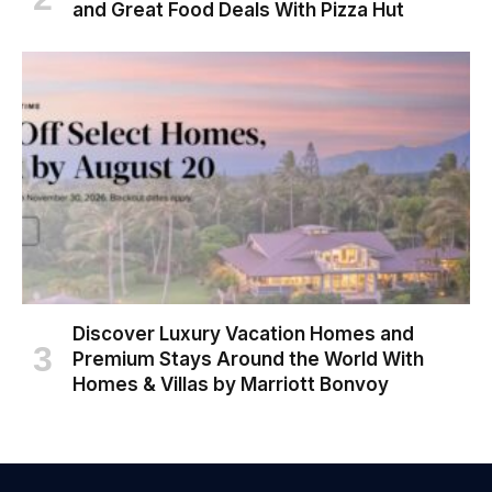
and Great Food Deals With Pizza Hut
Discover Luxury Vacation Homes and
Premium Stays Around the World With
Homes & Villas by Marriott Bonvoy