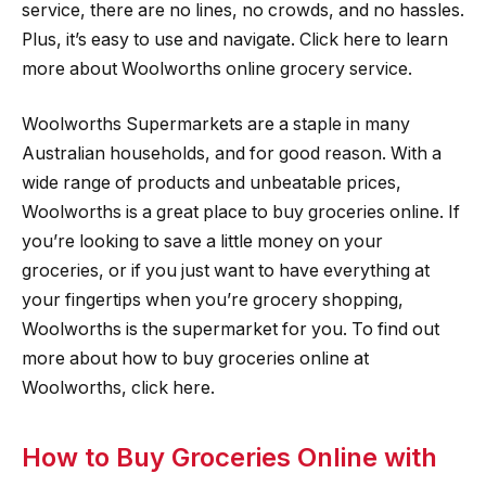
service, there are no lines, no crowds, and no hassles.
Plus, it’s easy to use and navigate. Click here to learn
more about Woolworths online grocery service.
Woolworths Supermarkets are a staple in many
Australian households, and for good reason. With a
wide range of products and unbeatable prices,
Woolworths is a great place to buy groceries online. If
you’re looking to save a little money on your
groceries, or if you just want to have everything at
your fingertips when you’re grocery shopping,
Woolworths is the supermarket for you. To find out
more about how to buy groceries online at
Woolworths, click here.
How to Buy Groceries Online with