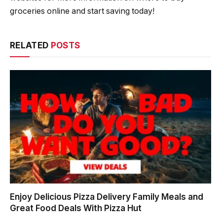
groceries online and start saving today!
RELATED
POSTS
Enjoy Delicious Pizza Delivery Family Meals and
Great Food Deals With Pizza Hut