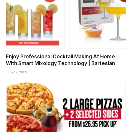
Enjoy Professional Cocktail Making At Home
With Smart Mixology Technology | Bartesian
JULY 12, 2026