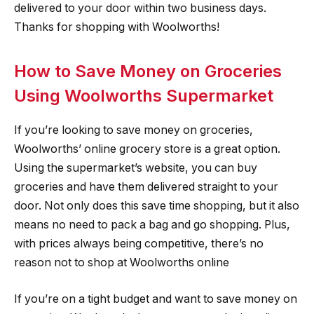
delivered to your door within two business days.
Thanks for shopping with Woolworths!
How to Save Money on Groceries
Using Woolworths Supermarket
If you’re looking to save money on groceries,
Woolworths’ online grocery store is a great option.
Using the supermarket’s website, you can buy
groceries and have them delivered straight to your
door. Not only does this save time shopping, but it also
means no need to pack a bag and go shopping. Plus,
with prices always being competitive, there’s no
reason not to shop at Woolworths online
If you’re on a tight budget and want to save money on