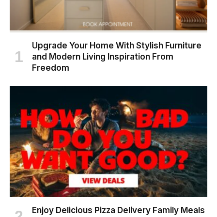
Upgrade Your Home With Stylish Furniture
and Modern Living Inspiration From
Freedom
Enjoy Delicious Pizza Delivery Family Meals