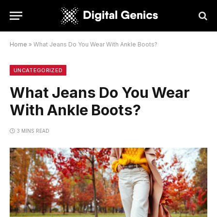
Home
»
What Jeans Do You Wear With Ankle Boots?
UNCATEGORIZED
What Jeans Do You Wear
With Ankle Boots?
3 MINS READ