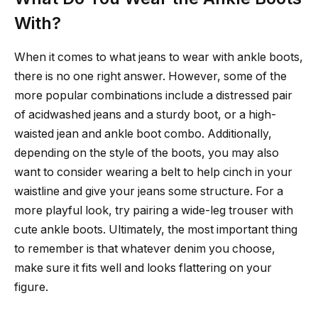
With?
When it comes to what jeans to wear with ankle boots,
there is no one right answer. However, some of the
more popular combinations include a distressed pair
of acidwashed jeans and a sturdy boot, or a high-
waisted jean and ankle boot combo. Additionally,
depending on the style of the boots, you may also
want to consider wearing a belt to help cinch in your
waistline and give your jeans some structure. For a
more playful look, try pairing a wide-leg trouser with
cute ankle boots. Ultimately, the most important thing
to remember is that whatever denim you choose,
make sure it fits well and looks flattering on your
figure.