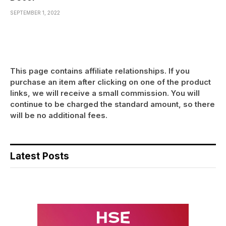
SEPTEMBER 1, 2022
This page contains affiliate relationships. If you
purchase an item after clicking on one of the product
links, we will receive a small commission. You will
continue to be charged the standard amount, so there
will be no additional fees.
Latest Posts