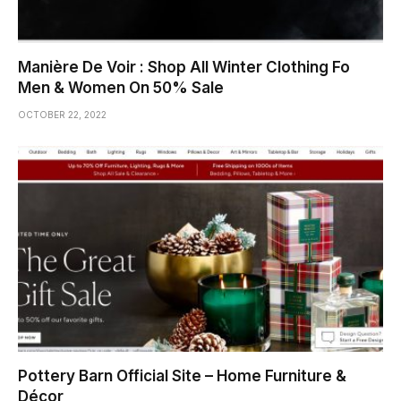
Manière De Voir : Shop All Winter Clothing Fo
Men & Women On 50% Sale
OCTOBER 22, 2022
Pottery Barn Official Site – Home Furniture &
Décor