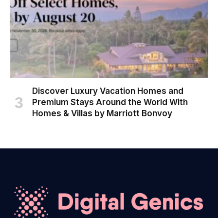
Discover Luxury Vacation Homes and
Premium Stays Around the World With
Homes & Villas by Marriott Bonvoy