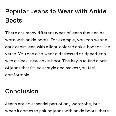
Popular Jeans to Wear with Ankle
Boots
There are many different types of jeans that can be
worn with ankle boots. For example, you can wear a
dark denim jean with a light-colored ankle boot or vice
versa. You can also wear a distressed or ripped jean
with a sleek, new ankle boot. The key is to find a pair
of jeans that fits your style and makes you feel
comfortable.
Conclusion
Jeans are an essential part of any wardrobe, but
when it comes to pairing jeans with ankle boots, there