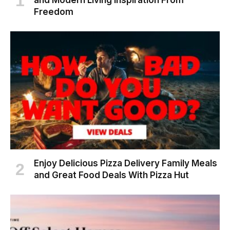
and Modern Living Inspiration From
Freedom
Enjoy Delicious Pizza Delivery Family Meals
and Great Food Deals With Pizza Hut