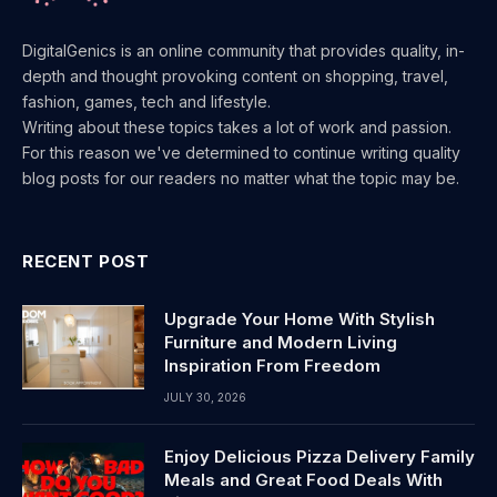
DigitalGenics is an online community that provides quality, in-
depth and thought provoking content on shopping, travel,
fashion, games, tech and lifestyle.
Writing about these topics takes a lot of work and passion.
For this reason we've determined to continue writing quality
blog posts for our readers no matter what the topic may be.
RECENT POST
Upgrade Your Home With Stylish
Furniture and Modern Living
Inspiration From Freedom
JULY 30, 2026
Enjoy Delicious Pizza Delivery Family
Meals and Great Food Deals With