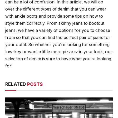
can be a lot of confusion. In this article, we will go
over the different types of denim that you can wear
with ankle boots and provide some tips on how to
style them correctly. From skinny jeans to bootcut
jeans, we have a variety of options for you to choose
from so that you can find the perfect pair of jeans for
your outfit. So whether you’re looking for something
low-key or want a little more pizzazz in your look, our
selection of denim is sure to have what you’re looking
for!
RELATED
POSTS