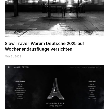
Slow Travel: Warum Deutsche 2025 auf
Wochenendausfluege verzichten
MAY 31, 2026