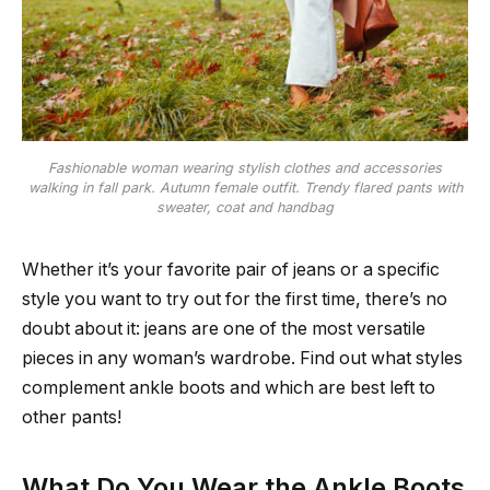
Fashionable woman wearing stylish clothes and accessories
walking in fall park. Autumn female outfit. Trendy flared pants with
sweater, coat and handbag
Whether it’s your favorite pair of jeans or a specific
style you want to try out for the first time, there’s no
doubt about it: jeans are one of the most versatile
pieces in any woman’s wardrobe. Find out what styles
complement ankle boots and which are best left to
other pants!
What Do You Wear the Ankle Boots