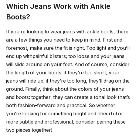
Which Jeans Work with Ankle
Boots?
If you’re looking to wear jeans with ankle boots, there
are a few things you need to keep in mind. First and
foremost, make sure the fit is right. Too tight and you’ll
end up withpainful blisters; too loose and your jeans
will slide around on your feet. And of course, consider
the length of your boots: if they’re too short, your
jeans will ride up; if they’re too long, they’ll drag on the
ground. Finally, think about the colors of your jeans
and boots: together, they can create a tonal look that’s
both fashion-forward and practical. So whether
you’re looking for something bright and cheerful or
more subtle and professional, consider pairing these
two pieces together!