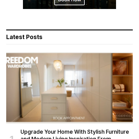
Latest Posts
Upgrade Your Home With Stylish Furniture