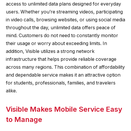
access to unlimited data plans designed for everyday
users. Whether you’re streaming videos, participating
in video calls, browsing websites, or using social media
throughout the day, unlimited data offers peace of
mind. Customers do not need to constantly monitor
their usage or worry about exceeding limits. In
addition, Visible utilizes a strong network
infrastructure that helps provide reliable coverage
across many regions. This combination of affordability
and dependable service makes it an attractive option
for students, professionals, families, and travelers
alike.
Visible Makes Mobile Service Easy
to Manage