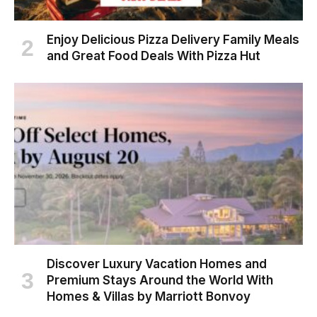
Enjoy Delicious Pizza Delivery Family Meals
and Great Food Deals With Pizza Hut
Discover Luxury Vacation Homes and
Premium Stays Around the World With
Homes & Villas by Marriott Bonvoy