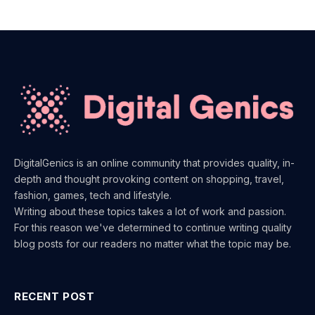
DigitalGenics is an online community that provides quality, in-
depth and thought provoking content on shopping, travel,
fashion, games, tech and lifestyle.
Writing about these topics takes a lot of work and passion.
For this reason we've determined to continue writing quality
blog posts for our readers no matter what the topic may be.
RECENT POST