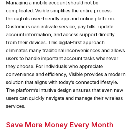
Managing a mobile account should not be
complicated. Visible simplifies the entire process
through its user-friendly app and online platform.
Customers can activate service, pay bills, update
account information, and access support directly
from their devices. This digital-first approach
eliminates many traditional inconveniences and allows
users to handle important account tasks whenever
they choose. For individuals who appreciate
convenience and efficiency, Visible provides a modern
solution that aligns with today’s connected lifestyle.
The platform’s intuitive design ensures that even new
users can quickly navigate and manage their wireless
services.
Save More Money Every Month