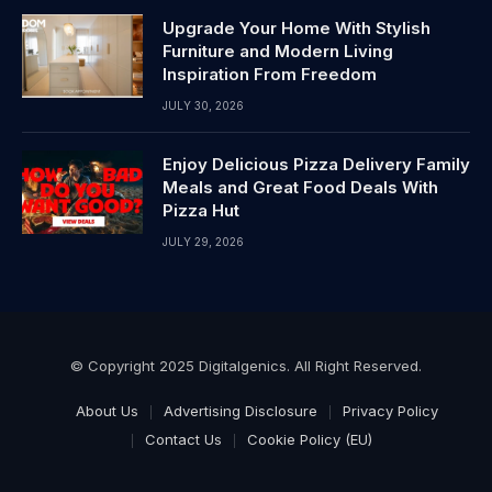
Upgrade Your Home With Stylish
Furniture and Modern Living
Inspiration From Freedom
JULY 30, 2026
Enjoy Delicious Pizza Delivery Family
Meals and Great Food Deals With
Pizza Hut
JULY 29, 2026
© Copyright 2025 Digitalgenics. All Right Reserved.
About Us
Advertising Disclosure
Privacy Policy
Contact Us
Cookie Policy (EU)