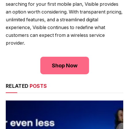
searching for your first mobile plan, Visible provides
an option worth considering. With transparent pricing,
unlimited features, and a streamlined digital
experience, Visible continues to redefine what
customers can expect from a wireless service
provider.
Shop Now
RELATED
POSTS