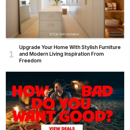
Upgrade Your Home With Stylish Furniture
and Modern Living Inspiration From
Freedom