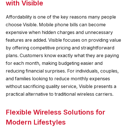
with Visible
Affordability is one of the key reasons many people
choose Visible. Mobile phone bills can become
expensive when hidden charges and unnecessary
features are added. Visible focuses on providing value
by offering competitive pricing and straightforward
plans. Customers know exactly what they are paying
for each month, making budgeting easier and
reducing financial surprises. For individuals, couples,
and families looking to reduce monthly expenses
without sacrificing quality service, Visible presents a
practical alternative to traditional wireless carriers.
Flexible Wireless Solutions for
Modern Lifestyles