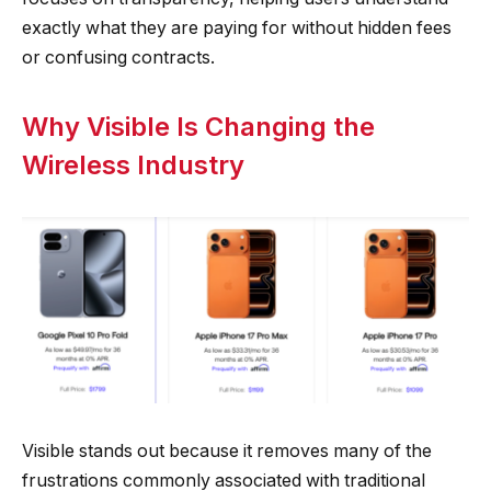
exactly what they are paying for without hidden fees
or confusing contracts.
Why Visible Is Changing the
Wireless Industry
Visible stands out because it removes many of the
frustrations commonly associated with traditional