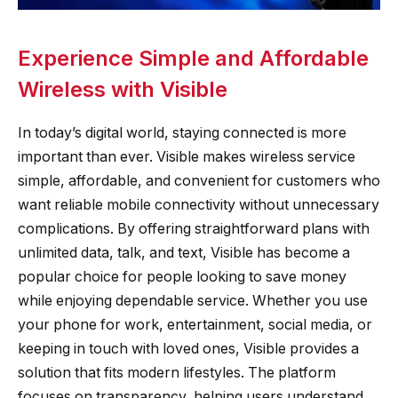
Experience Simple and Affordable
Wireless with Visible
In today’s digital world, staying connected is more
important than ever. Visible makes wireless service
simple, affordable, and convenient for customers who
want reliable mobile connectivity without unnecessary
complications. By offering straightforward plans with
unlimited data, talk, and text, Visible has become a
popular choice for people looking to save money
while enjoying dependable service. Whether you use
your phone for work, entertainment, social media, or
keeping in touch with loved ones, Visible provides a
solution that fits modern lifestyles. The platform
focuses on transparency, helping users understand