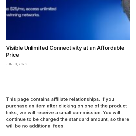
Visible Unlimited Connectivity at an Affordable
Price
JUNE 3, 2026
This page contains affiliate relationships. If you
purchase an item after clicking on one of the product
links, we will receive a small commission. You will
continue to be charged the standard amount, so there
will be no additional fees.