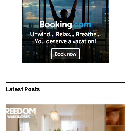
Latest Posts