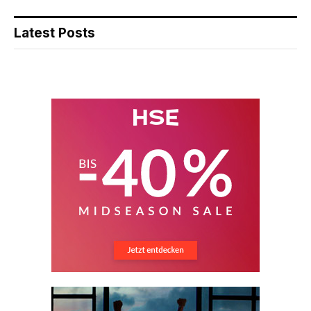
Latest Posts