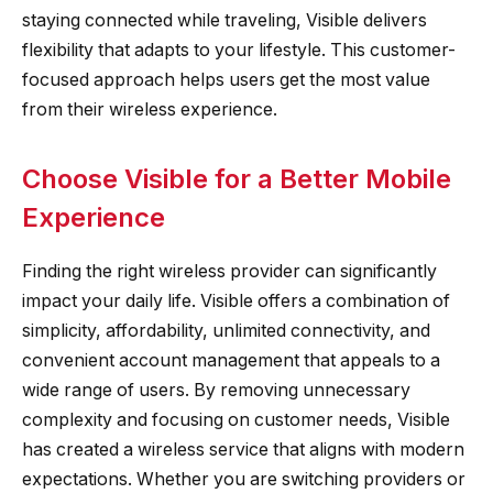
staying connected while traveling, Visible delivers
flexibility that adapts to your lifestyle. This customer-
focused approach helps users get the most value
from their wireless experience.
Choose Visible for a Better Mobile
Experience
Finding the right wireless provider can significantly
impact your daily life. Visible offers a combination of
simplicity, affordability, unlimited connectivity, and
convenient account management that appeals to a
wide range of users. By removing unnecessary
complexity and focusing on customer needs, Visible
has created a wireless service that aligns with modern
expectations. Whether you are switching providers or