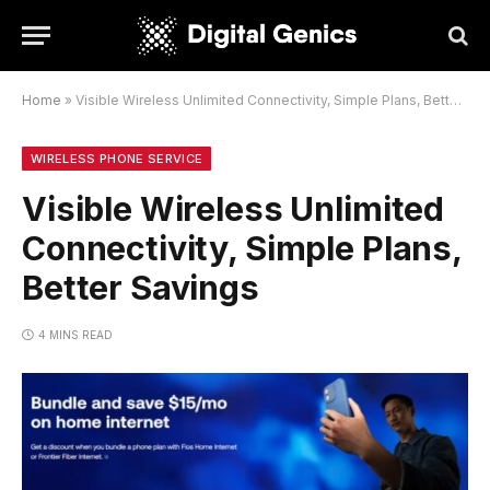
Home
»
Visible Wireless Unlimited Connectivity, Simple Plans, Better Savings
WIRELESS PHONE SERVICE
Visible Wireless Unlimited
Connectivity, Simple Plans,
Better Savings
4 MINS READ