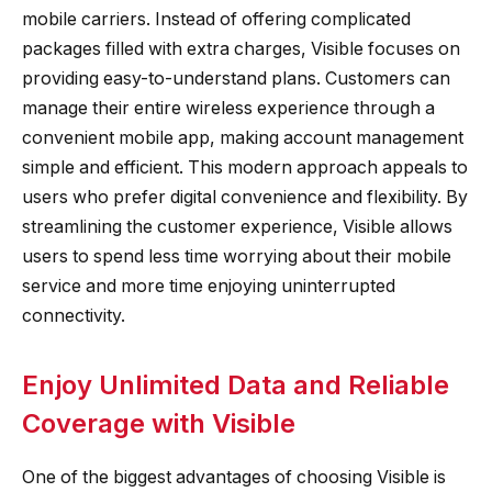
mobile carriers. Instead of offering complicated
packages filled with extra charges, Visible focuses on
providing easy-to-understand plans. Customers can
manage their entire wireless experience through a
convenient mobile app, making account management
simple and efficient. This modern approach appeals to
users who prefer digital convenience and flexibility. By
streamlining the customer experience, Visible allows
users to spend less time worrying about their mobile
service and more time enjoying uninterrupted
connectivity.
Enjoy Unlimited Data and Reliable
Coverage with Visible
One of the biggest advantages of choosing Visible is