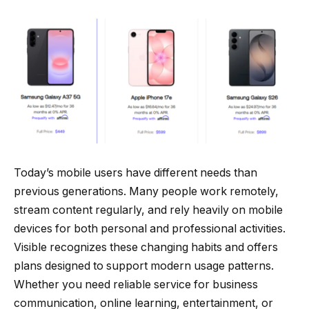
Today’s mobile users have different needs than
previous generations. Many people work remotely,
stream content regularly, and rely heavily on mobile
devices for both personal and professional activities.
Visible recognizes these changing habits and offers
plans designed to support modern usage patterns.
Whether you need reliable service for business
communication, online learning, entertainment, or