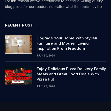
For this reason we've determined to continue writing quality
blog posts for our readers no matter what the topic may be.
RECENT POST
Upgrade Your Home With Stylish
Furniture and Modern Living
Inspiration From Freedom
JULY 30, 2026
Enjoy Delicious Pizza Delivery Family
Meals and Great Food Deals With
Pizza Hut
JULY 29, 2026