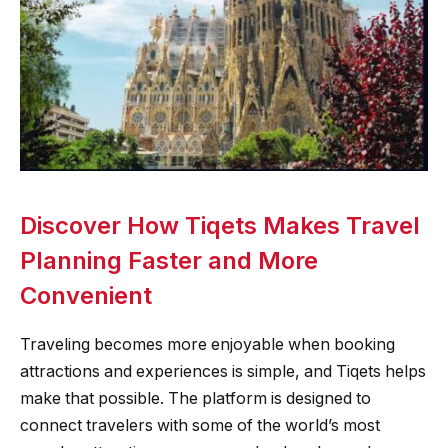
Discover How Tiqets Makes Travel
Planning Faster and More
Convenient
Traveling becomes more enjoyable when booking
attractions and experiences is simple, and Tiqets helps
make that possible. The platform is designed to
connect travelers with some of the world’s most