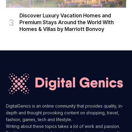
Discover Luxury Vacation Homes and
Premium Stays Around the World With
Homes & Villas by Marriott Bonvoy
DigitalGenics is an online community that provides quality, in-
depth and thought provoking content on shopping, travel,
fashion, games, tech and lifestyle.
Writing about these topics takes a lot of work and passion.