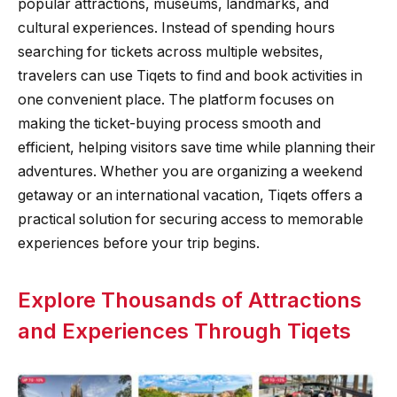
popular attractions, museums, landmarks, and
cultural experiences. Instead of spending hours
searching for tickets across multiple websites,
travelers can use Tiqets to find and book activities in
one convenient place. The platform focuses on
making the ticket-buying process smooth and
efficient, helping visitors save time while planning their
adventures. Whether you are organizing a weekend
getaway or an international vacation, Tiqets offers a
practical solution for securing access to memorable
experiences before your trip begins.
Explore Thousands of Attractions
and Experiences Through Tiqets