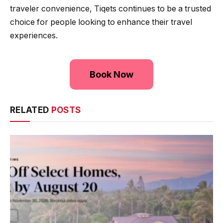
traveler convenience, Tiqets continues to be a trusted
choice for people looking to enhance their travel
experiences.
Book Now
RELATED
POSTS