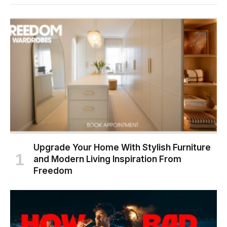
Upgrade Your Home With Stylish Furniture
and Modern Living Inspiration From
Freedom