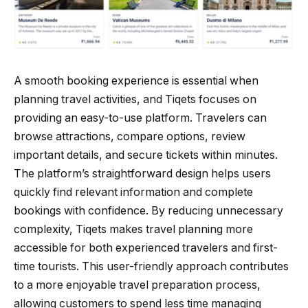
A smooth booking experience is essential when
planning travel activities, and Tiqets focuses on
providing an easy-to-use platform. Travelers can
browse attractions, compare options, review
important details, and secure tickets within minutes.
The platform’s straightforward design helps users
quickly find relevant information and complete
bookings with confidence. By reducing unnecessary
complexity, Tiqets makes travel planning more
accessible for both experienced travelers and first-
time tourists. This user-friendly approach contributes
to a more enjoyable travel preparation process,
allowing customers to spend less time managing