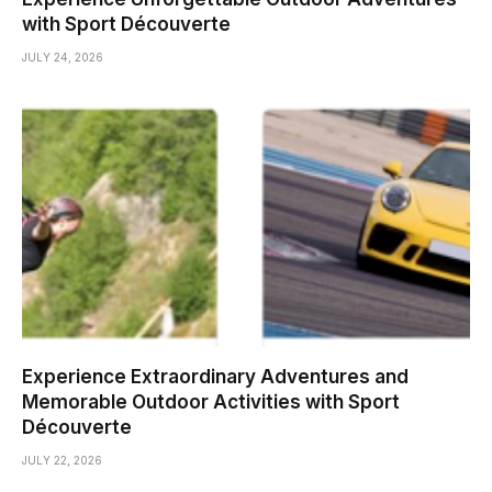
with Sport Découverte
JULY 24, 2026
Experience Extraordinary Adventures and
Memorable Outdoor Activities with Sport
Découverte
JULY 22, 2026