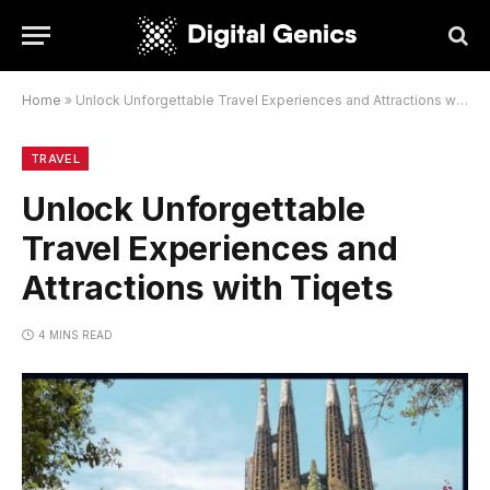
Home
»
Unlock Unforgettable Travel Experiences and Attractions with Tiqets
TRAVEL
Unlock Unforgettable
Travel Experiences and
Attractions with Tiqets
4 MINS READ