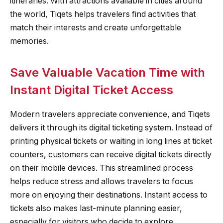
itineraries. With attractions available in cities around
the world, Tiqets helps travelers find activities that
match their interests and create unforgettable
memories.
Save Valuable Vacation Time with
Instant Digital Ticket Access
Modern travelers appreciate convenience, and Tiqets
delivers it through its digital ticketing system. Instead of
printing physical tickets or waiting in long lines at ticket
counters, customers can receive digital tickets directly
on their mobile devices. This streamlined process
helps reduce stress and allows travelers to focus
more on enjoying their destinations. Instant access to
tickets also makes last-minute planning easier,
especially for visitors who decide to explore