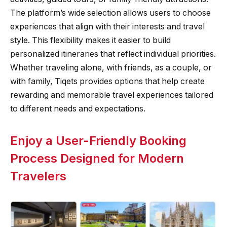
The platform’s wide selection allows users to choose
experiences that align with their interests and travel
style. This flexibility makes it easier to build
personalized itineraries that reflect individual priorities.
Whether traveling alone, with friends, as a couple, or
with family, Tiqets provides options that help create
rewarding and memorable travel experiences tailored
to different needs and expectations.
Enjoy a User-Friendly Booking
Process Designed for Modern
Travelers