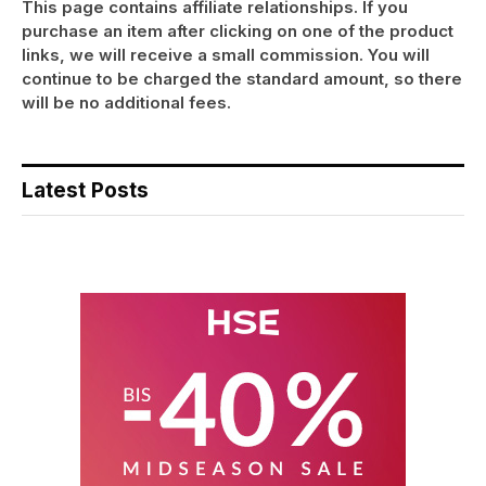
This page contains affiliate relationships. If you
purchase an item after clicking on one of the product
links, we will receive a small commission. You will
continue to be charged the standard amount, so there
will be no additional fees.
Latest Posts