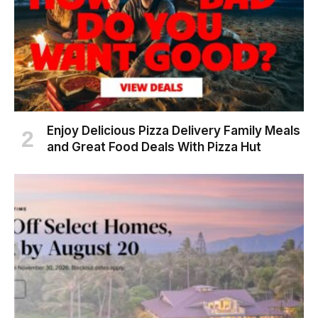
Enjoy Delicious Pizza Delivery Family Meals
and Great Food Deals With Pizza Hut