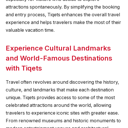
attractions spontaneously. By simplifying the booking
and entry process, Tiqets enhances the overall travel
experience and helps travelers make the most of their
valuable vacation time.
Experience Cultural Landmarks
and World-Famous Destinations
with Tiqets
Travel often revolves around discovering the history,
culture, and landmarks that make each destination
unique. Tiqets provides access to some of the most
celebrated attractions around the world, allowing
travelers to experience iconic sites with greater ease.
From renowned museums and historic monuments to