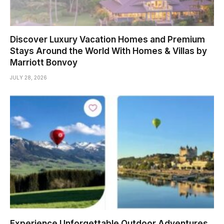
Discover Luxury Vacation Homes and Premium
Stays Around the World With Homes & Villas by
Marriott Bonvoy
JULY 28, 2026
Experience Unforgettable Outdoor Adventures