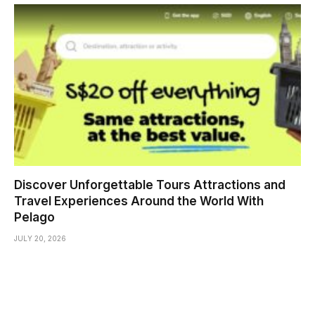
Discover Unforgettable Tours Attractions and
Travel Experiences Around the World With
Pelago
JULY 20, 2026