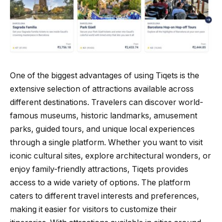
One of the biggest advantages of using Tiqets is the
extensive selection of attractions available across
different destinations. Travelers can discover world-
famous museums, historic landmarks, amusement
parks, guided tours, and unique local experiences
through a single platform. Whether you want to visit
iconic cultural sites, explore architectural wonders, or
enjoy family-friendly attractions, Tiqets provides
access to a wide variety of options. The platform
caters to different travel interests and preferences,
making it easier for visitors to customize their