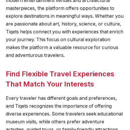
modern entertainment venues and architectural
masterpieces, the platform offers opportunities to
explore destinations in meaningful ways. Whether you
are passionate about art, history, science, or culture,
Tiqets helps connect you with experiences that enrich
your journey. This focus on cultural exploration
makes the platform a valuable resource for curious
and adventurous travelers.
Find Flexible Travel Experiences
That Match Your Interests
Every traveler has different goals and preferences,
and Tiqets recognizes the importance of offering
diverse experiences. Some travelers seek educational
museum visits, while others prefer adventure
activities, guided tours, or family-friendly attractions.