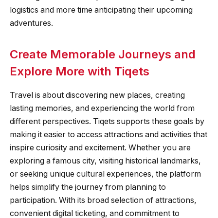
logistics and more time anticipating their upcoming
adventures.
Create Memorable Journeys and
Explore More with Tiqets
Travel is about discovering new places, creating
lasting memories, and experiencing the world from
different perspectives. Tiqets supports these goals by
making it easier to access attractions and activities that
inspire curiosity and excitement. Whether you are
exploring a famous city, visiting historical landmarks,
or seeking unique cultural experiences, the platform
helps simplify the journey from planning to
participation. With its broad selection of attractions,
convenient digital ticketing, and commitment to