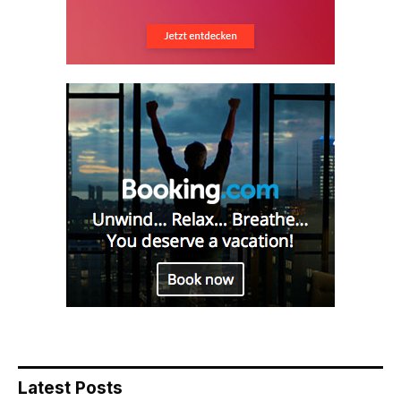
Latest Posts