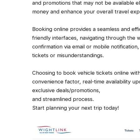
and promotions that may not be available e
money and enhance your overall travel exp
Booking online provides a seamless and effic
friendly interfaces, navigating through the w
confirmation via email or mobile notificatio
tickets or misunderstandings.
Choosing to book vehicle tickets online with 
convenience factor, real-time availability u
exclusive deals/promotions,
and streamlined process.
Start planning your next trip today!