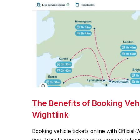
The Benefits of Booking Vehi
Wightlink
Booking vehicle tickets online with Official-
your travel experience more convenient and