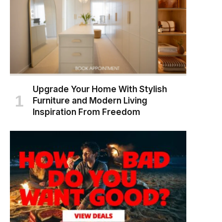
Upgrade Your Home With Stylish
Furniture and Modern Living
Inspiration From Freedom