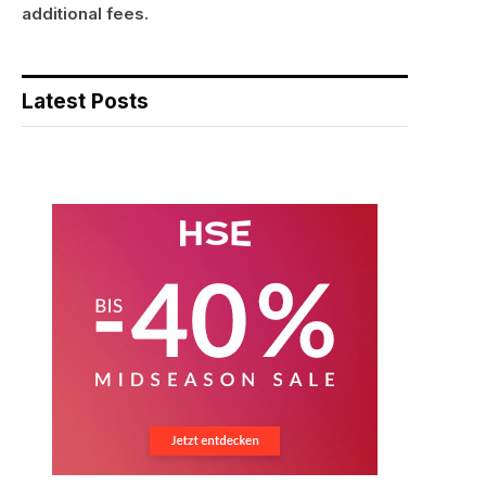
additional fees.
Latest Posts