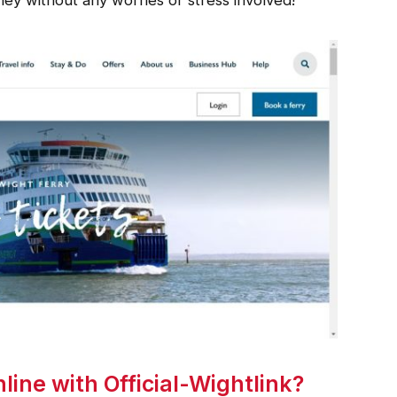
ine with Official-Wightlink?