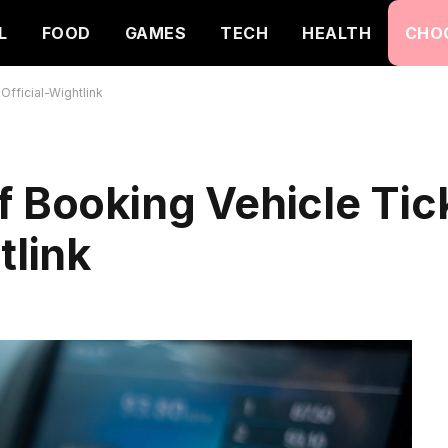
L
FOOD
GAMES
TECH
HEALTH
CHO
Official-Wightlink
f Booking Vehicle Tic
tlink