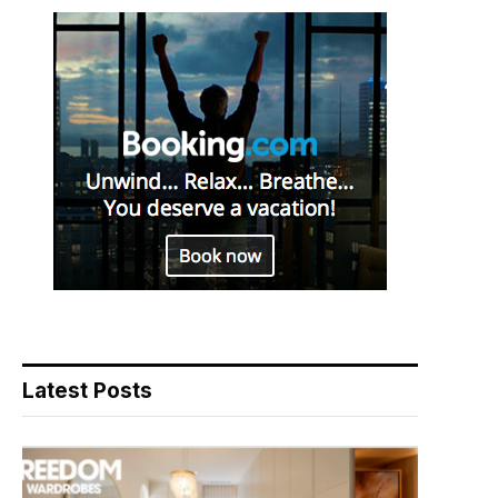
Latest Posts