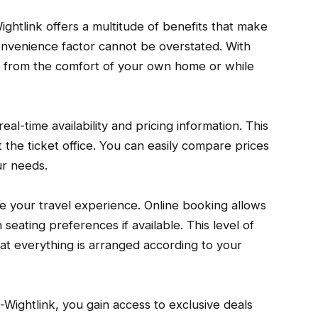
Wightlink offers a multitude of benefits that make
convenience factor cannot be overstated. With
et from the comfort of your own home or while
al-time availability and pricing information. This
 the ticket office. You can easily compare prices
ur needs.
ze your travel experience. Online booking allows
 seating preferences if available. This level of
at everything is arranged according to your
-Wightlink, you gain access to exclusive deals