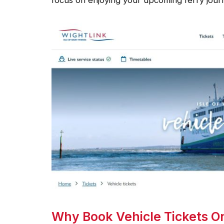
Why Book Vehicle Tickets Onl