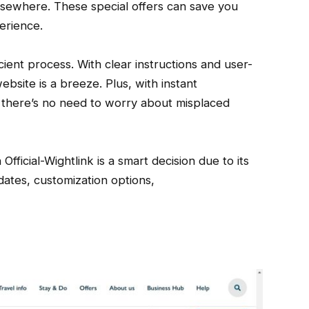
lsewhere. These special offers can save you
erience.
ient process. With clear instructions and user-
ebsite is a breeze. Plus, with instant
n, there’s no need to worry about misplaced
Official-Wightlink is a smart decision due to its
pdates, customization options,