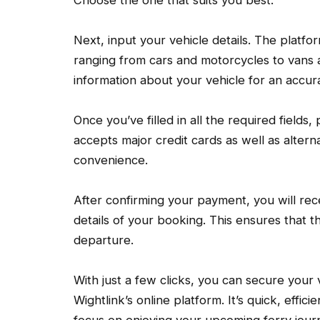
Next, input your vehicle details. The platf
ranging from cars and motorcycles to vans a
information about your vehicle for an accur
Once you’ve filled in all the required fields
accepts major credit cards as well as alter
convenience.
After confirming your payment, you will rece
details of your booking. This ensures that 
departure.
With just a few clicks, you can secure your v
Wightlink’s online platform. It’s quick, effi
focus on enjoying your upcoming ferry journ