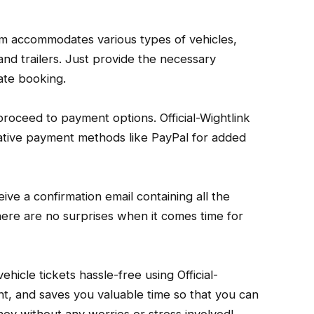
orm accommodates various types of vehicles,
nd trailers. Just provide the necessary
ate booking.
, proceed to payment options. Official-Wightlink
native payment methods like PayPal for added
ive a confirmation email containing all the
there are no surprises when it comes time for
ehicle tickets hassle-free using Official-
cient, and saves you valuable time so that you can
ey without any worries or stress involved!