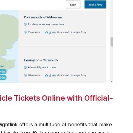
cle Tickets Online with Official-
Wightlink offers a multitude of benefits that make
 hassle-free. By booking online, you can avoid