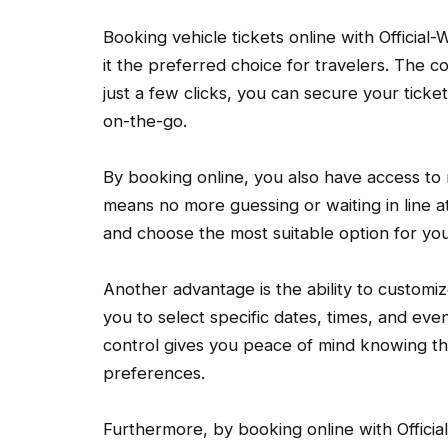
Booking vehicle tickets online with Official-
it the preferred choice for travelers. The 
just a few clicks, you can secure your tick
on-the-go.
By booking online, you also have access to re
means no more guessing or waiting in line at
and choose the most suitable option for yo
Another advantage is the ability to customi
you to select specific dates, times, and even
control gives you peace of mind knowing th
preferences.
Furthermore, by booking online with Official