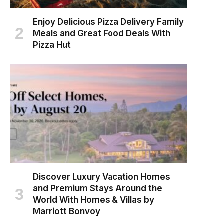
Enjoy Delicious Pizza Delivery Family
Meals and Great Food Deals With
Pizza Hut
Discover Luxury Vacation Homes
and Premium Stays Around the
World With Homes & Villas by
Marriott Bonvoy