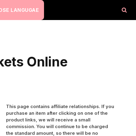
OSE LANGUGAE
kets Online
This page contains affiliate relationships. If you
purchase an item after clicking on one of the
product links, we will receive a small
commission. You will continue to be charged
the standard amount, so there will be no