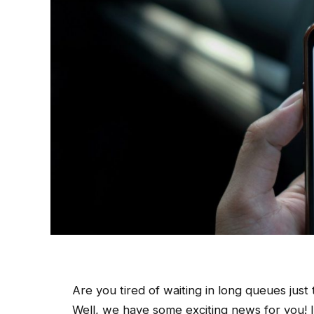
Are you tired of waiting in long queues just 
Well, we have some exciting news for you! In