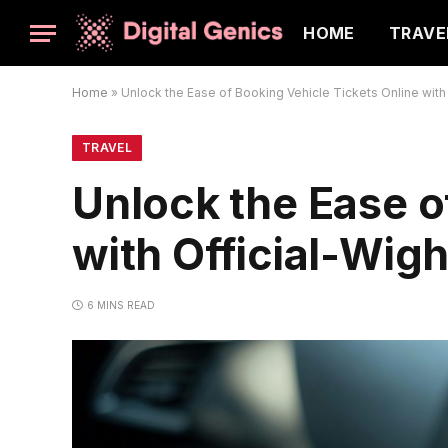
HOME
TRAVE
Home
»
Unlock the Ease of Booking Vehicle Tickets Online with 
TRAVEL
Unlock the Ease o
with Official-Wigh
6 MINS READ