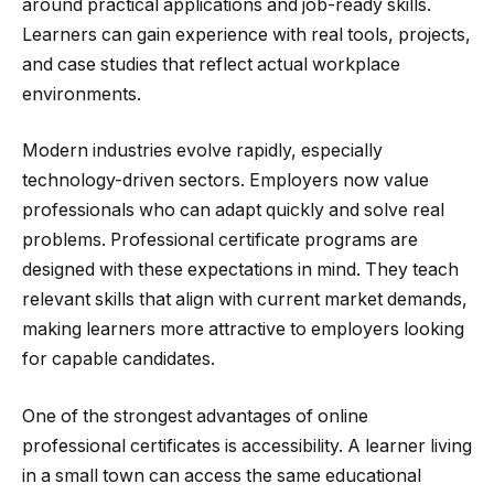
around practical applications and job-ready skills.
Learners can gain experience with real tools, projects,
and case studies that reflect actual workplace
environments.
Modern industries evolve rapidly, especially
technology-driven sectors. Employers now value
professionals who can adapt quickly and solve real
problems. Professional certificate programs are
designed with these expectations in mind. They teach
relevant skills that align with current market demands,
making learners more attractive to employers looking
for capable candidates.
One of the strongest advantages of online
professional certificates is accessibility. A learner living
in a small town can access the same educational