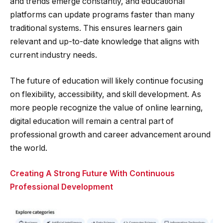
and trends emerge constantly, and educational
platforms can update programs faster than many
traditional systems. This ensures learners gain
relevant and up-to-date knowledge that aligns with
current industry needs.
The future of education will likely continue focusing
on flexibility, accessibility, and skill development. As
more people recognize the value of online learning,
digital education will remain a central part of
professional growth and career advancement around
the world.
Creating A Strong Future With Continuous
Professional Development