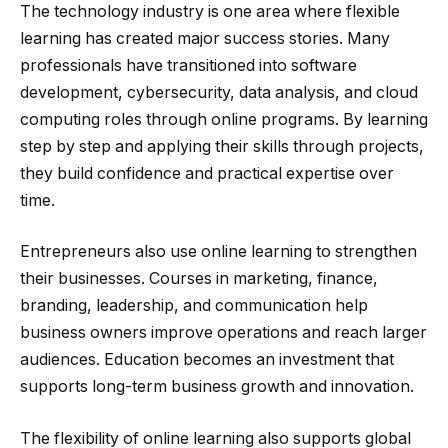
The technology industry is one area where flexible
learning has created major success stories. Many
professionals have transitioned into software
development, cybersecurity, data analysis, and cloud
computing roles through online programs. By learning
step by step and applying their skills through projects,
they build confidence and practical expertise over
time.
Entrepreneurs also use online learning to strengthen
their businesses. Courses in marketing, finance,
branding, leadership, and communication help
business owners improve operations and reach larger
audiences. Education becomes an investment that
supports long-term business growth and innovation.
The flexibility of online learning also supports global