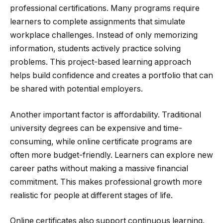
professional certifications. Many programs require
learners to complete assignments that simulate
workplace challenges. Instead of only memorizing
information, students actively practice solving
problems. This project-based learning approach
helps build confidence and creates a portfolio that can
be shared with potential employers.
Another important factor is affordability. Traditional
university degrees can be expensive and time-
consuming, while online certificate programs are
often more budget-friendly. Learners can explore new
career paths without making a massive financial
commitment. This makes professional growth more
realistic for people at different stages of life.
Online certificates also support continuous learning.