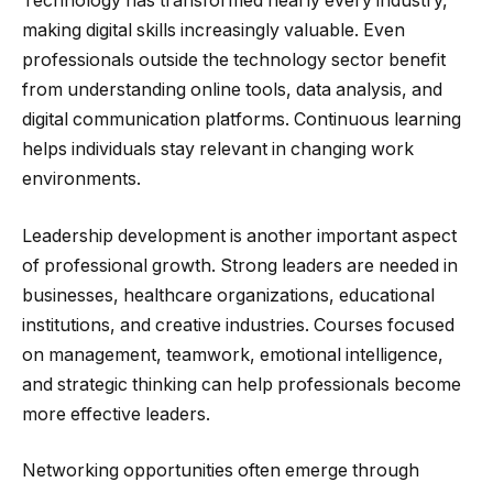
Technology has transformed nearly every industry,
making digital skills increasingly valuable. Even
professionals outside the technology sector benefit
from understanding online tools, data analysis, and
digital communication platforms. Continuous learning
helps individuals stay relevant in changing work
environments.
Leadership development is another important aspect
of professional growth. Strong leaders are needed in
businesses, healthcare organizations, educational
institutions, and creative industries. Courses focused
on management, teamwork, emotional intelligence,
and strategic thinking can help professionals become
more effective leaders.
Networking opportunities often emerge through