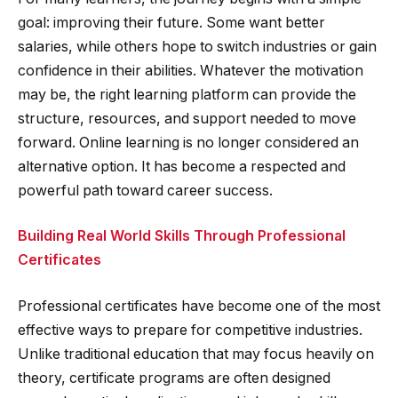
goal: improving their future. Some want better
salaries, while others hope to switch industries or gain
confidence in their abilities. Whatever the motivation
may be, the right learning platform can provide the
structure, resources, and support needed to move
forward. Online learning is no longer considered an
alternative option. It has become a respected and
powerful path toward career success.
Building Real World Skills Through Professional
Certificates
Professional certificates have become one of the most
effective ways to prepare for competitive industries.
Unlike traditional education that may focus heavily on
theory, certificate programs are often designed