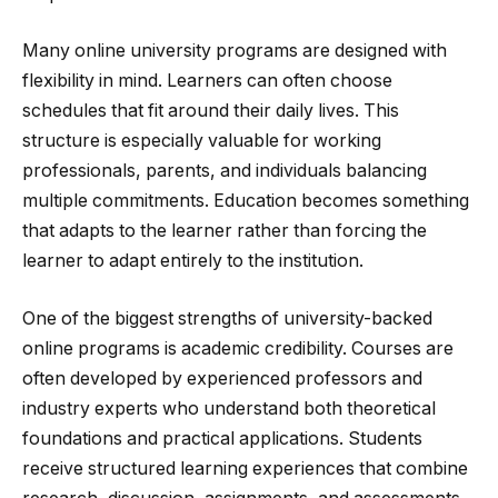
Many online university programs are designed with
flexibility in mind. Learners can often choose
schedules that fit around their daily lives. This
structure is especially valuable for working
professionals, parents, and individuals balancing
multiple commitments. Education becomes something
that adapts to the learner rather than forcing the
learner to adapt entirely to the institution.
One of the biggest strengths of university-backed
online programs is academic credibility. Courses are
often developed by experienced professors and
industry experts who understand both theoretical
foundations and practical applications. Students
receive structured learning experiences that combine