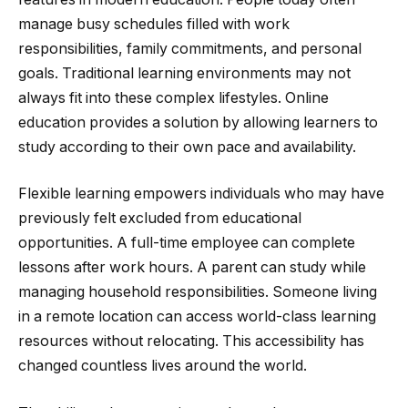
manage busy schedules filled with work
responsibilities, family commitments, and personal
goals. Traditional learning environments may not
always fit into these complex lifestyles. Online
education provides a solution by allowing learners to
study according to their own pace and availability.
Flexible learning empowers individuals who may have
previously felt excluded from educational
opportunities. A full-time employee can complete
lessons after work hours. A parent can study while
managing household responsibilities. Someone living
in a remote location can access world-class learning
resources without relocating. This accessibility has
changed countless lives around the world.