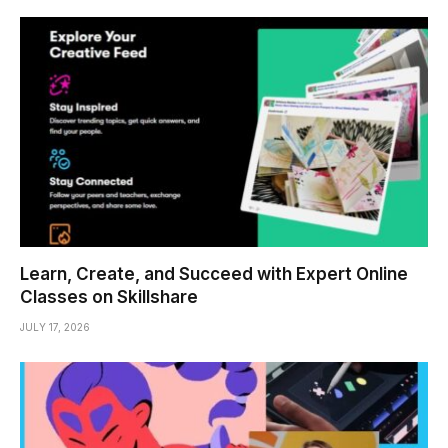
Learn, Create, and Succeed with Expert Online
Classes on Skillshare
JULY 17, 2026