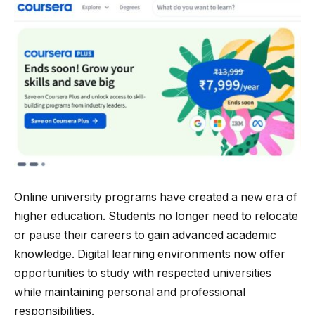
Online university programs have created a new era of
higher education. Students no longer need to relocate
or pause their careers to gain advanced academic
knowledge. Digital learning environments now offer
opportunities to study with respected universities
while maintaining personal and professional
responsibilities.