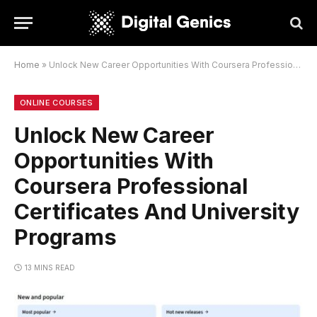
Home
»
Unlock New Career Opportunities With Coursera Professional Certificates And University Programs
ONLINE COURSES
Unlock New Career
Opportunities With
Coursera Professional
Certificates And University
Programs
13 MINS READ