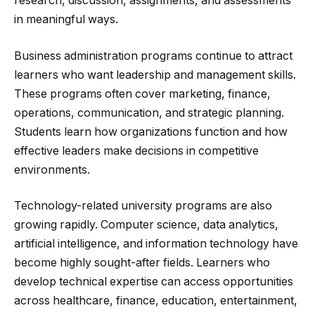
research, discussion, assignments, and assessments
in meaningful ways.
Business administration programs continue to attract
learners who want leadership and management skills.
These programs often cover marketing, finance,
operations, communication, and strategic planning.
Students learn how organizations function and how
effective leaders make decisions in competitive
environments.
Technology-related university programs are also
growing rapidly. Computer science, data analytics,
artificial intelligence, and information technology have
become highly sought-after fields. Learners who
develop technical expertise can access opportunities
across healthcare, finance, education, entertainment,