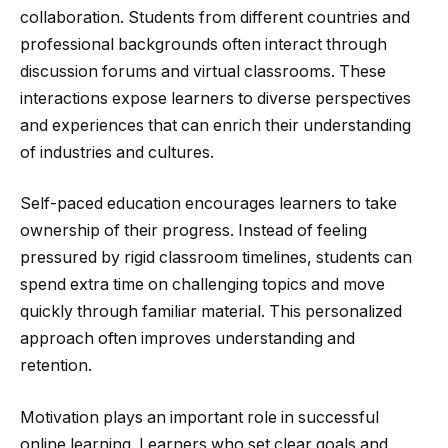
collaboration. Students from different countries and
professional backgrounds often interact through
discussion forums and virtual classrooms. These
interactions expose learners to diverse perspectives
and experiences that can enrich their understanding
of industries and cultures.
Self-paced education encourages learners to take
ownership of their progress. Instead of feeling
pressured by rigid classroom timelines, students can
spend extra time on challenging topics and move
quickly through familiar material. This personalized
approach often improves understanding and
retention.
Motivation plays an important role in successful
online learning. Learners who set clear goals and