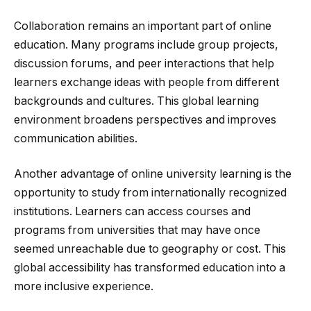
Collaboration remains an important part of online
education. Many programs include group projects,
discussion forums, and peer interactions that help
learners exchange ideas with people from different
backgrounds and cultures. This global learning
environment broadens perspectives and improves
communication abilities.
Another advantage of online university learning is the
opportunity to study from internationally recognized
institutions. Learners can access courses and
programs from universities that may have once
seemed unreachable due to geography or cost. This
global accessibility has transformed education into a
more inclusive experience.