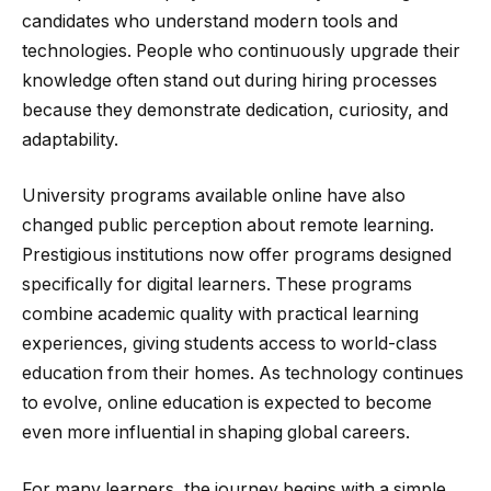
candidates who understand modern tools and
technologies. People who continuously upgrade their
knowledge often stand out during hiring processes
because they demonstrate dedication, curiosity, and
adaptability.
University programs available online have also
changed public perception about remote learning.
Prestigious institutions now offer programs designed
specifically for digital learners. These programs
combine academic quality with practical learning
experiences, giving students access to world-class
education from their homes. As technology continues
to evolve, online education is expected to become
even more influential in shaping global careers.
For many learners, the journey begins with a simple