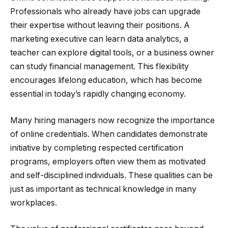
Professionals who already have jobs can upgrade
their expertise without leaving their positions. A
marketing executive can learn data analytics, a
teacher can explore digital tools, or a business owner
can study financial management. This flexibility
encourages lifelong education, which has become
essential in today’s rapidly changing economy.
Many hiring managers now recognize the importance
of online credentials. When candidates demonstrate
initiative by completing respected certification
programs, employers often view them as motivated
and self-disciplined individuals. These qualities can be
just as important as technical knowledge in many
workplaces.