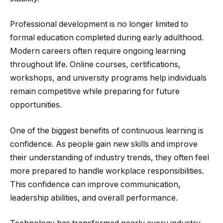
Professional development is no longer limited to
formal education completed during early adulthood.
Modern careers often require ongoing learning
throughout life. Online courses, certifications,
workshops, and university programs help individuals
remain competitive while preparing for future
opportunities.
One of the biggest benefits of continuous learning is
confidence. As people gain new skills and improve
their understanding of industry trends, they often feel
more prepared to handle workplace responsibilities.
This confidence can improve communication,
leadership abilities, and overall performance.