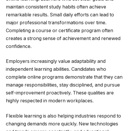
maintain consistent study habits often achieve
remarkable results. Small daily efforts can lead to
major professional transformations over time.
Completing a course or certificate program often
creates a strong sense of achievement and renewed
confidence.
Employers increasingly value adaptability and
independent learning abilities. Candidates who
complete online programs demonstrate that they can
manage responsibilities, stay disciplined, and pursue
self-improvement proactively. These qualities are
highly respected in modern workplaces.
Flexible learning is also helping industries respond to
changing demands more quickly. New technologies