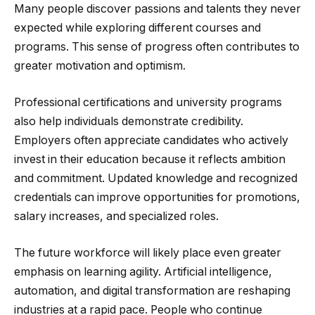
Many people discover passions and talents they never
expected while exploring different courses and
programs. This sense of progress often contributes to
greater motivation and optimism.
Professional certifications and university programs
also help individuals demonstrate credibility.
Employers often appreciate candidates who actively
invest in their education because it reflects ambition
and commitment. Updated knowledge and recognized
credentials can improve opportunities for promotions,
salary increases, and specialized roles.
The future workforce will likely place even greater
emphasis on learning agility. Artificial intelligence,
automation, and digital transformation are reshaping
industries at a rapid pace. People who continue