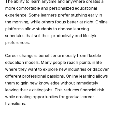
The ability to learn anytime and anywhere creates a
more comfortable and personalized educational
experience. Some learners prefer studying early in
the morning, while others focus better at night. Online
platforms allow students to choose learning
schedules that suit their productivity and lifestyle
preferences.
Career changers benefit enormously from flexible
education models. Many people reach points in life
where they want to explore new industries or discover
different professional passions. Online learning allows
them to gain new knowledge without immediately
leaving their existing jobs. This reduces financial risk
while creating opportunities for gradual career
transitions.