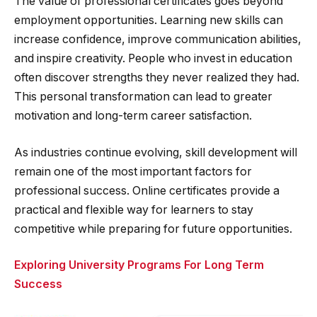
The value of professional certificates goes beyond
employment opportunities. Learning new skills can
increase confidence, improve communication abilities,
and inspire creativity. People who invest in education
often discover strengths they never realized they had.
This personal transformation can lead to greater
motivation and long-term career satisfaction.
As industries continue evolving, skill development will
remain one of the most important factors for
professional success. Online certificates provide a
practical and flexible way for learners to stay
competitive while preparing for future opportunities.
Exploring University Programs For Long Term
Success