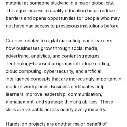
material as someone studying in a major global city.
This equal access to quality education helps reduce
barriers and opens opportunities for people who may
not have had access to prestigious institutions before.
Courses related to digital marketing teach learners
how businesses grow through social media,
advertising, analytics, and content strategies.
Technology-focused programs introduce coding,
cloud computing, cybersecurity, and artificial
intelligence concepts that are increasingly important in
modern workplaces. Business certificates help
learners improve leadership, communication,
management, and strategic thinking abilities. These
skills are valuable across nearly every industry.
Hands-on projects are another major benefit of