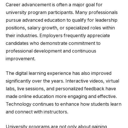
Career advancement is often a major goal for
university program participants. Many professionals
pursue advanced education to qualify for leadership
positions, salary growth, or specialized roles within
their industries. Employers frequently appreciate
candidates who demonstrate commitment to
professional development and continuous
improvement.
The digital learning experience has also improved
significantly over the years. Interactive videos, virtual
labs, live sessions, and personalized feedback have
made online education more engaging and effective.
Technology continues to enhance how students learn
and connect with instructors.
University programs are not only about gaining