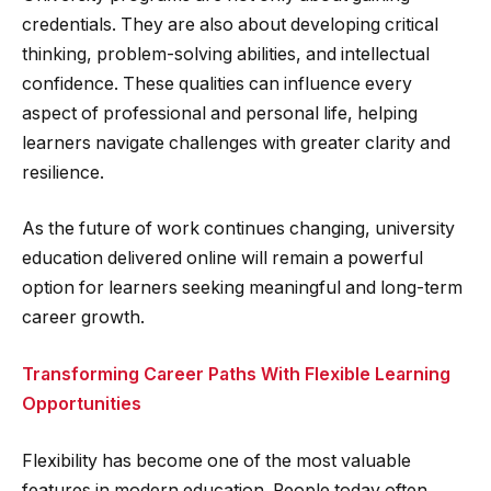
credentials. They are also about developing critical
thinking, problem-solving abilities, and intellectual
confidence. These qualities can influence every
aspect of professional and personal life, helping
learners navigate challenges with greater clarity and
resilience.
As the future of work continues changing, university
education delivered online will remain a powerful
option for learners seeking meaningful and long-term
career growth.
Transforming Career Paths With Flexible Learning
Opportunities
Flexibility has become one of the most valuable
features in modern education. People today often