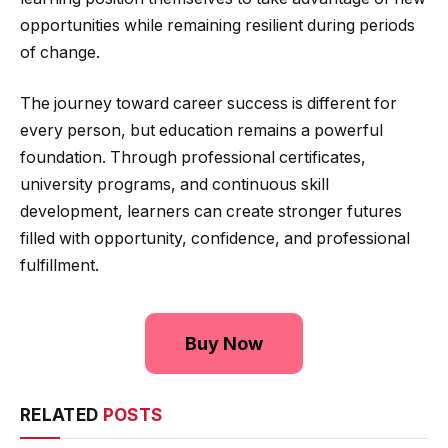
opportunities while remaining resilient during periods
of change.
The journey toward career success is different for
every person, but education remains a powerful
foundation. Through professional certificates,
university programs, and continuous skill
development, learners can create stronger futures
filled with opportunity, confidence, and professional
fulfillment.
Buy Now
RELATED
POSTS