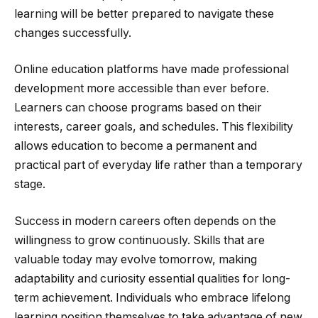
learning will be better prepared to navigate these
changes successfully.
Online education platforms have made professional
development more accessible than ever before.
Learners can choose programs based on their
interests, career goals, and schedules. This flexibility
allows education to become a permanent and
practical part of everyday life rather than a temporary
stage.
Success in modern careers often depends on the
willingness to grow continuously. Skills that are
valuable today may evolve tomorrow, making
adaptability and curiosity essential qualities for long-
term achievement. Individuals who embrace lifelong
learning position themselves to take advantage of new