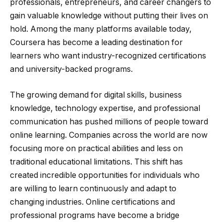
professionals, entrepreneurs, and career changers to
gain valuable knowledge without putting their lives on
hold. Among the many platforms available today,
Coursera has become a leading destination for
learners who want industry-recognized certifications
and university-backed programs.
The growing demand for digital skills, business
knowledge, technology expertise, and professional
communication has pushed millions of people toward
online learning. Companies across the world are now
focusing more on practical abilities and less on
traditional educational limitations. This shift has
created incredible opportunities for individuals who
are willing to learn continuously and adapt to
changing industries. Online certifications and
professional programs have become a bridge