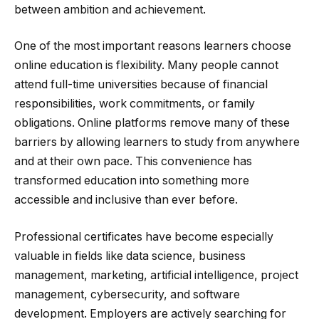
between ambition and achievement.
One of the most important reasons learners choose
online education is flexibility. Many people cannot
attend full-time universities because of financial
responsibilities, work commitments, or family
obligations. Online platforms remove many of these
barriers by allowing learners to study from anywhere
and at their own pace. This convenience has
transformed education into something more
accessible and inclusive than ever before.
Professional certificates have become especially
valuable in fields like data science, business
management, marketing, artificial intelligence, project
management, cybersecurity, and software
development. Employers are actively searching for