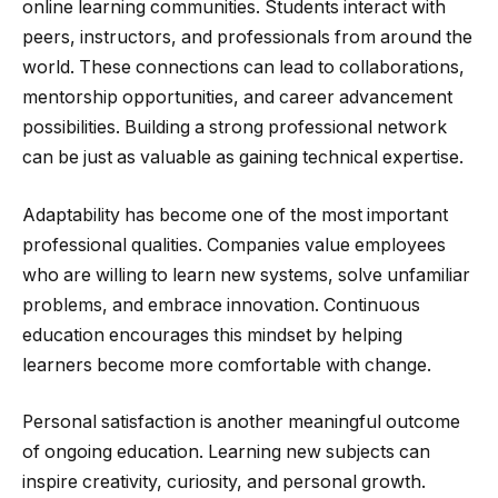
online learning communities. Students interact with
peers, instructors, and professionals from around the
world. These connections can lead to collaborations,
mentorship opportunities, and career advancement
possibilities. Building a strong professional network
can be just as valuable as gaining technical expertise.
Adaptability has become one of the most important
professional qualities. Companies value employees
who are willing to learn new systems, solve unfamiliar
problems, and embrace innovation. Continuous
education encourages this mindset by helping
learners become more comfortable with change.
Personal satisfaction is another meaningful outcome
of ongoing education. Learning new subjects can
inspire creativity, curiosity, and personal growth.