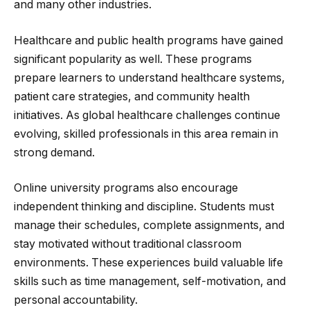
and many other industries.
Healthcare and public health programs have gained
significant popularity as well. These programs
prepare learners to understand healthcare systems,
patient care strategies, and community health
initiatives. As global healthcare challenges continue
evolving, skilled professionals in this area remain in
strong demand.
Online university programs also encourage
independent thinking and discipline. Students must
manage their schedules, complete assignments, and
stay motivated without traditional classroom
environments. These experiences build valuable life
skills such as time management, self-motivation, and
personal accountability.