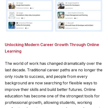
Unlocking Modern Career Growth Through Online
Learning
The world of work has changed dramatically over the
last decade. Traditional career paths are no longer the
only route to success, and people from every
background are now searching for flexible ways to
improve their skills and build better futures. Online
education has become one of the strongest tools for
professional growth, allowing students, working