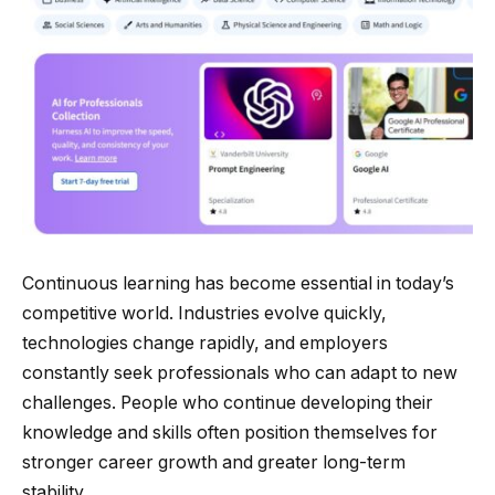
Continuous learning has become essential in today’s
competitive world. Industries evolve quickly,
technologies change rapidly, and employers
constantly seek professionals who can adapt to new
challenges. People who continue developing their
knowledge and skills often position themselves for
stronger career growth and greater long-term
stability.