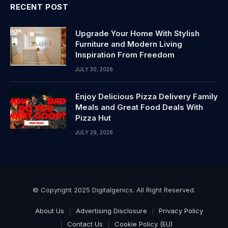
RECENT POST
Upgrade Your Home With Stylish
Furniture and Modern Living
Inspiration From Freedom
JULY 30, 2026
Enjoy Delicious Pizza Delivery Family
Meals and Great Food Deals With
Pizza Hut
JULY 29, 2026
© Copyright 2025 Digitalgenics. All Right Reserved.
About Us
Advertising Disclosure
Privacy Policy
Contact Us
Cookie Policy (EU)