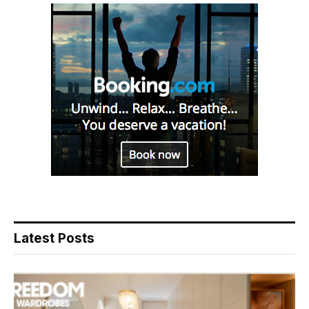
Latest Posts