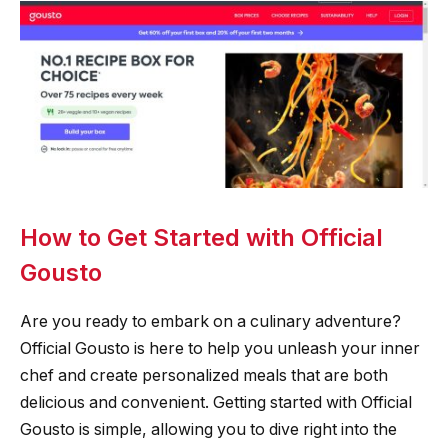
How to Get Started with Official
Gousto
Are you ready to embark on a culinary adventure?
Official Gousto is here to help you unleash your inner
chef and create personalized meals that are both
delicious and convenient. Getting started with Official
Gousto is simple, allowing you to dive right into the