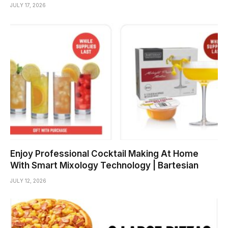
JULY 17, 2026
Enjoy Professional Cocktail Making At Home
With Smart Mixology Technology | Bartesian
JULY 12, 2026