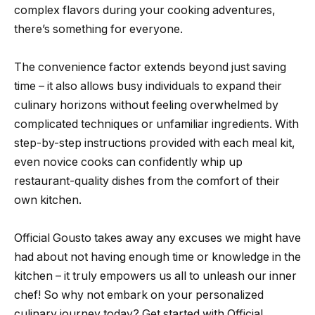
complex flavors during your cooking adventures,
there’s something for everyone.
The convenience factor extends beyond just saving
time – it also allows busy individuals to expand their
culinary horizons without feeling overwhelmed by
complicated techniques or unfamiliar ingredients. With
step-by-step instructions provided with each meal kit,
even novice cooks can confidently whip up
restaurant-quality dishes from the comfort of their
own kitchen.
Official Gousto takes away any excuses we might have
had about not having enough time or knowledge in the
kitchen – it truly empowers us all to unleash our inner
chef! So why not embark on your personalized
culinary journey today? Get started with Official