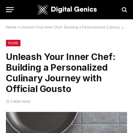
Home
»
Unleash Your Inner Chef: Building a Personalized Culinary Journey with Official Gousto
FOOD
Unleash Your Inner Chef:
Building a Personalized
Culinary Journey with
Official Gousto
6 MINS READ