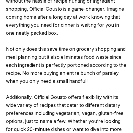
without the hassle of recipe hunting or ingredient
shopping, Official Gousto is a game-changer. Imagine
coming home after a long day at work knowing that
everything you need for dinner is waiting for you in
one neatly packed box.
Not only does this save time on grocery shopping and
meal planning but it also eliminates food waste since
each ingredient is perfectly portioned according to the
recipe. No more buying an entire bunch of parsley
when you only need a small handful!
Additionally, Official Gousto offers flexibility with its
wide variety of recipes that cater to different dietary
preferences including vegetarian, vegan, gluten-free
options, just to name a few. Whether you’re looking
for quick 20-minute dishes or want to dive into more