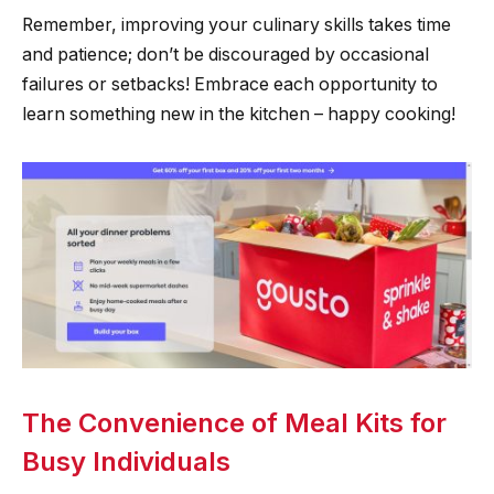
Remember, improving your culinary skills takes time
and patience; don’t be discouraged by occasional
failures or setbacks! Embrace each opportunity to
learn something new in the kitchen – happy cooking!
The Convenience of Meal Kits for
Busy Individuals