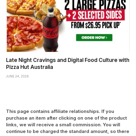
Late Night Cravings and Digital Food Culture with
Pizza Hut Australia
JUNE 24, 2026
This page contains affiliate relationships. If you
purchase an item after clicking on one of the product
links, we will receive a small commission. You will
continue to be charged the standard amount, so there