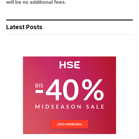
will be no additional fees.
Latest Posts