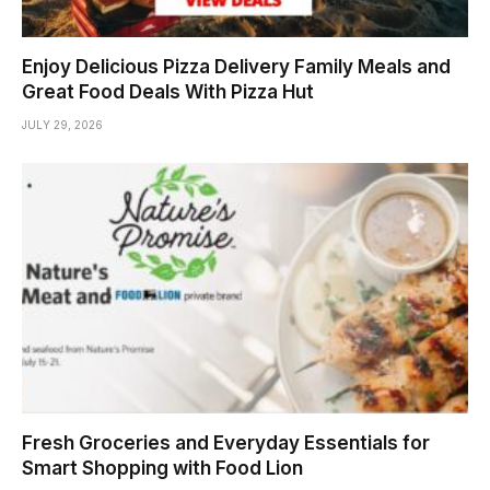
Enjoy Delicious Pizza Delivery Family Meals and
Great Food Deals With Pizza Hut
JULY 29, 2026
Fresh Groceries and Everyday Essentials for
Smart Shopping with Food Lion