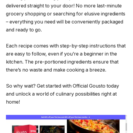
delivered straight to your door! No more last-minute
grocery shopping or searching for elusive ingredients
– everything you need will be conveniently packaged
and ready to go.
Each recipe comes with step-by-step instructions that
are easy to follow, even if you’re a beginner in the
kitchen. The pre-portioned ingredients ensure that
there’s no waste and make cooking a breeze.
So why wait? Get started with Official Gousto today
and unlock a world of culinary possibilities right at
home!