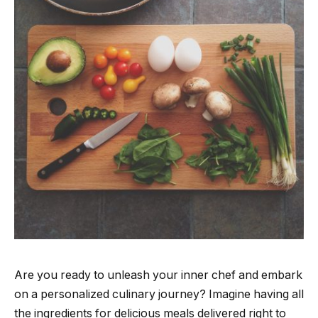
Are you ready to unleash your inner chef and embark
on a personalized culinary journey? Imagine having all
the ingredients for delicious meals delivered right to