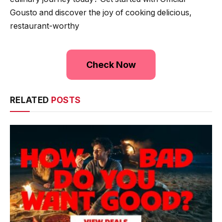
Gousto and discover the joy of cooking delicious,
restaurant-worthy
Check Now
RELATED
POSTS