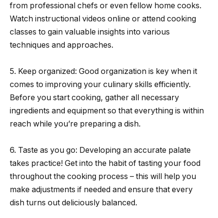
from professional chefs or even fellow home cooks.
Watch instructional videos online or attend cooking
classes to gain valuable insights into various
techniques and approaches.
5. Keep organized: Good organization is key when it
comes to improving your culinary skills efficiently.
Before you start cooking, gather all necessary
ingredients and equipment so that everything is within
reach while you’re preparing a dish.
6. Taste as you go: Developing an accurate palate
takes practice! Get into the habit of tasting your food
throughout the cooking process – this will help you
make adjustments if needed and ensure that every
dish turns out deliciously balanced.