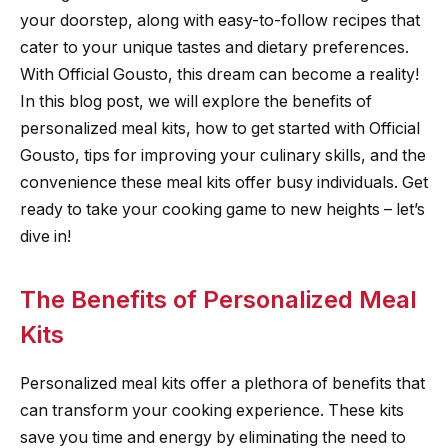
your doorstep, along with easy-to-follow recipes that
cater to your unique tastes and dietary preferences.
With Official Gousto, this dream can become a reality!
In this blog post, we will explore the benefits of
personalized meal kits, how to get started with Official
Gousto, tips for improving your culinary skills, and the
convenience these meal kits offer busy individuals. Get
ready to take your cooking game to new heights – let’s
dive in!
The Benefits of Personalized Meal
Kits
Personalized meal kits offer a plethora of benefits that
can transform your cooking experience. These kits
save you time and energy by eliminating the need to