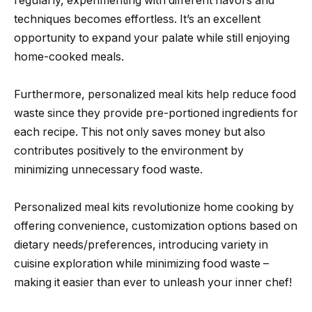
regularly, experimenting with different flavors and
techniques becomes effortless. It’s an excellent
opportunity to expand your palate while still enjoying
home-cooked meals.
Furthermore, personalized meal kits help reduce food
waste since they provide pre-portioned ingredients for
each recipe. This not only saves money but also
contributes positively to the environment by
minimizing unnecessary food waste.
Personalized meal kits revolutionize home cooking by
offering convenience, customization options based on
dietary needs/preferences, introducing variety in
cuisine exploration while minimizing food waste –
making it easier than ever to unleash your inner chef!