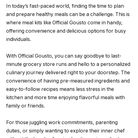
In today’s fast-paced world, finding the time to plan
and prepare healthy meals can be a challenge. This is
where meal kits like Official Gousto come in handy,
offering convenience and delicious options for busy
individuals.
With Official Gousto, you can say goodbye to last-
minute grocery store runs and hello to a personalized
culinary journey delivered right to your doorstep. The
convenience of having pre-measured ingredients and
easy-to-follow recipes means less stress in the
kitchen and more time enjoying flavorful meals with
family or friends.
For those juggling work commitments, parenting
duties, or simply wanting to explore their inner chef