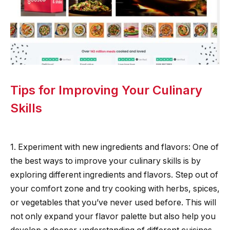
Tips for Improving Your Culinary
Skills
1. Experiment with new ingredients and flavors: One of
the best ways to improve your culinary skills is by
exploring different ingredients and flavors. Step out of
your comfort zone and try cooking with herbs, spices,
or vegetables that you’ve never used before. This will
not only expand your flavor palette but also help you