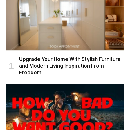
Upgrade Your Home With Stylish Furniture
and Modern Living Inspiration From
Freedom