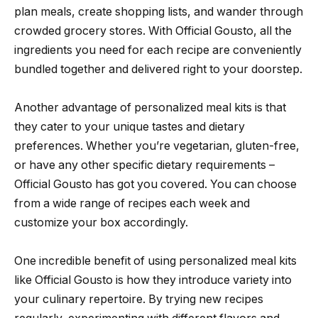
plan meals, create shopping lists, and wander through
crowded grocery stores. With Official Gousto, all the
ingredients you need for each recipe are conveniently
bundled together and delivered right to your doorstep.
Another advantage of personalized meal kits is that
they cater to your unique tastes and dietary
preferences. Whether you’re vegetarian, gluten-free,
or have any other specific dietary requirements –
Official Gousto has got you covered. You can choose
from a wide range of recipes each week and
customize your box accordingly.
One incredible benefit of using personalized meal kits
like Official Gousto is how they introduce variety into
your culinary repertoire. By trying new recipes