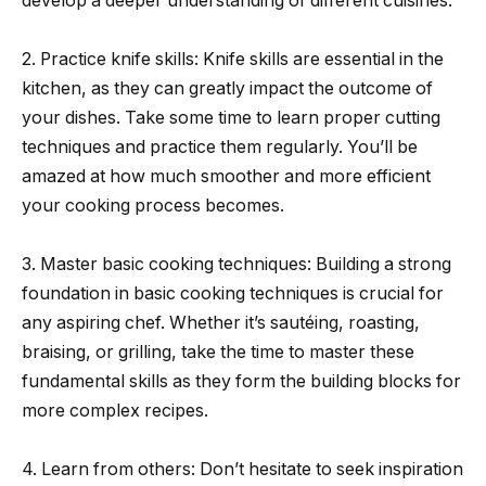
develop a deeper understanding of different cuisines.
2. Practice knife skills: Knife skills are essential in the
kitchen, as they can greatly impact the outcome of
your dishes. Take some time to learn proper cutting
techniques and practice them regularly. You’ll be
amazed at how much smoother and more efficient
your cooking process becomes.
3. Master basic cooking techniques: Building a strong
foundation in basic cooking techniques is crucial for
any aspiring chef. Whether it’s sautéing, roasting,
braising, or grilling, take the time to master these
fundamental skills as they form the building blocks for
more complex recipes.
4. Learn from others: Don’t hesitate to seek inspiration