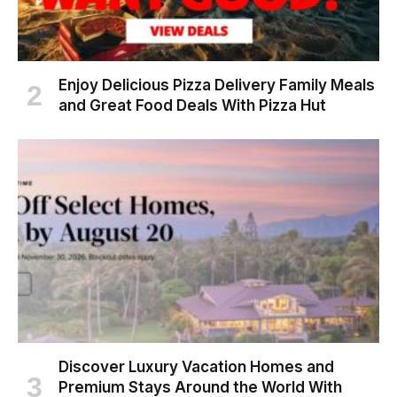
Enjoy Delicious Pizza Delivery Family Meals
and Great Food Deals With Pizza Hut
Discover Luxury Vacation Homes and
Premium Stays Around the World With