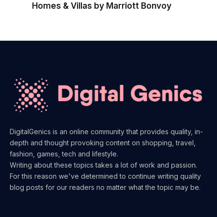
Homes & Villas by Marriott Bonvoy
DigitalGenics is an online community that provides quality, in-
depth and thought provoking content on shopping, travel,
fashion, games, tech and lifestyle.
Writing about these topics takes a lot of work and passion.
For this reason we've determined to continue writing quality
blog posts for our readers no matter what the topic may be.