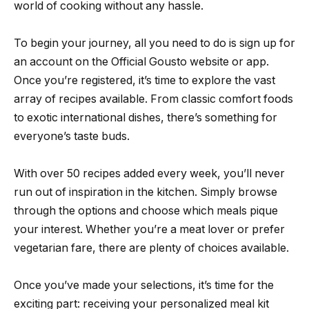
world of cooking without any hassle.
To begin your journey, all you need to do is sign up for
an account on the Official Gousto website or app.
Once you’re registered, it’s time to explore the vast
array of recipes available. From classic comfort foods
to exotic international dishes, there’s something for
everyone’s taste buds.
With over 50 recipes added every week, you’ll never
run out of inspiration in the kitchen. Simply browse
through the options and choose which meals pique
your interest. Whether you’re a meat lover or prefer
vegetarian fare, there are plenty of choices available.
Once you’ve made your selections, it’s time for the
exciting part: receiving your personalized meal kit