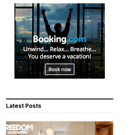
Latest Posts