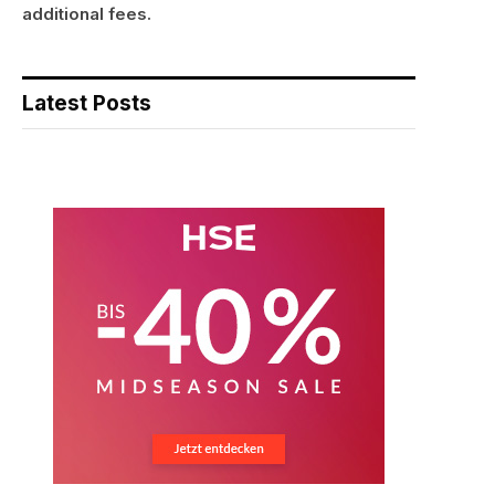
additional fees.
Latest Posts