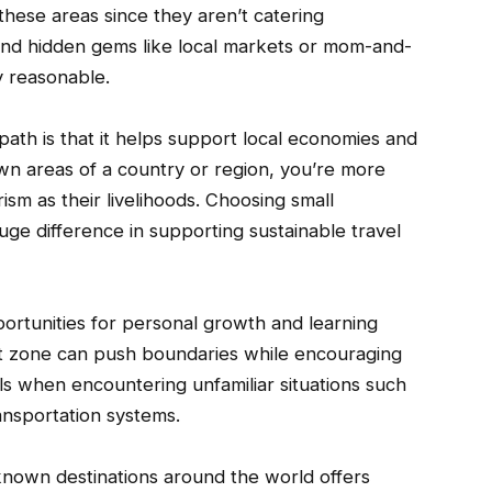
these areas since they aren’t catering
 find hidden gems like local markets or mom-and-
y reasonable.
path is that it helps support local economies and
n areas of a country or region, you’re more
ism as their livelihoods. Choosing small
ge difference in supporting sustainable travel
portunities for personal growth and learning
t zone can push boundaries while encouraging
s when encountering unfamiliar situations such
ansportation systems.
known destinations around the world offers