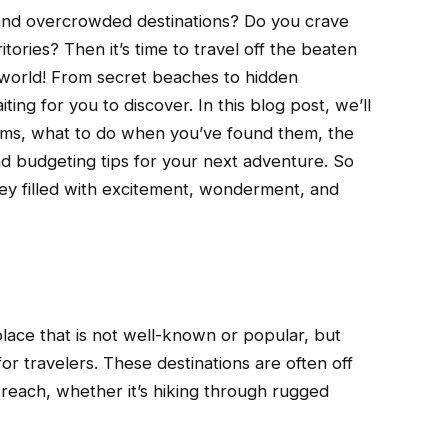
s and overcrowded destinations? Do you crave
tories? Then it’s time to travel off the beaten
world! From secret beaches to hidden
ting for you to discover. In this blog post, we’ll
gems, what to do when you’ve found them, the
and budgeting tips for your next adventure. So
ey filled with excitement, wonderment, and
lace that is not well-known or popular, but
or travelers. These destinations are often off
 reach, whether it’s hiking through rugged