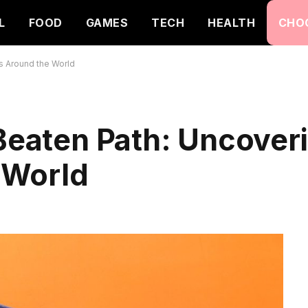
L
FOOD
GAMES
TECH
HEALTH
CHO
s Around the World
 Beaten Path: Uncover
 World