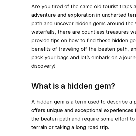
Are you tired of the same old tourist trap
adventure and exploration in uncharted terri
path and uncover hidden gems around the 
waterfalls, there are countless treasures wai
provide tips on how to find these hidden 
benefits of traveling off the beaten path, 
pack your bags and let’s embark on a journ
discovery!
What is a hidden gem?
A hidden gem is a term used to describe a p
offers unique and exceptional experiences f
the beaten path and require some effort to
terrain or taking a long road trip.