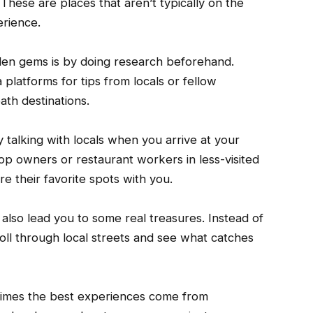
These are places that aren’t typically on the
erience.
den gems is by doing research beforehand.
 platforms for tips from locals or fellow
ath destinations.
 talking with locals when you arrive at your
hop owners or restaurant workers in less-visited
re their favorite spots with you.
lso lead you to some real treasures. Instead of
troll through local streets and see what catches
times the best experiences come from