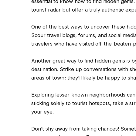
essential to know how to find hidden gems. 
tourist radar but offer a truly authentic exp
One of the best ways to uncover these hid
Scour travel blogs, forums, and social media
travelers who have visited off-the-beaten-p
Another great way to find hidden gems is by
destination. Strike up conversations with s
areas of town; they’ll likely be happy to sha
Exploring lesser-known neighborhoods can a
sticking solely to tourist hotspots, take a s
your eye.
Don’t shy away from taking chances! Some