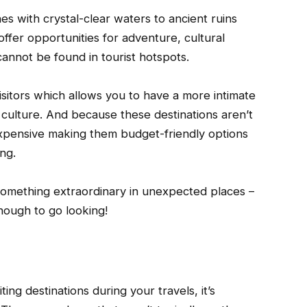
 with crystal-clear waters to ancient ruins
ffer opportunities for adventure, cultural
annot be found in tourist hotspots.
isitors which allows you to have a more intimate
r culture. And because these destinations aren’t
expensive making them budget-friendly options
ng.
 something extraordinary in unexpected places –
enough to go looking!
ing destinations during your travels, it’s