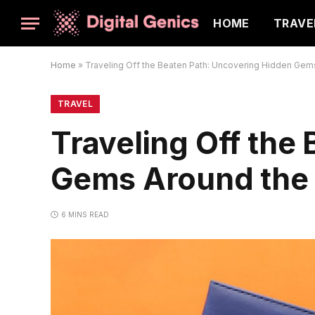
HOME
TRAVE
Home
»
Traveling Off the Beaten Path: Uncovering Hidden Gem
TRAVEL
Traveling Off the
Gems Around the
6 MINS READ