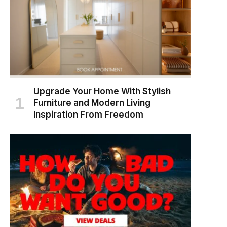
Upgrade Your Home With Stylish
Furniture and Modern Living
Inspiration From Freedom