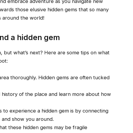
 and embrace adventure as you navigate new
 towards those elusive hidden gems that so many
ps around the world!
und a hidden gem
, but what’s next? Here are some tips on what
pot:
 area thoroughly. Hidden gems are often tucked
cal history of the place and learn more about how
ys to experience a hidden gem is by connecting
ge and show you around.
hat these hidden gems may be fragile