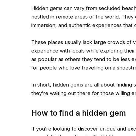
Hidden gems can vary from secluded beaches
nestled in remote areas of the world. They o
immersion, and authentic experiences that c
These places usually lack large crowds of v
experience with locals while exploring thei
as popular as others they tend to be less 
for people who love travelling on a shoestri
In short, hidden gems are all about finding
they’re waiting out there for those willing 
How to find a hidden gem
If you’re looking to discover unique and excit