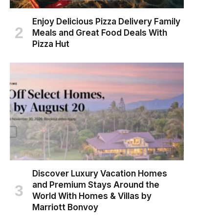
Enjoy Delicious Pizza Delivery Family
Meals and Great Food Deals With
Pizza Hut
Discover Luxury Vacation Homes
and Premium Stays Around the
World With Homes & Villas by
Marriott Bonvoy