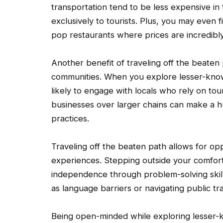
transportation tend to be less expensive in 
exclusively to tourists. Plus, you may even
pop restaurants where prices are incredibl
Another benefit of traveling off the beaten 
communities. When you explore lesser-know
likely to engage with locals who rely on tour
businesses over larger chains can make a hu
practices.
Traveling off the beaten path allows for op
experiences. Stepping outside your comfor
independence through problem-solving skill
as language barriers or navigating public tr
Being open-minded while exploring lesser-