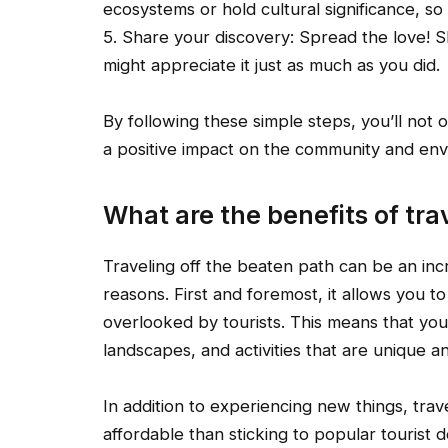
ecosystems or hold cultural significance, so 
5. Share your discovery: Spread the love!
might appreciate it just as much as you did.
By following these simple steps, you’ll not o
a positive impact on the community and env
What are the benefits of tra
Traveling off the beaten path can be an inc
reasons. First and foremost, it allows you t
overlooked by tourists. This means that you
landscapes, and activities that are unique a
In addition to experiencing new things, tra
affordable than sticking to popular tourist