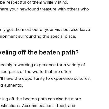
be respectful of them while visiting.
 Share your newfound treasure with others who
nly get the most out of your visit but also leave
ironment surrounding this special place.
veling off the beaten path?
redibly rewarding experience for a variety of
o see parts of the world that are often
’ll have the opportunity to experience cultures,
nd authentic.
veling off the beaten path can also be more
 destinations. Accommodations, food, and