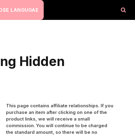
OSE LANGUGAE
ing Hidden
This page contains affiliate relationships. If you
purchase an item after clicking on one of the
product links, we will receive a small
commission. You will continue to be charged
the standard amount, so there will be no