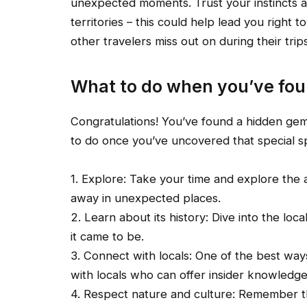
unexpected moments. Trust your instincts
territories – this could help lead you right
other travelers miss out on during their tri
What to do when you’ve fo
Congratulations! You’ve found a hidden gem
to do once you’ve uncovered that special s
1. Explore: Take your time and explore the
away in unexpected places.
2. Learn about its history: Dive into the lo
it came to be.
3. Connect with locals: One of the best wa
with locals who can offer insider knowled
4. Respect nature and culture: Remember t