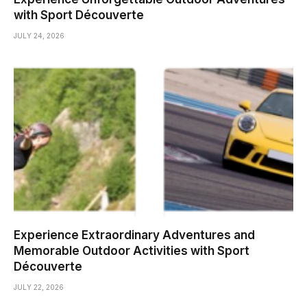
with Sport Découverte
JULY 24, 2026
Experience Extraordinary Adventures and
Memorable Outdoor Activities with Sport
Découverte
JULY 22, 2026