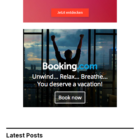
Latest Posts