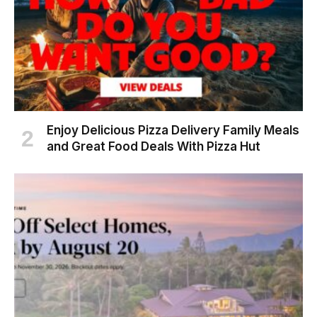
Enjoy Delicious Pizza Delivery Family Meals
and Great Food Deals With Pizza Hut