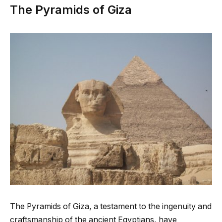
The Pyramids of Giza
The Pyramids of Giza, a testament to the ingenuity and
craftsmanship of the ancient Egyptians, have