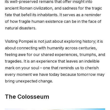
its well-preserved remains that offer insight into
ancient Roman civilization, and sadness for the tragic
fate that befell its inhabitants. It serves as a reminder
of how fragile human existence can be in the face of
natural disasters.
Visiting Pompeii is not just about exploring history; it is
about connecting with humanity across centuries,
feeling awe for our shared experiences, triumphs, and
tragedies. It is an experience that leaves an indelible
mark on your soul – one that reminds us to cherish
every moment we have today because tomorrow may
bring unexpected change.
The Colosseum