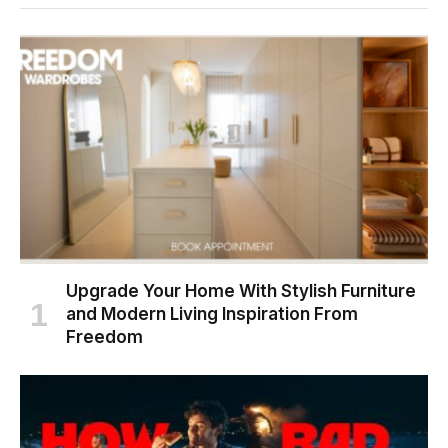
Upgrade Your Home With Stylish Furniture
and Modern Living Inspiration From
Freedom