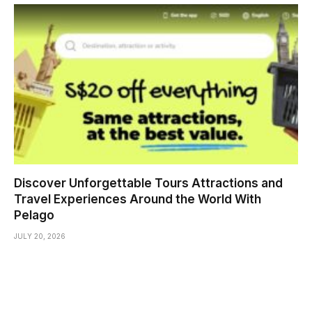
Discover Unforgettable Tours Attractions and
Travel Experiences Around the World With
Pelago
JULY 20, 2026