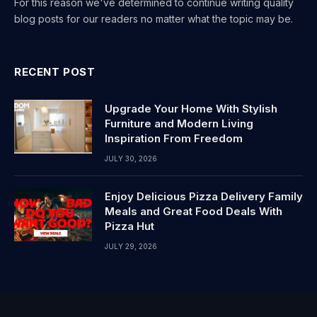
For this reason we've determined to continue writing quality
blog posts for our readers no matter what the topic may be.
RECENT POST
Upgrade Your Home With Stylish
Furniture and Modern Living
Inspiration From Freedom
JULY 30, 2026
Enjoy Delicious Pizza Delivery Family
Meals and Great Food Deals With
Pizza Hut
JULY 29, 2026