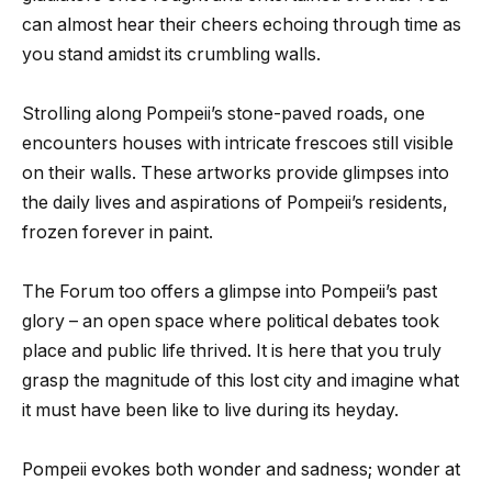
can almost hear their cheers echoing through time as
you stand amidst its crumbling walls.
Strolling along Pompeii’s stone-paved roads, one
encounters houses with intricate frescoes still visible
on their walls. These artworks provide glimpses into
the daily lives and aspirations of Pompeii’s residents,
frozen forever in paint.
The Forum too offers a glimpse into Pompeii’s past
glory – an open space where political debates took
place and public life thrived. It is here that you truly
grasp the magnitude of this lost city and imagine what
it must have been like to live during its heyday.
Pompeii evokes both wonder and sadness; wonder at