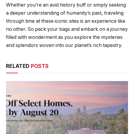
Whether you’re an avid history buff or simply seeking
a deeper understanding of humanity’s past, traveling
through time at these iconic sites is an experience like
no other. So pack your bags and embark on a journey
filled with wonderment as you explore the mysteries
and splendors woven into our planet’s rich tapestry.
RELATED
POSTS