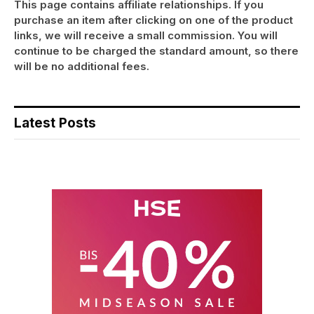
This page contains affiliate relationships. If you
purchase an item after clicking on one of the product
links, we will receive a small commission. You will
continue to be charged the standard amount, so there
will be no additional fees.
Latest Posts