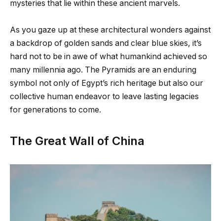
mysteries that lie within these ancient marvels.
As you gaze up at these architectural wonders against
a backdrop of golden sands and clear blue skies, it’s
hard not to be in awe of what humankind achieved so
many millennia ago. The Pyramids are an enduring
symbol not only of Egypt’s rich heritage but also our
collective human endeavor to leave lasting legacies
for generations to come.
The Great Wall of China