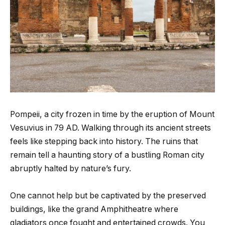
Pompeii, a city frozen in time by the eruption of Mount
Vesuvius in 79 AD. Walking through its ancient streets
feels like stepping back into history. The ruins that
remain tell a haunting story of a bustling Roman city
abruptly halted by nature’s fury.
One cannot help but be captivated by the preserved
buildings, like the grand Amphitheatre where
gladiators once fought and entertained crowds. You