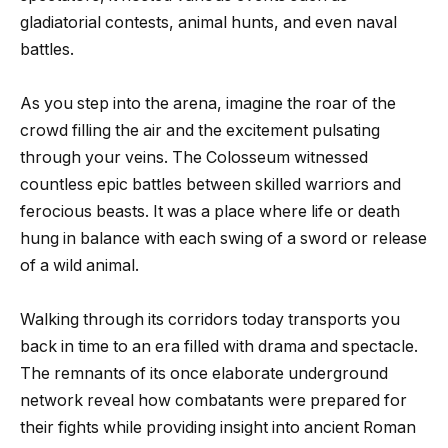
gladiatorial contests, animal hunts, and even naval
battles.
As you step into the arena, imagine the roar of the
crowd filling the air and the excitement pulsating
through your veins. The Colosseum witnessed
countless epic battles between skilled warriors and
ferocious beasts. It was a place where life or death
hung in balance with each swing of a sword or release
of a wild animal.
Walking through its corridors today transports you
back in time to an era filled with drama and spectacle.
The remnants of its once elaborate underground
network reveal how combatants were prepared for
their fights while providing insight into ancient Roman