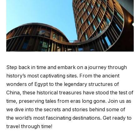
Step back in time and embark on a journey through
history’s most captivating sites. From the ancient
wonders of Egypt to the legendary structures of
China, these historical treasures have stood the test of
time, preserving tales from eras long gone. Join us as
we dive into the secrets and stories behind some of
the world’s most fascinating destinations. Get ready to
travel through time!