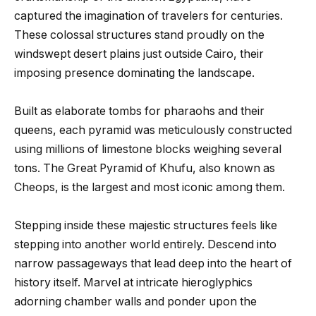
captured the imagination of travelers for centuries.
These colossal structures stand proudly on the
windswept desert plains just outside Cairo, their
imposing presence dominating the landscape.
Built as elaborate tombs for pharaohs and their
queens, each pyramid was meticulously constructed
using millions of limestone blocks weighing several
tons. The Great Pyramid of Khufu, also known as
Cheops, is the largest and most iconic among them.
Stepping inside these majestic structures feels like
stepping into another world entirely. Descend into
narrow passageways that lead deep into the heart of
history itself. Marvel at intricate hieroglyphics
adorning chamber walls and ponder upon the