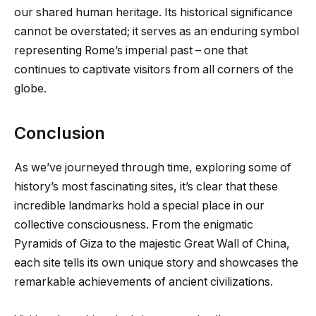
our shared human heritage. Its historical significance
cannot be overstated; it serves as an enduring symbol
representing Rome’s imperial past – one that
continues to captivate visitors from all corners of the
globe.
Conclusion
As we’ve journeyed through time, exploring some of
history’s most fascinating sites, it’s clear that these
incredible landmarks hold a special place in our
collective consciousness. From the enigmatic
Pyramids of Giza to the majestic Great Wall of China,
each site tells its own unique story and showcases the
remarkable achievements of ancient civilizations.