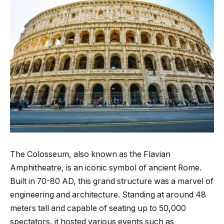
The Colosseum, also known as the Flavian
Amphitheatre, is an iconic symbol of ancient Rome.
Built in 70-80 AD, this grand structure was a marvel of
engineering and architecture. Standing at around 48
meters tall and capable of seating up to 50,000
spectators, it hosted various events such as