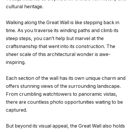
cultural heritage.
Walking along the Great Wall is like stepping back in
time. As you traverse its winding paths and climb its
steep steps, you can’t help but marvel at the
craftsmanship that went into its construction. The
sheer scale of this architectural wonder is awe-
inspiring.
Each section of the wall has its own unique charm and
offers stunning views of the surrounding landscape.
From crumbling watchtowers to panoramic vistas,
there are countless photo opportunities waiting to be
captured.
But beyond its visual appeal, the Great Wall also holds