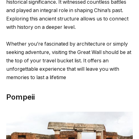
historical significance. It witnessed countless battles
and played an integral role in shaping China’s past.
Exploring this ancient structure allows us to connect
with history on a deeper level.
Whether you’re fascinated by architecture or simply
seeking adventure, visiting the Great Wall should be at
the top of your travel bucket list. It offers an
unforgettable experience that will leave you with
memories to last a lifetime
Pompeii