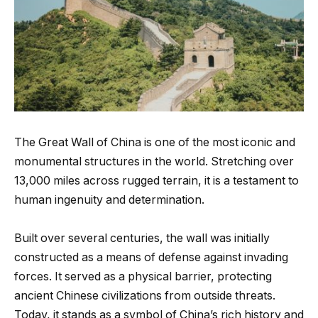
The Great Wall of China is one of the most iconic and
monumental structures in the world. Stretching over
13,000 miles across rugged terrain, it is a testament to
human ingenuity and determination.
Built over several centuries, the wall was initially
constructed as a means of defense against invading
forces. It served as a physical barrier, protecting
ancient Chinese civilizations from outside threats.
Today, it stands as a symbol of China’s rich history and