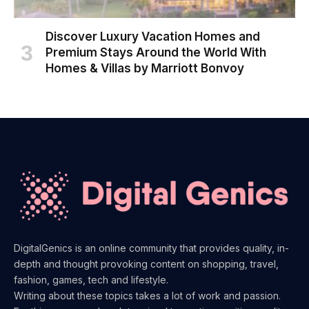
Discover Luxury Vacation Homes and
Premium Stays Around the World With
Homes & Villas by Marriott Bonvoy
DigitalGenics is an online community that provides quality, in-
depth and thought provoking content on shopping, travel,
fashion, games, tech and lifestyle.
Writing about these topics takes a lot of work and passion.