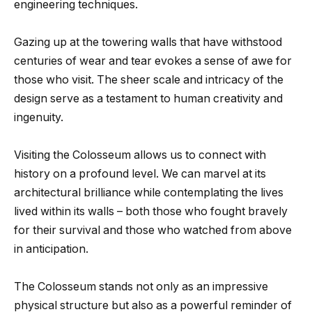
engineering techniques.
Gazing up at the towering walls that have withstood
centuries of wear and tear evokes a sense of awe for
those who visit. The sheer scale and intricacy of the
design serve as a testament to human creativity and
ingenuity.
Visiting the Colosseum allows us to connect with
history on a profound level. We can marvel at its
architectural brilliance while contemplating the lives
lived within its walls – both those who fought bravely
for their survival and those who watched from above
in anticipation.
The Colosseum stands not only as an impressive
physical structure but also as a powerful reminder of