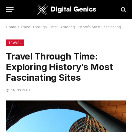
Home
»
Travel Through Time: Exploring History’s Most Fascinating Sites
TRAVEL
Travel Through Time:
Exploring History’s Most
Fascinating Sites
7 MINS READ