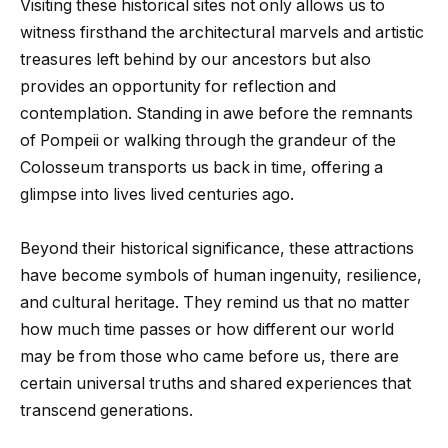
Visiting these historical sites not only allows us to
witness firsthand the architectural marvels and artistic
treasures left behind by our ancestors but also
provides an opportunity for reflection and
contemplation. Standing in awe before the remnants
of Pompeii or walking through the grandeur of the
Colosseum transports us back in time, offering a
glimpse into lives lived centuries ago.
Beyond their historical significance, these attractions
have become symbols of human ingenuity, resilience,
and cultural heritage. They remind us that no matter
how much time passes or how different our world
may be from those who came before us, there are
certain universal truths and shared experiences that
transcend generations.