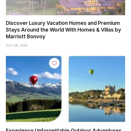
Discover Luxury Vacation Homes and Premium
Stays Around the World With Homes & Villas by
Marriott Bonvoy
JULY 28, 2026
Experience Unforgettable Outdoor Adventures