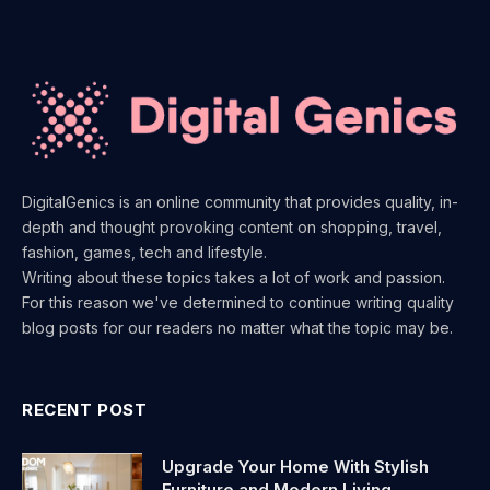
DigitalGenics is an online community that provides quality, in-
depth and thought provoking content on shopping, travel,
fashion, games, tech and lifestyle.
Writing about these topics takes a lot of work and passion.
For this reason we've determined to continue writing quality
blog posts for our readers no matter what the topic may be.
RECENT POST
Upgrade Your Home With Stylish
Furniture and Modern Living