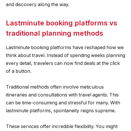
and discovery along the way.
Lastminute booking platforms vs
traditional planning methods
Lastminute booking platforms have reshaped how we
think about travel. Instead of spending weeks planning
every detail, travelers can now find deals at the click
of a button.
Traditional methods often involve meticulous
itineraries and consultations with travel agents. This
can be time-consuming and stressful for many. With
lastminute platforms, spontaneity reigns supreme.
These services offer incredible flexibility. You might