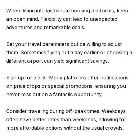
When diving into lastminute booking platforms, keep
an open mind. Flexibility can lead to unexpected
adventures and remarkable deals.
Set your travel parameters but be willing to adjust
them. Sometimes flying out a day earlier or choosing a
different airport can yield significant savings.
Sign up for alerts. Many platforms offer notifications
on price drops or special promotions, ensuring you
never miss out on a fantastic opportunity.
Consider traveling during off-peak times. Weekdays
often have better rates than weekends, allowing for
more affordable options without the usual crowds.