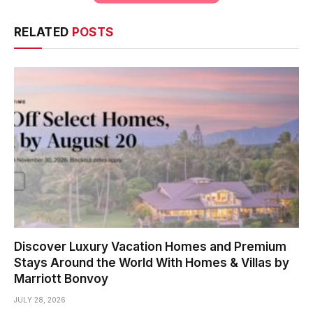
RELATED
POSTS
Discover Luxury Vacation Homes and Premium
Stays Around the World With Homes & Villas by
Marriott Bonvoy
JULY 28, 2026