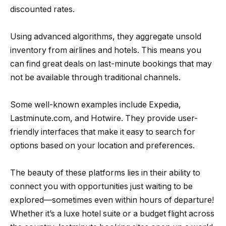
discounted rates.
Using advanced algorithms, they aggregate unsold
inventory from airlines and hotels. This means you
can find great deals on last-minute bookings that may
not be available through traditional channels.
Some well-known examples include Expedia,
Lastminute.com, and Hotwire. They provide user-
friendly interfaces that make it easy to search for
options based on your location and preferences.
The beauty of these platforms lies in their ability to
connect you with opportunities just waiting to be
explored—sometimes even within hours of departure!
Whether it’s a luxe hotel suite or a budget flight across