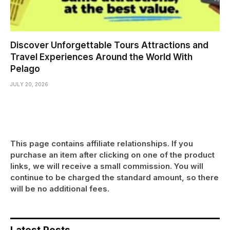
Discover Unforgettable Tours Attractions and
Travel Experiences Around the World With
Pelago
JULY 20, 2026
This page contains affiliate relationships. If you
purchase an item after clicking on one of the product
links, we will receive a small commission. You will
continue to be charged the standard amount, so there
will be no additional fees.