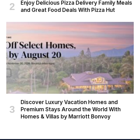
Enjoy Delicious Pizza Delivery Family Meals
and Great Food Deals With Pizza Hut
Discover Luxury Vacation Homes and
Premium Stays Around the World With
Homes & Villas by Marriott Bonvoy