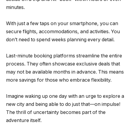
minutes.
With just a few taps on your smartphone, you can
secure flights, accommodations, and activities. You
don’t need to spend weeks planning every detail.
Last-minute booking platforms streamline the entire
process. They often showcase exclusive deals that
may not be available months in advance. This means
more savings for those who embrace flexibility.
Imagine waking up one day with an urge to explore a
new city and being able to do just that—on impulse!
The thrill of uncertainty becomes part of the
adventure itself.