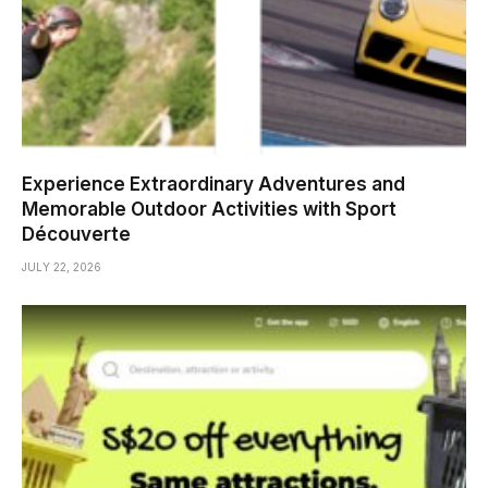
Experience Extraordinary Adventures and
Memorable Outdoor Activities with Sport
Découverte
JULY 22, 2026