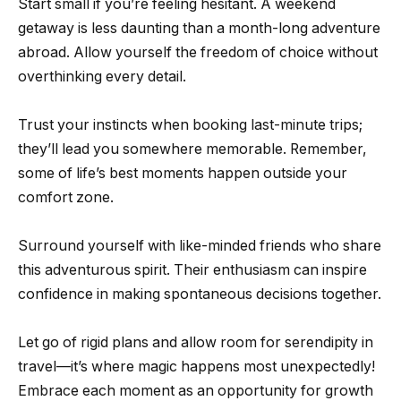
Start small if you’re feeling hesitant. A weekend
getaway is less daunting than a month-long adventure
abroad. Allow yourself the freedom of choice without
overthinking every detail.
Trust your instincts when booking last-minute trips;
they’ll lead you somewhere memorable. Remember,
some of life’s best moments happen outside your
comfort zone.
Surround yourself with like-minded friends who share
this adventurous spirit. Their enthusiasm can inspire
confidence in making spontaneous decisions together.
Let go of rigid plans and allow room for serendipity in
travel—it’s where magic happens most unexpectedly!
Embrace each moment as an opportunity for growth