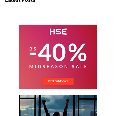
Latest Posts