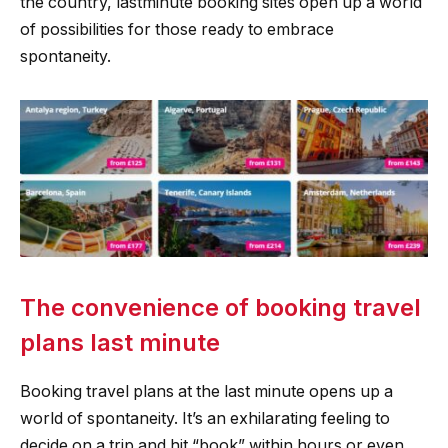
the country, lastminute booking sites open up a world
of possibilities for those ready to embrace
spontaneity.
The convenience of booking travel
plans last minute
Booking travel plans at the last minute opens up a
world of spontaneity. It’s an exhilarating feeling to
decide on a trip and hit “book” within hours or even