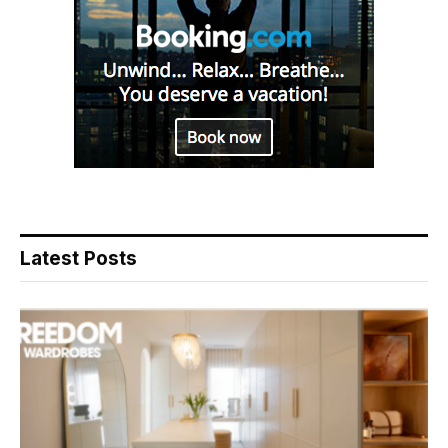
Latest Posts