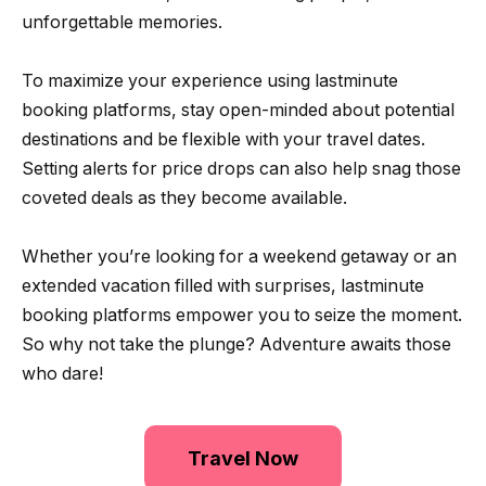
unforgettable memories.
To maximize your experience using lastminute
booking platforms, stay open-minded about potential
destinations and be flexible with your travel dates.
Setting alerts for price drops can also help snag those
coveted deals as they become available.
Whether you’re looking for a weekend getaway or an
extended vacation filled with surprises, lastminute
booking platforms empower you to seize the moment.
So why not take the plunge? Adventure awaits those
who dare!
Travel Now