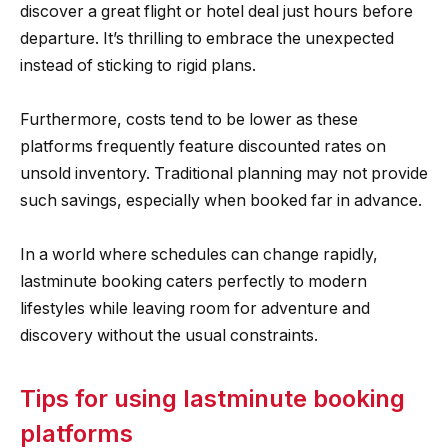
discover a great flight or hotel deal just hours before
departure. It’s thrilling to embrace the unexpected
instead of sticking to rigid plans.
Furthermore, costs tend to be lower as these
platforms frequently feature discounted rates on
unsold inventory. Traditional planning may not provide
such savings, especially when booked far in advance.
In a world where schedules can change rapidly,
lastminute booking caters perfectly to modern
lifestyles while leaving room for adventure and
discovery without the usual constraints.
Tips for using lastminute booking
platforms