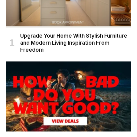
Upgrade Your Home With Stylish Furniture
and Modern Living Inspiration From
Freedom