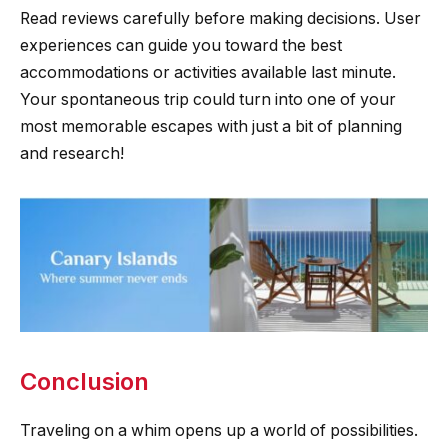
Read reviews carefully before making decisions. User
experiences can guide you toward the best
accommodations or activities available last minute.
Your spontaneous trip could turn into one of your
most memorable escapes with just a bit of planning
and research!
Conclusion
Traveling on a whim opens up a world of possibilities.