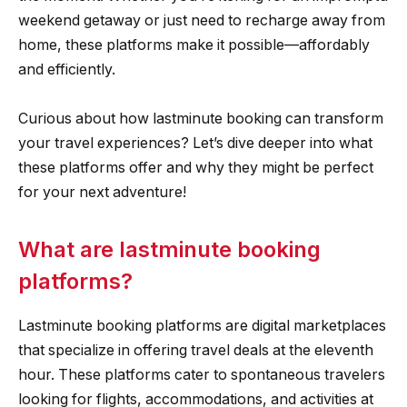
weekend getaway or just need to recharge away from
home, these platforms make it possible—affordably
and efficiently.
Curious about how lastminute booking can transform
your travel experiences? Let’s dive deeper into what
these platforms offer and why they might be perfect
for your next adventure!
What are lastminute booking
platforms?
Lastminute booking platforms are digital marketplaces
that specialize in offering travel deals at the eleventh
hour. These platforms cater to spontaneous travelers
looking for flights, accommodations, and activities at