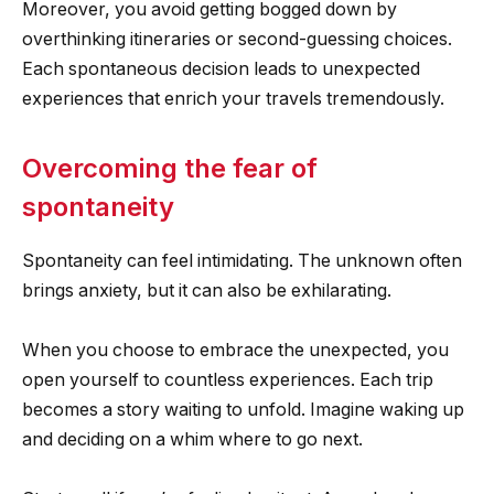
Moreover, you avoid getting bogged down by
overthinking itineraries or second-guessing choices.
Each spontaneous decision leads to unexpected
experiences that enrich your travels tremendously.
Overcoming the fear of
spontaneity
Spontaneity can feel intimidating. The unknown often
brings anxiety, but it can also be exhilarating.
When you choose to embrace the unexpected, you
open yourself to countless experiences. Each trip
becomes a story waiting to unfold. Imagine waking up
and deciding on a whim where to go next.