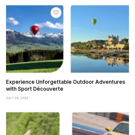
Experience Unforgettable Outdoor Adventures
with Sport Découverte
JULY 24, 2026