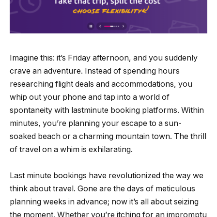
Imagine this: it’s Friday afternoon, and you suddenly
crave an adventure. Instead of spending hours
researching flight deals and accommodations, you
whip out your phone and tap into a world of
spontaneity with lastminute booking platforms. Within
minutes, you’re planning your escape to a sun-
soaked beach or a charming mountain town. The thrill
of travel on a whim is exhilarating.
Last minute bookings have revolutionized the way we
think about travel. Gone are the days of meticulous
planning weeks in advance; now it’s all about seizing
the moment. Whether you’re itching for an impromptu