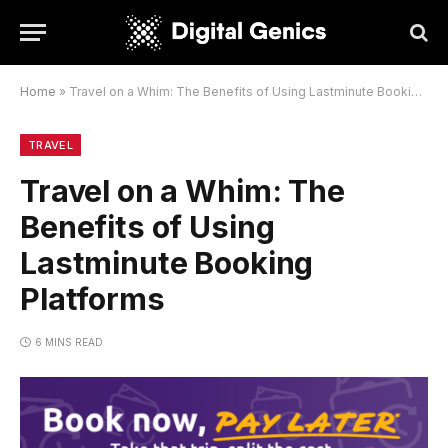
Home
»
Travel on a Whim: The Benefits of Using Lastminute Booking Platforms
TRAVEL
Travel on a Whim: The
Benefits of Using
Lastminute Booking
Platforms
6 MINS READ