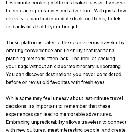
Lastminute booking platforms make it easier than ever
to embrace spontaneity and adventure. With just a few
clicks, you can find incredible deals on flights, hotels,
and activities that fit your budget.
These platforms cater to the spontaneous traveler by
offering convenience and flexibility that traditional
planning methods often lack. The thrill of packing
your bags without an elaborate itinerary is liberating.
You can discover destinations you never considered
before or revisit old favorites with fresh eyes.
While some may feel uneasy about last-minute travel
decisions, it’s important to remember that these
experiences can lead to memorable adventures.
Embracing unpredictability allows travelers to connect
with new cultures, meet interesting people, and create