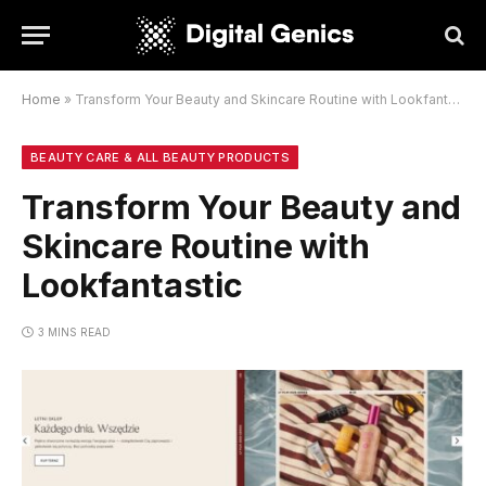
Home
»
Transform Your Beauty and Skincare Routine with Lookfantastic
BEAUTY CARE & ALL BEAUTY PRODUCTS
Transform Your Beauty and
Skincare Routine with
Lookfantastic
3 MINS READ