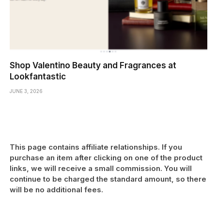
Shop Valentino Beauty and Fragrances at
Lookfantastic
JUNE 3, 2026
This page contains affiliate relationships. If you
purchase an item after clicking on one of the product
links, we will receive a small commission. You will
continue to be charged the standard amount, so there
will be no additional fees.