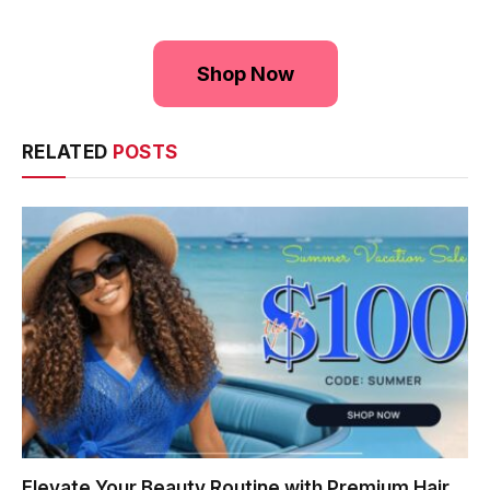
Shop Now
RELATED
POSTS
Elevate Your Beauty Routine with Premium Hair