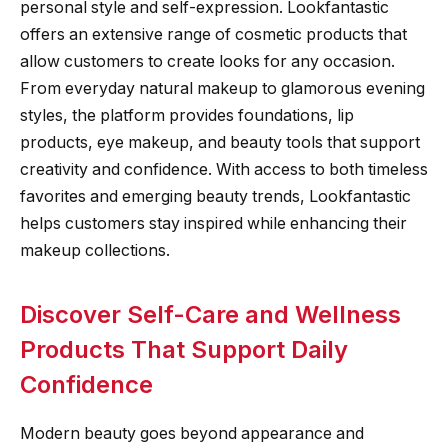
personal style and self-expression. Lookfantastic
offers an extensive range of cosmetic products that
allow customers to create looks for any occasion.
From everyday natural makeup to glamorous evening
styles, the platform provides foundations, lip
products, eye makeup, and beauty tools that support
creativity and confidence. With access to both timeless
favorites and emerging beauty trends, Lookfantastic
helps customers stay inspired while enhancing their
makeup collections.
Discover Self-Care and Wellness
Products That Support Daily
Confidence
Modern beauty goes beyond appearance and