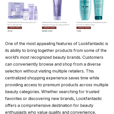
One of the most appealing features of Lookfantastic is
its ability to bring together products from some of the
world’s most recognized beauty brands. Customers
can conveniently browse and shop from a diverse
selection without visiting multiple retailers. This
centralized shopping experience saves time while
providing access to premium products across multiple
beauty categories. Whether searching for trusted
favorites or discovering new brands, Lookfantastic
offers a comprehensive destination for beauty
enthusiasts who value quality and convenience.