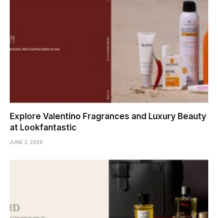
Explore Valentino Fragrances and Luxury Beauty
at Lookfantastic
JUNE 3, 2026