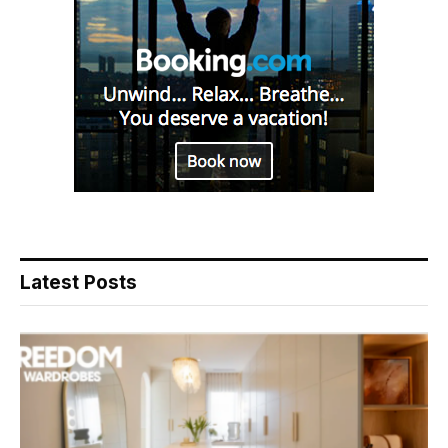
Latest Posts