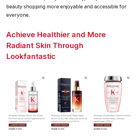
beauty shopping more enjoyable and accessible for
everyone.
Achieve Healthier and More
Radiant Skin Through
Lookfantastic