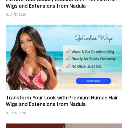
Wigs and Extensions from Nadula
JULY 15, 2026
Transform Your Look with Premium Human Hair
Wigs and Extensions from Nadula
JULY 15, 2026