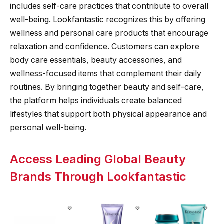
includes self-care practices that contribute to overall
well-being. Lookfantastic recognizes this by offering
wellness and personal care products that encourage
relaxation and confidence. Customers can explore
body care essentials, beauty accessories, and
wellness-focused items that complement their daily
routines. By bringing together beauty and self-care,
the platform helps individuals create balanced
lifestyles that support both physical appearance and
personal well-being.
Access Leading Global Beauty
Brands Through Lookfantastic