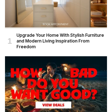
Upgrade Your Home With Stylish Furniture
and Modern Living Inspiration From
Freedom