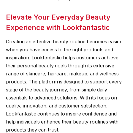
Elevate Your Everyday Beauty
Experience with Lookfantastic
Creating an effective beauty routine becomes easier
when you have access to the right products and
inspiration. Lookfantastic helps customers achieve
their personal beauty goals through its extensive
range of skincare, haircare, makeup, and wellness
products. The platform is designed to support every
stage of the beauty journey, from simple daily
essentials to advanced solutions. With its focus on
quality, innovation, and customer satisfaction,
Lookfantastic continues to inspire confidence and
help individuals enhance their beauty routines with
products they can trust.