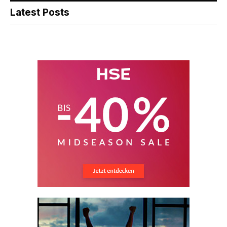
Latest Posts