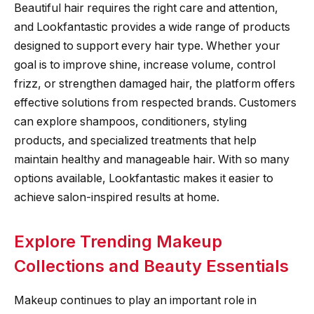
Beautiful hair requires the right care and attention,
and Lookfantastic provides a wide range of products
designed to support every hair type. Whether your
goal is to improve shine, increase volume, control
frizz, or strengthen damaged hair, the platform offers
effective solutions from respected brands. Customers
can explore shampoos, conditioners, styling
products, and specialized treatments that help
maintain healthy and manageable hair. With so many
options available, Lookfantastic makes it easier to
achieve salon-inspired results at home.
Explore Trending Makeup
Collections and Beauty Essentials
Makeup continues to play an important role in