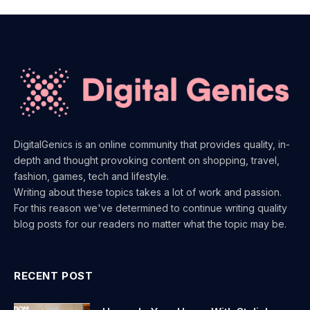
DigitalGenics is an online community that provides quality, in-
depth and thought provoking content on shopping, travel,
fashion, games, tech and lifestyle.
Writing about these topics takes a lot of work and passion.
For this reason we've determined to continue writing quality
blog posts for our readers no matter what the topic may be.
RECENT POST