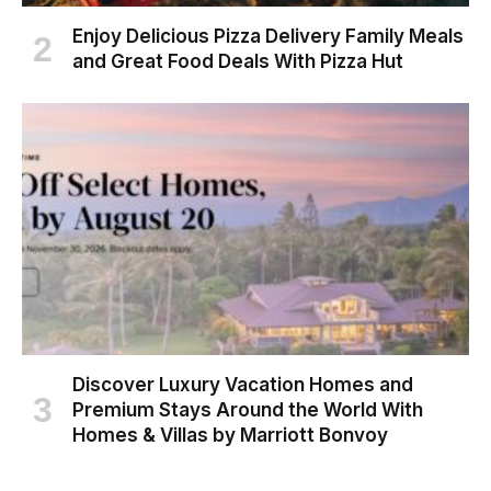
Enjoy Delicious Pizza Delivery Family Meals
and Great Food Deals With Pizza Hut
Discover Luxury Vacation Homes and
Premium Stays Around the World With
Homes & Villas by Marriott Bonvoy