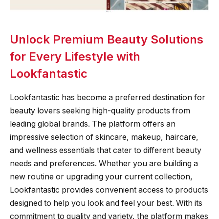
Unlock Premium Beauty Solutions
for Every Lifestyle with
Lookfantastic
Lookfantastic has become a preferred destination for
beauty lovers seeking high-quality products from
leading global brands. The platform offers an
impressive selection of skincare, makeup, haircare,
and wellness essentials that cater to different beauty
needs and preferences. Whether you are building a
new routine or upgrading your current collection,
Lookfantastic provides convenient access to products
designed to help you look and feel your best. With its
commitment to quality and variety, the platform makes