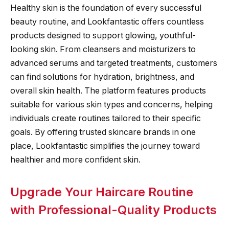
Healthy skin is the foundation of every successful
beauty routine, and Lookfantastic offers countless
products designed to support glowing, youthful-
looking skin. From cleansers and moisturizers to
advanced serums and targeted treatments, customers
can find solutions for hydration, brightness, and
overall skin health. The platform features products
suitable for various skin types and concerns, helping
individuals create routines tailored to their specific
goals. By offering trusted skincare brands in one
place, Lookfantastic simplifies the journey toward
healthier and more confident skin.
Upgrade Your Haircare Routine
with Professional-Quality Products