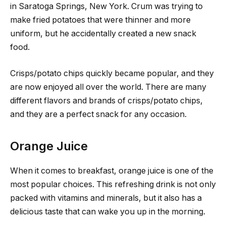
in Saratoga Springs, New York. Crum was trying to
make fried potatoes that were thinner and more
uniform, but he accidentally created a new snack
food.
Crisps/potato chips quickly became popular, and they
are now enjoyed all over the world. There are many
different flavors and brands of crisps/potato chips,
and they are a perfect snack for any occasion.
Orange Juice
When it comes to breakfast, orange juice is one of the
most popular choices. This refreshing drink is not only
packed with vitamins and minerals, but it also has a
delicious taste that can wake you up in the morning.