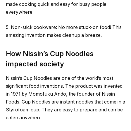
made cooking quick and easy for busy people
everywhere.
5. Non-stick cookware: No more stuck-on food! This
amazing invention makes cleanup a breeze.
How Nissin’s Cup Noodles
impacted society
Nissin’s Cup Noodles are one of the world’s most
significant food inventions. The product was invented
in 1971 by Momofuku Ando, the founder of Nissin
Foods. Cup Noodles are instant noodles that come in a
Styrofoam cup. They are easy to prepare and can be
eaten anywhere.