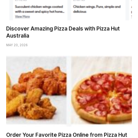
Discover Amazing Pizza Deals with Pizza Hut
Australia
MAY 20, 2026
Order Your Favorite Pizza Online from Pizza Hut