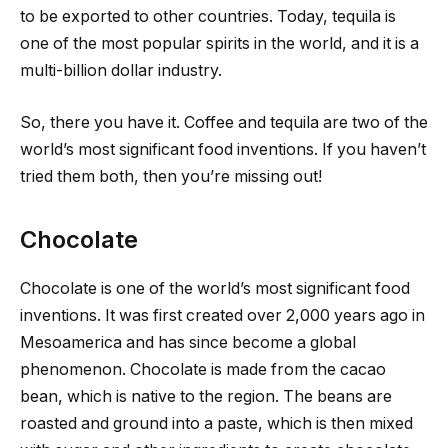
to be exported to other countries. Today, tequila is
one of the most popular spirits in the world, and it is a
multi-billion dollar industry.
So, there you have it. Coffee and tequila are two of the
world’s most significant food inventions. If you haven’t
tried them both, then you’re missing out!
Chocolate
Chocolate is one of the world’s most significant food
inventions. It was first created over 2,000 years ago in
Mesoamerica and has since become a global
phenomenon. Chocolate is made from the cacao
bean, which is native to the region. The beans are
roasted and ground into a paste, which is then mixed