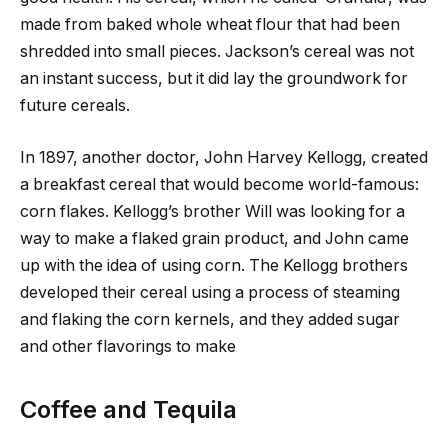
made from baked whole wheat flour that had been
shredded into small pieces. Jackson’s cereal was not
an instant success, but it did lay the groundwork for
future cereals.
In 1897, another doctor, John Harvey Kellogg, created
a breakfast cereal that would become world-famous:
corn flakes. Kellogg’s brother Will was looking for a
way to make a flaked grain product, and John came
up with the idea of using corn. The Kellogg brothers
developed their cereal using a process of steaming
and flaking the corn kernels, and they added sugar
and other flavorings to make
Coffee and Tequila