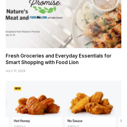
Fresh Groceries and Everyday Essentials for
Smart Shopping with Food Lion
JULY 17, 2026