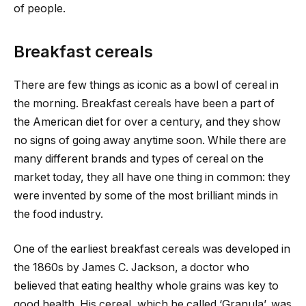
of people.
Breakfast cereals
There are few things as iconic as a bowl of cereal in
the morning. Breakfast cereals have been a part of
the American diet for over a century, and they show
no signs of going away anytime soon. While there are
many different brands and types of cereal on the
market today, they all have one thing in common: they
were invented by some of the most brilliant minds in
the food industry.
One of the earliest breakfast cereals was developed in
the 1860s by James C. Jackson, a doctor who
believed that eating healthy whole grains was key to
good health. His cereal, which he called ‘Granula’, was