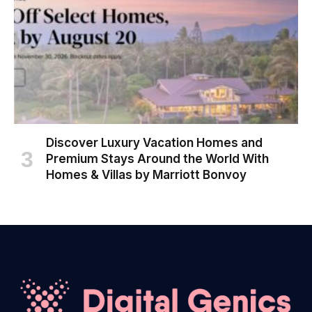
Discover Luxury Vacation Homes and
Premium Stays Around the World With
Homes & Villas by Marriott Bonvoy