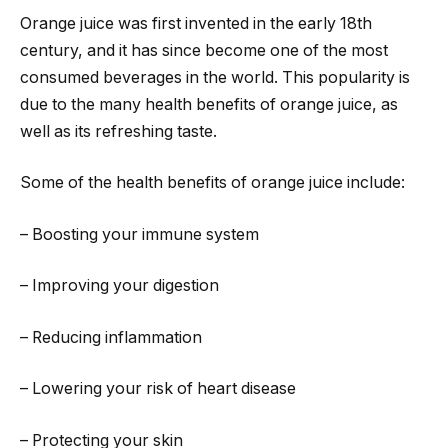
Orange juice was first invented in the early 18th
century, and it has since become one of the most
consumed beverages in the world. This popularity is
due to the many health benefits of orange juice, as
well as its refreshing taste.
Some of the health benefits of orange juice include:
– Boosting your immune system
– Improving your digestion
– Reducing inflammation
– Lowering your risk of heart disease
– Protecting your skin