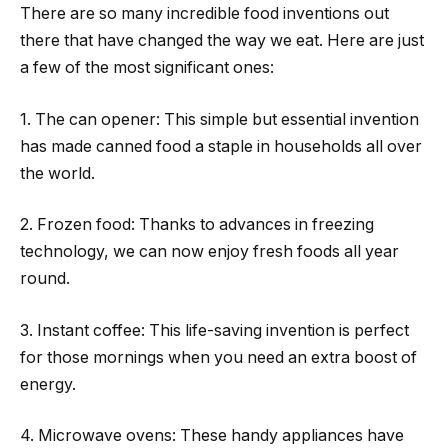
There are so many incredible food inventions out
there that have changed the way we eat. Here are just
a few of the most significant ones:
1. The can opener: This simple but essential invention
has made canned food a staple in households all over
the world.
2. Frozen food: Thanks to advances in freezing
technology, we can now enjoy fresh foods all year
round.
3. Instant coffee: This life-saving invention is perfect
for those mornings when you need an extra boost of
energy.
4. Microwave ovens: These handy appliances have