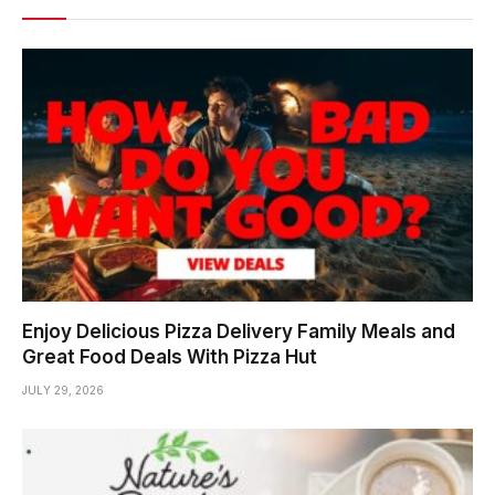
Enjoy Delicious Pizza Delivery Family Meals and
Great Food Deals With Pizza Hut
JULY 29, 2026