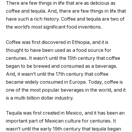
There are few things in life that are as delicious as
coffee and tequila. And, there are few things in life that
have such a rich history. Coffee and tequila are two of
the world’s most significant food inventions.
Coffee was first discovered in Ethiopia, and it is
thought to have been used as a food source for
centuries. It wasn’t until the 15th century that coffee
began to be brewed and consumed as a beverage.
And, it wasn’t until the 17th century that coffee
became widely consumed in Europe. Today, coffee is
one of the most popular beverages in the world, and it
is a multi-billion dollar industry.
Tequila was first created in Mexico, and it has been an
important part of Mexican culture for centuries. It
wasn’t until the early 19th century that tequila began