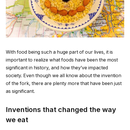
With food being such a huge part of our lives, it is
important to realize what foods have been the most
significant in history, and how they’ve impacted
society. Even though we all know about the invention
of the fork, there are plenty more that have been just
as significant.
Inventions that changed the way
we eat