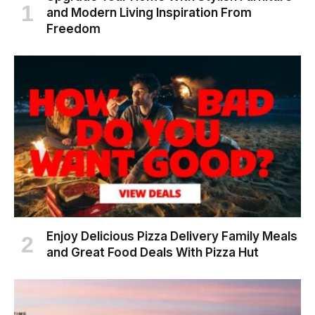
and Modern Living Inspiration From
Freedom
Enjoy Delicious Pizza Delivery Family Meals
and Great Food Deals With Pizza Hut