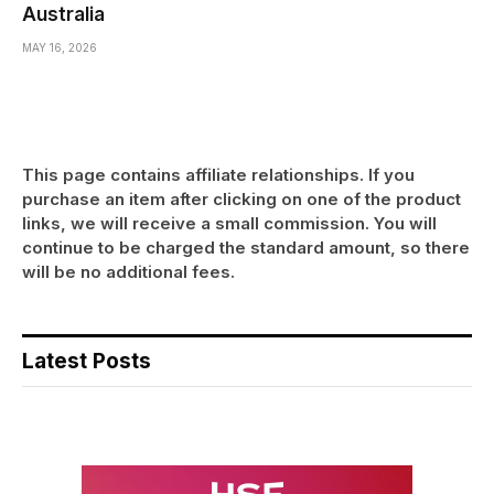
Australia
MAY 16, 2026
This page contains affiliate relationships. If you
purchase an item after clicking on one of the product
links, we will receive a small commission. You will
continue to be charged the standard amount, so there
will be no additional fees.
Latest Posts