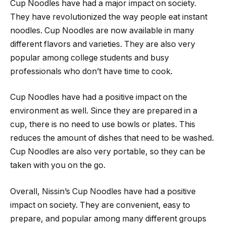
Cup Noodles have had a major impact on society.
They have revolutionized the way people eat instant
noodles. Cup Noodles are now available in many
different flavors and varieties. They are also very
popular among college students and busy
professionals who don’t have time to cook.
Cup Noodles have had a positive impact on the
environment as well. Since they are prepared in a
cup, there is no need to use bowls or plates. This
reduces the amount of dishes that need to be washed.
Cup Noodles are also very portable, so they can be
taken with you on the go.
Overall, Nissin’s Cup Noodles have had a positive
impact on society. They are convenient, easy to
prepare, and popular among many different groups