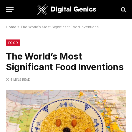
Home
»
The World’s Most Significant Food Inventions
FOOD
The World’s Most
Significant Food Inventions
6 MINS READ