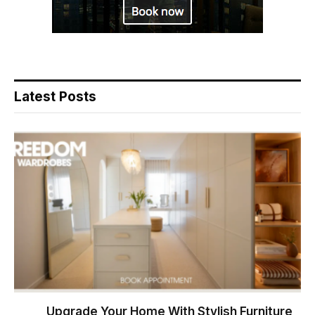
Latest Posts
Upgrade Your Home With Stylish Furniture