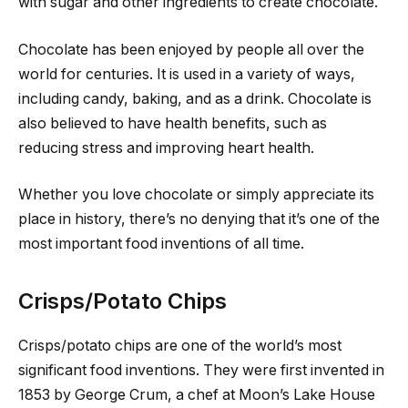
with sugar and other ingredients to create chocolate.
Chocolate has been enjoyed by people all over the
world for centuries. It is used in a variety of ways,
including candy, baking, and as a drink. Chocolate is
also believed to have health benefits, such as
reducing stress and improving heart health.
Whether you love chocolate or simply appreciate its
place in history, there’s no denying that it’s one of the
most important food inventions of all time.
Crisps/Potato Chips
Crisps/potato chips are one of the world’s most
significant food inventions. They were first invented in
1853 by George Crum, a chef at Moon’s Lake House