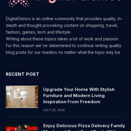
DigitalGenics is an online community that provides quality, in-
depth and thought provoking content on shopping, travel,
fashion, games, tech and lifestyle.
Writing about these topics takes a lot of work and passion.
For this reason we've determined to continue writing quality
blog posts for our readers no matter what the topic may be.
RECENT POST
Upgrade Your Home With Stylish
Furniture and Modern Living
Inspiration From Freedom
JULY 30, 2026
Enjoy Delicious Pizza Delivery Family