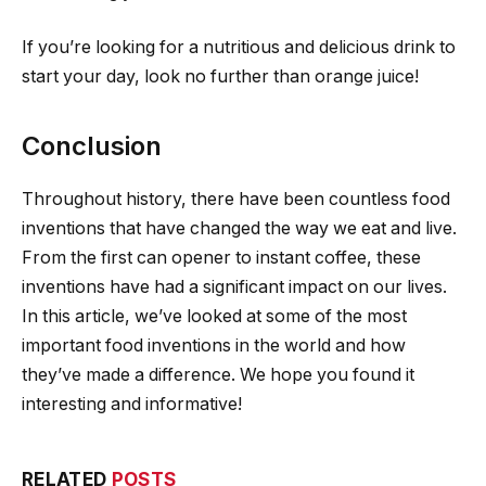
If you’re looking for a nutritious and delicious drink to
start your day, look no further than orange juice!
Conclusion
Throughout history, there have been countless food
inventions that have changed the way we eat and live.
From the first can opener to instant coffee, these
inventions have had a significant impact on our lives.
In this article, we’ve looked at some of the most
important food inventions in the world and how
they’ve made a difference. We hope you found it
interesting and informative!
RELATED
POSTS