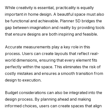
While creativity is essential, practicality is equally
important in home design. A beautiful space must also
be functional and achievable. Planner 5D bridges the
gap between imagination and reality by providing tools
that ensure designs are both inspiring and feasible.
Accurate measurements play a key role in this
process. Users can create layouts that reflect real-
world dimensions, ensuring that every element fits
perfectly within the space. This eliminates the risk of
costly mistakes and ensures a smooth transition from
design to execution.
Budget considerations can also be integrated into the
design process. By planning ahead and making
informed choices, users can create spaces that align