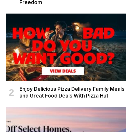
Freedom
Enjoy Delicious Pizza Delivery Family Meals
and Great Food Deals With Pizza Hut