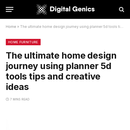
Home
»
The ultimate home design journey using planner 5d tools tips and creative ideas
HOME FURNITURE
The ultimate home design
journey using planner 5d
tools tips and creative
ideas
7 MINS READ