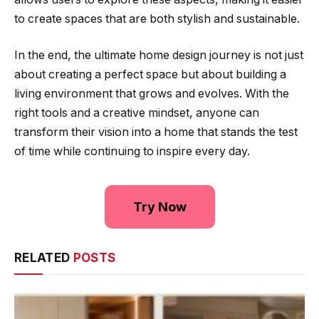
to create spaces that are both stylish and sustainable.
In the end, the ultimate home design journey is not just
about creating a perfect space but about building a
living environment that grows and evolves. With the
right tools and a creative mindset, anyone can
transform their vision into a home that stands the test
of time while continuing to inspire every day.
Try Now
RELATED
POSTS