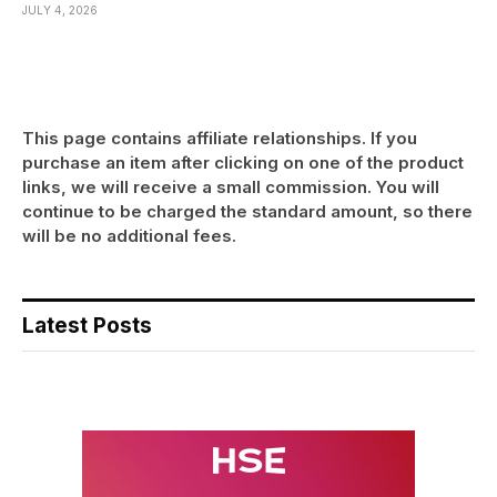
JULY 4, 2026
This page contains affiliate relationships. If you
purchase an item after clicking on one of the product
links, we will receive a small commission. You will
continue to be charged the standard amount, so there
will be no additional fees.
Latest Posts