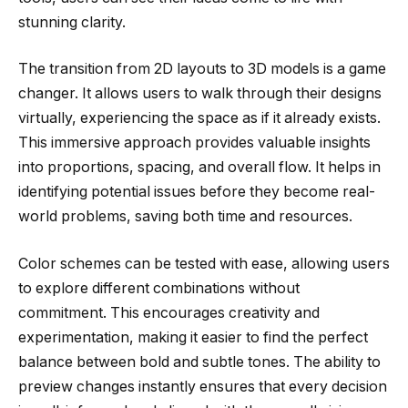
stunning clarity.
The transition from 2D layouts to 3D models is a game
changer. It allows users to walk through their designs
virtually, experiencing the space as if it already exists.
This immersive approach provides valuable insights
into proportions, spacing, and overall flow. It helps in
identifying potential issues before they become real-
world problems, saving both time and resources.
Color schemes can be tested with ease, allowing users
to explore different combinations without
commitment. This encourages creativity and
experimentation, making it easier to find the perfect
balance between bold and subtle tones. The ability to
preview changes instantly ensures that every decision