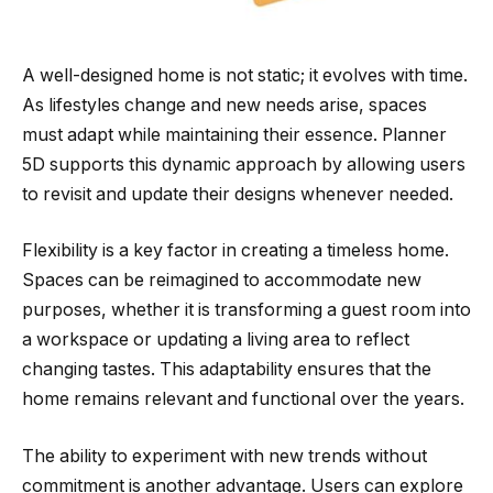
A well-designed home is not static; it evolves with time.
As lifestyles change and new needs arise, spaces
must adapt while maintaining their essence. Planner
5D supports this dynamic approach by allowing users
to revisit and update their designs whenever needed.
Flexibility is a key factor in creating a timeless home.
Spaces can be reimagined to accommodate new
purposes, whether it is transforming a guest room into
a workspace or updating a living area to reflect
changing tastes. This adaptability ensures that the
home remains relevant and functional over the years.
The ability to experiment with new trends without
commitment is another advantage. Users can explore