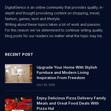
DigitalGenics is an online community that provides quality, in-
depth and thought provoking content on shopping, travel,
fashion, games, tech and lifestyle.
Writing about these topics takes a lot of work and passion.
For this reason we've determined to continue writing quality
blog posts for our readers no matter what the topic may be.
RECENT POST
Upgrade Your Home With Stylish
Furniture and Modern Living
Inspiration From Freedom
JULY 30, 2026
Enjoy Delicious Pizza Delivery Family
Meals and Great Food Deals With
Pizza Hut