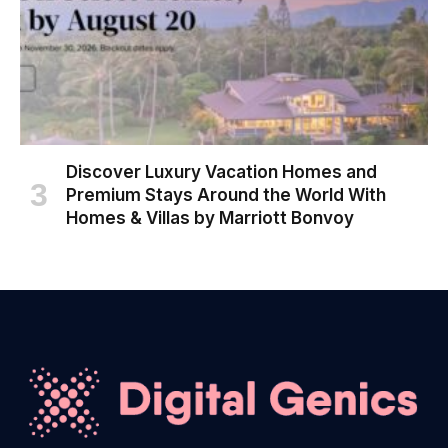
Discover Luxury Vacation Homes and
Premium Stays Around the World With
Homes & Villas by Marriott Bonvoy