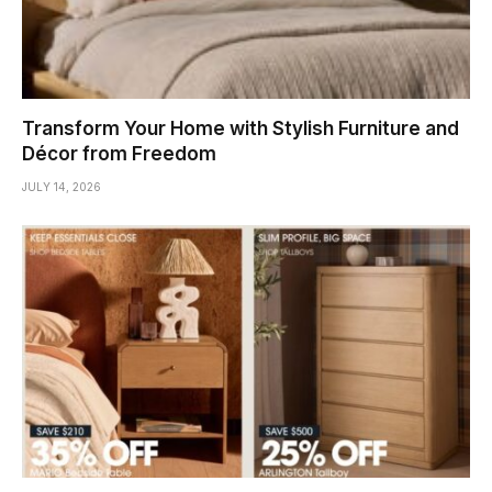
Transform Your Home with Stylish Furniture and
Décor from Freedom
JULY 14, 2026