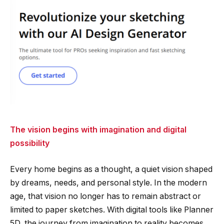
The vision begins with imagination and digital
possibility
Every home begins as a thought, a quiet vision shaped
by dreams, needs, and personal style. In the modern
age, that vision no longer has to remain abstract or
limited to paper sketches. With digital tools like Planner
5D, the journey from imagination to reality becomes