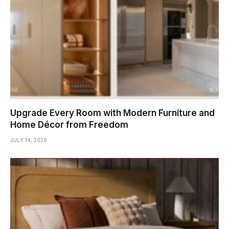
Upgrade Every Room with Modern Furniture and
Home Décor from Freedom
JULY 14, 2026