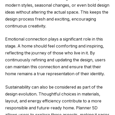
modern styles, seasonal changes, or even bold design
ideas without altering the actual space. This keeps the
design process fresh and exciting, encouraging
continuous creativity.
Emotional connection plays a significant role in this
stage. A home should feel comforting and inspiring,
reflecting the journey of those who live in it. By
continuously refining and updating the design, users
can maintain this connection and ensure that their
home remains a true representation of their identity.
Sustainability can also be considered as part of the
design evolution. Thoughtful choices in materials,
layout, and energy efficiency contribute to a more
responsible and future-ready home. Planner 5D
allows users to explore these aspects, making it easier