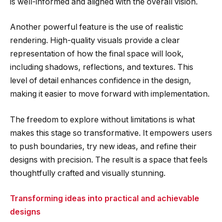
is well-informed and aligned with the overall vision.
Another powerful feature is the use of realistic
rendering. High-quality visuals provide a clear
representation of how the final space will look,
including shadows, reflections, and textures. This
level of detail enhances confidence in the design,
making it easier to move forward with implementation.
The freedom to explore without limitations is what
makes this stage so transformative. It empowers users
to push boundaries, try new ideas, and refine their
designs with precision. The result is a space that feels
thoughtfully crafted and visually stunning.
Transforming ideas into practical and achievable
designs