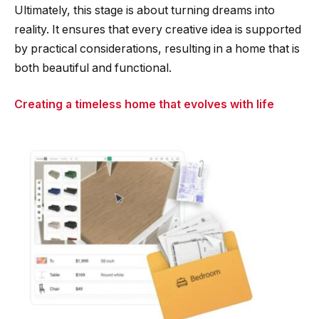
Ultimately, this stage is about turning dreams into
reality. It ensures that every creative idea is supported
by practical considerations, resulting in a home that is
both beautiful and functional.
Creating a timeless home that evolves with life