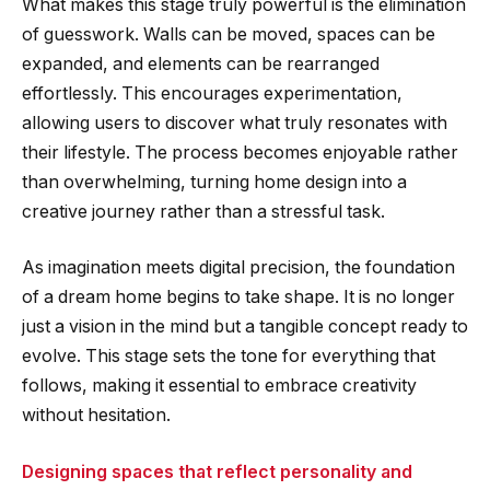
What makes this stage truly powerful is the elimination
of guesswork. Walls can be moved, spaces can be
expanded, and elements can be rearranged
effortlessly. This encourages experimentation,
allowing users to discover what truly resonates with
their lifestyle. The process becomes enjoyable rather
than overwhelming, turning home design into a
creative journey rather than a stressful task.
As imagination meets digital precision, the foundation
of a dream home begins to take shape. It is no longer
just a vision in the mind but a tangible concept ready to
evolve. This stage sets the tone for everything that
follows, making it essential to embrace creativity
without hesitation.
Designing spaces that reflect personality and