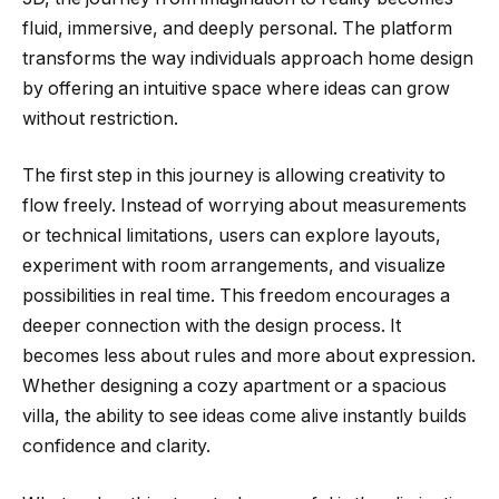
fluid, immersive, and deeply personal. The platform
transforms the way individuals approach home design
by offering an intuitive space where ideas can grow
without restriction.
The first step in this journey is allowing creativity to
flow freely. Instead of worrying about measurements
or technical limitations, users can explore layouts,
experiment with room arrangements, and visualize
possibilities in real time. This freedom encourages a
deeper connection with the design process. It
becomes less about rules and more about expression.
Whether designing a cozy apartment or a spacious
villa, the ability to see ideas come alive instantly builds
confidence and clarity.