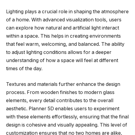
Lighting plays a crucial role in shaping the atmosphere
of a home. With advanced visualization tools, users
can explore how natural and artificial light interact
within a space. This helps in creating environments
that feel warm, welcoming, and balanced. The ability
to adjust lighting conditions allows for a deeper
understanding of how a space will feel at different
times of the day.
Textures and materials further enhance the design
process. From wooden finishes to modern glass
elements, every detail contributes to the overall
aesthetic. Planner 5D enables users to experiment
with these elements effortlessly, ensuring that the final
design is cohesive and visually appealing. This level of
customization ensures that no two homes are alike,