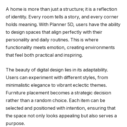
A home is more than just a structure; it is a reflection
of identity. Every room tells a story, and every corner
holds meaning. With Planner 5D, users have the ability
to design spaces that align perfectly with their
personality and daily routines. This is where
functionality meets emotion, creating environments
that feel both practical and inspiring.
The beauty of digital design lies in its adaptability.
Users can experiment with different styles, from
minimalistic elegance to vibrant eclectic themes.
Furniture placement becomes a strategic decision
rather than a random choice. Each item can be
selected and positioned with intention, ensuring that
the space not only looks appealing but also serves a
purpose.