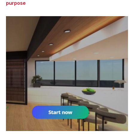
purpose