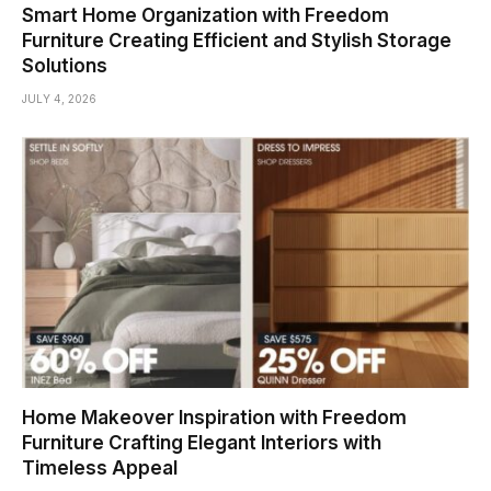
Smart Home Organization with Freedom
Furniture Creating Efficient and Stylish Storage
Solutions
JULY 4, 2026
Home Makeover Inspiration with Freedom
Furniture Crafting Elegant Interiors with
Timeless Appeal