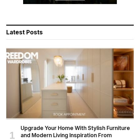
Latest Posts
Upgrade Your Home With Stylish Furniture
and Modern Living Inspiration From