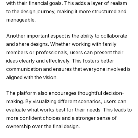
with their financial goals. This adds a layer of realism
to the design journey, making it more structured and
manageable.
Another important aspect is the ability to collaborate
and share designs. Whether working with family
members or professionals, users can present their
ideas clearly and effectively. This fosters better
communication and ensures that everyone involved is
aligned with the vision.
The platform also encourages thoughtful decision-
making. By visualizing different scenarios, users can
evaluate what works best for their needs. This leads to
more confident choices and a stronger sense of
ownership over the final design.