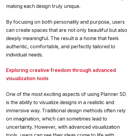
making each design truly unique.
By focusing on both personality and purpose, users
can create spaces that are not only beautiful but also
deeply meaningful. The result is a home that feels
authentic, comfortable, and perfectly tailored to
individual needs.
Exploring creative freedom through advanced
visualization tools
One of the most exciting aspects of using Planner 5D
is the ability to visualize designs in a realistic and
immersive way. Traditional design methods often rely
on imagination, which can sometimes lead to
uncertainty. However, with advanced visualization
tools, users can see their ideas come to life with