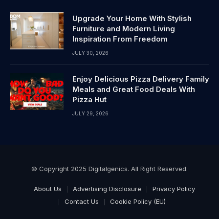
Upgrade Your Home With Stylish
Furniture and Modern Living
Inspiration From Freedom
JULY 30, 2026
Enjoy Delicious Pizza Delivery Family
Meals and Great Food Deals With
Pizza Hut
JULY 29, 2026
© Copyright 2025 Digitalgenics. All Right Reserved.
About Us
Advertising Disclosure
Privacy Policy
Contact Us
Cookie Policy (EU)