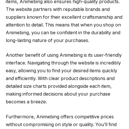
items, Animebing also ensures high-quality products.
The website partners with reputable brands and
suppliers known for their excellent craftsmanship and
attention to detail. This means that when you shop on
Animebing, you can be confident in the durability and
long-lasting nature of your purchases.
Another benefit of using Animebing is its user-friendly
interface. Navigating through the website is incredibly
easy, allowing you to find your desired items quickly
and efficiently. With clear product descriptions and
detailed size charts provided alongside each item,
making informed decisions about your purchase
becomes a breeze.
Furthermore, Animebing offers competitive prices
without compromising on style or quality. You’ll find