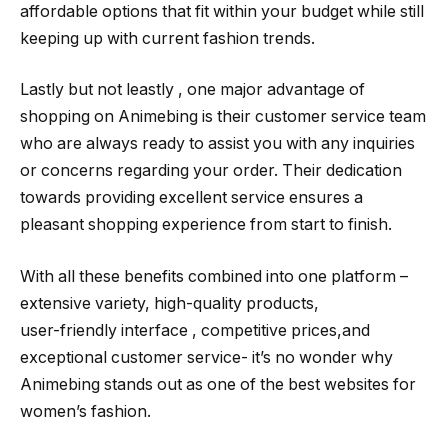
affordable options that fit within your budget while still
keeping up with current fashion trends.
Lastly but not leastly , one major advantage of
shopping on Animebing is their customer service team
who are always ready to assist you with any inquiries
or concerns regarding your order. Their dedication
towards providing excellent service ensures a
pleasant shopping experience from start to finish.
With all these benefits combined into one platform –
extensive variety, high-quality products,
user-friendly interface , competitive prices,and
exceptional customer service- it’s no wonder why
Animebing stands out as one of the best websites for
women’s fashion.