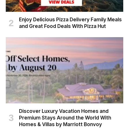
Enjoy Delicious Pizza Delivery Family Meals
and Great Food Deals With Pizza Hut
Discover Luxury Vacation Homes and
Premium Stays Around the World With
Homes & Villas by Marriott Bonvoy