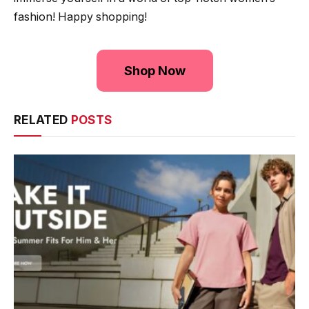
fashion! Happy shopping!
Shop Now
RELATED
POSTS