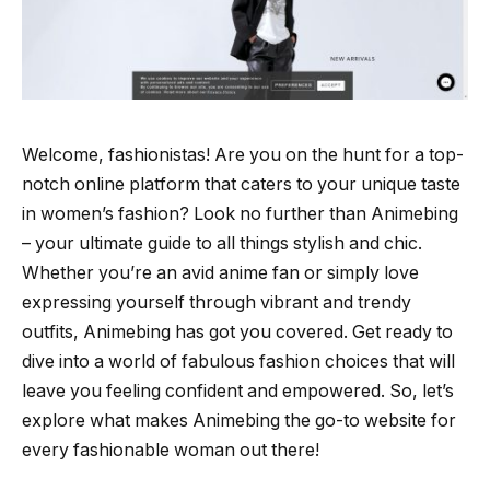
Welcome, fashionistas! Are you on the hunt for a top-
notch online platform that caters to your unique taste
in women’s fashion? Look no further than Animebing
– your ultimate guide to all things stylish and chic.
Whether you’re an avid anime fan or simply love
expressing yourself through vibrant and trendy
outfits, Animebing has got you covered. Get ready to
dive into a world of fabulous fashion choices that will
leave you feeling confident and empowered. So, let’s
explore what makes Animebing the go-to website for
every fashionable woman out there!