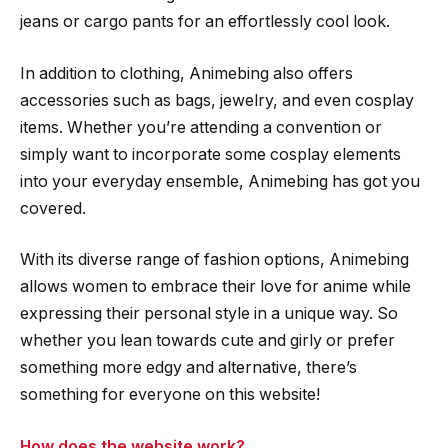
jeans or cargo pants for an effortlessly cool look.
In addition to clothing, Animebing also offers
accessories such as bags, jewelry, and even cosplay
items. Whether you’re attending a convention or
simply want to incorporate some cosplay elements
into your everyday ensemble, Animebing has got you
covered.
With its diverse range of fashion options, Animebing
allows women to embrace their love for anime while
expressing their personal style in a unique way. So
whether you lean towards cute and girly or prefer
something more edgy and alternative, there’s
something for everyone on this website!
How does the website work?