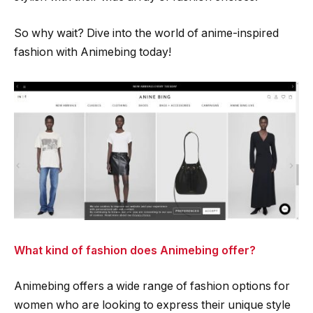
So why wait? Dive into the world of anime-inspired
fashion with Animebing today!
What kind of fashion does Animebing offer?
Animebing offers a wide range of fashion options for
women who are looking to express their unique style