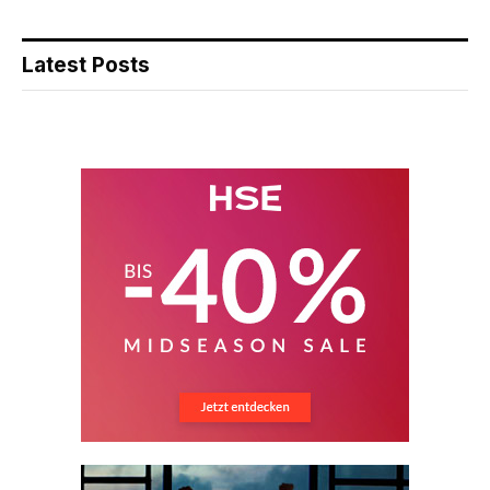
Latest Posts