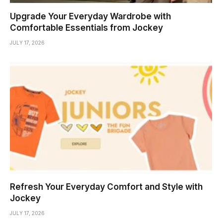
Upgrade Your Everyday Wardrobe with
Comfortable Essentials from Jockey
JULY 17, 2026
Refresh Your Everyday Comfort and Style with
Jockey
JULY 17, 2026