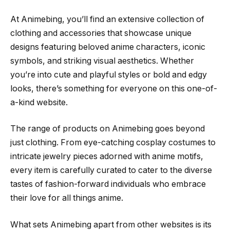
At Animebing, you’ll find an extensive collection of
clothing and accessories that showcase unique
designs featuring beloved anime characters, iconic
symbols, and striking visual aesthetics. Whether
you’re into cute and playful styles or bold and edgy
looks, there’s something for everyone on this one-of-
a-kind website.
The range of products on Animebing goes beyond
just clothing. From eye-catching cosplay costumes to
intricate jewelry pieces adorned with anime motifs,
every item is carefully curated to cater to the diverse
tastes of fashion-forward individuals who embrace
their love for all things anime.
What sets Animebing apart from other websites is its