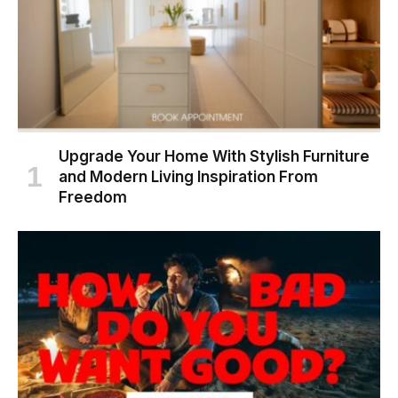
Upgrade Your Home With Stylish Furniture
and Modern Living Inspiration From
Freedom