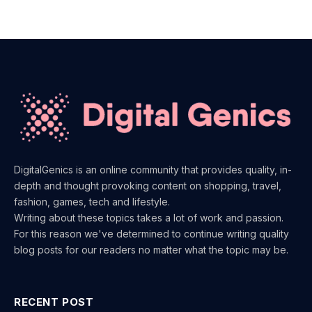
DigitalGenics is an online community that provides quality, in-
depth and thought provoking content on shopping, travel,
fashion, games, tech and lifestyle.
Writing about these topics takes a lot of work and passion.
For this reason we've determined to continue writing quality
blog posts for our readers no matter what the topic may be.
RECENT POST