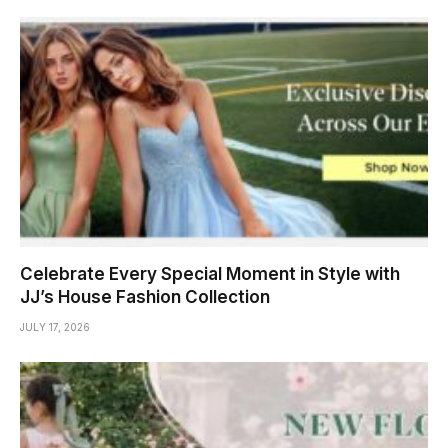
Celebrate Every Special Moment in Style with
JJ’s House Fashion Collection
JULY 17, 2026