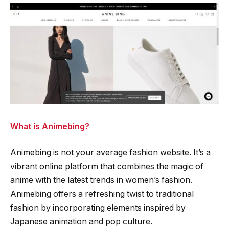
What is Animebing?
Animebing is not your average fashion website. It’s a
vibrant online platform that combines the magic of
anime with the latest trends in women’s fashion.
Animebing offers a refreshing twist to traditional
fashion by incorporating elements inspired by
Japanese animation and pop culture.