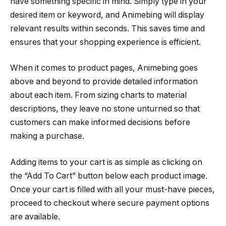
have something specific in mind. Simply type in your
desired item or keyword, and Animebing will display
relevant results within seconds. This saves time and
ensures that your shopping experience is efficient.
When it comes to product pages, Animebing goes
above and beyond to provide detailed information
about each item. From sizing charts to material
descriptions, they leave no stone unturned so that
customers can make informed decisions before
making a purchase.
Adding items to your cart is as simple as clicking on
the “Add To Cart” button below each product image.
Once your cart is filled with all your must-have pieces,
proceed to checkout where secure payment options
are available.