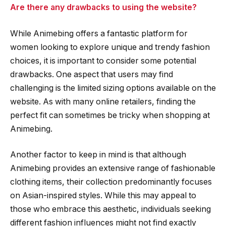
Are there any drawbacks to using the website?
While Animebing offers a fantastic platform for
women looking to explore unique and trendy fashion
choices, it is important to consider some potential
drawbacks. One aspect that users may find
challenging is the limited sizing options available on the
website. As with many online retailers, finding the
perfect fit can sometimes be tricky when shopping at
Animebing.
Another factor to keep in mind is that although
Animebing provides an extensive range of fashionable
clothing items, their collection predominantly focuses
on Asian-inspired styles. While this may appeal to
those who embrace this aesthetic, individuals seeking
different fashion influences might not find exactly