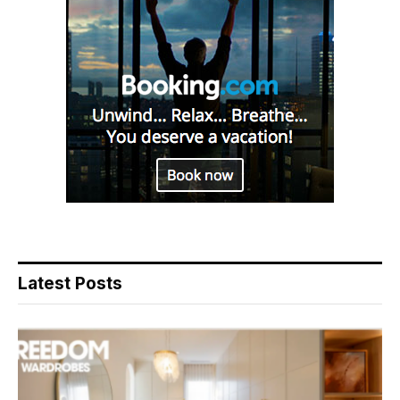
Latest Posts