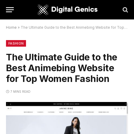
Home
»
The Ultimate Guide to the Best Animebing Website for Top Women Fashion
FASHION
The Ultimate Guide to the
Best Animebing Website
for Top Women Fashion
7 MINS READ