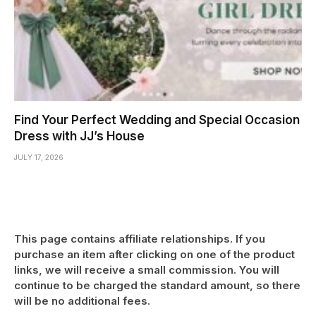
Find Your Perfect Wedding and Special Occasion
Dress with JJ’s House
JULY 17, 2026
This page contains affiliate relationships. If you
purchase an item after clicking on one of the product
links, we will receive a small commission. You will
continue to be charged the standard amount, so there
will be no additional fees.