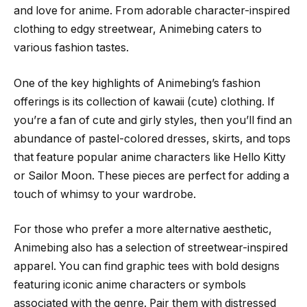
and love for anime. From adorable character-inspired
clothing to edgy streetwear, Animebing caters to
various fashion tastes.
One of the key highlights of Animebing’s fashion
offerings is its collection of kawaii (cute) clothing. If
you’re a fan of cute and girly styles, then you’ll find an
abundance of pastel-colored dresses, skirts, and tops
that feature popular anime characters like Hello Kitty
or Sailor Moon. These pieces are perfect for adding a
touch of whimsy to your wardrobe.
For those who prefer a more alternative aesthetic,
Animebing also has a selection of streetwear-inspired
apparel. You can find graphic tees with bold designs
featuring iconic anime characters or symbols
associated with the genre. Pair them with distressed