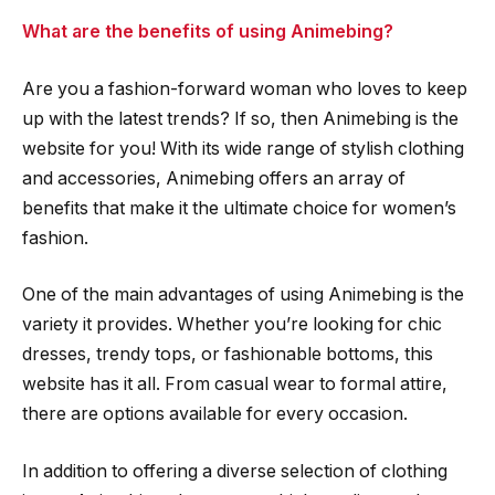
What are the benefits of using Animebing?
Are you a fashion-forward woman who loves to keep
up with the latest trends? If so, then Animebing is the
website for you! With its wide range of stylish clothing
and accessories, Animebing offers an array of
benefits that make it the ultimate choice for women’s
fashion.
One of the main advantages of using Animebing is the
variety it provides. Whether you’re looking for chic
dresses, trendy tops, or fashionable bottoms, this
website has it all. From casual wear to formal attire,
there are options available for every occasion.
In addition to offering a diverse selection of clothing