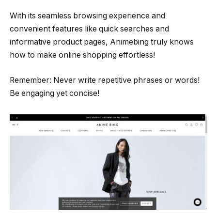
With its seamless browsing experience and
convenient features like quick searches and
informative product pages, Animebing truly knows
how to make online shopping effortless!
Remember: Never write repetitive phrases or words!
Be engaging yet concise!