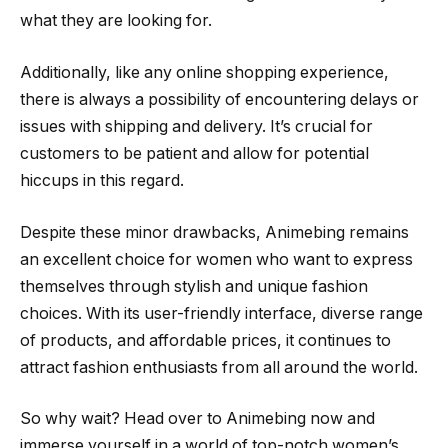
what they are looking for.
Additionally, like any online shopping experience,
there is always a possibility of encountering delays or
issues with shipping and delivery. It’s crucial for
customers to be patient and allow for potential
hiccups in this regard.
Despite these minor drawbacks, Animebing remains
an excellent choice for women who want to express
themselves through stylish and unique fashion
choices. With its user-friendly interface, diverse range
of products, and affordable prices, it continues to
attract fashion enthusiasts from all around the world.
So why wait? Head over to Animebing now and
immerse yourself in a world of top-notch women’s