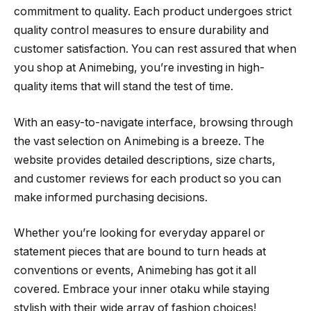
commitment to quality. Each product undergoes strict
quality control measures to ensure durability and
customer satisfaction. You can rest assured that when
you shop at Animebing, you’re investing in high-
quality items that will stand the test of time.
With an easy-to-navigate interface, browsing through
the vast selection on Animebing is a breeze. The
website provides detailed descriptions, size charts,
and customer reviews for each product so you can
make informed purchasing decisions.
Whether you’re looking for everyday apparel or
statement pieces that are bound to turn heads at
conventions or events, Animebing has got it all
covered. Embrace your inner otaku while staying
stylish with their wide array of fashion choices!