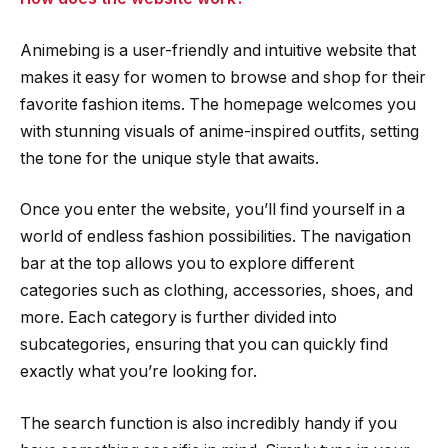
Animebing is a user-friendly and intuitive website that
makes it easy for women to browse and shop for their
favorite fashion items. The homepage welcomes you
with stunning visuals of anime-inspired outfits, setting
the tone for the unique style that awaits.
Once you enter the website, you’ll find yourself in a
world of endless fashion possibilities. The navigation
bar at the top allows you to explore different
categories such as clothing, accessories, shoes, and
more. Each category is further divided into
subcategories, ensuring that you can quickly find
exactly what you’re looking for.
The search function is also incredibly handy if you