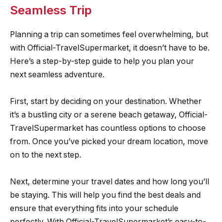
Seamless Trip
Planning a trip can sometimes feel overwhelming, but
with Official-TravelSupermarket, it doesn’t have to be.
Here’s a step-by-step guide to help you plan your
next seamless adventure.
First, start by deciding on your destination. Whether
it’s a bustling city or a serene beach getaway, Official-
TravelSupermarket has countless options to choose
from. Once you’ve picked your dream location, move
on to the next step.
Next, determine your travel dates and how long you’ll
be staying. This will help you find the best deals and
ensure that everything fits into your schedule
perfectly. With Official-TravelSupermarket’s easy-to-