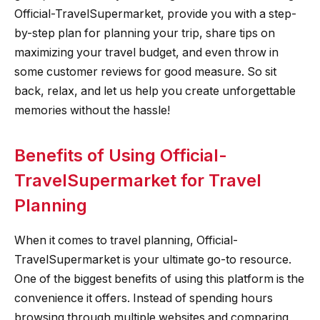
Official-TravelSupermarket, provide you with a step-
by-step plan for planning your trip, share tips on
maximizing your travel budget, and even throw in
some customer reviews for good measure. So sit
back, relax, and let us help you create unforgettable
memories without the hassle!
Benefits of Using Official-
TravelSupermarket for Travel
Planning
When it comes to travel planning, Official-
TravelSupermarket is your ultimate go-to resource.
One of the biggest benefits of using this platform is the
convenience it offers. Instead of spending hours
browsing through multiple websites and comparing