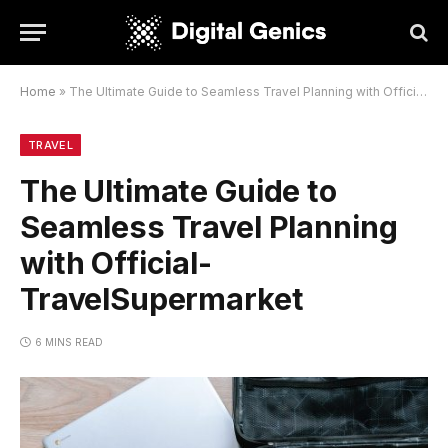
Home
»
The Ultimate Guide to Seamless Travel Planning with Official-TravelSupermarket
TRAVEL
The Ultimate Guide to
Seamless Travel Planning
with Official-
TravelSupermarket
6 MINS READ