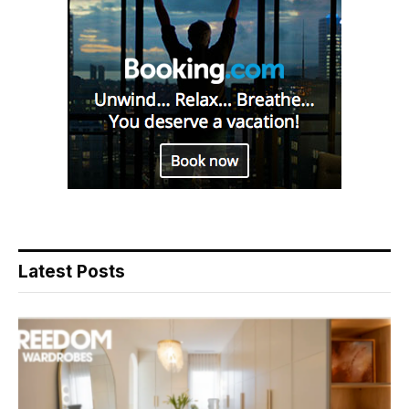
Latest Posts