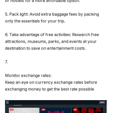
or hostels for a more affordable option.
5. Pack light: Avoid extra baggage fees by packing
only the essentials for your trip.
6. Take advantage of free activities: Research free
attractions, museums, parks, and events at your
destination to save on entertainment costs.
7.
Monitor exchange rates:
Keep an eye on currency exchange rates before
exchanging money to get the best rate possible