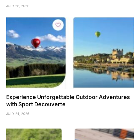
JULY 28, 2026
Experience Unforgettable Outdoor Adventures
with Sport Découverte
JULY 24, 2026