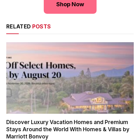
Shop Now
RELATED
POSTS
Discover Luxury Vacation Homes and Premium
Stays Around the World With Homes & Villas by
Marriott Bonvoy