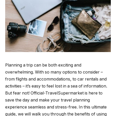
Planning a trip can be both exciting and
overwhelming. With so many options to consider –
from flights and accommodations, to car rentals and
activities – it’s easy to feel lost in a sea of information.
But fear not! Official-TravelSupermarket is here to
save the day and make your travel planning
experience seamless and stress-free. In this ultimate
guide, we will walk you through the benefits of using