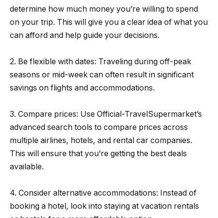
determine how much money you’re willing to spend
on your trip. This will give you a clear idea of what you
can afford and help guide your decisions.
2. Be flexible with dates: Traveling during off-peak
seasons or mid-week can often result in significant
savings on flights and accommodations.
3. Compare prices: Use Official-TravelSupermarket’s
advanced search tools to compare prices across
multiple airlines, hotels, and rental car companies.
This will ensure that you’re getting the best deals
available.
4. Consider alternative accommodations: Instead of
booking a hotel, look into staying at vacation rentals