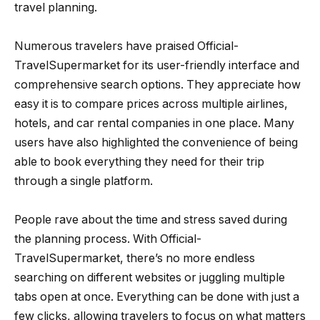
travel planning.
Numerous travelers have praised Official-
TravelSupermarket for its user-friendly interface and
comprehensive search options. They appreciate how
easy it is to compare prices across multiple airlines,
hotels, and car rental companies in one place. Many
users have also highlighted the convenience of being
able to book everything they need for their trip
through a single platform.
People rave about the time and stress saved during
the planning process. With Official-
TravelSupermarket, there’s no more endless
searching on different websites or juggling multiple
tabs open at once. Everything can be done with just a
few clicks, allowing travelers to focus on what matters