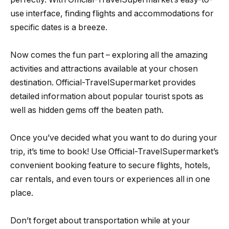
use interface, finding flights and accommodations for
specific dates is a breeze.
Now comes the fun part – exploring all the amazing
activities and attractions available at your chosen
destination. Official-TravelSupermarket provides
detailed information about popular tourist spots as
well as hidden gems off the beaten path.
Once you’ve decided what you want to do during your
trip, it’s time to book! Use Official-TravelSupermarket’s
convenient booking feature to secure flights, hotels,
car rentals, and even tours or experiences all in one
place.
Don’t forget about transportation while at your