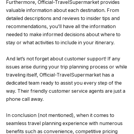
Furthermore, Official-TravelSupermarket provides
valuable information about each destination. From
detailed descriptions and reviews to insider tips and
recommendations, you’ll have all the information
needed to make informed decisions about where to
stay or what activities to include in your itinerary.
And let’s not forget about customer support! If any
issues arise during your trip planning process or while
traveling itself, Official-TravelSupermarket has a
dedicated team ready to assist you every step of the
way. Their friendly customer service agents are just a
phone call away.
In conclusion (not mentioned), when it comes to
seamless travel planning experience with numerous
benefits such as convenience, competitive pricing