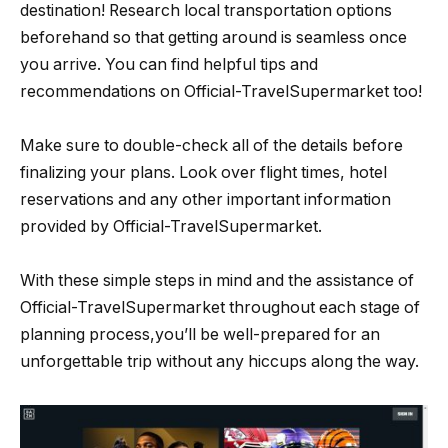
destination! Research local transportation options
beforehand so that getting around is seamless once
you arrive. You can find helpful tips and
recommendations on Official-TravelSupermarket too!
Make sure to double-check all of the details before
finalizing your plans. Look over flight times, hotel
reservations and any other important information
provided by Official-TravelSupermarket.
With these simple steps in mind and the assistance of
Official-TravelSupermarket throughout each stage of
planning process,you’ll be well-prepared for an
unforgettable trip without any hiccups along the way.