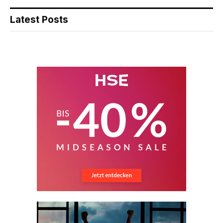
Latest Posts