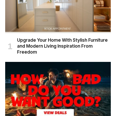
Upgrade Your Home With Stylish Furniture
and Modern Living Inspiration From
Freedom