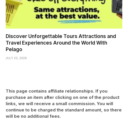
Discover Unforgettable Tours Attractions and
Travel Experiences Around the World With
Pelago
JULY 20, 2026
This page contains affiliate relationships. If you
purchase an item after clicking on one of the product
links, we will receive a small commission. You will
continue to be charged the standard amount, so there
will be no additional fees.