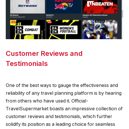
Customer Reviews and
Testimonials
One of the best ways to gauge the effectiveness and
reliability of any travel planning platform is by hearing
from others who have used it. Official-
TravelSupermarket boasts an impressive collection of
customer reviews and testimonials, which further
solidify its position as a leading choice for seamless