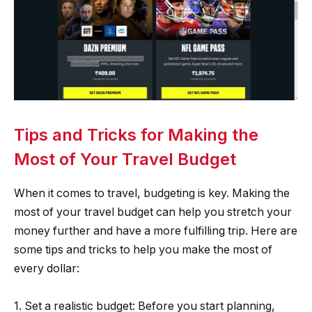
Tips and Tricks for Making the
Most of Your Travel Budget
When it comes to travel, budgeting is key. Making the
most of your travel budget can help you stretch your
money further and have a more fulfilling trip. Here are
some tips and tricks to help you make the most of
every dollar:
1. Set a realistic budget: Before you start planning,