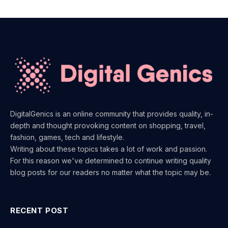
DigitalGenics is an online community that provides quality, in-
depth and thought provoking content on shopping, travel,
fashion, games, tech and lifestyle.
Writing about these topics takes a lot of work and passion.
For this reason we've determined to continue writing quality
blog posts for our readers no matter what the topic may be.
RECENT POST