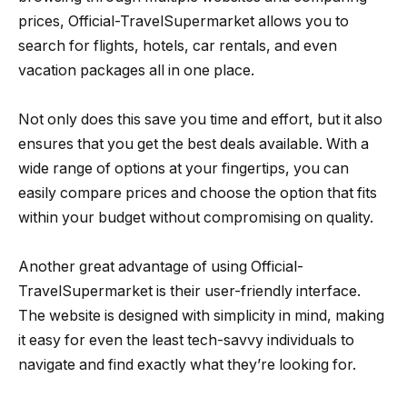
prices, Official-TravelSupermarket allows you to
search for flights, hotels, car rentals, and even
vacation packages all in one place.
Not only does this save you time and effort, but it also
ensures that you get the best deals available. With a
wide range of options at your fingertips, you can
easily compare prices and choose the option that fits
within your budget without compromising on quality.
Another great advantage of using Official-
TravelSupermarket is their user-friendly interface.
The website is designed with simplicity in mind, making
it easy for even the least tech-savvy individuals to
navigate and find exactly what they’re looking for.