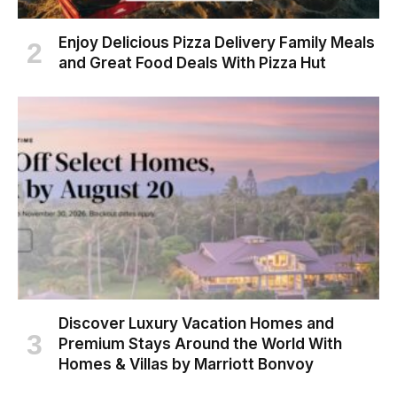
Enjoy Delicious Pizza Delivery Family Meals
and Great Food Deals With Pizza Hut
Discover Luxury Vacation Homes and
Premium Stays Around the World With
Homes & Villas by Marriott Bonvoy