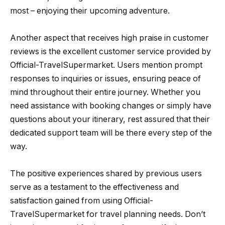
most – enjoying their upcoming adventure.
Another aspect that receives high praise in customer
reviews is the excellent customer service provided by
Official-TravelSupermarket. Users mention prompt
responses to inquiries or issues, ensuring peace of
mind throughout their entire journey. Whether you
need assistance with booking changes or simply have
questions about your itinerary, rest assured that their
dedicated support team will be there every step of the
way.
The positive experiences shared by previous users
serve as a testament to the effectiveness and
satisfaction gained from using Official-
TravelSupermarket for travel planning needs. Don’t