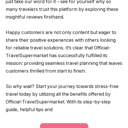
just take our word for it – see for yourself why so
many travelers trust this platform by exploring these
insightful reviews firsthand.
Happy customers are not only content but eager to
share their positive experiences with others looking
for reliable travel solutions. It’s clear that Official-
TravelSupermarket has successfully fulfilled its
mission: providing seamless travel planning that leaves
customers thrilled from start to finish.
So why wait? Start your journey towards stress-free
travel today by utilizing all the benefits offered by
Official-TravelSupermarket. With its step-by-step
guide, helpful tips and