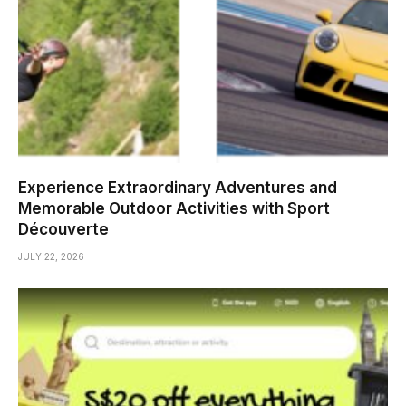
Experience Extraordinary Adventures and
Memorable Outdoor Activities with Sport
Découverte
JULY 22, 2026