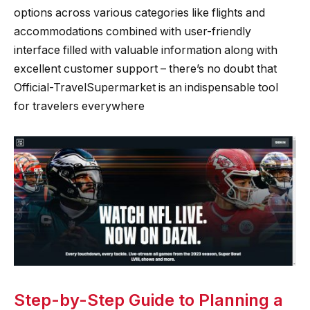
options across various categories like flights and
accommodations combined with user-friendly
interface filled with valuable information along with
excellent customer support – there’s no doubt that
Official-TravelSupermarket is an indispensable tool
for travelers everywhere
Step-by-Step Guide to Planning a