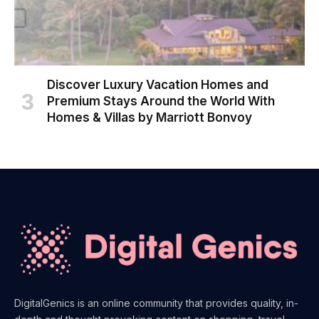
Discover Luxury Vacation Homes and
Premium Stays Around the World With
Homes & Villas by Marriott Bonvoy
DigitalGenics is an online community that provides quality, in-