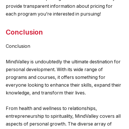
provide transparent information about pricing for
each program you’re interested in pursuing!
Conclusion
Conclusion
MindValley is undoubtedly the ultimate destination for
personal development. With its wide range of
programs and courses, it offers something for
everyone looking to enhance their skills, expand their
knowledge, and transform their lives.
From health and wellness to relationships,
entrepreneurship to spirituality, MindValley covers all
aspects of personal growth. The diverse array of