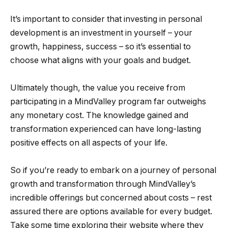
It’s important to consider that investing in personal
development is an investment in yourself – your
growth, happiness, success – so it’s essential to
choose what aligns with your goals and budget.
Ultimately though, the value you receive from
participating in a MindValley program far outweighs
any monetary cost. The knowledge gained and
transformation experienced can have long-lasting
positive effects on all aspects of your life.
So if you’re ready to embark on a journey of personal
growth and transformation through MindValley’s
incredible offerings but concerned about costs – rest
assured there are options available for every budget.
Take some time exploring their website where they