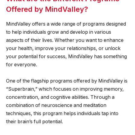
Offered by MindValley?
MindValley offers a wide range of programs designed
to help individuals grow and develop in various
aspects of their lives. Whether you want to enhance
your health, improve your relationships, or unlock
your potential for success, MindValley has something
for everyone.
One of the flagship programs offered by MindValley is
“Superbrain,” which focuses on improving memory,
concentration, and cognitive abilities. Through a
combination of neuroscience and meditation
techniques, this program helps individuals tap into
their brain’s full potential.