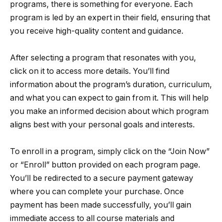
programs, there is something for everyone. Each
program is led by an expert in their field, ensuring that
you receive high-quality content and guidance.
After selecting a program that resonates with you,
click on it to access more details. You’ll find
information about the program’s duration, curriculum,
and what you can expect to gain from it. This will help
you make an informed decision about which program
aligns best with your personal goals and interests.
To enroll in a program, simply click on the “Join Now”
or “Enroll” button provided on each program page.
You’ll be redirected to a secure payment gateway
where you can complete your purchase. Once
payment has been made successfully, you’ll gain
immediate access to all course materials and