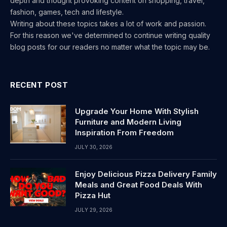
depth and thought provoking content on shopping, travel,
fashion, games, tech and lifestyle.
Writing about these topics takes a lot of work and passion.
For this reason we've determined to continue writing quality
blog posts for our readers no matter what the topic may be.
RECENT POST
Upgrade Your Home With Stylish
Furniture and Modern Living
Inspiration From Freedom
JULY 30, 2026
Enjoy Delicious Pizza Delivery Family
Meals and Great Food Deals With
Pizza Hut
JULY 29, 2026