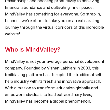
relationships and boosting productivity to achieving
financial abundance and cultivating inner peace,
MindValley has something for everyone. So strap in,
because we’re about to take you on an exhilarating
journey through the virtual corridors of this incredible
website!
Who is MindValley?
MindValley is not your average personal development
company. Founded by Vishen Lakhiani in 2003, this
trailblazing platform has disrupted the traditional self-
help industry with its fresh and innovative approach.
With a mission to transform education globally and
empower individuals to lead extraordinary lives,
MindValley has become a global phenomenon.