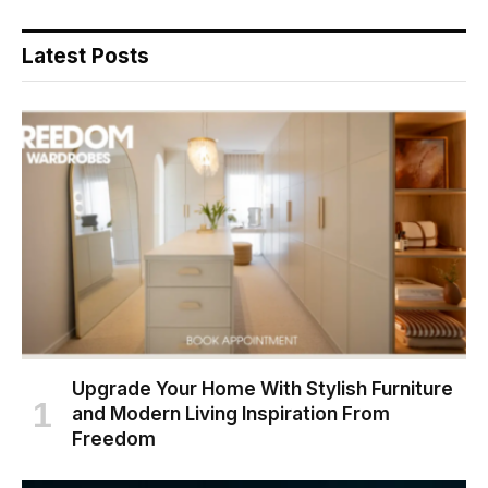
Latest Posts
Upgrade Your Home With Stylish Furniture
and Modern Living Inspiration From
Freedom