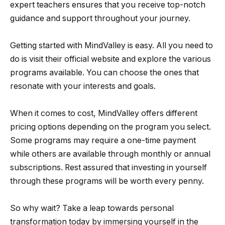
expert teachers ensures that you receive top-notch
guidance and support throughout your journey.
Getting started with MindValley is easy. All you need to
do is visit their official website and explore the various
programs available. You can choose the ones that
resonate with your interests and goals.
When it comes to cost, MindValley offers different
pricing options depending on the program you select.
Some programs may require a one-time payment
while others are available through monthly or annual
subscriptions. Rest assured that investing in yourself
through these programs will be worth every penny.
So why wait? Take a leap towards personal
transformation today by immersing yourself in the