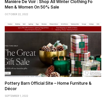
Manière De Voir : Shop All Winter Clothing Fo
Men & Women On 50% Sale
OCTOBER 22, 2022
Pottery Barn Official Site – Home Furniture &
Décor
SEPTEMBER 1, 2022