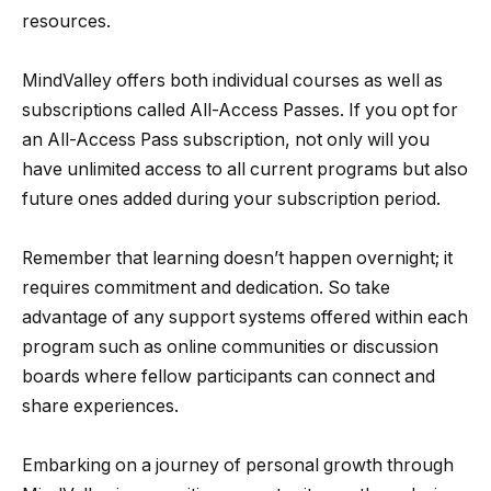
resources.
MindValley offers both individual courses as well as
subscriptions called All-Access Passes. If you opt for
an All-Access Pass subscription, not only will you
have unlimited access to all current programs but also
future ones added during your subscription period.
Remember that learning doesn’t happen overnight; it
requires commitment and dedication. So take
advantage of any support systems offered within each
program such as online communities or discussion
boards where fellow participants can connect and
share experiences.
Embarking on a journey of personal growth through