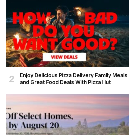
Enjoy Delicious Pizza Delivery Family Meals
and Great Food Deals With Pizza Hut