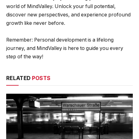
world of MindValley. Unlock your full potential,
discover new perspectives, and experience profound
growth like never before.
Remember: Personal development is a lifelong
journey, and MindValley is here to guide you every
step of the way!
RELATED
POSTS