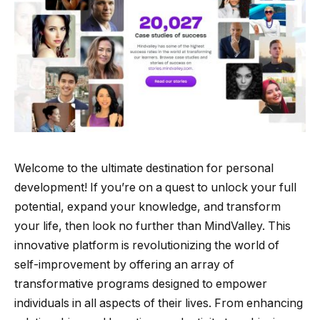
Welcome to the ultimate destination for personal
development! If you’re on a quest to unlock your full
potential, expand your knowledge, and transform
your life, then look no further than MindValley. This
innovative platform is revolutionizing the world of
self-improvement by offering an array of
transformative programs designed to empower
individuals in all aspects of their lives. From enhancing