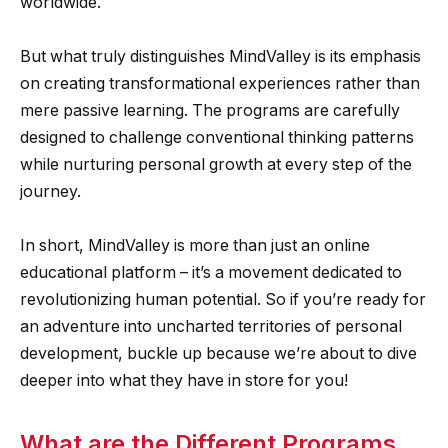
worldwide.
But what truly distinguishes MindValley is its emphasis
on creating transformational experiences rather than
mere passive learning. The programs are carefully
designed to challenge conventional thinking patterns
while nurturing personal growth at every step of the
journey.
In short, MindValley is more than just an online
educational platform – it’s a movement dedicated to
revolutionizing human potential. So if you’re ready for
an adventure into uncharted territories of personal
development, buckle up because we’re about to dive
deeper into what they have in store for you!
What are the Different Programs