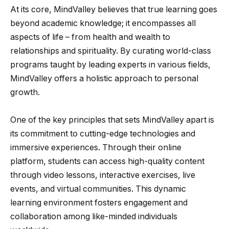
At its core, MindValley believes that true learning goes
beyond academic knowledge; it encompasses all
aspects of life – from health and wealth to
relationships and spirituality. By curating world-class
programs taught by leading experts in various fields,
MindValley offers a holistic approach to personal
growth.
One of the key principles that sets MindValley apart is
its commitment to cutting-edge technologies and
immersive experiences. Through their online
platform, students can access high-quality content
through video lessons, interactive exercises, live
events, and virtual communities. This dynamic
learning environment fosters engagement and
collaboration among like-minded individuals