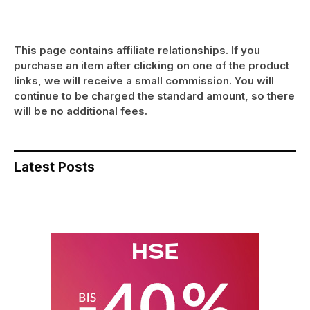
This page contains affiliate relationships. If you
purchase an item after clicking on one of the product
links, we will receive a small commission. You will
continue to be charged the standard amount, so there
will be no additional fees.
Latest Posts