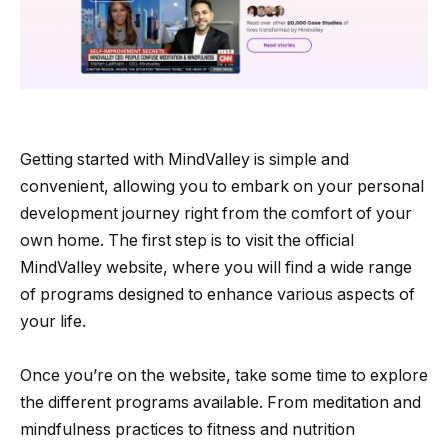
Getting started with MindValley is simple and
convenient, allowing you to embark on your personal
development journey right from the comfort of your
own home. The first step is to visit the official
MindValley website, where you will find a wide range
of programs designed to enhance various aspects of
your life.
Once you’re on the website, take some time to explore
the different programs available. From meditation and
mindfulness practices to fitness and nutrition