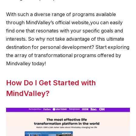
With such a diverse range of programs available
through MindValley’s official website,you can easily
find one that resonates with your specific goals and
interests. So why not take advantage of this ultimate
destination for personal development? Start exploring
the array of transformational programs offered by
Mindvalley today!
How Do I Get Started with
MindValley?