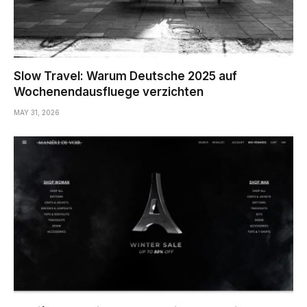
Slow Travel: Warum Deutsche 2025 auf
Wochenendausfluege verzichten
MAY 31, 2026