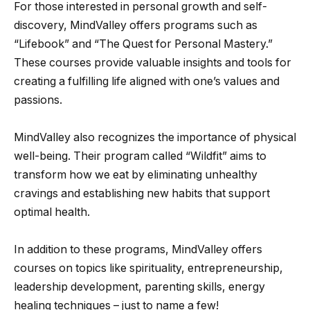
For those interested in personal growth and self-
discovery, MindValley offers programs such as
“Lifebook” and “The Quest for Personal Mastery.”
These courses provide valuable insights and tools for
creating a fulfilling life aligned with one’s values and
passions.
MindValley also recognizes the importance of physical
well-being. Their program called “Wildfit” aims to
transform how we eat by eliminating unhealthy
cravings and establishing new habits that support
optimal health.
In addition to these programs, MindValley offers
courses on topics like spirituality, entrepreneurship,
leadership development, parenting skills, energy
healing techniques – just to name a few!