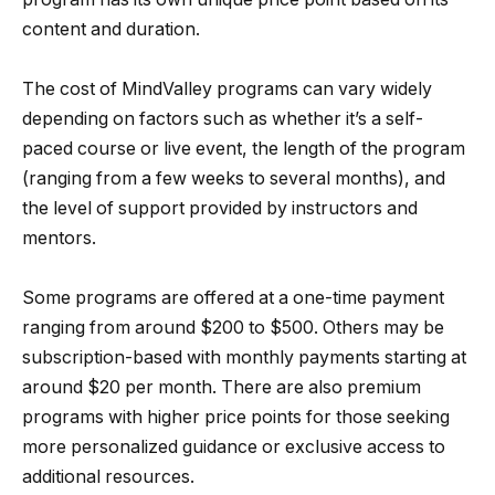
content and duration.
The cost of MindValley programs can vary widely
depending on factors such as whether it’s a self-
paced course or live event, the length of the program
(ranging from a few weeks to several months), and
the level of support provided by instructors and
mentors.
Some programs are offered at a one-time payment
ranging from around $200 to $500. Others may be
subscription-based with monthly payments starting at
around $20 per month. There are also premium
programs with higher price points for those seeking
more personalized guidance or exclusive access to
additional resources.