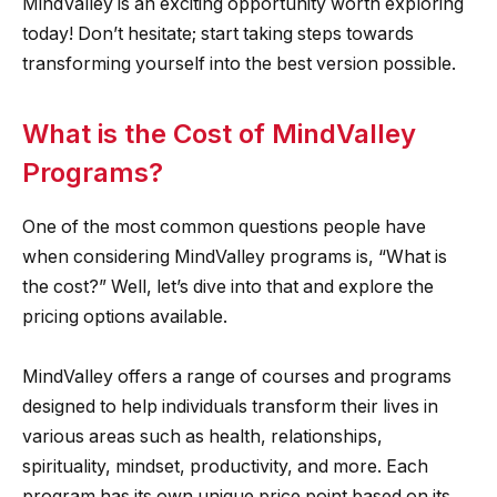
MindValley is an exciting opportunity worth exploring
today! Don’t hesitate; start taking steps towards
transforming yourself into the best version possible.
What is the Cost of MindValley
Programs?
One of the most common questions people have
when considering MindValley programs is, “What is
the cost?” Well, let’s dive into that and explore the
pricing options available.
MindValley offers a range of courses and programs
designed to help individuals transform their lives in
various areas such as health, relationships,
spirituality, mindset, productivity, and more. Each
program has its own unique price point based on its