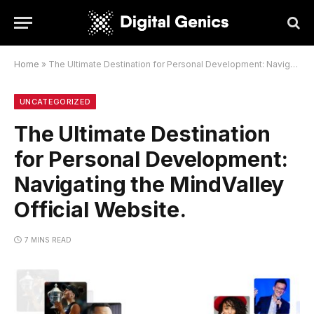
Home
»
The Ultimate Destination for Personal Development: Navigating the MindValley Official Website.
UNCATEGORIZED
The Ultimate Destination
for Personal Development:
Navigating the MindValley
Official Website.
7 MINS READ